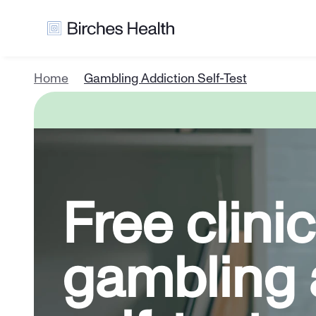
Home
Gambling Addiction Self-Test
Free clinica
gambling a