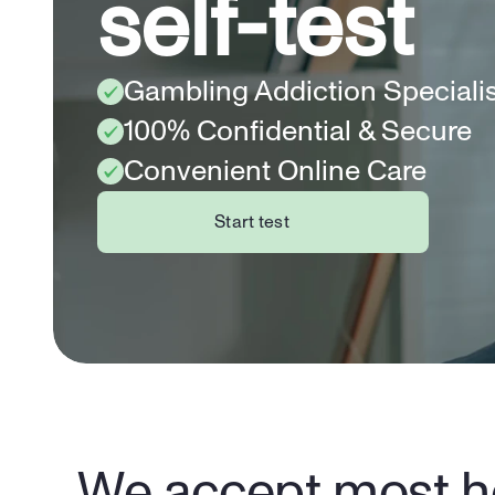
self-test
Gambling Addiction Speciali
100% Confidential & Secure
Convenient Online Care
Start test
We accept most he