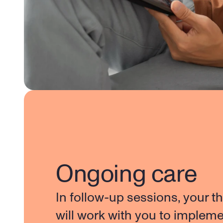
Ongoing care
In follow-up sessions, your th
will work with you to impleme