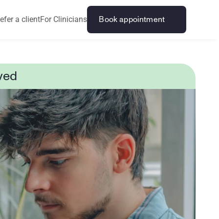
efer a client
For Clinicians
Book appointment
ved