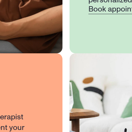
personalized
Book appoin
erapist 
nt your 