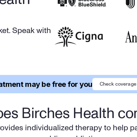
et. Speak with 
atment may be free for you
Check coverage
es Birches Health c
ovides individualized therapy to help p