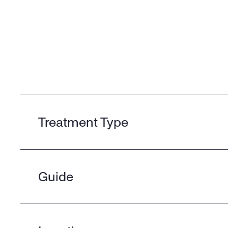
Treatment Type
Guide