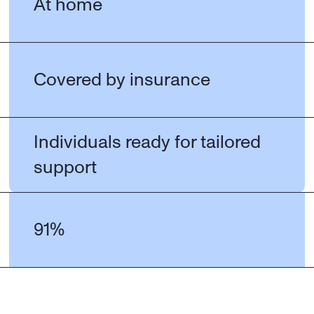
At home
Covered by insurance
Individuals ready for tailored 
support
91%