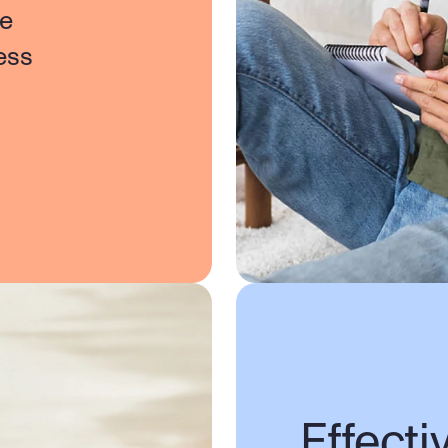
e 
ss 
Effecti