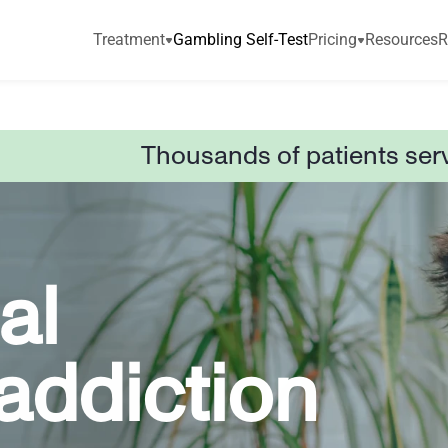
Treatment
Gambling Self-Test
Pricing
Resources
R
Thousands of patients ser
l 
ddiction 