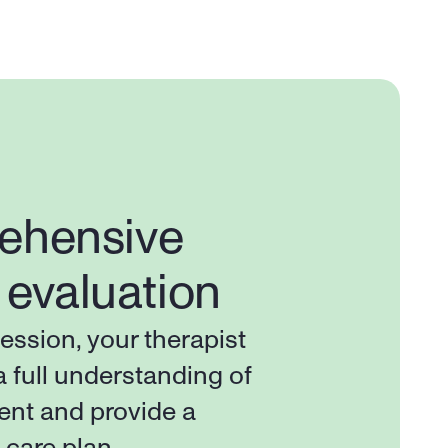
hensive 
l evaluation
session, your therapist 
a full understanding of 
ent and provide a 