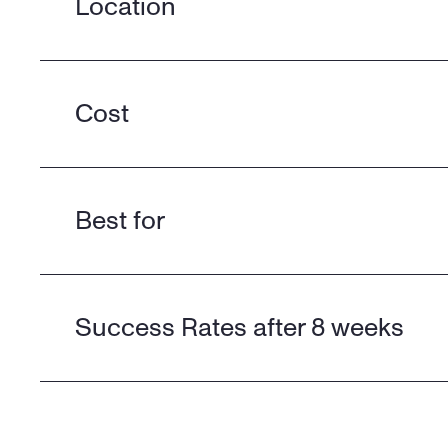
Location
Cost
Best for
Success Rates after 8 weeks