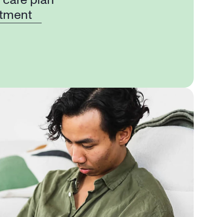
 care plan
tment