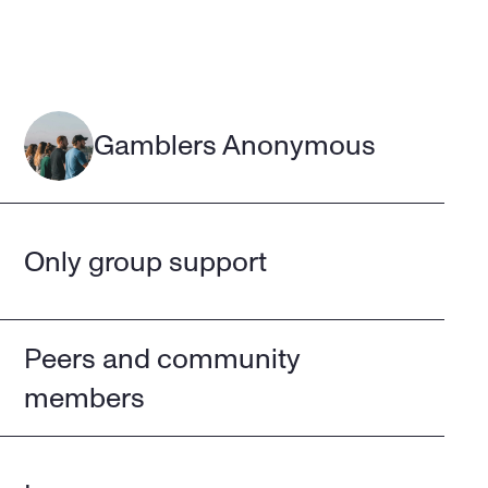
Gamblers Anonymous
Only group support
Peers and community 
members