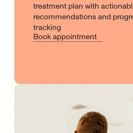
treatment plan with actionabl
recommendations and progre
tracking
Book appointment