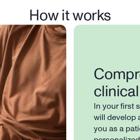
How it works
Compre
clinica
In your first 
will develop 
you as a pati