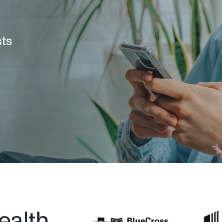
sts
alth 