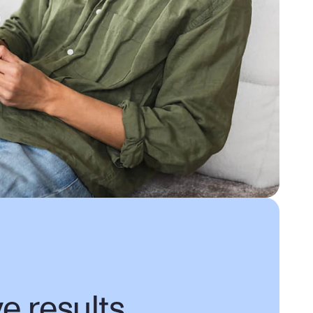
ve results,