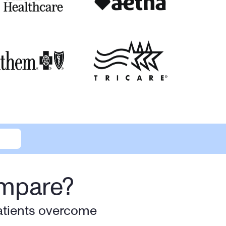
ompare?
atients overcome 