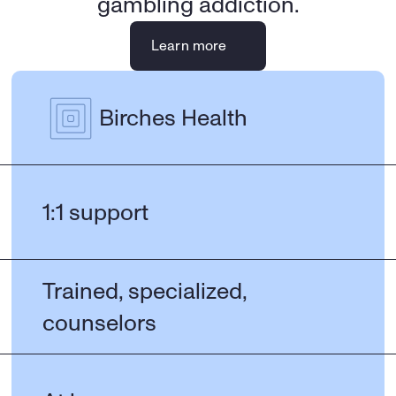
gambling addiction.
Learn more
Birches Health
1:1 support
Trained, specialized, 
counselors