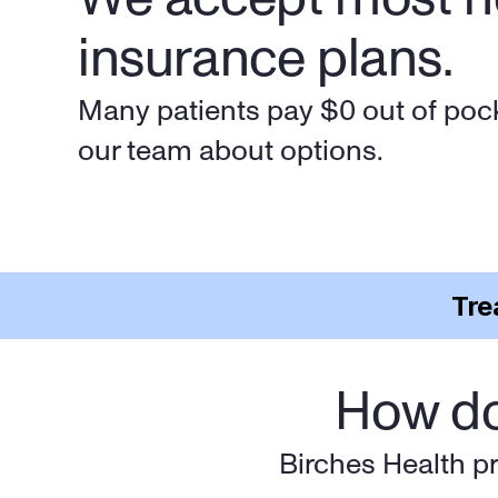
insurance plans.
Many patients pay $0 out of pock
our team about options.
Tre
How do
Birches Health pr