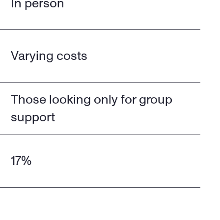
In person
Varying costs
Those looking only for group 
support
17%