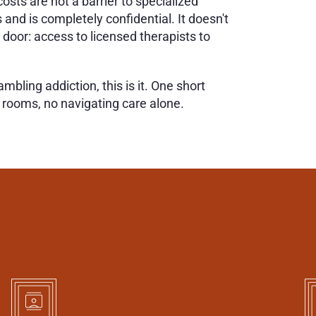
sts are not a barrier to specialized 
and is completely confidential. It doesn't 
oor: access to licensed therapists to 
ling addiction, this is it. One short 
g rooms, no navigating care alone.
E
O
N
E
T
O
B
I
R
C
H
E
S