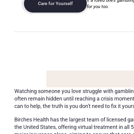
If a loved one’s gamblin
Care for Yourself
for you too.
B
I
R
C
H
E
S
H
E
A
L
T
H
:
S
Y
O
U
R
F
A
M
I
L
Y
,
F
R
I
E
N
Watching someone you love struggle with gambling i
often remain hidden until reaching a crisis moment
can to help, the truth is you don't need to fix it yours
Birches Health has the largest team of licensed gam
the United States, offering virtual treatment in all