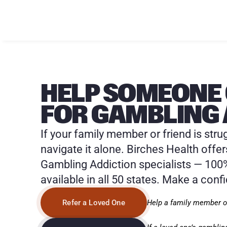
HELP SOMEONE 
FOR GAMBLING 
If your family member or friend is stru
navigate it alone. Birches Health offer
Gambling Addiction specialists — 100%
available in all 50 states. Make a confi
Help a family member or
Refer a Loved One