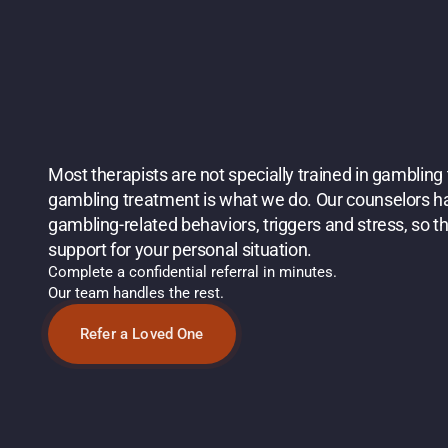
W
H
Y
C
H
O
O
S
E
B
I
R
C
H
H
E
A
L
T
H
F
O
R
O
N
L
I
N
E
G
A
M
B
L
I
N
G
T
R
E
A
T
M
Most therapists are not specially trained in gambling 
gambling treatment is what we do. Our counselors hav
gambling-related behaviors, triggers and stress, so th
support for your personal situation.
Complete a confidential referral in minutes.
Our team handles the rest. 
Refer a Loved One