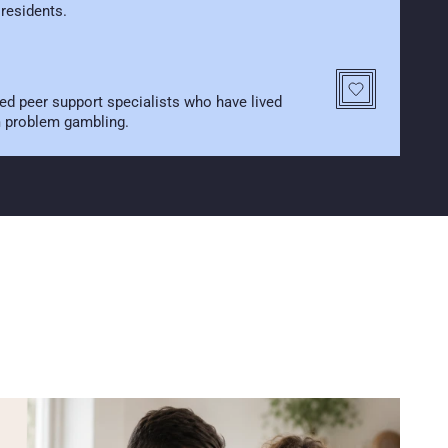
 residents.
ed peer support specialists who have lived 
m problem gambling.