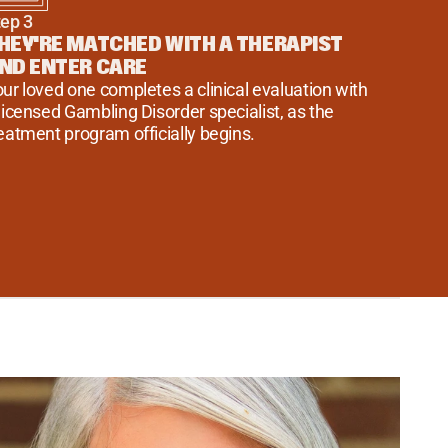
tep 3
HEY'RE MATCHED WITH A THERAPIST 
ND ENTER CARE
ur loved one completes a clinical evaluation with 
licensed Gambling Disorder specialist, as the 
eatment program officially begins.