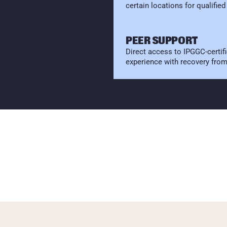
certain locations for qualified
PEER SUPPORT
Direct access to IPGGC-certifi
experience with recovery fro
P
E
C
I
F
I
C
R
P
A
R
T
N
E
R
H
A
S
A
G
A
M
B
L
I
N
G
P
R
O
B
L
E
M