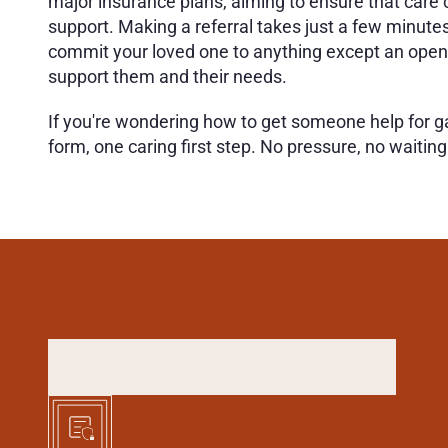
major insurance plans, aiming to ensure that care co
support. Making a referral takes just a few minutes 
commit your loved one to anything except an open d
support them and their needs.
If you're wondering how to get someone help for gamb
form, one caring first step. No pressure, no waitin
H
O
W
T
O
R
E
F
E
R
S
O
M
(
3
S
I
M
P
L
E
S
T
E
P
S
)