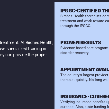
E
S
IPGGC-CERTIFIED T
Birches Health therapists comp
treatment and work toward ear
through the IPGGC.
E
N
T
?
PROVEN RESULTS
treatment. At Birches Health, 
Evidence-based care program d
e specialized training in 
disorder recovery.
ey can provide the proper 
APPOINTMENT AVAIL
The country's largest provide
therapist quickly. No long wait
INSURANCE-COVERE
Verifying insurance benefits up
surprise. Also, state funding 