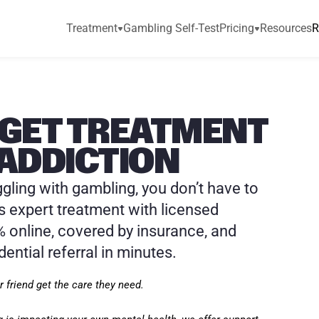
Treatment
Gambling Self-Test
Pricing
Resources
R
GET TREATMENT 
ADDICTION
ggling with gambling, you don’t have to 
s expert treatment with licensed 
 online, covered by insurance, and 
dential referral in minutes.
 friend get the care they need.