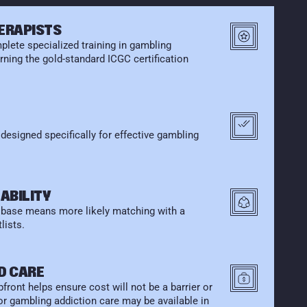
HERAPISTS
lete specialized training in gambling 
ning the gold-standard ICGC certification 
esigned specifically for effective gambling 
ABILITY
r base means more likely matching with a 
lists.
D CARE
front helps ensure cost will not be a barrier or 
for gambling addiction care may be available in 