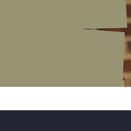
r
t
s
o
f
l
o
v
i
n
g
s
o
m
e
o
n
e
e
m
i
s
n
o
t
k
n
o
w
i
n
g
h
o
w
n
e
e
d
t
o
h
a
v
e
a
l
l
t
h
e
s
u
p
p
o
r
t
i
s
o
f
t
e
n
t
h
e
c
h
a
n
g
e
.
"