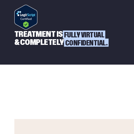
TREATMENT IS
FULLY VIRTUAL
& COMPLETELY
CONFIDENTIAL.
W
O
R
R
I
E
D
A
B
O
U
T
A
S
P
E
R
S
O
N
?
W
H
A
T
T
O
D
O
I
F
Y
O
U
R
H
U
S
B
A
N
D
,
W
I
F
E
O