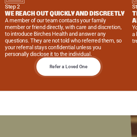
Step 2
S
WE REACH OUT QUICKLY AND DISCREETLY
T
A
A member of our team contacts your family 
member or friend directly, with care and discretion, 
Yo
to introduce Birches Health and answer any 
a 
questions. They are not told who referred them, so 
tr
your referral stays confidential unless you 
personally disclose it to the individual.
Refer a Loved One