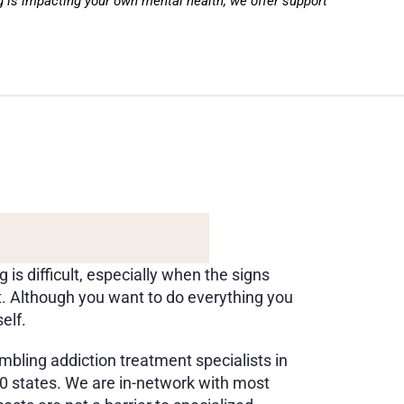
g is impacting your own mental health, we offer support 
U
P
P
O
R
T
I
N
G
D
S
A
N
D
Y
O
U
s difficult, especially when the signs 
. Although you want to do everything you 
elf. 
bling addiction treatment specialists in 
 50 states. We are in-network with most 