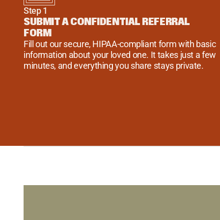
Step 1
SUBMIT A CONFIDENTIAL REFERRAL 
FORM
Fill out our secure, HIPAA-compliant form with basic 
information about your loved one. It takes just a few 
minutes, and everything you share stays private.