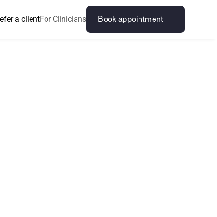
efer a client
For Clinicians
Book appointment