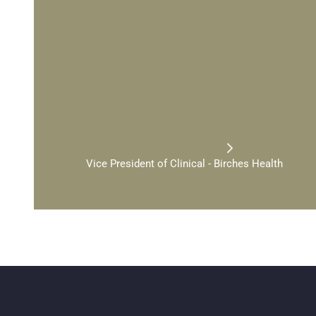
"
O
n
e
o
f
t
h
e
h
a
r
d
e
s
t
p
a
w
i
t
h
a
g
a
m
b
l
i
n
g
p
r
o
b
l
t
o
h
e
l
p
.
B
u
t
y
o
u
d
o
n
'
t
a
n
s
w
e
r
s
.
S
p
e
c
i
a
l
i
z
e
d
f
i
r
s
t
s
t
e
p
t
o
w
a
r
d
r
e
a
l
D
R
.
C
Y
N
T
H
I
A
G
R
A
N
T
Vice President of Clinical - Birches Health