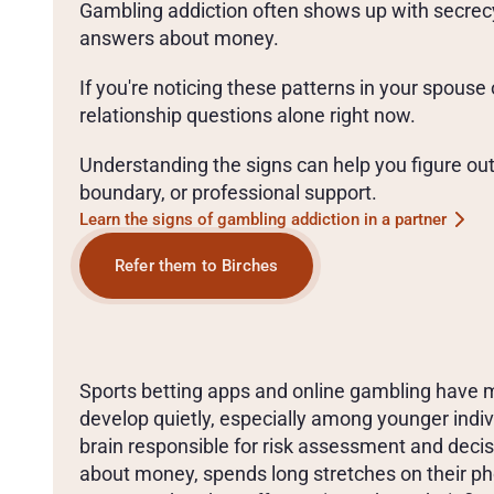
Gambling addiction often shows up with secrecy
answers about money. 
If you're noticing these patterns in your spouse 
relationship questions alone right now.
Understanding the signs can help you figure out 
boundary, or professional support. 
Learn the signs of gambling addiction in a partner
Refer them to Birches
T
A
L
K
I
N
G
W
I
T
H
Y
O
U
R
S
O
N
O
R
D
A
U
G
H
T
E
Sports betting apps and online gambling have m
develop quietly, especially among younger indivi
brain responsible for risk assessment and decisi
about money, spends long stretches on their pho