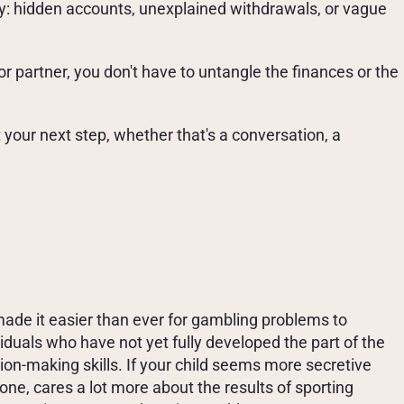
: hidden accounts, unexplained withdrawals, or vague 
or partner, you don't have to untangle the finances or the 
your next step, whether that's a conversation, a 
R
A
B
O
U
T
A
G
A
M
B
L
I
N
G
P
R
O
B
L
E
M
ade it easier than ever for gambling problems to 
duals who have not yet fully developed the part of the 
on-making skills. If your child seems more secretive 
ne, cares a lot more about the results of sporting 