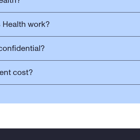
ealth?
 Health work?
confidential?
ent cost?