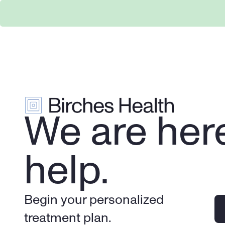
We are here
help.
Begin your personalized 
treatment plan.