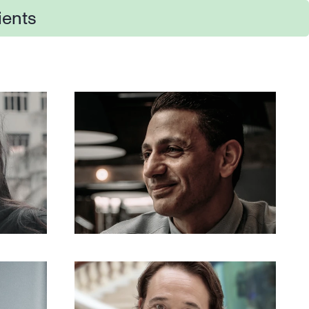
ients