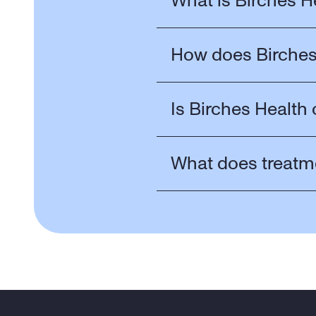
What is Birches H
How does Birches
Is Birches Health 
What does treatm