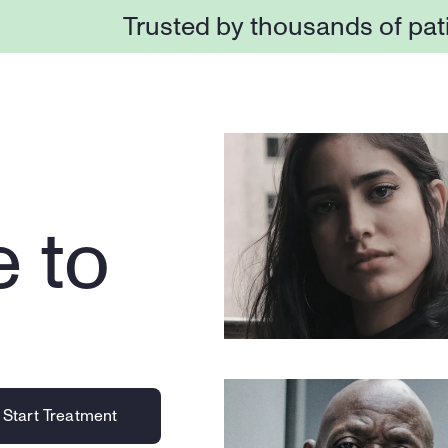
Trusted by thousands of pat
 to 
Start Treatment