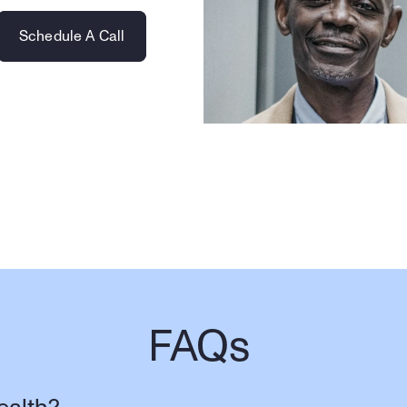
Schedule A Call
FAQs 