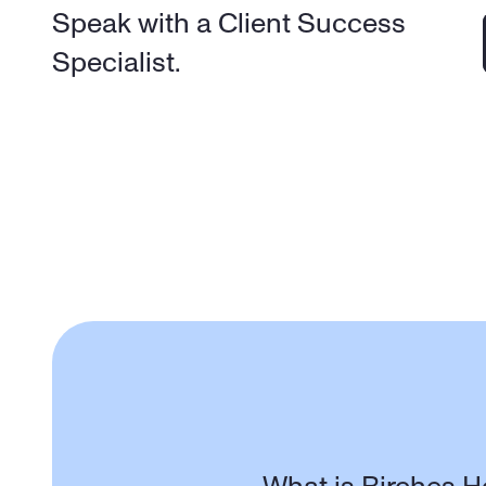
Speak with a Client Success 
Specialist.