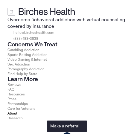
Overcome behavioral addiction with virtual counseling 
covered by insurance
hello@bircheshealth.com
(833) 483-3838
Concerns We Treat
Gambling Addiction
Sports Betting Addiction
Video Gaming & Internet
Sex Addiction
Pornography Addiction
Find Help by State
Learn More
Reviews
FAQ
Resources
Press
Partnerships
Care for Veterans
About
Research
Make a referral