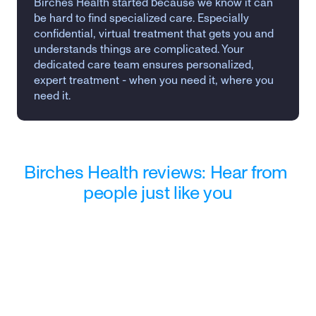
Birches Health started because we know it can 
be hard to find specialized care. Especially 
confidential, virtual treatment that gets you and 
understands things are complicated. Your 
dedicated care team ensures personalized, 
expert treatment - when you need it, where you 
need it.
Birches Health reviews: Hear from 
people just like you
"Wasn't sure what to expect when I 
reached out to Birches. They 
provided me the support I needed 