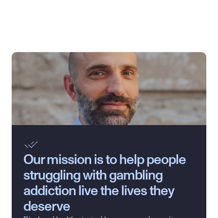
Our mission is to help people 
struggling with gambling 
addiction live the lives they 
deserve