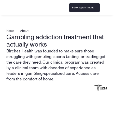
Book appointment
Home
About
Gambling addiction treatment that 
actually works
Birches Health was founded to make sure those 
struggling with gambling, sports betting, or trading got 
the care they need. Our clinical program was created 
by a clinical team with decades of experience as 
leaders in gambling-specialized care. Access care 
from the comfort of home.
Speak with our team