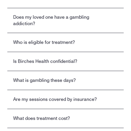
Does my loved one have a gambling 
addiction?
Who is eligible for treatment?
Is Birches Health confidential?
What is gambling these days?
Are my sessions covered by insurance?
What does treatment cost?