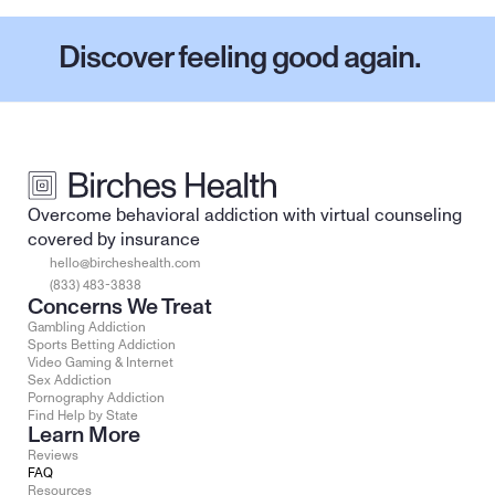
Discover feeling good again.
Overcome behavioral addiction with virtual counseling 
covered by insurance
hello@bircheshealth.com
(833) 483-3838
Concerns We Treat
Gambling Addiction
Sports Betting Addiction
Video Gaming & Internet
Sex Addiction
Pornography Addiction
Find Help by State
Learn More
Reviews
FAQ
Resources