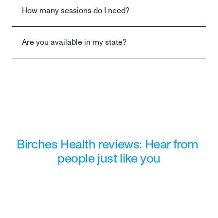
How many sessions do I need?
Are you available in my state?
Still have a question?
Contact us
Birches Health reviews: Hear from 
people just like you
"Wasn't sure what to expect when I 
reached out to Birches. They 