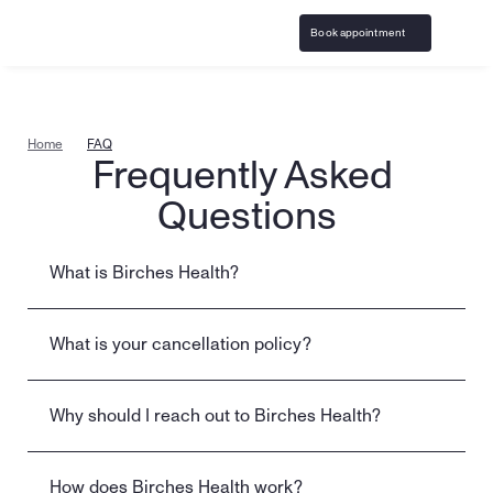
Book appointment
Home
FAQ
Frequently Asked 
Questions
What is Birches Health?
What is your cancellation policy?
Why should I reach out to Birches Health?
How does Birches Health work?