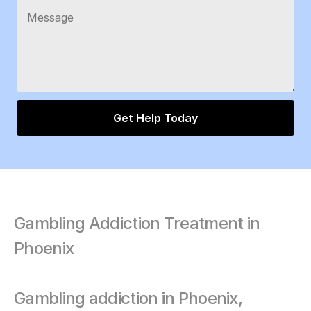
Gambling Addiction Treatment in 
Phoenix
Gambling addiction in Phoenix, 