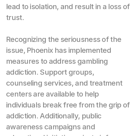
lead to isolation, and result in a loss of 
trust.
Recognizing the seriousness of the 
issue, Phoenix has implemented 
measures to address gambling 
addiction. Support groups, 
counseling services, and treatment 
centers are available to help 
individuals break free from the grip of 
addiction. Additionally, public 
awareness campaigns and 