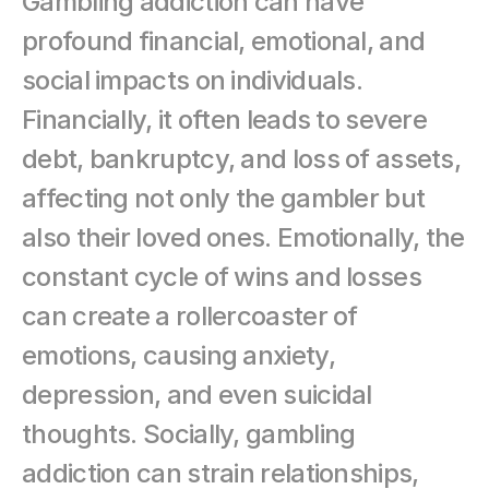
Gambling addiction can have 
profound financial, emotional, and 
social impacts on individuals. 
Financially, it often leads to severe 
debt, bankruptcy, and loss of assets, 
affecting not only the gambler but 
also their loved ones. Emotionally, the 
constant cycle of wins and losses 
can create a rollercoaster of 
emotions, causing anxiety, 
depression, and even suicidal 
thoughts. Socially, gambling 
addiction can strain relationships, 