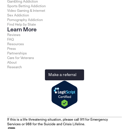
Gambling Addiction
Sports Betting Addiction
Video Gaming & Internet
Sex Addiction
Pornography Addiction
Find Help by State
Learn More
Reviews
FAQ
Resources
Press
Partnerships
Care for Veterans
About
Research
Make a referral
If this is a life threatening situation, please call 911 for Emergency 
Services or 988 for the Suicide and Crisis Lifeline.