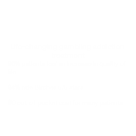
Convenient Online Care
Connect with your gambling specialist 
whenever you need support. We make sure 
your appointments are on your schedule
Life-changing gambling addiction 
treatment
96%
 patients feel an increase in quality of 
life
94%
 rate Birches 5/5 stars
$0
 out-of-pocket cost for many patients