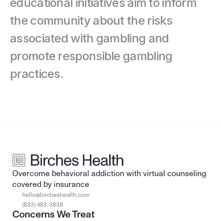
educational initiatives aim to inform 
the community about the risks 
associated with gambling and 
promote responsible gambling 
practices.
Overcome behavioral addiction with virtual counseling 
covered by insurance
hello@bircheshealth.com
(833) 483-3838
Concerns We Treat