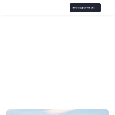
Book appointment
Home
Arizona Gambling Addiction ...
Phoenix
The leading virtual 
gambling addiction 
treatment in Phoenix, 
Arizona
Birches Health is the only virtual gambling addiction 
specific treatment program in the United States. Our 
licensed gambling counselors help you begin your 
recovery journey from the comfort of home.