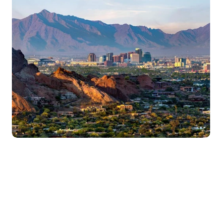
Get Started
Assessments are free and 100% private
Our treatment is effective, private, 
and seamless