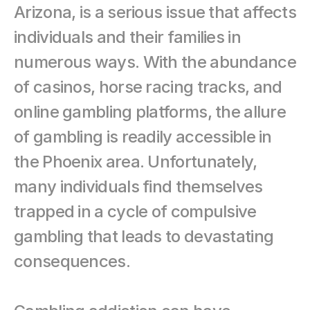
Arizona, is a serious issue that affects 
individuals and their families in 
numerous ways. With the abundance 
of casinos, horse racing tracks, and 
online gambling platforms, the allure 
of gambling is readily accessible in 
the Phoenix area. Unfortunately, 
many individuals find themselves 
trapped in a cycle of compulsive 
gambling that leads to devastating 
consequences.