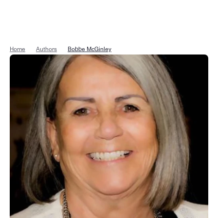
Home
Authors
Bobbe McGinley