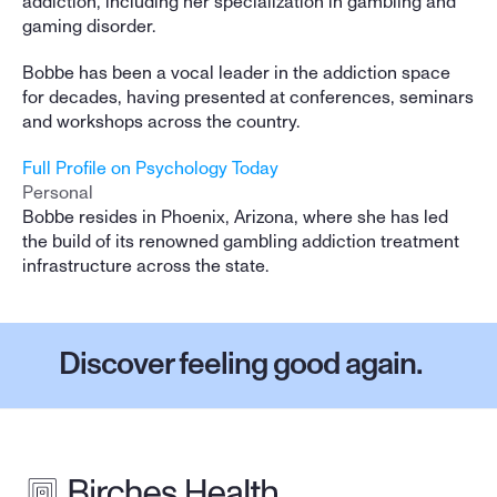
addiction, including her specialization in gambling and 
gaming disorder.
Bobbe has been a vocal leader in the addiction space 
for decades, having presented at conferences, seminars 
and workshops across the country.
Full Profile on Psychology Today
Personal
Bobbe resides in Phoenix, Arizona, where she has led 
the build of its renowned gambling addiction treatment 
infrastructure across the state.
Discover feeling good again.