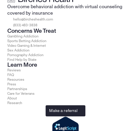
Overcome behavioral addiction with virtual counseling 
covered by insurance
hello@bircheshealth.com
(833) 483-3838
Concerns We Treat
Gambling Addiction
Sports Betting Addiction
Video Gaming & Internet
Sex Addiction
Pornography Addiction
Find Help by State
Learn More
Reviews
FAQ
Resources
Press
Partnerships
Care for Veterans
About
Research
Make a referral