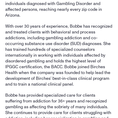
individuals diagnosed with Gambling Disorder and 
affected persons, reaching nearly every zip code in 
Arizona. 
With over 30 years of experience, Bobbe has recognized 
and treated clients with behavioral and process 
addictions, including gambling addiction and co-
occurring substance use disorder (SUD) diagnoses. She 
has trained hundreds of specialized counselors 
internationally in working with individuals affected by 
disordered gambling and holds the highest level of 
IPGGC certification, the BACC. Bobbe joined Birches 
Health when the company was founded to help lead the 
development of Birches' best-in-class clinical program 
and to train a national clinical panel.
Bobbe has provided specialized care for clients 
suffering from addiction for 36+ years and recognized 
gambling as affecting the sobriety of many individuals. 
She continues to provide care for clients struggling with 