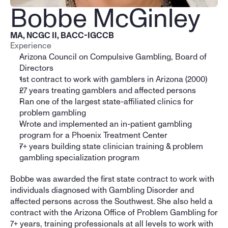
Bobbe McGinley
MA, NCGC II, BACC-IGCCB
Experience
Arizona Council on Compulsive Gambling, Board of 
Directors
1st contract to work with gamblers in Arizona (2000)
27 years treating gamblers and affected persons
Ran one of the largest state-affiliated clinics for 
problem gambling
Wrote and implemented an in-patient gambling 
program for a Phoenix Treatment Center
7+ years building state clinician training & problem 
gambling specialization program
Bobbe was awarded the first state contract to work with 
individuals diagnosed with Gambling Disorder and 
affected persons across the Southwest. She also held a 
contract with the Arizona Office of Problem Gambling for 
7+ years, training professionals at all levels to work with 