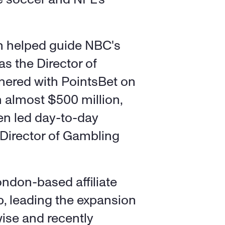
n helped guide NBC's 
as the Director of 
nered with PointsBet on 
 almost $500 million, 
en led day-to-day 
 Director of Gambling 
ndon-based affiliate 
 leading the expansion 
ise and recently 