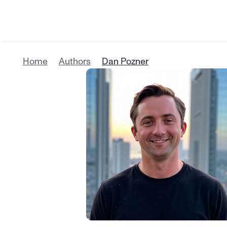
Home
Authors
Dan Pozner