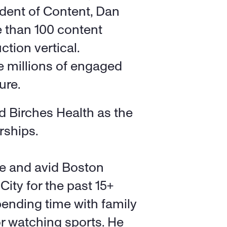
dent of Content, Dan 
e than 100 content 
tion vertical. 
 millions of engaged 
ure. 
ed Birches Health as the 
rships. 
e and avid Boston 
ity for the past 15+ 
ending time with family 
or watching sports. He 