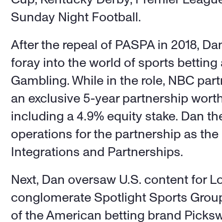
Sunday Night Football. 
After the repeal of PASPA in 2018, Da
foray into the world of sports betting 
Gambling. While in the role, NBC part
an exclusive 5-year partnership worth
including a 4.9% equity stake. Dan th
operations for the partnership as the
Integrations and Partnerships. 
Next, Dan oversaw U.S. content for Lo
conglomerate Spotlight Sports Group,
of the American betting brand Picksw