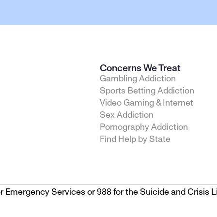
Concerns We Treat
Gambling Addiction
Sports Betting Addiction
Video Gaming & Internet
Sex Addiction
Pornography Addiction
Find Help by State
1 for Emergency Services or 988 for the Suicide and Crisis Li