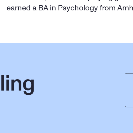
earned a BA in Psychology from Amh
ing 