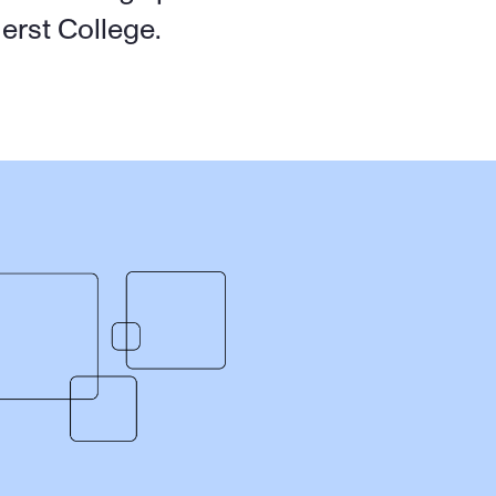
erst College.