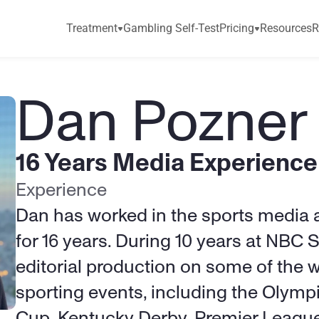
Treatment
Gambling Self-Test
Pricing
Resources
R
Dan Pozner
16 Years Media Experience
Experience
Dan has worked in the sports media a
for 16 years. During 10 years at NBC 
editorial production on some of the w
sporting events, including the Olympi
Cup, Kentucky Derby, Premier League