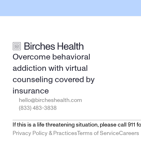
Overcome behavioral 
addiction with virtual 
counseling covered by 
insurance
hello@bircheshealth.com
(833) 483-3838
If this is a life threatening situation, please call 91
Privacy Policy & Practices
Terms of Service
Careers