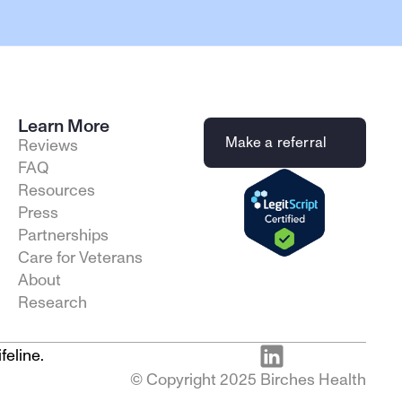
Learn More
Make a referral
Reviews
FAQ
Resources
Press
Partnerships
Care for Veterans
About
Research
feline.
© Copyright 2025 Birches Health