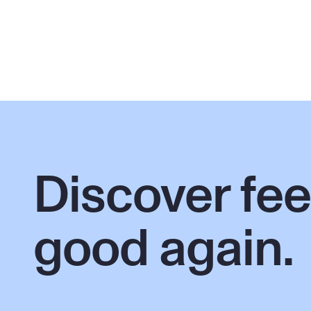
Discover feel
good again.