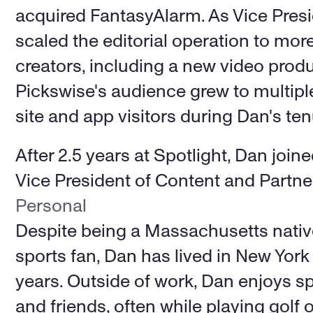
acquired FantasyAlarm. As Vice Presi
scaled the editorial operation to mor
creators, including a new video produc
Pickswise's audience grew to multiple
site and app visitors during Dan's ten
After 2.5 years at Spotlight, Dan join
Vice President of Content and Partne
Personal
Despite being a Massachusetts nativ
sports fan, Dan has lived in New York C
years. Outside of work, Dan enjoys sp
and friends, often while playing golf 