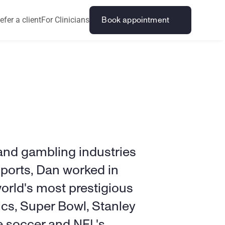
efer a client
For Clinicians
Book appointment
nd gambling industries 
Sports, Dan worked in 
orld's most prestigious 
cs, Super Bowl, Stanley 
 soccer and NFL's 