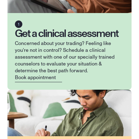
Get a clinical assessment
Concerned about your trading? Feeling like 
you're not in control? Schedule a clinical 
assessment with one of our specially trained 
counselors to evaluate your situation & 
determine the best path forward.
Book appointment