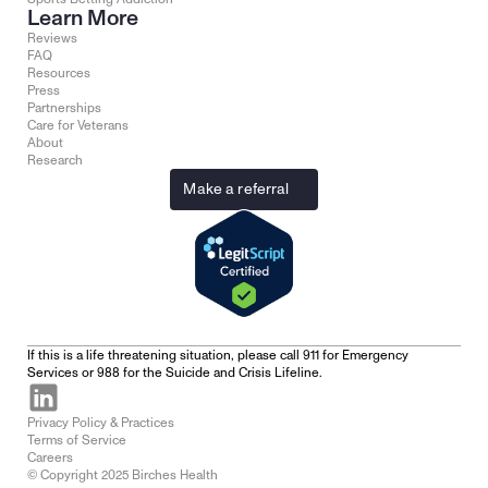
Learn More
Reviews
FAQ
Resources
Press
Partnerships
Care for Veterans
About
Research
Make a referral
If this is a life threatening situation, please call 911 for Emergency 
Services or 988 for the Suicide and Crisis Lifeline.
Privacy Policy & Practices
Terms of Service
Careers
© Copyright 2025 Birches Health