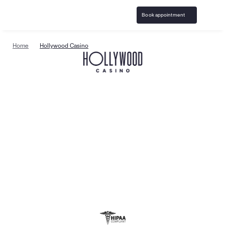
Book appointment
Home
Hollywood Casino
Specialized gambling 
support & resources
Birches Health
 is the leading national provider of 
specialized gambling addiction treatment and 
responsible gaming resources. Care is available in all 
50 states with specialists trained to help clients on 
their path to recovery. Treatment is confidential, 
covered by insurance and available online — offering 
the support you need, when you need it.