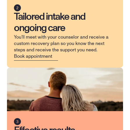
Tailored intake and
ongoing care
You'll meet with your counselor and receive a 
custom recovery plan so you know the next 
steps and receive the support you need.
Book appointment