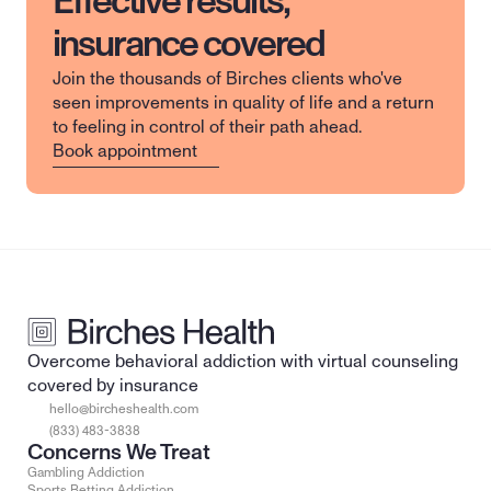
Effective results,
insurance covered
Join the thousands of Birches clients who've 
seen improvements in quality of life and a return 
to feeling in control of their path ahead.
Book appointment
Overcome behavioral addiction with virtual counseling 
covered by insurance
hello@bircheshealth.com
(833) 483-3838
Concerns We Treat
Gambling Addiction
Sports Betting Addiction