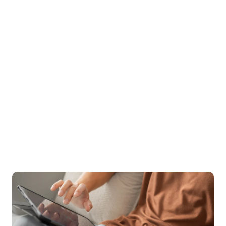
and a 94% satisfaction rating, the quality of care 
speaks for itself. Treatment can also be covered by 
insurance, as we aim to increase access to the types 
of specialized care needed.
96%
 of clients see increase in quality of life
94%
 of clients rate Birches 5/5 stars
$0
 out-of-pocket cost for many patients
Start your recovery with the support & care 
you deserve.
Sign up for care