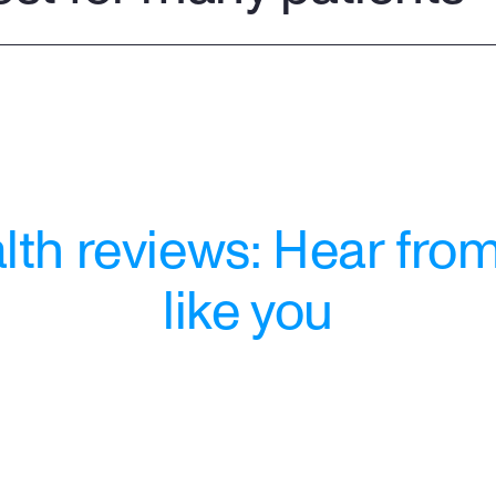
th reviews: Hear from
like you