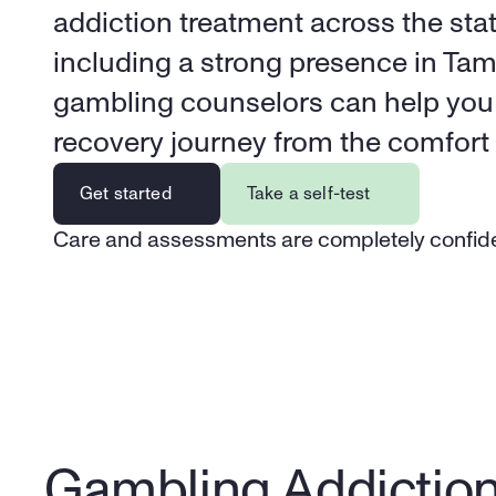
addiction treatment across the state
including a strong presence in Tamp
gambling counselors can help you 
recovery journey from the comfort
Get started
Take a self-test
Care and assessments are completely confide
Gambling Addictio