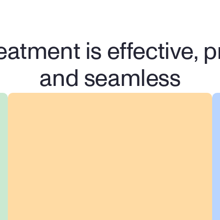
eatment is effective, pr
and seamless
100% Confidential & 
Secure
We take your privacy seriously. 