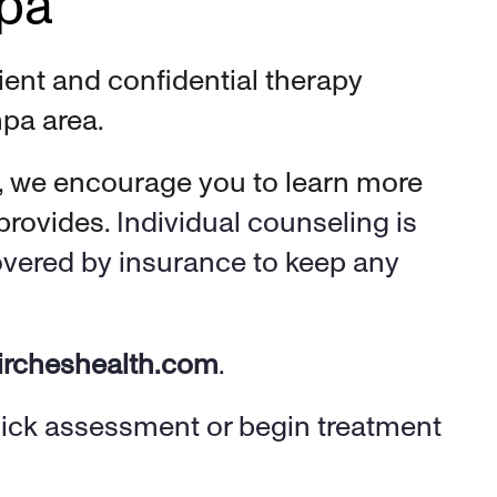
mpa
ent and confidential therapy 
pa area. 
, we encourage you to learn more 
rovides. 
Individual counseling is 
overed by insurance to keep any 
ircheshealth.com
. 
uick assessment or begin treatment 