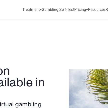
Treatment
Gambling Self-Test
Pricing
Resources
R
n 
lable in 
irtual gambling 