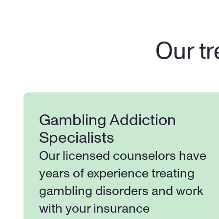
Our tr
Gambling Addiction 
Specialists
Our licensed counselors have 
years of experience treating 
gambling disorders and work 
with your insurance