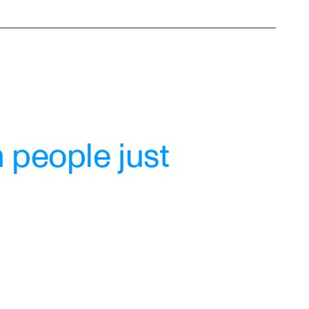
 people just 
"My therapist Mary is a wonderful 
listener, she has helped me 
tremendously in every way. I am so 