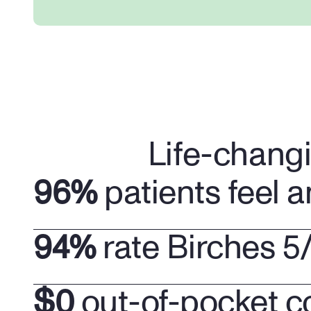
Life-chang
96%
 patients feel a
94%
 rate Birches 5
$0
 out-of-pocket c