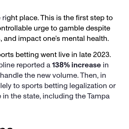
ri
ght place. This is the first step to 
ntrollable urge to gamble despite 
s, and impact one’s mental health. 
Florida has seen a major increase in gambling addiction problems since sports betting went live in late 2023. 
pline reported a 
138% increase
 in 
 handle the new volume. Then, in 
ely to sports betting legalization or 
 in the state, including the Tampa 