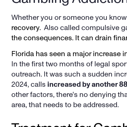
Whether you or someone you know h
recovery.  
Also called compulsive g
the consequences. It can drain finan
In the first two months of legal spor
outreach. It was such a sudden incr
2024, calls 
increased by another 8
other factors, there's no denying th
area, that needs to be addressed. 