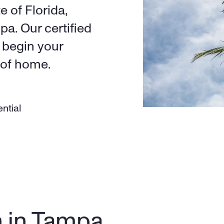
 of Florida, 
a. Our certified 
begin your 
 of home.
ntial
n in Tampa