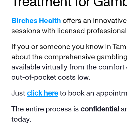
Treatment for Gamb
Birches Health
 offers an innovativ
sessions with licensed professional
If you or someone you know in Tamp
about the comprehensive gambling a
available virtually from the comfor
out-of-pocket costs low
. 
Just 
click here
 to book an appointme
The entire process is 
confidential
 a
today.