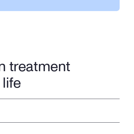
support. We make sure your 
appointments are on your 
schedule
n treatment
life