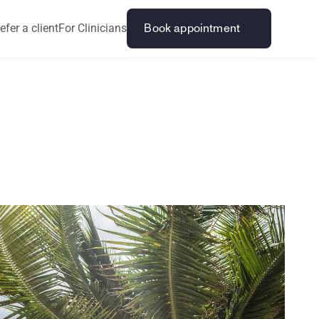
efer a client
For Clinicians
Book appointment