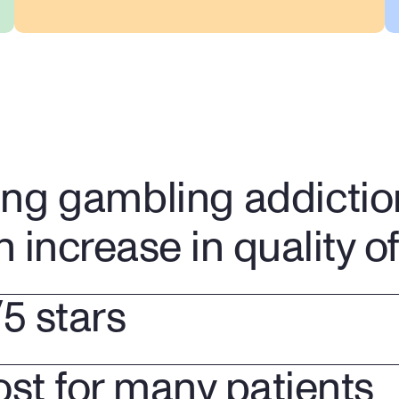
Have a confidential 
conversation from the comfort 
of your home
ing gambling addictio
n increase in quality of 
/5 stars
ost for many patients