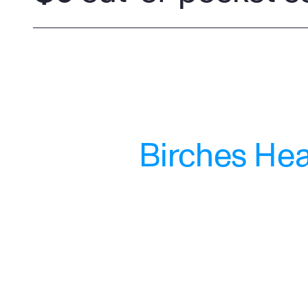
Birches Heal
"Wasn't sure what to expect when I 
reached out to Birches. They 
provided me the support I needed 