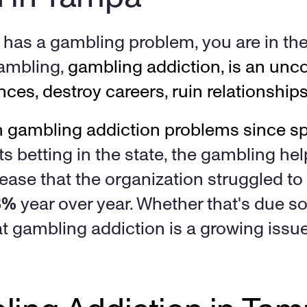
as a gambling problem, you are in the 
ambling, 
gambling addiction, is an unco
ces, destroy careers, ruin relationship
ts betting in the state, the gambling hel
ease that the organization struggled to
8%
 year over year. Whether that's due sol
at gambling addiction is a growing issue