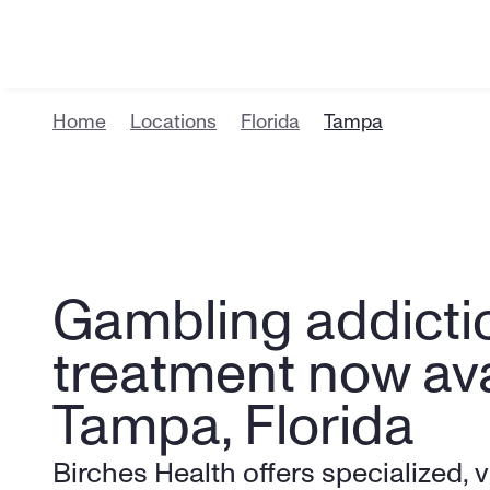
Home
Locations
Florida
Tampa
Gambling addictio
treatment now avai
Tampa, Florida
Birches Health offers specialized, v