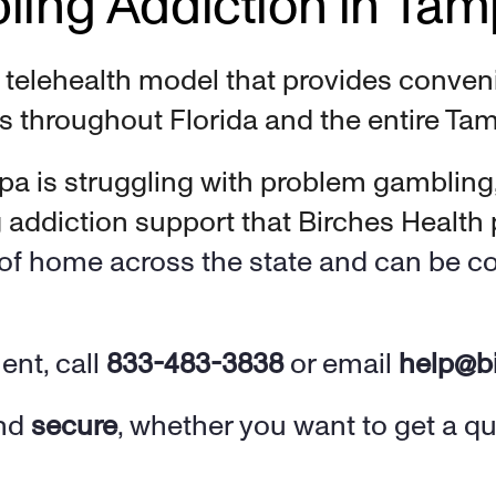
ling Addiction in Ta
e telehealth model that provides conveni
s throughout Florida and the entire Tam
a is struggling with problem gambling
ddiction support that Birches Health p
t of home across 
the state and can be c
nt, call 
833-483-3838
 or email 
help@b
nd 
secure
, whether you want to get a q