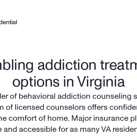
dential
ling addiction treatm
options in Virginia
der of behavioral addiction counseling s
m of licensed counselors offers confide
the comfort of home. Major insurance pl
e and accessible for as many VA residen