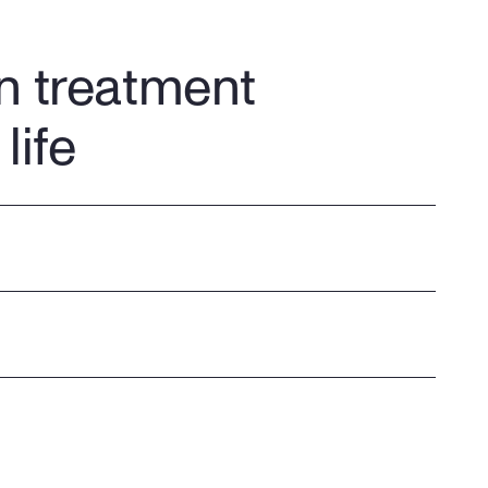
n treatment
life