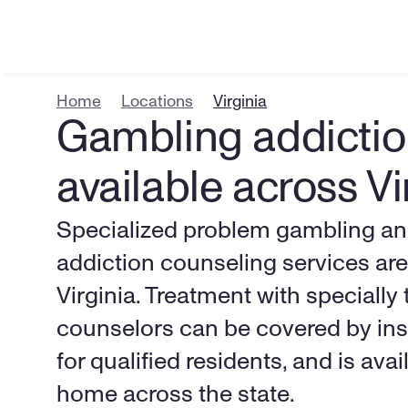
Home
Locations
Virginia
Gambling addictio
available across Vi
Specialized problem gambling and
addiction counseling services are 
Virginia. Treatment with specially t
counselors can be covered by insu
for qualified residents, and is ava
home across the state.