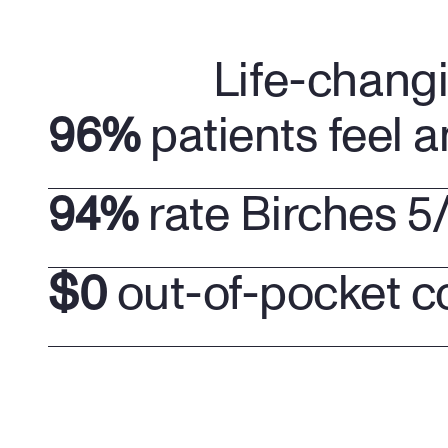
Life-chang
96%
 patients feel a
94%
 rate Birches 5
$0
 out-of-pocket c