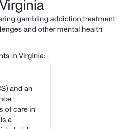
Virginia
fering gambling addiction treatment 
lenges and other mental health 
ts in Virginia:
CS) and an 
nce 
 of care in 
s a 