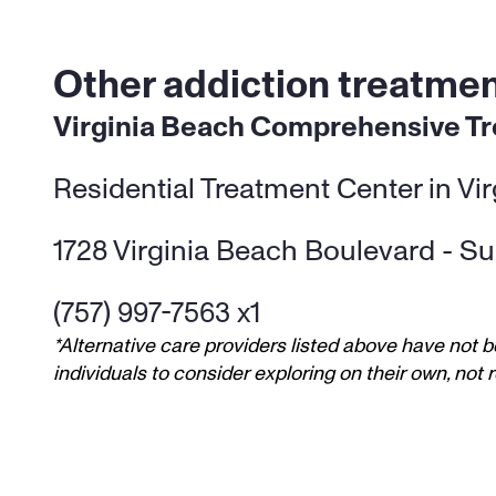
Other addiction treatment
Virginia Beach Comprehensive T
Residential Treatment Center in Vi
1728 Virginia Beach Boulevard - Sui
(757) 997-7563 x1
*Alternative care providers listed above have not b
individuals to consider exploring on their own, no