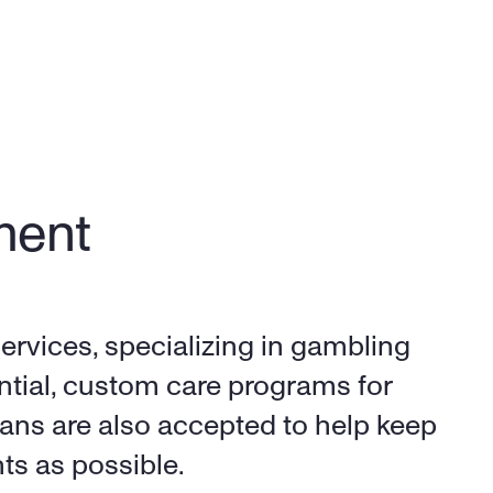
ent 
ervices, specializing in gambling 
ntial, custom care programs for 
ans are also accepted to help keep 
ts as possible.