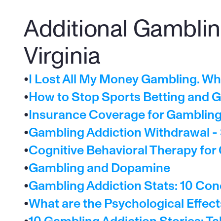
Additional Gambling
Virginia
•
I Lost All My Money Gambling. W
•
How to Stop Sports Betting and G
•
Insurance Coverage for Gambling 
•
Gambling Addiction Withdrawal 
•
Cognitive Behavioral Therapy for
•
Gambling and Dopamine
•
Gambling Addiction Stats: 10 Con
•
What are the Psychological Effec