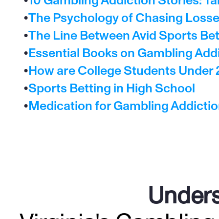
•
10 Gambling Addiction Stories: Ta
•
The Psychology of Chasing Losses
•
The Line Between Avid Sports Bet
•
Essential Books on Gambling Add
•
How are College Students Under 
•
Sports Betting in High School
•
Medication for Gambling Addicti
Unders