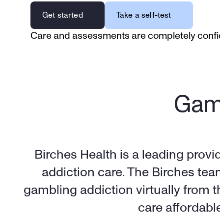
Get started
Take a self-test
Care and assessments are completely confi
Gamb
Birches Health is a leading provi
addiction care. The Birches tea
gambling addiction virtually from 
care affordabl