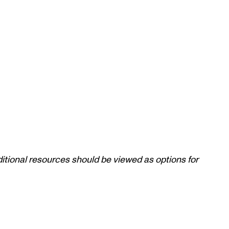
itional resources should be viewed as options for 