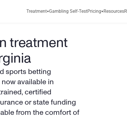
Treatment
Gambling Self-Test
Pricing
Resources
R
n treatment 
rginia
 sports betting 
now available in 
rained, certified 
rance or state funding 
ilable from the comfort of 