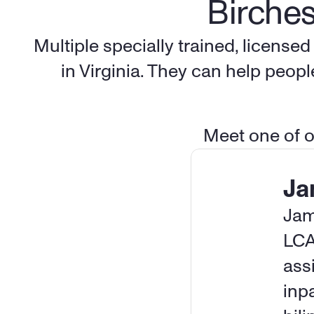
Birches
Multiple specially trained, license
in Virginia. They can help peop
Meet one of ou
Ja
Jam
LCA
assi
inp