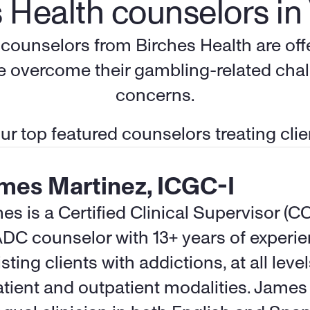
 Health counselors in 
d counselors from Birches Health are of
le overcome their gambling-related chal
concerns.
r top featured counselors treating clien
mes Martinez, ICGC-I
es is a Certified Clinical Supervisor (C
DC counselor with 13+ years of experie
sting clients with addictions, at all levels
atient and outpatient modalities. James i