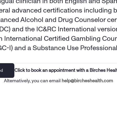
ngual clinician in both English and Span
eral advanced certifications including b
anced Alcohol and Drug Counselor certi
DC) and the IC&RC International versio
an International Certified Gambling Coun
GC-I) and a Substance Use Professional
Click to book an appointment with a Birches Heal
ed
Alternatively, you can email 
help@bircheshealth.com