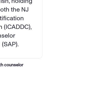
ish, holding 
oth the NJ 
fication 
n (ICADDC), 
selor 
 (SAP).
th counselor