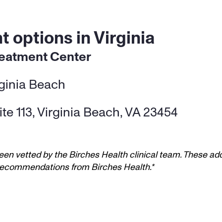
 options in Virginia
reatment Center
rginia Beach
te 113, Virginia Beach, VA 23454
een vetted by the Birches Health clinical team. These add
t recommendations from Birches Health.*