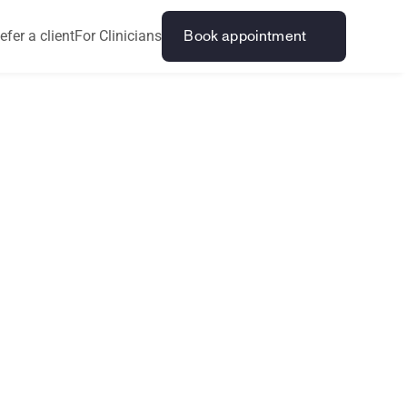
efer a client
For Clinicians
Book appointment