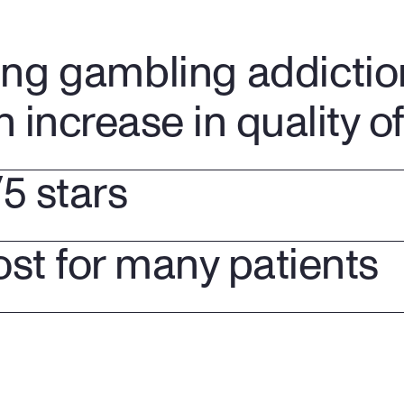
ing gambling addictio
n increase in quality of 
/5 stars
ost for many patients