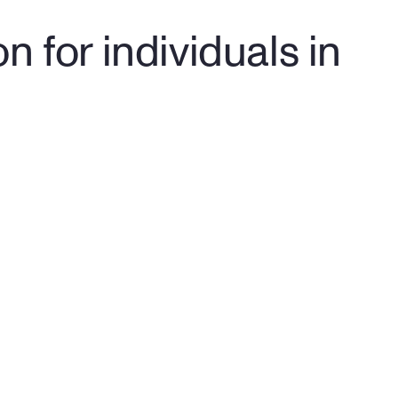
 for individuals in 