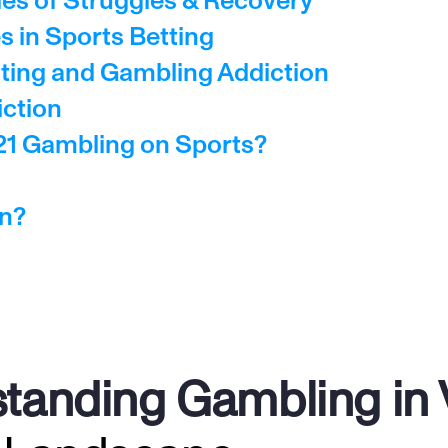
les of Struggles & Recovery
 in Sports Betting
ting and Gambling Addiction
iction
21 Gambling on Sports?
on?
tanding Gambling in V