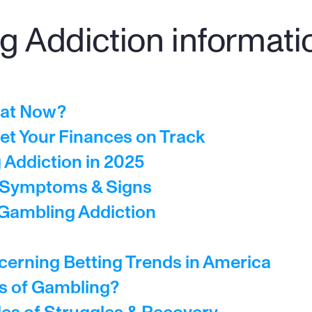
 Addiction information
hat Now?
et Your Finances on Track
Addiction in 2025
- Symptoms & Signs
 Gambling Addiction
cerning Betting Trends in America
ts of Gambling?