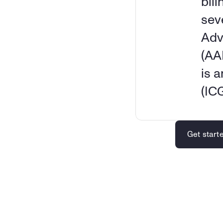
bili
sev
Adv
(AA
is 
(IC
Get start