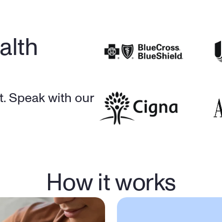
lth 
. Speak with our 
How it works