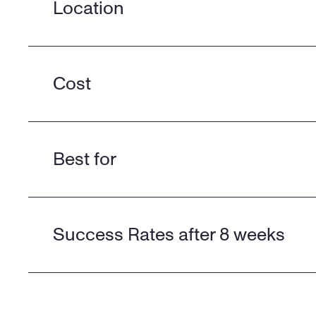
Location
Cost
Best for
Success Rates after 8 weeks