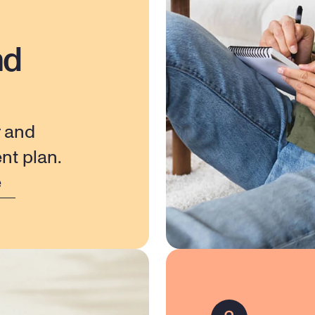
nd
 and 
nt plan.
e