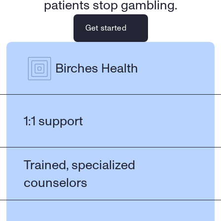
patients stop gambling.
Get started
Birches Health
1:1 support
Trained, specialized 
counselors