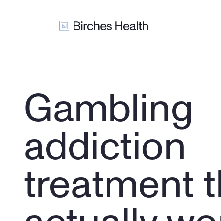
Gambling 
addiction 
treatment t