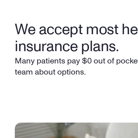
We accept most hea
insurance plans.
Many patients pay $0 out of pocket
team about options.