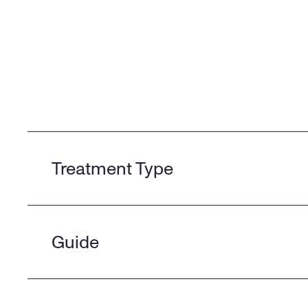
Treatment Type
Guide