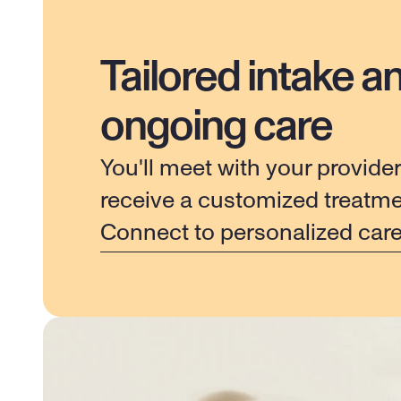
Tailored intake a
ongoing care
You'll meet with your provider
receive a customized treatme
Connect to personalized car