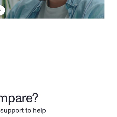
ompare?
support to help 