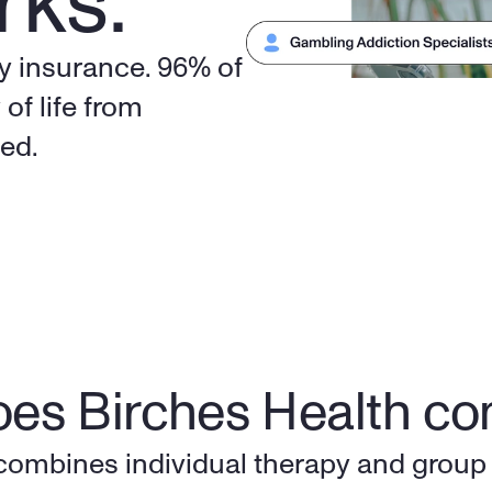
rks.
y insurance. 96% of 
of life from 
eed.
es Birches Health c
combines individual therapy and group 