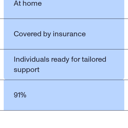
At home
Covered by insurance
Individuals ready for tailored 
support
91%