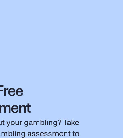
Free 
sment
t your gambling? Take 
ambling assessment to 