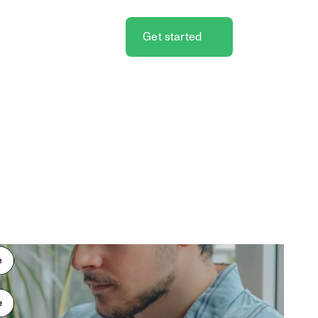
Get started