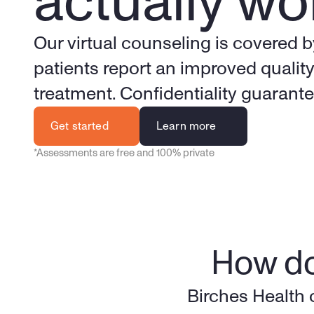
actually wo
Our virtual counseling is covered b
patients report an improved quality 
treatment. Confidentiality guarant
Get started
Learn more
*Assessments are free and 100% private
How do
Birches Health 