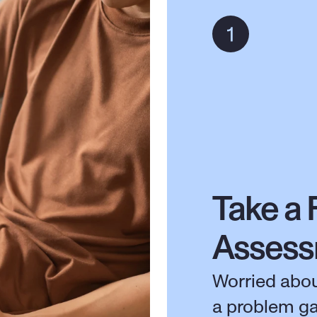
Take a 
Asses
Worried abou
a problem g