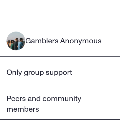
Gamblers Anonymous
Only group support
Peers and community 
members