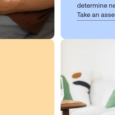
determine ne
Take an ass