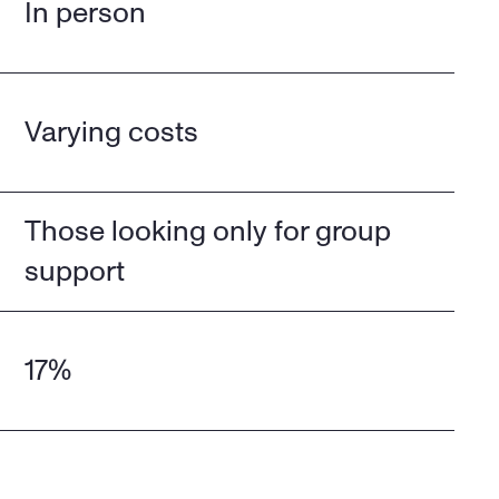
In person
Varying costs
Those looking only for group 
support
17%