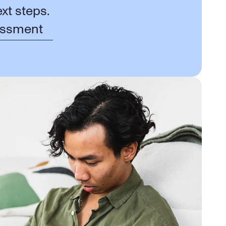
xt steps.
essment