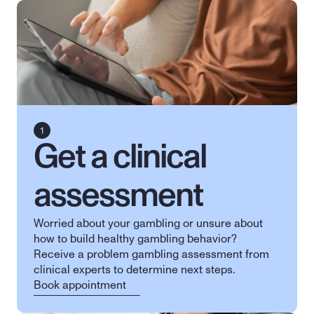
Get a clinical 
assessment
Worried about your gambling or unsure about 
how to build healthy gambling behavior? 
Receive a problem gambling assessment from 
clinical experts to determine next steps.
Book appointment