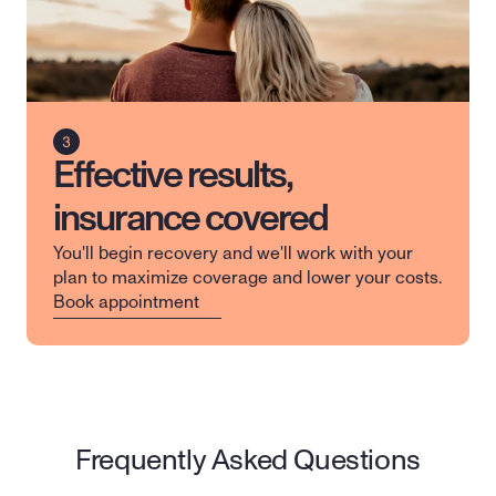
Effective results,
insurance covered
You'll begin recovery and we'll work with your 
plan to maximize coverage and lower your costs.
Book appointment
Frequently Asked Questions