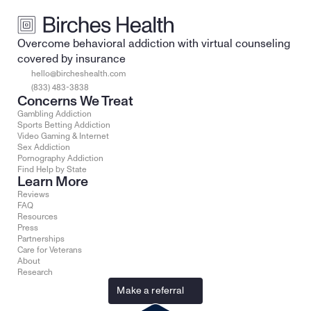
Overcome behavioral addiction with virtual counseling 
covered by insurance
hello@bircheshealth.com
(833) 483-3838
Concerns We Treat
Gambling Addiction
Sports Betting Addiction
Video Gaming & Internet
Sex Addiction
Pornography Addiction
Find Help by State
Learn More
Reviews
FAQ
Resources
Press
Partnerships
Care for Veterans
About
Research
Make a referral