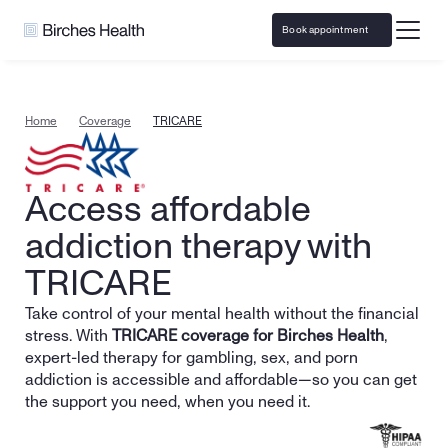
Book appointment
Home
Coverage
TRICARE
Access affordable 
addiction therapy with 
TRICARE
Take control of your mental health without the financial 
stress. With 
TRICARE coverage for Birches Health
, 
expert-led therapy for gambling, sex, and porn 
addiction is accessible and affordable—so you can get 
the support you need, when you need it.