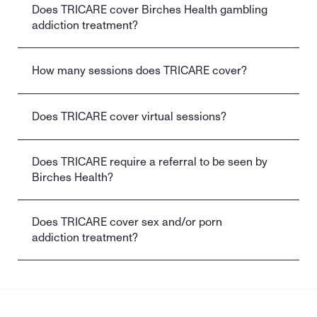
Does TRICARE cover Birches Health gambling 
addiction treatment?
How many sessions does TRICARE cover?
Does TRICARE cover virtual sessions?
Does TRICARE require a referral to be seen by 
Birches Health?
Does TRICARE cover sex and/or porn 
addiction treatment?