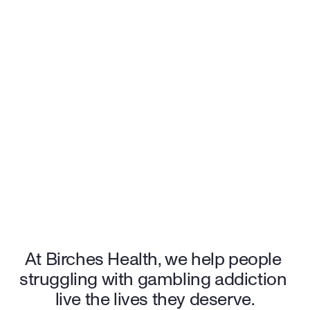
for $0 out-of-pocket costs, making treatment accessible and stress-free. 
96%
 patients feel an increase in quality of life
94%
 of patients rate Birches 5/5 stars
$0
 out-of-pocket cost for many patients
Start your recovery journey with the support and care you 
deserve.
Get started
At Birches Health, we help people 
struggling with gambling addiction 
live the lives they deserve.