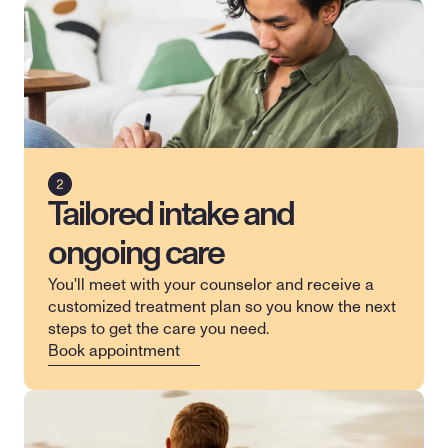
Tailored intake and
ongoing care
You'll meet with your counselor and receive a 
customized treatment plan so you know the next 
steps to get the care you need.
Book appointment