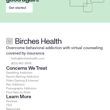
Get started
Overcome behavioral addiction with virtual counseling 
covered by insurance
hello@bircheshealth.com
(833) 483-3838
Concerns We Treat
Gambling Addiction
Sports Betting Addiction
Video Gaming & Internet
Sex Addiction
Pornography Addiction
Find Help by State
Learn More
Reviews
FAQ
Resources