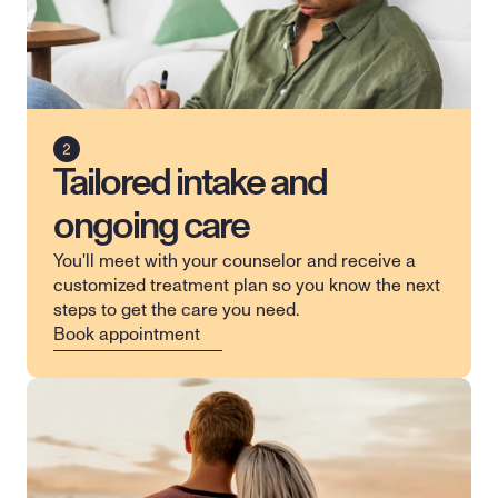
Tailored intake and
ongoing care
You'll meet with your counselor and receive a 
customized treatment plan so you know the next 
steps to get the care you need.
Book appointment