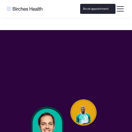
Book appointment
Home
PlayerProps.ai
Responsible Gaming resources and 
support with 
PlayerProps.ai
Access responsible play resources and virtual 
counseling covered by insurance
Book appointment
Call 
833-483-3838
 or email 
help@bircheshealth.com
*Care and communications are confidential and secure