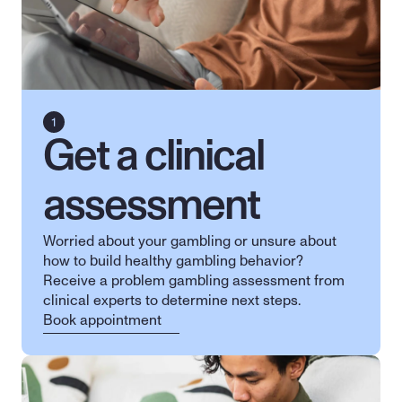
Get a clinical 
assessment
Worried about your gambling or unsure about 
how to build healthy gambling behavior? 
Receive a problem gambling assessment from 
clinical experts to determine next steps.
Book appointment