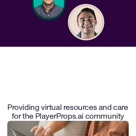
This program is presented by
Providing virtual resources and care 
for the PlayerProps.ai community