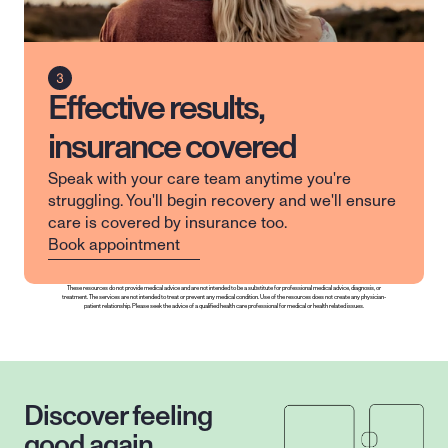
Effective results,
insurance covered
Speak with your care team anytime you're 
struggling. You'll begin recovery and we'll ensure 
care is covered by insurance too.
Book appointment
These resources do not provide medical advice and are not intended to be a substitute for professional medical advice, diagnosis, or 
treatment. The services are not intended to treat or prevent any medical condition. Use of the resources does not create any physician-
patient relationship. Please seek the advice of a qualified health care professional for medical or health related issues.
Discover feeling 
good again.