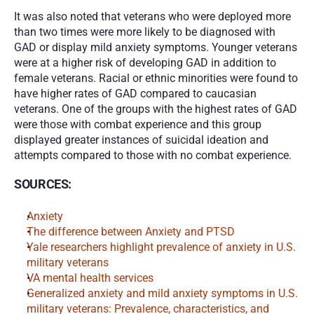
It was also noted that veterans who were deployed more 
than two times were more likely to be diagnosed with 
GAD or display mild anxiety symptoms. Younger veterans 
were at a higher risk of developing GAD in addition to 
female veterans. Racial or ethnic minorities were found to 
have higher rates of GAD compared to caucasian 
veterans. One of the groups with the highest rates of GAD 
were those with combat experience and this group 
displayed greater instances of suicidal ideation and 
attempts compared to those with no combat experience. 
SOURCES:
Anxiety
The difference between Anxiety and PTSD
Yale researchers highlight prevalence of anxiety in U.S. 
military veterans 
VA mental health services
Generalized anxiety and mild anxiety symptoms in U.S. 
military veterans: Prevalence, characteristics, and 