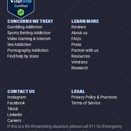
CONCERNS WE TREAT
LEARN MORE
Gambling Addiction
Reviews
Sports Betting Addiction
About us
Video Gaming & Internet
FAQs
Sex Addiction
Press
Pornography Addiction
Partner with us
Find help by state
Resources
Veterans
Research
CONTACT US
LEGAL
Instagram
Privacy Policy & Practices
Facebook
Terms of Service
Tiktok
Linkedin
Careers
If this is a life threatening situation, please call 911 for Emergency 