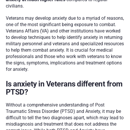
civilians. 
Veterans may develop anxiety due to a myriad of reasons, 
one of the most significant being exposure to combat. 
Veterans Affairs (VA) and other institutions have worked 
to develop techniques to help identify anxiety in returning 
military personnel and veterans and specialized resources 
to help them combat anxiety. It is crucial for medical 
professionals and those who work with veterans to know 
the signs, symptoms, implications and treatment options 
for anxiety.  
Is anxiety in Veterans different from 
PTSD?
Without a comprehensive understanding of Post 
Traumatic Stress Disorder (PTSD) and Anxiety, it may be 
difficult to tell the two diagnoses apart, which may lead to 
misdiagnosis and treatment that does not address the 