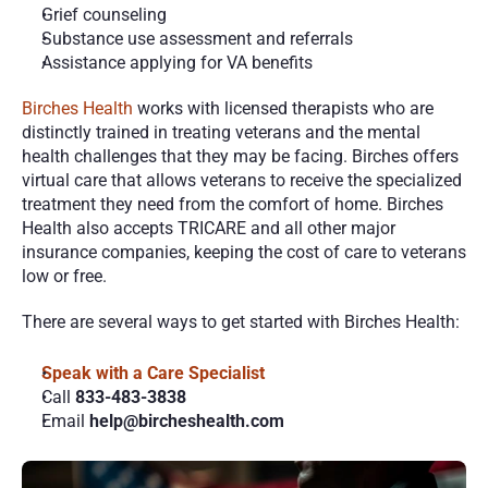
Grief counseling
Substance use assessment and referrals
Assistance applying for VA benefits
Birches Health
 works with licensed therapists who are 
distinctly trained in treating veterans and the mental 
health challenges that they may be facing. Birches offers 
virtual care that allows veterans to receive the specialized 
treatment they need from the comfort of home. Birches 
Health also accepts TRICARE and all other major 
insurance companies, keeping the cost of care to veterans 
low or free. 
There are several ways to get started with Birches Health:
Speak with a Care Specialist
Call 
833-483-3838 
Email 
help@bircheshealth.com 