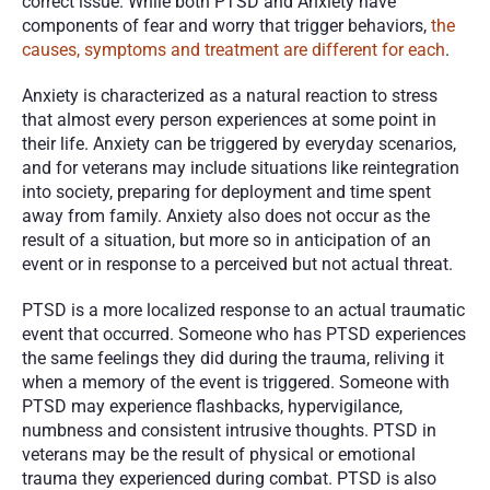
correct issue. While both PTSD and Anxiety have 
components of fear and worry that trigger behaviors, 
the 
causes, symptoms and treatment are different for each
. 
Anxiety is characterized as a natural reaction to stress 
that almost every person experiences at some point in 
their life. Anxiety can be triggered by everyday scenarios, 
and for veterans may include situations like reintegration 
into society, preparing for deployment and time spent 
away from family. Anxiety also does not occur as the 
result of a situation, but more so in anticipation of an 
event or in response to a perceived but not actual threat. 
PTSD is a more localized response to an actual traumatic 
event that occurred. Someone who has PTSD experiences 
the same feelings they did during the trauma, reliving it 
when a memory of the event is triggered. Someone with 
PTSD may experience flashbacks, hypervigilance, 
numbness and consistent intrusive thoughts. PTSD in 
veterans may be the result of physical or emotional 
trauma they experienced during combat. PTSD is also 