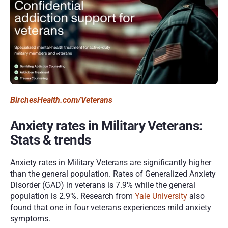
BirchesHealth.com/Veterans 
Anxiety rates in Military Veterans: 
Stats & trends 
Anxiety rates in Military Veterans are significantly higher 
than the general population. Rates of Generalized Anxiety 
Disorder (GAD) in veterans is 7.9% while the general 
population is 2.9%. Research from 
Yale University
 also 
found that one in four veterans experiences mild anxiety 
symptoms. 