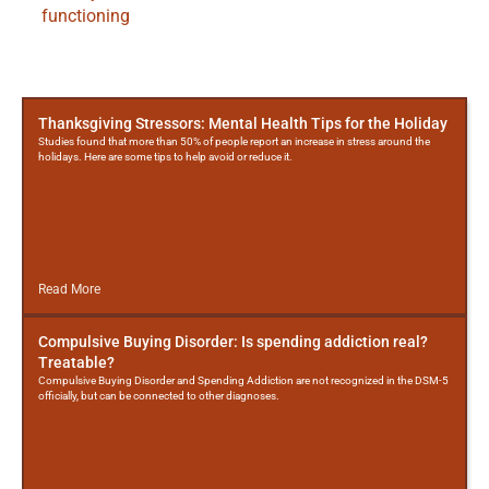
functioning
More
Posts
Thanksgiving Stressors: Mental Health Tips for the Holiday
Studies found that more than 50% of people report an increase in stress around the
holidays. Here are some tips to help avoid or reduce it.
Read More
Compulsive Buying Disorder: Is spending addiction real?
Treatable?
Compulsive Buying Disorder and Spending Addiction are not recognized in the DSM-5
officially, but can be connected to other diagnoses.