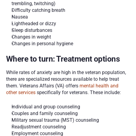
trembling, twitching)
Difficulty catching breath
Nausea
Lightheaded or dizzy
Sleep disturbances
Changes in weight
Changes in personal hygiene  
Where to turn: Treatment options
While rates of anxiety are high in the veteran population, 
there are specialized resources available to help treat 
them. Veterans Affairs (VA) offers 
mental health and 
other services 
specifically for veterans. These include:
Individual and group counseling
Couples and family counseling  
Military sexual trauma (MST) counseling
Readjustment counseling
Employment counseling