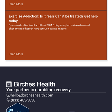
Read More
Exercise Addiction: Is it real? Can it be treated? Get help
today
Exercise addiction is not an official DSM-5 diagnosis, but is viewed as a real
phenomenon that can have serious negative impacts.
Read More
Your partner in gambling recovery
hello@bircheshealth.com
(833) 483-3838