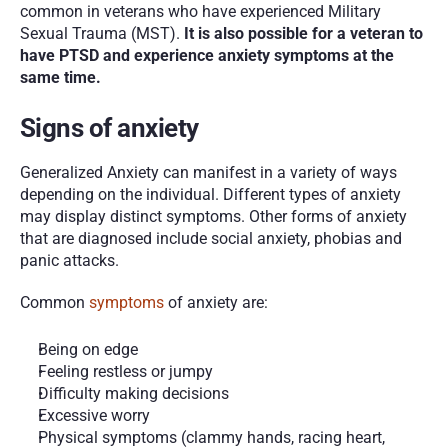
common in veterans who have experienced Military 
Sexual Trauma (MST). 
It is also possible for a veteran to 
have PTSD and experience anxiety symptoms at the 
same time. 
Signs of anxiety
Generalized Anxiety can manifest in a variety of ways 
depending on the individual. Different types of anxiety 
may display distinct symptoms. Other forms of anxiety 
that are diagnosed include social anxiety, phobias and 
panic attacks. 
Common 
symptoms
 of anxiety are:
Being on edge
Feeling restless or jumpy
Difficulty making decisions
Excessive worry
Physical symptoms (clammy hands, racing heart, 