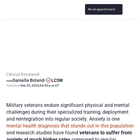
Book appointment
A
n
x
i
e
t
y
i
n
M
i
l
i
t
a
r
y
V
e
t
e
r
a
n
s
:
C
l
i
n
i
c
a
l
G
u
i
d
a
n
c
e
,
R
e
s
o
u
r
c
e
s
Clinical Reviewed
Danielle Boland
•
LCSW
Published:
Dec 20, 2024
,
04:43 p.m.
ET
Military veterans endure significant physical and mental 
challenges during their specialized training, deployment 
and reintegration into regular society. Anxiety is one 
mental health diagnosis that stands out in this population
and research studies have found 
veterans to suffer from 
anxiety at much higher rates 
compared to regular 