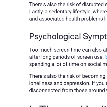
There's also the risk of disrupted 
Lastly, a sedentary lifestyle, whe
and associated health problems li
Psychological Symp
Too much screen time can also af
after long periods of screen use. 
spending a lot of time on social m
There's also the risk of becoming 
loneliness and depression. If you n
disconnected from those around yo