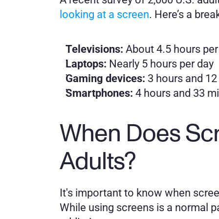
looking at a screen
. Here’s a brea
Televisions: 
About 4.5 hours per
Laptops:
 Nearly 5 hours per day
Gaming devices: 
3 hours and 12
Smartphones:
 4 hours and 33 mi
When Does Scr
Adults?
It's important to know when screen 
While using screens is a normal pa