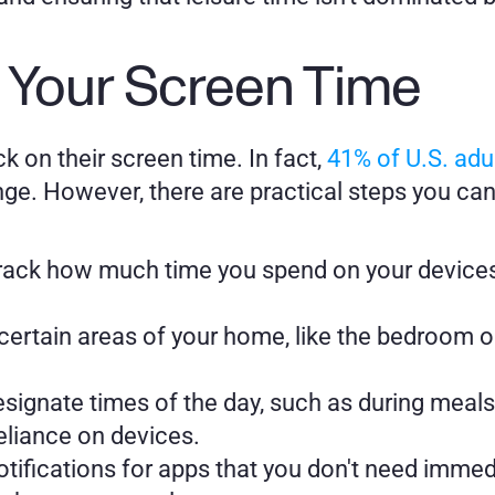
 Your Screen Time
k on their screen time. In fact, 
41% of U.S. ad
enge. However, there are practical steps you ca
rack how much time you spend on your devices 
certain areas of your home, like the bedroom or
esignate times of the day, such as during meals 
reliance on devices.
otifications for apps that you don't need immed