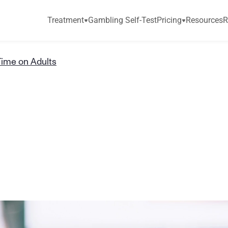
Treatment
Gambling Self-Test
Pricing
Resources
R
Time on Adults
f
S
c
r
e
e
n
T
i
m