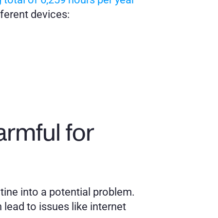
fferent devices:
mful for 
ine into a potential problem. 
ead to issues like internet 