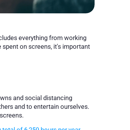
ncludes everything from working 
spent on screens, it's important 
wns and social distancing 
hers and to entertain ourselves. 
 screens.
otal of 6,259 hours per year 