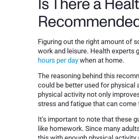
Is There a Heal
Recommended f
Figuring out the right amount of sc
work and leisure. Health experts
hours per day
 when at home. 
The reasoning behind this recomme
could be better used for physical a
physical activity not only improve
stress and fatigue that can come
It's important to note that these g
like homework. Since many adults 
this with enough physical activity