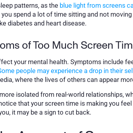
sleep patterns, as the 
blue light from screens ca
re you spend a lot of time sitting and not moving
ke diabetes and heart disease.
toms of Too Much Screen Ti
fect your mental health. Symptoms include fee
Some people may experience a drop in their se
edia, where the lives of others can appear more
more isolated from real-world relationships, whi
otice that your screen time is making you feel c
u, it may be a sign to cut back.