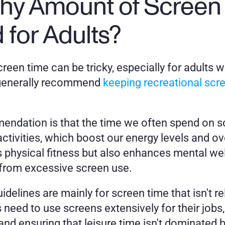
thy Amount of Screen 
or Adults? 
reen time can be tricky, especially for adults w
 generally recommend 
keeping recreational scr
ndation is that the time we often spend on scr
ctivities, which boost our energy levels and ove
s physical fitness but also enhances mental well
 from excessive screen use.
uidelines are mainly for screen time that isn't r
need to use screens extensively for their jobs,
 and ensuring that leisure time isn't dominated 