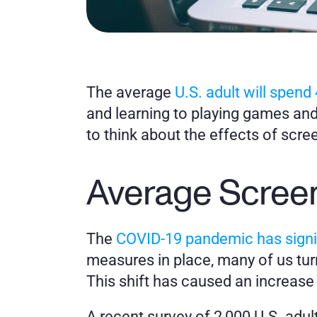
The average 
U.S. adult will spend 
and learning to playing games and
to think about the effects of scre
Average Screen
The 
COVID-19 pandemic has signif
measures in place, many of us turn
This shift has caused an increase
A recent survey of 2,000 U.S. adul