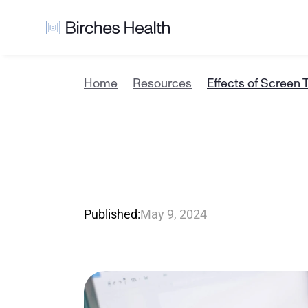
Home
Resources
Effects of Screen 
E
f
f
e
c
t
s
o
A
d
u
l
t
s
Published:
May 9, 2024