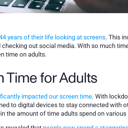
44 years of their life looking at screens
. This i
 checking out social media. With so much time 
en time on adults. 
 Time for Adults
icantly impacted our screen time
. With lockdo
ed to digital devices to stay connected with ot
 in the amount of time adults spend on various
ts revealed that 
people now spend a staggering t