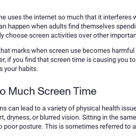
uses the internet so much that it interferes with 
can happen when adults find themselves spendi
y choose screen activities over other important
s that marks when screen use becomes harmful 
, if you find that screen time is causing you to n
s your habits.
Too Much Screen Time
 can lead to a variety of physical health iss
 dryness, or blurred vision. Sitting in the same
o poor posture. This is sometimes referred to a