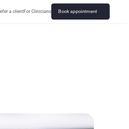
efer a client
For Clinicians
Book appointment
e
o
n