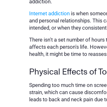
addiction. 
Internet addiction
 is when someone 
and personal relationships. This 
intended, or when they consistentl
There isn't a set number of hour
affects each person's life. However
health, it might be time to reasses
Physical Effects of 
Spending too much time on screens
strain, which can cause discomfort,
leads to back and neck pain due t