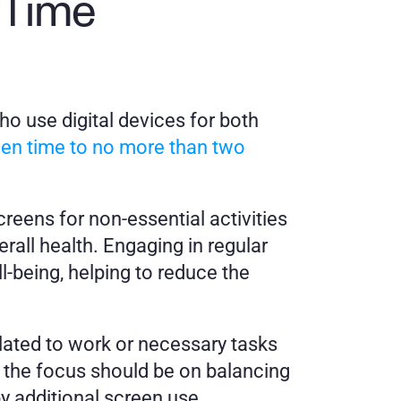
Time 
ho use digital devices for both 
een time to no more than two 
eens for non-essential activities 
rall health. Engaging in regular 
-being, helping to reduce the 
elated to work or necessary tasks 
 the focus should be on balancing 
by additional screen use.