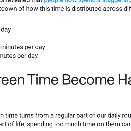
kdown of how this time is distributed across di
 day
 minutes per day
nutes per day 
een Time Become Har
time turns from a regular part of our daily rout
rt of life, spending too much time on them can l