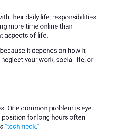
their daily life, responsibilities, 
ng more time online than 
 aspects of life.
because it depends on how it 
eglect your work, social life, or 
ues. One common problem is eye 
 position for long hours often 
s 
"tech neck."