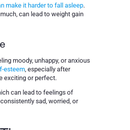
n make it harder to fall asleep
. 
 much, can lead to weight gain 
me
ling moody, unhappy, or anxious 
lf-esteem
, especially after 
 exciting or perfect. 
ch can lead to feelings of 
onsistently sad, worried, or 