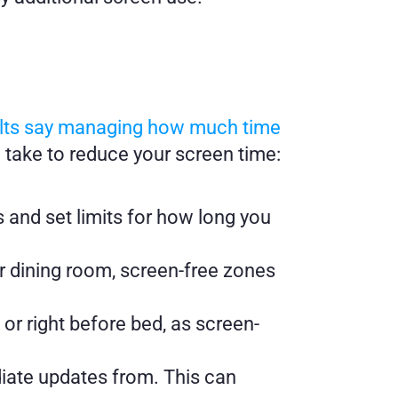
ults say managing how much time 
n take to reduce your screen time:
and set limits for how long you 
 dining room, screen-free zones 
or right before bed, as screen-
iate updates from. This can 