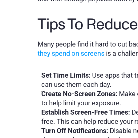
Tips To Reduce
Many people find it hard to cut bac
they spend on screens
 is a chall
Set Time Limits: 
Use apps that t
can use them each day.
Create No-Screen Zones:
 Make 
to help limit your exposure.
Establish Screen-Free Times:
 D
free. This can help reduce your 
Turn Off Notifications: 
Disable n