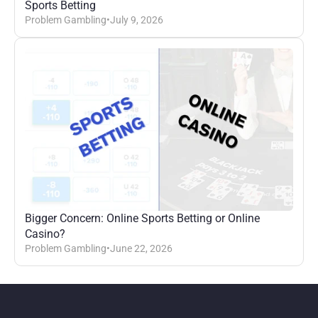
Sports Betting
Problem Gambling
•
July 9, 2026
Bigger Concern: Online Sports Betting or Online 
Casino?
Problem Gambling
•
June 22, 2026