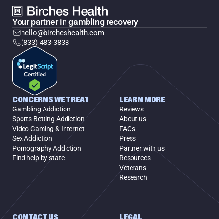
Your partner in gambling recovery
hello@bircheshealth.com
(833) 483-3838
CONCERNS WE TREAT
LEARN MORE
Gambling Addiction
Reviews
Sports Betting Addiction
About us
Video Gaming & Internet
FAQs
Sex Addiction
Press
Pornography Addiction
Partner with us
Find help by state
Resources
Veterans
Research
CONTACT US
LEGAL