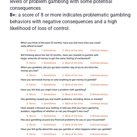
levels of problem gambling with some potential 
consequences.
8+: 
a score of 8 or more indicates problematic gambling 
behaviors with negative consequences and a high 
likelihood of loss of control.