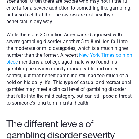
scenarios. Often there are people who may not fit the full 
criteria for a severe addiction to something like gambling, 
but also feel that their behaviors are not healthy or 
beneficial in any way. 
While there are 2.5 million Americans diagnosed with 
severe gambling disorder, another 5 to 8 million fall into 
the moderate or mild categories, which is a much higher 
number than the former. A recent 
New York Times opinion 
piece
 mentions a college-aged male who found his 
gambling behaviors mostly manageable and under 
control, but that he felt gambling still had too much of a 
hold on his daily life. This type of casual and recreational 
gambler may meet a clinical level of gambling disorder 
that falls into the mild category, but can still pose a threat 
to someone's long-term mental health.
The different levels of 
gambling disorder severity