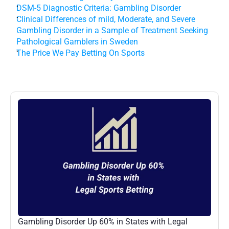
DSM-5 Diagnostic Criteria: Gambling Disorder
Clinical Differences of mild, Moderate, and Severe 
Gambling Disorder in a Sample of Treatment Seeking 
Pathological Gamblers in Sweden
The Price We Pay Betting On Sports
More
Posts
Gambling Disorder Up 60% in States with Legal 