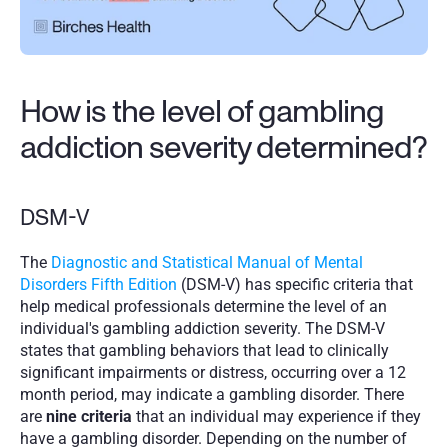
How is the level of gambling 
addiction severity determined?
DSM-V
The 
Diagnostic and Statistical Manual of Mental 
Disorders Fifth Edition
 (DSM-V) has specific criteria that 
help medical professionals determine the level of an 
individual's gambling addiction severity. The DSM-V 
states that gambling behaviors that lead to clinically 
significant impairments or distress, occurring over a 12 
month period, may indicate a gambling disorder. There 
are 
nine criteria
 that an individual may experience if they 
have a gambling disorder. Depending on the number of 