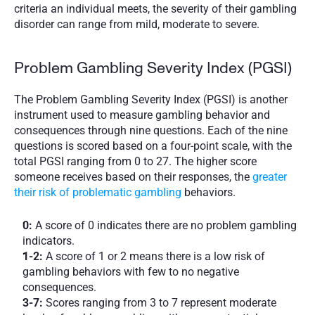
criteria an individual meets, the severity of their gambling 
disorder can range from mild, moderate to severe. 
Problem Gambling Severity Index (PGSI)
The Problem Gambling Severity Index (PGSI) is another 
instrument used to measure gambling behavior and 
consequences through nine questions. Each of the nine 
questions is scored based on a four-point scale, with the 
total PGSI ranging from 0 to 27. The higher score 
someone receives based on their responses, the 
greater 
their risk of problematic gambling
 behaviors. 
0:
 A score of 0 indicates there are no problem gambling 
indicators. 
1-2:
 A score of 1 or 2 means there is a low risk of 
gambling behaviors with few to no negative 
consequences. 
3-7: 
Scores ranging from 3 to 7 represent moderate 