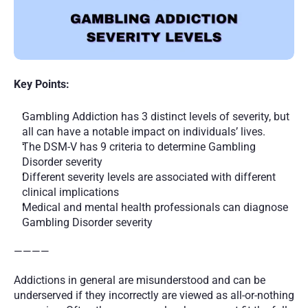
Key Points:
Gambling Addiction has 3 distinct levels of severity, but 
all can have a notable impact on individuals’ lives.
The DSM-V has 9 criteria to determine Gambling 
Disorder severity
Different severity levels are associated with different 
clinical implications
Medical and mental health professionals can diagnose 
Gambling Disorder severity
————
Addictions in general are misunderstood and can be 
underserved if they incorrectly are viewed as all-or-nothing 