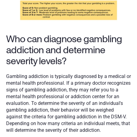
Who can diagnose gambling 
addiction and determine 
severity levels?
Gambling addiction is typically diagnosed by a medical or 
mental health professional. If a primary doctor recognizes 
signs of gambling addiction, they may refer you to a 
mental health professional or addiction center for an 
evaluation. To determine the severity of an individual's 
gambling addiction, their behavior will be weighed 
against the criteria for gambling addiction in the DSM-V. 
Depending on how many criteria an individual meets, that 
will determine the severity of their addiction. 