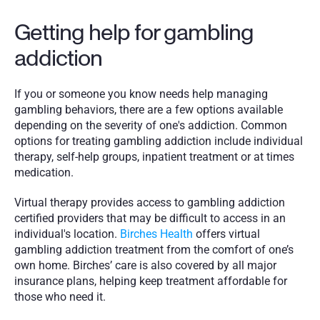
Getting help for gambling 
addiction
If you or someone you know needs help managing 
gambling behaviors, there are a few options available 
depending on the severity of one's addiction. Common 
options for treating gambling addiction include individual 
therapy, self-help groups, inpatient treatment or at times 
medication. 
Virtual therapy provides access to gambling addiction 
certified providers that may be difficult to access in an 
individual's location. 
Birches Health
 offers virtual 
gambling addiction treatment from the comfort of one’s 
own home. Birches’ care is also covered by all major 
insurance plans, helping keep treatment affordable for 
those who need it. 