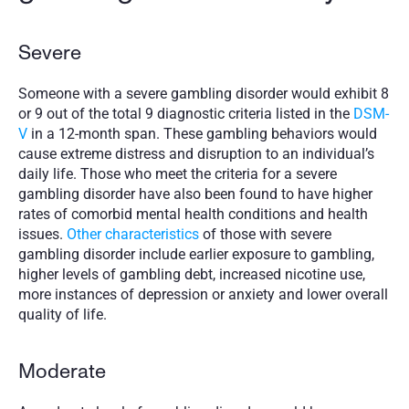
Severe
Someone with a severe gambling disorder would exhibit 8 
or 9 out of the total 9 diagnostic criteria listed in the 
DSM-
V
 in a 12-month span. These gambling behaviors would 
cause extreme distress and disruption to an individual’s 
daily life. Those who meet the criteria for a severe 
gambling disorder have also been found to have higher 
rates of comorbid mental health conditions and health 
issues. 
Other characteristics
 of those with severe 
gambling disorder include earlier exposure to gambling, 
higher levels of gambling debt, increased nicotine use, 
more instances of depression or anxiety and lower overall 
quality of life. 
Moderate