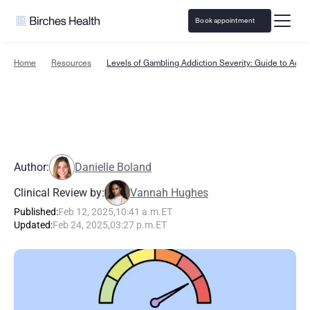
Book appointment
Home
Resources
Levels of Gambling Addiction Severity: Guide to Acuit
L
e
v
e
l
s
o
f
G
a
m
b
l
i
n
g
A
d
d
i
c
t
i
o
n
S
e
v
e
r
i
t
y
:
G
u
i
d
e
t
o
A
c
u
i
t
y
Author:
Danielle Boland
Clinical Review by:
Vannah Hughes
Published:
Feb 12, 2025
,
10:41 a.m.
ET
Updated:
Feb 24, 2025
,
03:27 p.m.
ET