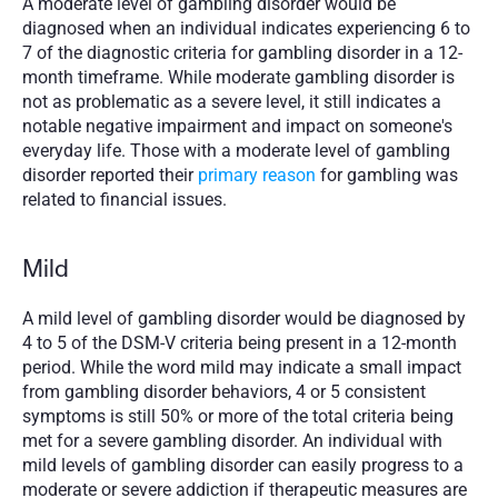
A moderate level of gambling disorder would be 
diagnosed when an individual indicates experiencing 6 to 
7 of the diagnostic criteria for gambling disorder in a 12-
month timeframe. While moderate gambling disorder is 
not as problematic as a severe level, it still indicates a 
notable negative impairment and impact on someone's 
everyday life. Those with a moderate level of gambling 
disorder reported their 
primary reason
 for gambling was 
related to financial issues. 
Mild
A mild level of gambling disorder would be diagnosed by 
4 to 5 of the DSM-V criteria being present in a 12-month 
period. While the word mild may indicate a small impact 
from gambling disorder behaviors, 4 or 5 consistent 
symptoms is still 50% or more of the total criteria being 
met for a severe gambling disorder. An individual with 
mild levels of gambling disorder can easily progress to a 
moderate or severe addiction if therapeutic measures are 