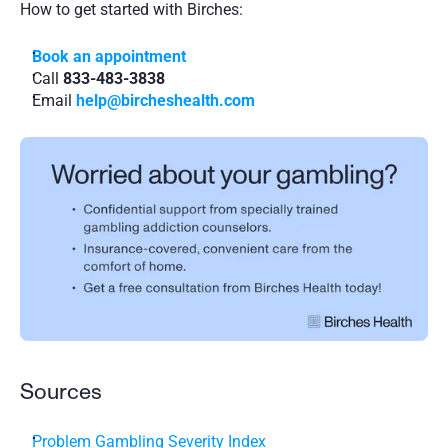
How to get started with Birches:
Book an appointment
Call 
833-483-3838
Email 
help@bircheshealth.com
Sources
Problem Gambling Severity Index