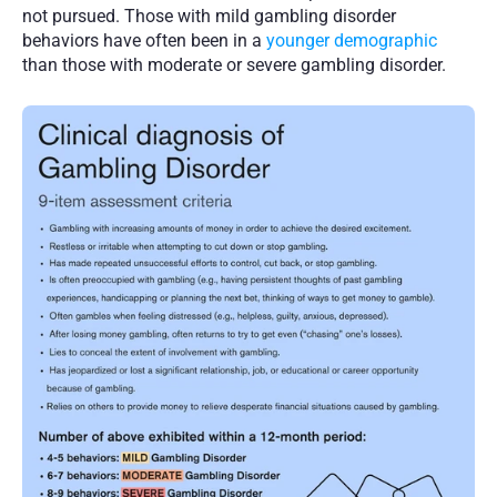
not pursued. Those with mild gambling disorder 
behaviors have often been in a 
younger demographic
than those with moderate or severe gambling disorder. 