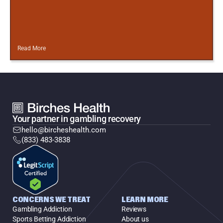
Read More
Your partner in gambling recovery
hello@bircheshealth.com
(833) 483-3838
CONCERNS WE TREAT
LEARN MORE
Gambling Addiction
Reviews
Sports Betting Addiction
About us