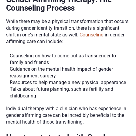
Counseling Process
While there may be a physical transformation that occurs 
during gender identity transition, there is a significant 
shift in one's mental state as well. 
Counseling
 in gender 
affirming care can include:
Counseling on how to come out as transgender to 
family and friends
Guidance on the mental health impact of gender 
reassignment surgery 
Resources to help manage a new physical appearance
Talks about future planning, such as fertility and 
childbearing
Individual therapy with a clinician who has experience in 
gender affirming care can be incredibly beneficial to the 
mental health of those transitioning.