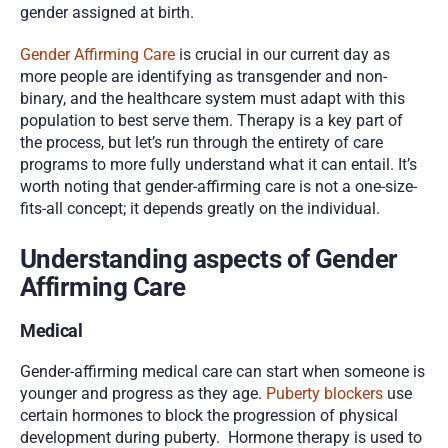
gender assigned at birth. 
Gender Affirming Care
 is crucial in our current day as 
more people are identifying as transgender and non-
binary, and the healthcare system must adapt with this 
population to best serve them. Therapy is a key part of 
the process, but let’s run through the entirety of care 
programs to more fully understand what it can entail. It’s 
worth noting that gender-affirming care is not a one-size-
fits-all concept; it depends greatly on the individual. 
Understanding aspects of Gender 
Affirming Care
Medical
Gender-affirming medical care can start when someone is 
younger and progress as they age. 
Puberty blockers
 use 
certain hormones to block the progression of physical 
development during puberty.  Hormone therapy is used to 