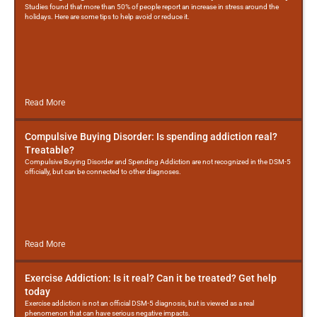
Studies found that more than 50% of people report an increase in stress around the
holidays. Here are some tips to help avoid or reduce it.
Read More
Compulsive Buying Disorder: Is spending addiction real?
Treatable?
Compulsive Buying Disorder and Spending Addiction are not recognized in the DSM-5
officially, but can be connected to other diagnoses.
Read More
Exercise Addiction: Is it real? Can it be treated? Get help
today
Exercise addiction is not an official DSM-5 diagnosis, but is viewed as a real
phenomenon that can have serious negative impacts.