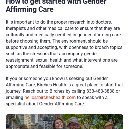
How to get started with Gender 
Affirming Care
It is important to do the proper research into doctors, 
therapists and other medical care to ensure that they are 
culturally and medically certified in gender affirming care 
before choosing them. The environment should be 
supportive and accepting, with openness to broach topics 
such as the stressors that accompany gender 
reassignment, sexual health and what interventions are 
appropriate and feasible for someone. 
If you or someone you know is seeking out Gender 
Affirming Care, Birches Health is a great place to start that 
journey. Reach out to Birches by calling 833-483-3838 or 
emailing 
hello@bircheshealth.com
 to speak with a 
specialist about Gender Affirming Care. 