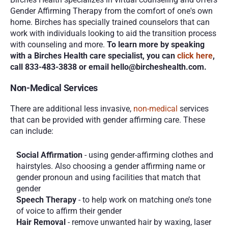
Gender Affirming Therapy from the comfort of one's own 
home. Birches has specially trained counselors that can 
work with individuals looking to aid the transition process 
with counseling and more. 
To learn more by speaking 
with a Birches Health care specialist, you can 
click here
, 
call 833-483-3838 or email hello@bircheshealth.com.
Non-Medical Services
There are additional less invasive, 
non-medical
 services 
that can be provided with gender affirming care. These 
can include:
Social Affirmation
 - using gender-affirming clothes and 
hairstyles. Also choosing a gender affirming name or 
gender pronoun and using facilities that match that 
gender
Speech Therapy
 - to help work on matching one’s tone 
of voice to affirm their gender
Hair Removal
 - remove unwanted hair by waxing, laser 