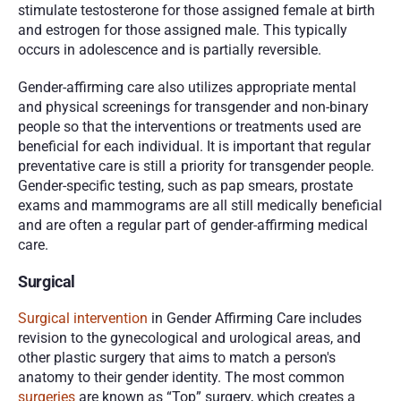
stimulate testosterone for those assigned female at birth 
and estrogen for those assigned male. This typically 
occurs in adolescence and is partially reversible.
Gender-affirming care also utilizes appropriate mental 
and physical screenings for transgender and non-binary 
people so that the interventions or treatments used are 
beneficial for each individual. It is important that regular 
preventative care is still a priority for transgender people. 
Gender-specific testing, such as pap smears, prostate 
exams and mammograms are all still medically beneficial 
and are often a regular part of gender-affirming medical 
care. 
Surgical
Surgical intervention
 in Gender Affirming Care includes 
revision to the gynecological and urological areas, and 
other plastic surgery that aims to match a person's 
anatomy to their gender identity. The most common 
surgeries
 are known as “Top” surgery, which creates a 