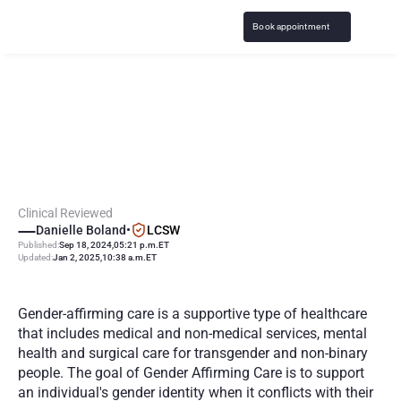
Book appointment
W
h
a
t
i
s
G
e
n
d
e
r
A
f
f
i
r
m
i
n
g
C
a
r
e
?
2
0
2
5
G
u
i
d
e
Clinical Reviewed
Danielle Boland
•
LCSW
Published:
Sep 18, 2024
,
05:21 p.m.
ET
Updated:
Jan 2, 2025
,
10:38 a.m.
ET
Gender-affirming care is a supportive type of healthcare 
that includes medical and non-medical services, mental 
health and surgical care for transgender and non-binary 
people. The goal of Gender Affirming Care is to support 
an individual's gender identity when it conflicts with their 