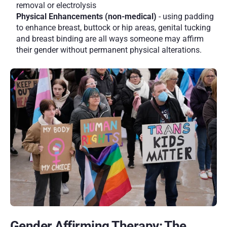
removal or electrolysis
Physical Enhancements (non-medical) 
- using padding 
to enhance breast, buttock or hip areas, genital tucking 
and breast binding are all ways someone may affirm 
their gender without permanent physical alterations. 
Gender Affirming Therapy: The 