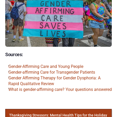
Sources:
Gender-Affirming Care and Young People
Gender-affirming Care for Transgender Patients
Gender Affirming Therapy for Gender Dysphoria: A 
Rapid Qualitative Review
What is gender-affirming care? Your questions answered
More
Posts
Thanksgiving Stressors: Mental Health Tips for the Holiday