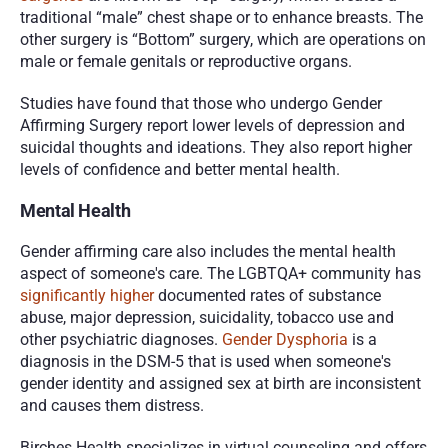
traditional “male” chest shape or to enhance breasts. The 
other surgery is “Bottom” surgery, which are operations on 
male or female genitals or reproductive organs.
Studies have found that those who undergo Gender 
Affirming Surgery report lower levels of depression and 
suicidal thoughts and ideations. They also report higher 
levels of confidence and better mental health. 
Mental Health
Gender affirming care also includes the mental health 
aspect of someone's care. The LGBTQA+ community has 
significantly higher
 documented rates of substance 
abuse, major depression, suicidality, tobacco use and 
other psychiatric diagnoses. 
Gender Dysphoria
 is a 
diagnosis in the DSM-5 that is used when someone's 
gender identity and assigned sex at birth are inconsistent 
and causes them distress. 
Birches Health specializes in virtual counseling and offers 