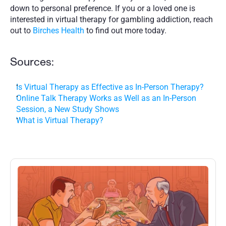
down to personal preference. If you or a loved one is 
interested in virtual therapy for gambling addiction, reach 
out to 
Birches Health
 to find out more today. 
Sources:
Is Virtual Therapy as Effective as In-Person Therapy?
Online Talk Therapy Works as Well as an In-Person 
Session, a New Study Shows
What is Virtual Therapy?
More
Posts