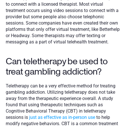
to connect with a licensed therapist. Most virtual 
treatment occurs using video sessions to connect with a 
provider but some people also choose telephonic 
sessions. Some companies have even created their own 
platforms that only offer virtual treatment, like Betterhelp 
or Headway. Some therapists may offer texting or 
messaging as a part of virtual telehealth treatment. 
Can teletherapy be used to 
treat gambling addiction?
Teletherapy can be a very effective method for treating 
gambling addiction. Utilizing teletherapy does not take 
away from the therapeutic experience overall. A study 
found that using therapeutic techniques such as 
Cognitive Behavioral Therapy (CBT) in teletherapy 
sessions is 
just as effective as in-person use
 to help 
modify negative behaviors. CBT is a common treatment 