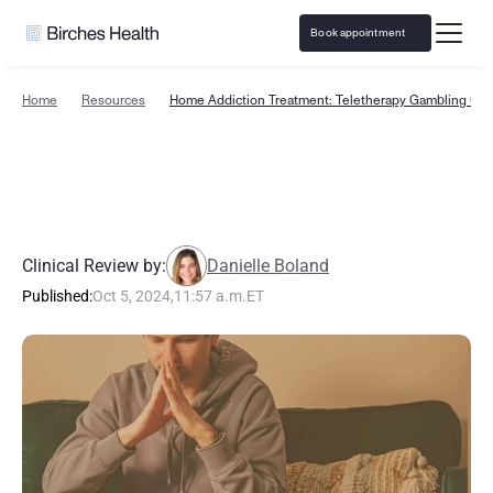
Book appointment
Home
Resources
Home Addiction Treatment: Teletherapy Gambling Car
H
o
m
e
A
d
d
i
c
t
i
o
n
T
r
e
a
t
m
e
n
t
:
T
e
l
e
t
h
e
r
a
p
y
G
a
m
b
l
i
n
g
C
a
r
e
E
x
p
l
a
i
n
e
d
Clinical Review by:
Danielle Boland
Published:
Oct 5, 2024
,
11:57 a.m.
ET