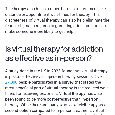
Teletherapy also helps remove barriers to treatment, like 
distance or appointment wait-times for therapy. This 
discreteness of virtual therapy can also help eliminate the 
fear or stigma in regards to gambling addiction and can 
make someone more likely to get help. 
Is virtual therapy for addiction 
as effective as in-person?
A study done in the UK in 2023 found that virtual therapy 
is just as effective as in-person therapy sessions. Over 
27,000
 people participated in a survey that stated the 
most beneficial part of virtual therapy is the reduced wait 
times for receiving treatment. Virtual therapy has also 
been found to be more cost-effective than in-person 
therapy. While there are many who view teletherapy as a 
second option compared to in-person treatment, virtual 