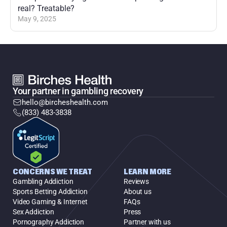
real? Treatable?
May 9, 2025
Your partner in gambling recovery
hello@bircheshealth.com
(833) 483-3838
CONCERNS WE TREAT
LEARN MORE
Gambling Addiction
Reviews
Sports Betting Addiction
About us
Video Gaming & Internet
FAQs
Sex Addiction
Press
Pornography Addiction
Partner with us