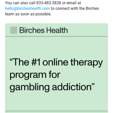
You can also call 833-483-3838 or email at 
hello@bircheshealth.com
 to connect with the Birches 
team as soon as possible. 