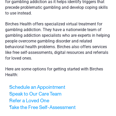
for gambling addiction as it helps identify triggers that 
precede problematic gambling and develop coping skills 
to use instead. 
Birches Health offers specialized virtual treatment for 
gambling addiction. They have a nationwide team of 
gambling addiction specialists who are experts in helping 
people overcome gambling disorder and related 
behavioral health problems. Birches also offers services 
like free self-assessments, digital resources and referrals 
for loved ones. 
Here are some options for getting started with Birches 
Health:
Schedule an Appointment
Speak to Our Care Team
Refer a Loved One
Take the Free Self-Assessment