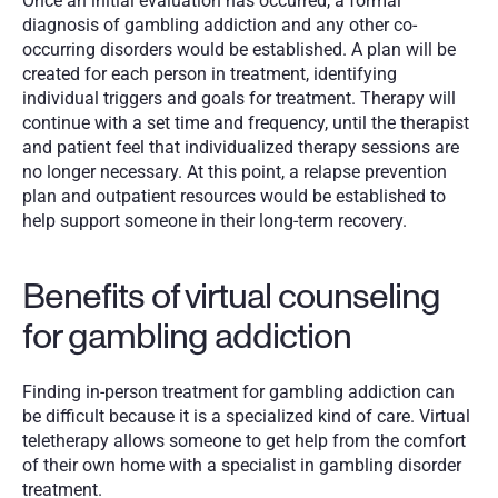
Once an initial evaluation has occurred, a formal 
diagnosis of gambling addiction and any other co-
occurring disorders would be established. A plan will be 
created for each person in treatment, identifying 
individual triggers and goals for treatment. Therapy will 
continue with a set time and frequency, until the therapist 
and patient feel that individualized therapy sessions are 
no longer necessary. At this point, a relapse prevention 
plan and outpatient resources would be established to 
help support someone in their long-term recovery. 
Benefits of virtual counseling 
for gambling addiction
Finding in-person treatment for gambling addiction can 
be difficult because it is a specialized kind of care. Virtual 
teletherapy allows someone to get help from the comfort 
of their own home with a specialist in gambling disorder 
treatment. 