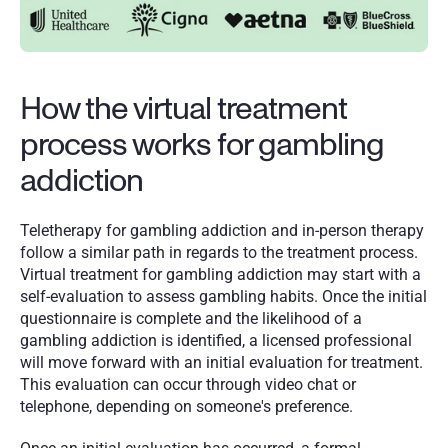
How the virtual treatment 
process works for gambling 
addiction
Teletherapy for gambling addiction and in-person therapy 
follow a similar path in regards to the treatment process. 
Virtual treatment for gambling addiction may start with a 
self-evaluation to assess gambling habits. Once the initial 
questionnaire is complete and the likelihood of a 
gambling addiction is identified, a licensed professional 
will move forward with an initial evaluation for treatment. 
This evaluation can occur through video chat or 
telephone, depending on someone's preference. 