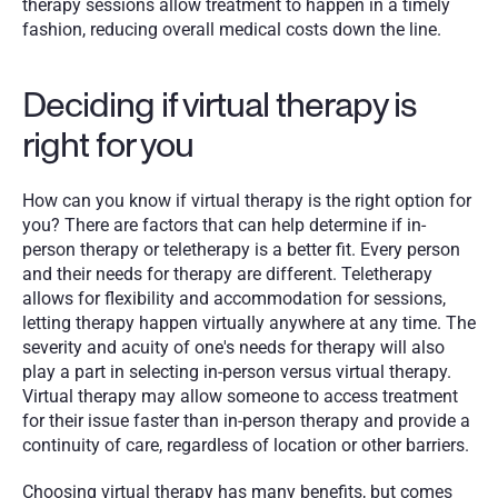
therapy sessions allow treatment to happen in a timely 
fashion, reducing overall medical costs down the line. 
Deciding if virtual therapy is 
right for you 
How can you know if virtual therapy is the right option for 
you? There are factors that can help determine if in-
person therapy or teletherapy is a better fit. Every person 
and their needs for therapy are different. Teletherapy 
allows for flexibility and accommodation for sessions, 
letting therapy happen virtually anywhere at any time. The 
severity and acuity of one's needs for therapy will also 
play a part in selecting in-person versus virtual therapy. 
Virtual therapy may allow someone to access treatment 
for their issue faster than in-person therapy and provide a 
continuity of care, regardless of location or other barriers.
Choosing virtual therapy has many benefits, but comes 