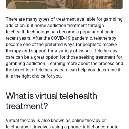
There are many types of treatment available for gambling 
addiction, but home addiction treatment through 
telehealth technology has become a popular option in 
recent years. After the COVID-19 pandemic, teletherapy 
became one of the preferred ways for people to receive 
therapy and support for a variety of issues. Teletherapy 
care can be a great option for those seeking treatment for 
gambling addiction. Learning more about the process and 
the benefits of teletherapy care can help you determine if 
it is the right choice for you. 
What is virtual telehealth 
treatment?
Virtual therapy is also known as online therapy or 
teletherapy. It involves using a phone, tablet or computer 