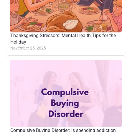
Thanksgiving Stressors: Mental Health Tips for the 
Holiday
November 25, 2025
Compulsive Buying Disorder: Is spending addiction 