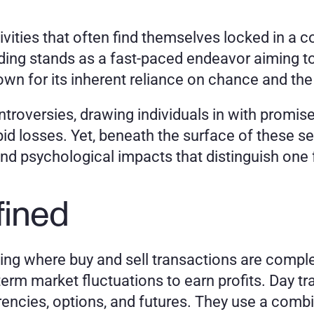
vities that often find themselves locked in a co
trading stands as a fast-paced endeavor aiming t
own for its inherent reliance on chance and the 
ntroversies, drawing individuals in with promise
id losses. Yet, beneath the surface of these seem
nd psychological impacts that distinguish one 
fined
ding where buy and sell transactions are complet
term market fluctuations to earn profits. Day tr
rencies, options, and futures. They use a combin