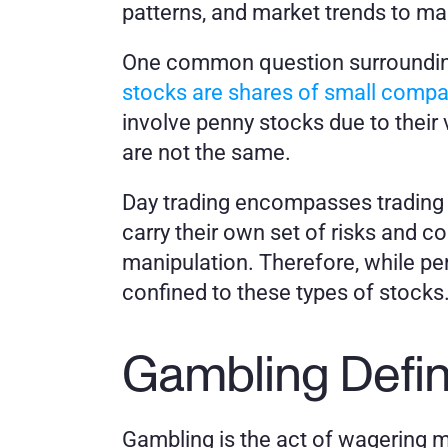
patterns, and market trends to mak
One common question surrounding 
stocks are shares of small compan
involve penny stocks due to their v
are not the same. 
Day trading encompasses trading a 
carry their own set of risks and co
manipulation. Therefore, while penn
confined to these types of stocks
Gambling Defi
Gambling is the act of wagering m