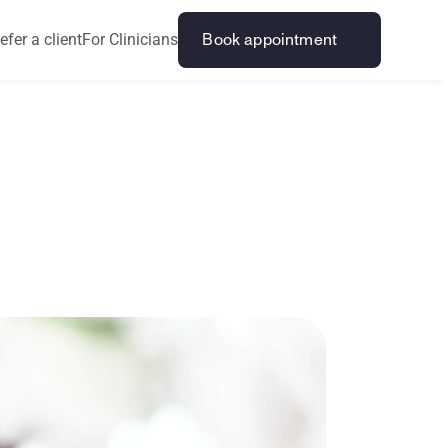
efer a client
For Clinicians
Book appointment
i
n
g
?