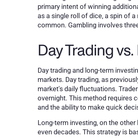
primary intent of winning additio
as a single roll of dice, a spin of 
common. Gambling involves three 
Day Trading vs.
Day trading and long-term investin
markets. Day trading, as previous
market's daily fluctuations. Trader
overnight. This method requires c
and the ability to make quick deci
Long-term investing, on the other 
even decades. This strategy is base