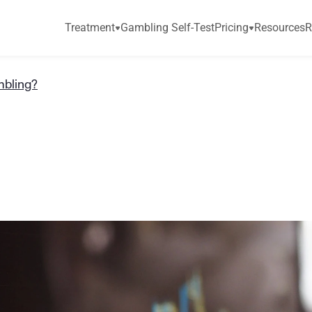
Treatment
Gambling Self-Test
Pricing
Resources
R
mbling?
a
d
i
n
g
G
a
m
b
l