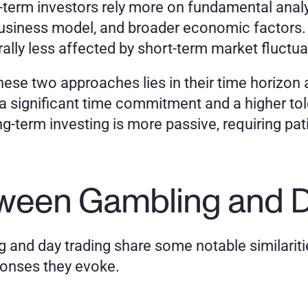
-term investors rely more on fundamental analys
 business model, and broader economic factors.
ally less affected by short-term market fluctua
ese two approaches lies in their time horizon 
 significant time commitment and a higher toler
g-term investing is more passive, requiring pati
etween Gambling and D
 and day trading share some notable similarities,
ponses they evoke.