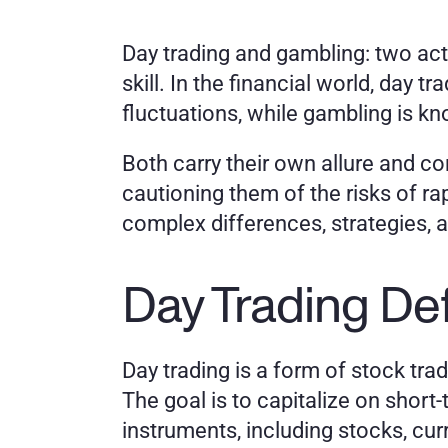
Day trading and gambling: two acti
skill. In the financial world, day 
fluctuations, while gambling is kn
Both carry their own allure and co
cautioning them of the risks of rap
complex differences, strategies, a
Day Trading De
Day trading is a form of stock tra
The goal is to capitalize on short-
instruments, including stocks, cur