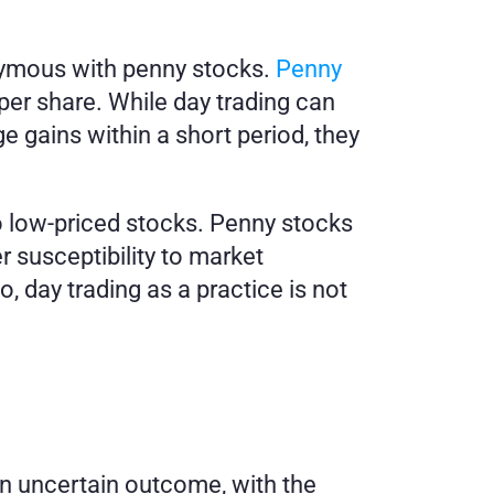
nymous with penny stocks. 
Penny 
per share. While day trading can 
e gains within a short period, they 
o low-priced stocks. Penny stocks 
r susceptibility to market 
, day trading as a practice is not 
n uncertain outcome, with the 