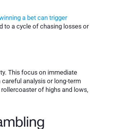
inning a bet can trigger 
 to a cycle of chasing losses or 
ty. This focus on immediate 
 careful analysis or long-term 
rollercoaster of highs and lows, 
Gambling