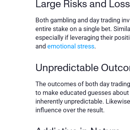
Large Risks and Loss
Both gambling and day trading invol
entire stake on a single bet. Simil
especially if leveraging their posit
and 
emotional stress
.
Unpredictable Outc
The outcomes of both day trading 
to make educated guesses about ma
inherently unpredictable. Likewis
influence over the result.