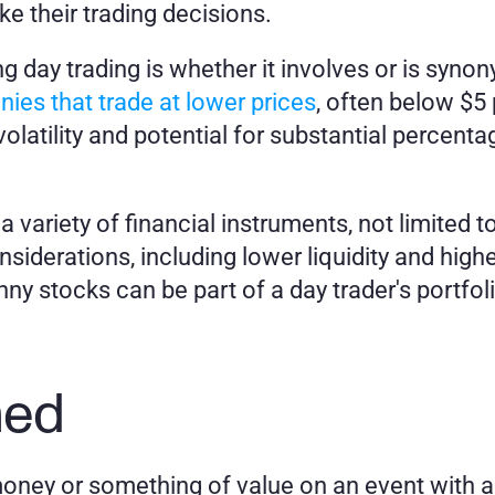
e their trading decisions.
day trading is whether it involves or is syno
ies that trade at lower prices
, often below $5 
olatility and potential for substantial percentag
variety of financial instruments, not limited t
nsiderations, including lower liquidity and highe
y stocks can be part of a day trader's portfolio
.
ned
oney or something of value on an event with a