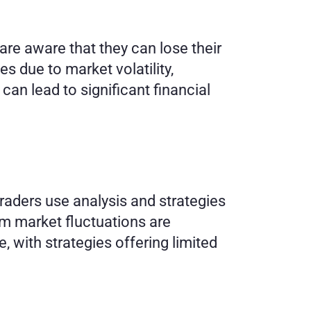
are aware that they can lose their 
s due to market volatility, 
can lead to significant financial 
aders use analysis and strategies 
m market fluctuations are 
with strategies offering limited 