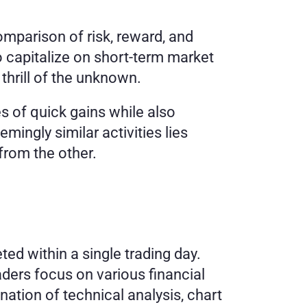
mparison of risk, reward, and 
o capitalize on short-term market 
thrill of the unknown. 
s of quick gains while also 
ingly similar activities lies 
from the other. 
ed within a single trading day. 
aders focus on various financial 
ation of technical analysis, chart 