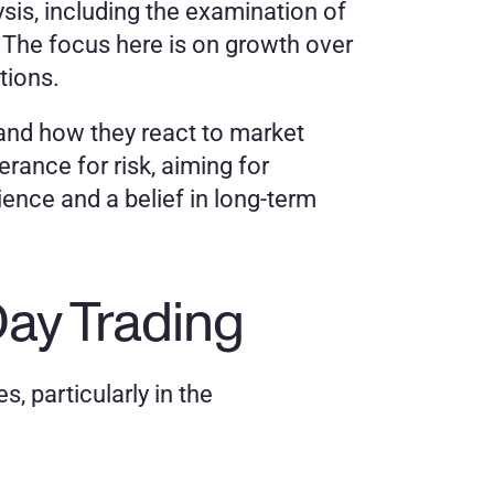
is, including the examination of 
 The focus here is on growth over 
tions.
and how they react to market 
ance for risk, aiming for 
ence and a belief in long-term 
ay Trading
 particularly in the 