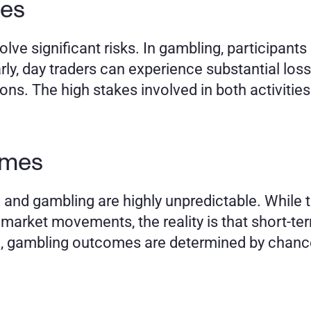
es 
ve significant risks. In gambling, participants 
arly, day traders can experience substantial losse
ions. The high stakes involved in both activities 
omes
and gambling are highly unpredictable. While tr
rket movements, the reality is that short-ter
e, gambling outcomes are determined by chance, 