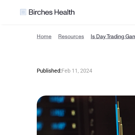
Home
Resources
Is Day Trading Ga
I
s
D
a
y
T
r
Published:
Feb 11, 2024