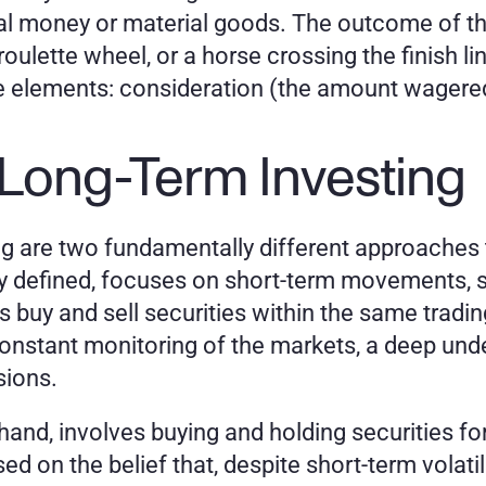
nal money or material goods. The outcome of th
a roulette wheel, or a horse crossing the finish l
elements: consideration (the amount wagered),
 Long-Term Investing
g are two fundamentally different approaches to 
ly defined, focuses on short-term movements, s
s buy and sell securities within the same tradin
onstant monitoring of the markets, a deep unde
sions.
hand, involves buying and holding securities for
d on the belief that, despite short-term volatili