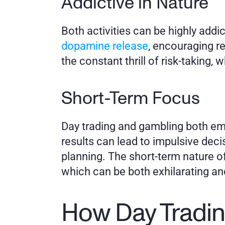
Addictive in Nature
Both activities can be highly addict
dopamine release
, encouraging re
the constant thrill of risk-taking, 
Short-Term Focus
Day trading and gambling both emp
results can lead to impulsive deci
planning. The short-term nature of
which can be both exhilarating an
How Day Tradin