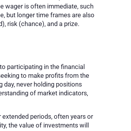
e wager is often immediate, such 
ine, but longer time frames are also 
 risk (chance), and a prize.
participating in the financial 
eeking to make profits from the 
g day, never holding positions 
rstanding of market indicators, 
 extended periods, often years or 
ty, the value of investments will 