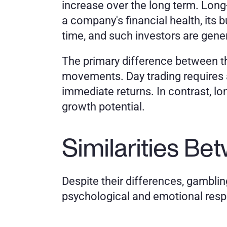
increase over the long term. Long
a company's financial health, its
time, and such investors are gener
The primary difference between th
movements. Day trading requires a
immediate returns. In contrast, lon
growth potential.
Similarities B
Despite their differences, gambling
psychological and emotional res