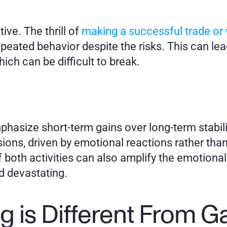
ive. The thrill of 
making a successful trade or w
peated behavior despite the risks. This can lead
which can be difficult to break.
hasize short-term gains over long-term stabili
sions, driven by emotional reactions rather than
 both activities can also amplify the emotional 
d devastating.
g is Different From 