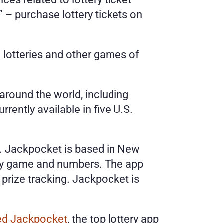
– purchase lottery tickets on 
 lotteries and other games of 
round the world, including 
ently available in five U.S. 
c. Jackpocket is based in New 
ery game and numbers. The app 
prize tracking. Jackpocket is 
red Jackpocket
, the top lottery app 