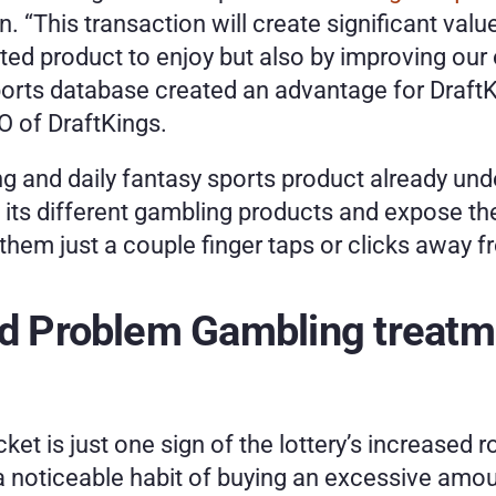
on. “This transaction will create significant valu
ed product to enjoy but also by improving our o
sports database created an advantage for DraftK
 of DraftKings.
 and daily fantasy sports product already under
s its different gambling products and expose th
 them just a couple finger taps or clicks away 
nd Problem Gambling treatme
ket is just one sign of the lottery’s increased 
noticeable habit of buying an excessive amount