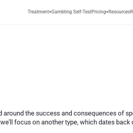
Treatment
Gambling Self-Test
Pricing
Resources
R
i
c
t
i
o
n
:
G
u
i
d
e
t
o
around the success and consequences of sports 
we’ll focus on another type, which dates back ce