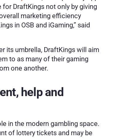
e for DraftKings not only by giving 
verall marketing efficiency 
ings in OSB and iGaming,” said 
 its umbrella, DraftKings will aim 
em to as many of their gaming 
from one another. 
nt, help and 
role in the modern gambling space. 
 of lottery tickets and may be 