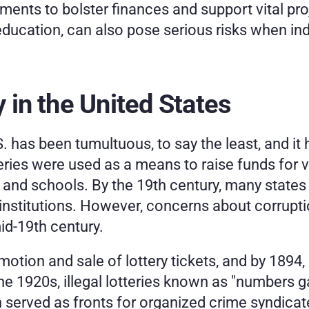
nments to bolster finances and support vital proj
ucation, can also pose serious risks when indi
y in the United States
.S. has been tumultuous, to say the least, and it 
teries were used as a means to raise funds for v
 and schools. By the 19th century, many states u
 institutions. However, concerns about corrupti
mid-19th century.
tion and sale of lottery tickets, and by 1894, l
 the 1920s, illegal lotteries known as "numbers 
 served as fronts for organized crime syndicat