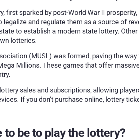
ry, first sparked by post-World War II prosperity,
 legalize and regulate them as a source of reve
te to establish a modern state lottery. Other 
wn lotteries.
ssociation (MUSL) was formed, paving the way fo
 Mega Millions. These games that offer massive
try.
lottery sales and subscriptions, allowing player
ices. If you don’t purchase online, lottery tic
to be to play the lottery?