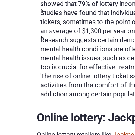
showed that 79% of lottery inco
Studies have found that individu
tickets, sometimes to the point 
an average of $1,300 per year on 
Research suggests certain demog
mental health conditions are ofte
mental health issues, such as de
too is crucial for effective trea
The rise of online lottery ticket
activities from the comfort of t
addiction among certain populat
Online lottery: Jac
Online lottery retailers like 
Jackpo