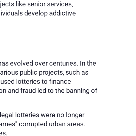
ects like senior services, 
viduals develop addictive 
has evolved over centuries. In the 
arious public projects, such as 
sed lotteries to finance 
on and fraud led to the banning of 
egal lotteries were no longer 
games" corrupted urban areas. 
es. 