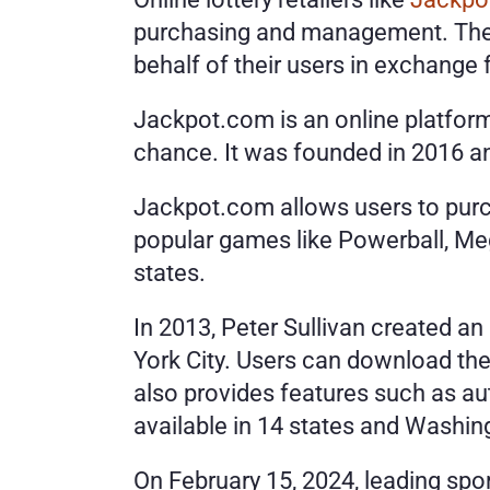
purchasing and management. These 
behalf of their users in exchange f
Jackpot.com is an online platform 
chance. It was founded in 2016 an
Jackpot.com allows users to purcha
popular games like Powerball, Mega
states.
In 2013, Peter Sullivan created an
York City. Users can download the
also provides features such as aut
available in 14 states and Washing
On February 15, 2024, leading spo