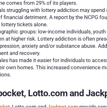
me comes from 29% of its players. 
als struggling with lottery addiction may spend
of financial detriment. A report by the NCPG f
lottery tickets alone.
raphic groups: low-income individuals, youth a
n at higher risk. Lottery addiction is often pre
pression, anxiety and/or substance abuse. Addr
tment and recovery.
 sales has made it easier for individuals to acce
heir own homes. This increased convenience may
ions.
kpocket, Lotto.com and Jac
cket
, Lotto.com and 
Jackpot.com
 provide serv