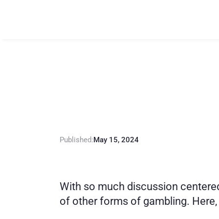
L
o
t
t
e
r
y
A
d
d
R
e
c
o
v
e
r
y
Published:
May 15, 2024
With so much discussion centered 
of other forms of gambling. Here, 