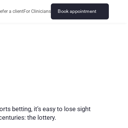
efer a client
For Clinicians
Book appointment
H
e
l
p
a
n
d
betting, it’s easy to lose sight 
nturies: the lottery. 