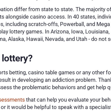
pation differ from state to state. The majority o
ets alongside casino access. In 40 states, indiv
es, including scratch-offs, Powerball, and Mega 
play lottery games. In Arizona, Iowa, Louisiana,
a, Alaska, Hawaii, Nevada, and Utah - do not sell
 lottery?
ports betting, casino table games or any other f
result in developing an addiction problem. Thankf
sess the problematic behaviors and get help qu
ssessments
 that can help you evaluate your beh
or it would be helpful to speak with a specialist