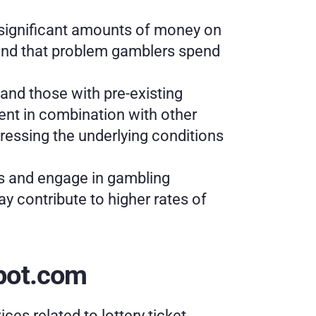
 significant amounts of money on 
ound that problem gamblers spend 
nd those with pre-existing 
sent in combination with other 
essing the underlying conditions 
ss and engage in gambling 
 contribute to higher rates of 
kpot.com
ices related to lottery ticket 