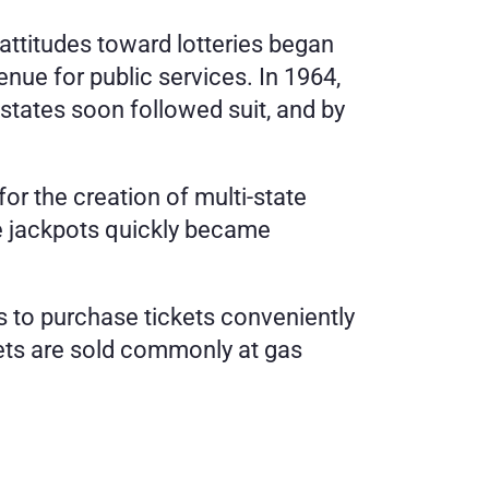
 attitudes toward lotteries began 
nue for public services. In 1964, 
states soon followed suit, and by 
r the creation of multi-state 
 jackpots quickly became 
s to purchase tickets conveniently 
kets are sold commonly at gas 