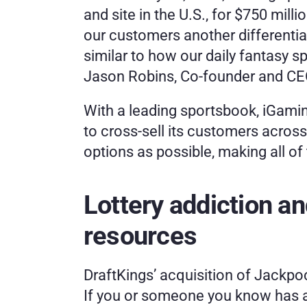
and site in the U.S., for $750 milli
our customers another differentiat
similar to how our daily fantasy 
Jason Robins, Co-founder and CEO
With a leading sportsbook, iGaming
to cross-sell its customers acros
options as possible, making all of
Lottery addiction a
resources
DraftKings’ acquisition of Jackpoc
If you or someone you know has a 