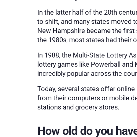
In the latter half of the 20th centu
to shift, and many states moved to
New Hampshire became the first sta
the 1980s, most states had their o
In 1988, the Multi-State Lottery A
lottery games like Powerball and
incredibly popular across the coun
Today, several states offer online 
from their computers or mobile dev
stations and grocery stores. 
How old do you have 