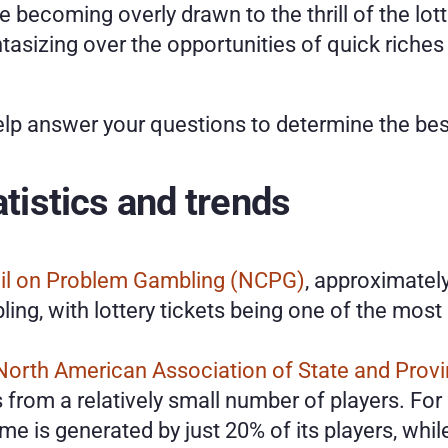
re becoming overly drawn to the thrill of the lot
ntasizing over the opportunities of quick riches t
elp answer your questions to determine the bes
atistics and trends
il on Problem Gambling (NCPG)
, approximately
ing, with lottery tickets being one of the mo
North American Association of State and Provin
from a relatively small number of players. For 
me is generated by just 20% of its players, whil