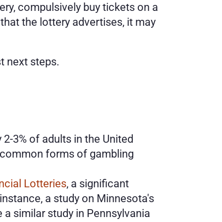
tery, compulsively buy tickets on a 
hat the lottery advertises, it may 
t next steps. 
 2-3% of adults in the United 
st common forms of gambling 
cial Lotteries
, a significant 
instance, a study on Minnesota's 
e a similar study in Pennsylvania 