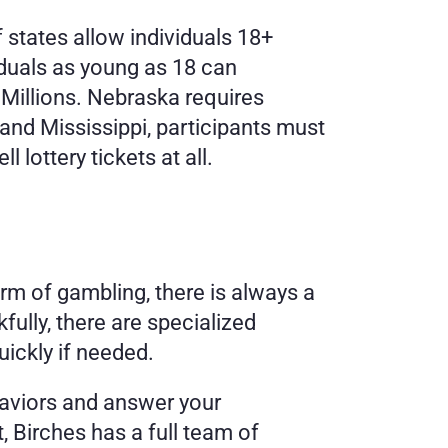
f states allow individuals 18+ 
iduals as young as 18 can 
Millions. Nebraska requires 
 and Mississippi, participants must 
 lottery tickets at all.
orm of gambling, there is always a 
ully, there are specialized 
ickly if needed. 
aviors and answer your 
, Birches has a full team of 