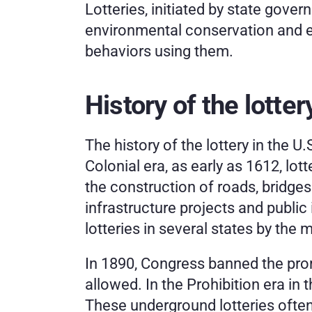
Lotteries, initiated by state gover
environmental conservation and ed
behaviors using them.
History of the lotter
The history of the lottery in the U
Colonial era, as early as 1612, lot
the construction of roads, bridges
infrastructure projects and public
lotteries in several states by the 
In 1890, Congress banned the promo
allowed. In the Prohibition era in
These underground lotteries often