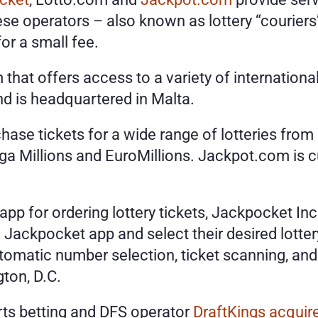
operators – also known as lottery “couriers” 
or a small fee.
that offers access to a variety of international
d is headquartered in Malta.
se tickets for a wide range of lotteries from a
 Millions and EuroMillions. Jackpot.com is curr
 app for ordering lottery tickets, Jackpocket In
 Jackpocket app and select their desired lott
omatic number selection, ticket scanning, and 
ton, D.C. 
rts betting and DFS operator 
DraftKings acqui