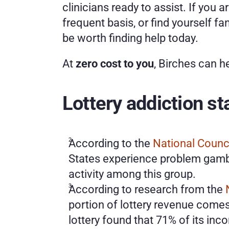
clinicians ready to assist. If you a
frequent basis, or find yourself fa
be worth finding help today.
At 
zero cost to you
, Birches can h
Lottery addiction st
According to the 
National Counc
States experience problem gambl
activity among this group.
According to research from the 
portion of lottery revenue comes 
lottery found that 71% of its inco