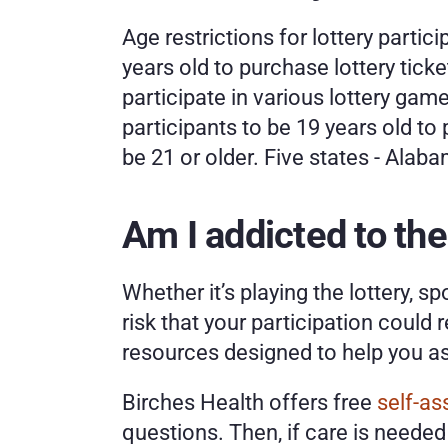
Age restrictions for lottery partici
years old to purchase lottery tick
participate in various lottery gam
participants to be 19 years old to 
be 21 or older. Five states - Alabam
Am I addicted to the
Whether it’s playing the lottery, s
risk that your participation could 
resources designed to help you as
Birches Health offers free 
self-a
questions. Then, if care is needed 