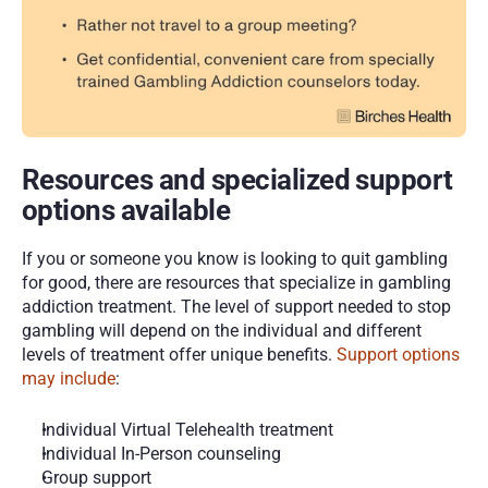
Resources and specialized support 
options available
If you or someone you know is looking to quit gambling 
for good, there are resources that specialize in gambling 
addiction treatment. The level of support needed to stop 
gambling will depend on the individual and different 
levels of treatment offer unique benefits. 
Support options 
may include
:
Individual Virtual Telehealth treatment
Individual In-Person counseling
Group support