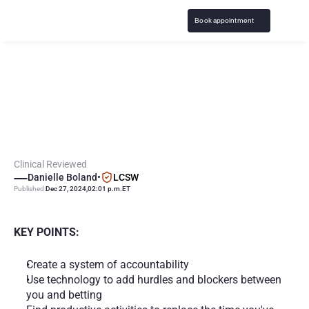
Book appointment
N
e
w
Y
e
a
r
'
s
R
e
s
o
l
u
t
i
o
n
t
o
S
t
o
p
G
a
m
b
l
i
n
g
?
H
o
w
t
o
Q
u
i
t
B
e
t
t
i
n
g
Clinical Reviewed
Danielle Boland
•
LCSW
Published:
Dec 27, 2024
,
02:01 p.m.
ET
KEY POINTS: 
Create a system of accountability
Use technology to add hurdles and blockers between 
you and betting