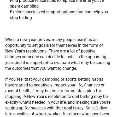
Find productive activities to replace the time you've 
spent gambling 
Explore specialized support options that can help you 
stop betting
When a new year arrives, many people use it as an 
opportunity to set goals for themselves in the form of 
New Year's resolutions. There are a lot of positive 
changes someone can decide to instill in the upcoming 
year, and it is important to evaluate what may be causing 
the outcomes that you want to change. 
If you feel that your gambling or sports betting habits 
have started to negatively impact your life, finances or 
mental health, it may be time to formulate a plan for 
stopping. A New Year’s resolution to quit betting may be 
exactly what’s needed in your life, and making sure you’re 
setting up for success with that goal is key. So let’s dive 
into specifics of what’s worked for others who have been 