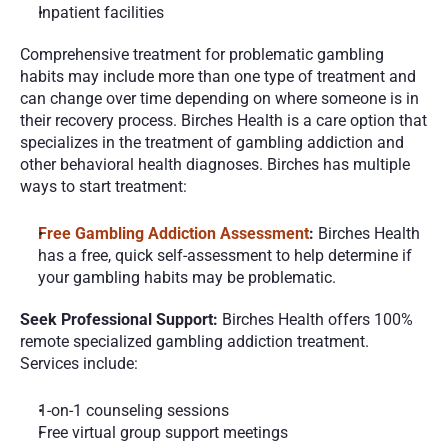
Inpatient facilities
Comprehensive treatment for problematic gambling 
habits may include more than one type of treatment and 
can change over time depending on where someone is in 
their recovery process. Birches Health is a care option that 
specializes in the treatment of gambling addiction and 
other behavioral health diagnoses. Birches has multiple 
ways to start treatment:
Free Gambling Addiction Assessment
:
 Birches Health 
has a free, quick self-assessment to help determine if 
your gambling habits may be problematic. 
Seek Professional Support: 
Birches Health offers 100% 
remote specialized gambling addiction treatment. 
Services include:
1-on-1 counseling sessions 
Free virtual group support meetings