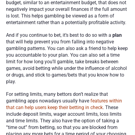
budget, similar to an entertainment budget, that does not 
negatively impact your overall finances if the full amount 
is lost. This helps gambling be viewed as a form of 
entertainment rather than a potentially profitable activity. 
And if you continue to bet, it’s best to do so with a 
plan
that will help prevent you from falling into negative 
gambling patterns. You can also ask a friend to help keep 
you accountable to your plan. You can also set a time 
limit for how long you’ll gamble, take breaks between 
games, avoid betting while under the influence of alcohol 
or drugs, and stick to games/bets that you know how to 
play. 
For setting limits, many bettors don’t realize that 
gambling apps nowadays usually have 
features within 
that can help users keep their betting in check
. These 
include deposit limits, wager account limits, loss limits 
and time limits. They also have the option of taking a 
“time out” from betting, so that you are blocked from 
placing any more bets for a time period of your choosing. 