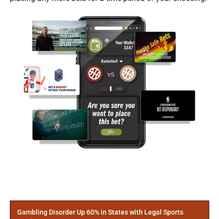
More
Posts
Gambling Disorder Up 60% in States with Legal Sports