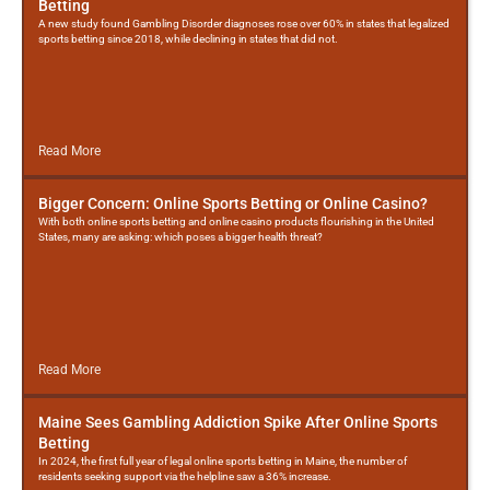
Betting
A new study found Gambling Disorder diagnoses rose over 60% in states that legalized
sports betting since 2018, while declining in states that did not.
Read More
Bigger Concern: Online Sports Betting or Online Casino?
With both online sports betting and online casino products flourishing in the United
States, many are asking: which poses a bigger health threat?
Read More
Maine Sees Gambling Addiction Spike After Online Sports
Betting
In 2024, the first full year of legal online sports betting in Maine, the number of
residents seeking support via the helpline saw a 36% increase.