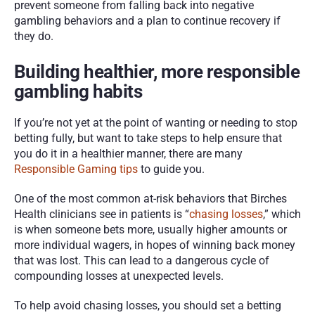
prevent someone from falling back into negative 
gambling behaviors and a plan to continue recovery if 
they do. 
Building healthier, more responsible 
gambling habits 
If you’re not yet at the point of wanting or needing to stop 
betting fully, but want to take steps to help ensure that 
you do it in a healthier manner, there are many 
Responsible Gaming tips
 to guide you. 
One of the most common at-risk behaviors that Birches 
Health clinicians see in patients is “
chasing losses
,” which 
is when someone bets more, usually higher amounts or 
more individual wagers, in hopes of winning back money 
that was lost. This can lead to a dangerous cycle of 
compounding losses at unexpected levels. 
To help avoid chasing losses, you should set a betting 