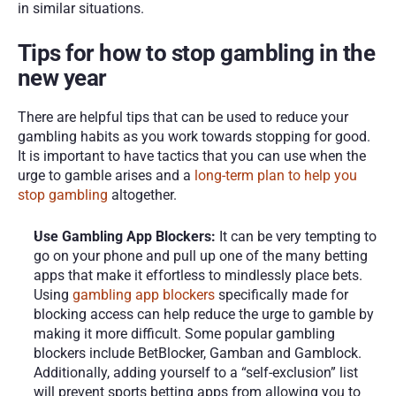
in similar situations. 
Tips for how to stop gambling in the 
new year
There are helpful tips that can be used to reduce your 
gambling habits as you work towards stopping for good. 
It is important to have tactics that you can use when the 
urge to gamble arises and a 
long-term plan to help you 
stop gambling
 altogether.
Use Gambling App Blockers:
 It can be very tempting to 
go on your phone and pull up one of the many betting 
apps that make it effortless to mindlessly place bets. 
Using 
gambling app blockers
 specifically made for 
blocking access can help reduce the urge to gamble by 
making it more difficult. Some popular gambling 
blockers include BetBlocker, Gamban and Gamblock. 
Additionally, adding yourself to a “self-exclusion” list 
will prevent sports betting apps from allowing you to 