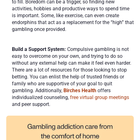
to fill. Boredom can be a trigger, so finding new 
activities, hobbies and productive ways to spend time 
is important. Some, like exercise, can even create 
endorphins that act as a replacement for the “high” that 
gambling once provided.
Build a Support System: 
Compulsive gambling is not 
easy to overcome on your own, and trying to do so 
without any external help can make it feel even harder. 
There are a lot of resources for those looking to stop 
betting. You can enlist the help of trusted friends or 
family who are supportive of your goal to quit 
gambling. Additionally, 
Birches Health
 offers 
individualized counseling, 
free virtual group meetings
and peer support. 