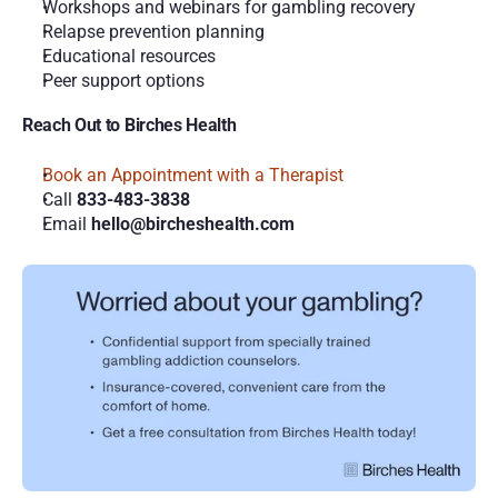
Workshops and webinars for gambling recovery
Relapse prevention planning
Educational resources
Peer support options
Reach Out to Birches Health
Book an Appointment with a Therapist
Call 
833-483-3838 
Email 
hello@bircheshealth.com 