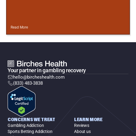
Read More
Your partner in gambling recovery
hello@bircheshealth.com
(833) 483-3838
CONCERNS WE TREAT
LEARN MORE
Gambling Addiction
Reviews
Sports Betting Addiction
About us