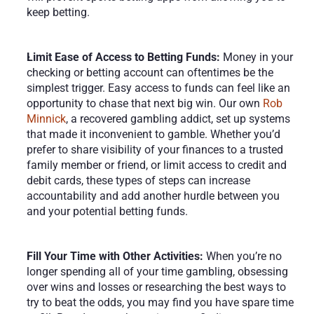
keep betting. 
Limit Ease of Access to Betting Funds: 
Money in your 
checking or betting account can oftentimes be the 
simplest trigger. Easy access to funds can feel like an 
opportunity to chase that next big win. Our own 
Rob 
Minnick
, a recovered gambling addict, set up systems 
that made it inconvenient to gamble. Whether you’d 
prefer to share visibility of your finances to a trusted 
family member or friend, or limit access to credit and 
debit cards, these types of steps can increase 
accountability and add another hurdle between you 
and your potential betting funds. 
Fill Your Time with Other Activities: 
When you’re no 
longer spending all of your time gambling, obsessing 
over wins and losses or researching the best ways to 
try to beat the odds, you may find you have spare time 