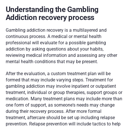
Understanding the Gambling 
Addiction recovery process
Gambling addiction recovery is a multilayered and 
continuous process. A medical or mental health 
professional will evaluate for a possible gambling 
addiction by asking questions about your habits, 
reviewing medical information and assessing any other 
mental health conditions that may be present. 
After the evaluation, a custom treatment plan will be 
formed that may include varying steps. Treatment for 
gambling addiction may involve inpatient or outpatient 
treatment, individual or group therapies, support groups or 
medication. Many treatment plans may include more than 
one form of support, as someone's needs may change 
during their recovery process. After more formal 
treatment, aftercare should be set up including relapse 
prevention. Relapse prevention will include tactics to help 