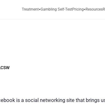
Treatment
Gambling Self-Test
Pricing
Resources
R
c
t
e
d
t
o
F
a
c
e
b
o
o
r
D
a
d
LCSW
book is a social networking site that brings u