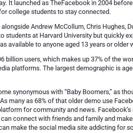
t way. It launched as TheFacebook in 2004 befor
for college students to stay connected. 
 alongside Andrew McCollum, Chris Hughes, Du
o students at Harvard University but quickly e
s available to anyone aged 13 years or older w
 billion users, which makes up 37% of the world
edia platforms. The largest demographic is age
me synonymous with “Baby Boomers,” as thou
s. As many as 68% of that older demo use Faceb
platform for community and news. Facebook’s s
 can connect with friends and family and make 
s can make the social media site addicting for 