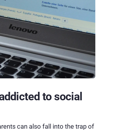
addicted to social 
nts can also fall into the trap of 