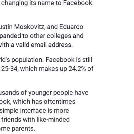
e changing its name to Facebook. 
stin Moskovitz, and Eduardo 
xpanded to other colleges and 
ith a valid email address. 
's population. Facebook is still 
 25-34, which makes up 24.2% of 
sands of younger people have 
ook, which has oftentimes 
imple interface is more 
friends with like-minded 
some parents. 