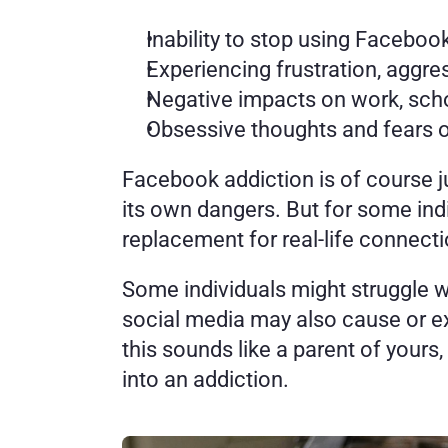
Inability to stop using Faceboo
Experiencing frustration, aggr
Negative impacts on work, scho
Obsessive thoughts and fears o
Facebook addiction is of course j
its own dangers. But for some in
replacement for real-life connecti
Some individuals might struggle wi
social media may also cause or ex
this sounds like a parent of yours
into an addiction. 