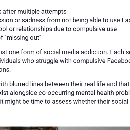
k after multiple attempts
ession or sadness from not being able to use F
ol or relationships due to compulsive use
f "missing out" 
ust one form of social media addiction. Each 
dividuals who struggle with compulsive Facebo
ons. 
th blurred lines between their real life and tha
ist alongside co-occurring mental health probl
, it might be time to assess whether their socia