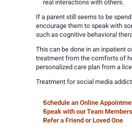
real interactions with others. 
If a parent still seems to be spen
encourage them to speak with some
such as cognitive behavioral ther
This can be done in an inpatient or
treatment from the comforts of ho
personalized care plan from a lice
Treatment for social media addict
Schedule an Online Appointme
Speak with our Team Member
Refer a Friend or Loved One