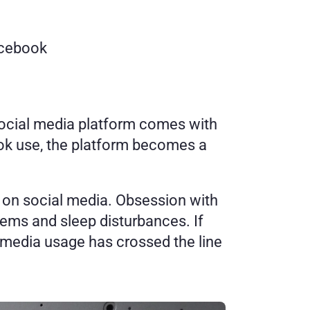
acebook
social media platform comes with 
ok use, the platform becomes a 
t on social media. Obsession with 
ems and sleep disturbances. If 
l media usage has crossed the line 