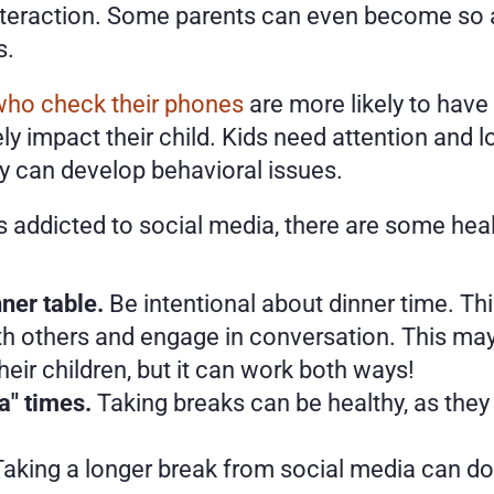
nteraction. Some parents can even become so ab
. 
who check their phones
 are more likely to have 
 impact their child. Kids need attention and lov
ey can develop behavioral issues.
 is addicted to social media, there are some he
ner table.
 Be intentional about dinner time. Th
h others and engage in conversation. This may 
 their children, but it can work both ways!
a" times.
 Taking breaks can be healthy, as they 
Taking a longer break from social media can do