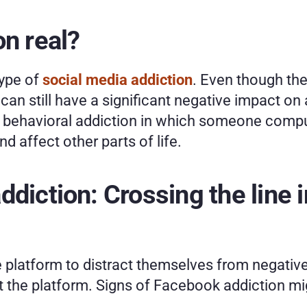
on real?
ype of 
social media addiction
. Even though the
 can still have a significant negative impact on 
a behavioral addiction in which someone compuls
 affect other parts of life. 
diction: Crossing the line i
 platform to distract themselves from negative 
t the platform. Signs of Facebook addiction mi