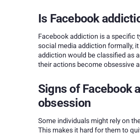
Is Facebook addicti
Facebook addiction is a specific t
social media addiction formally, it
addiction would be classified as 
their actions become obsessive and
Signs of Facebook ad
obsession
Some individuals might rely on the
This makes it hard for them to qui