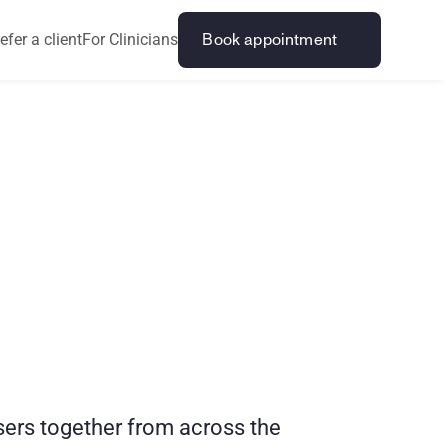
efer a client
For Clinicians
Book appointment
k
?
H
o
w
t
o
sers together from across the 