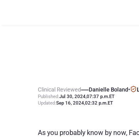
P
a
r
e
n
t
a
d
d
i
h
e
l
p
M
o
m
o
Clinical Reviewed
Danielle Boland
•
Published:
Jul 30, 2024
,
07:37 p.m.
ET
Updated:
Sep 16, 2024
,
02:32 p.m.
ET
As you probably know by now, Face