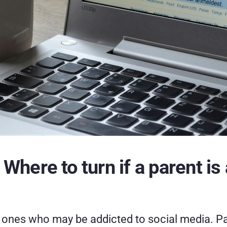
here to turn if a parent is 
 ones who may be addicted to social media. Pare