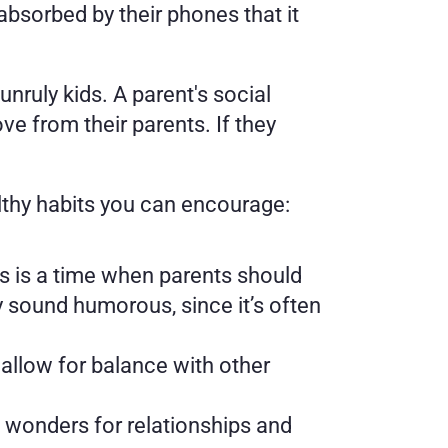
sorbed by their phones that it 
unruly kids. A parent's social 
e from their parents. If they 
althy habits you can encourage: 
is is a time when parents should 
sound humorous, since it’s often 
allow for balance with other 
 wonders for relationships and 