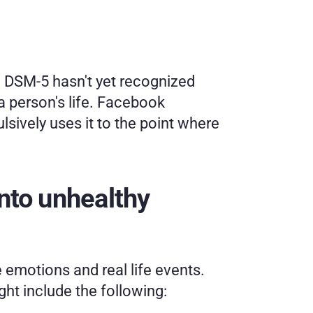
 DSM-5 hasn't yet recognized 
a person's life. Facebook 
ively uses it to the point where 
nto unhealthy 
emotions and real life events. 
ght include the following: