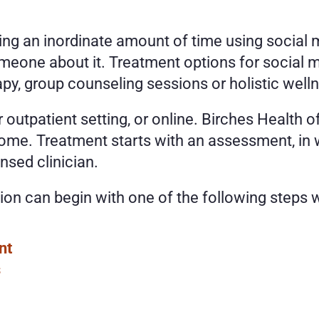
ding an inordinate amount of time using social 
one about it. Treatment options for social me
apy, group counseling sessions or holistic wel
 outpatient setting, or online. Birches Health o
me. Treatment starts with an assessment, in wh
nsed clinician. 
ion can begin with one of the following steps w
nt
s