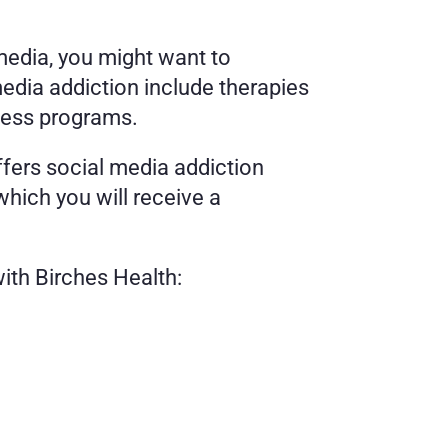
media, you might want to 
dia addiction include therapies 
lness programs.
ffers social media addiction 
ich you will receive a 
ith Birches Health: