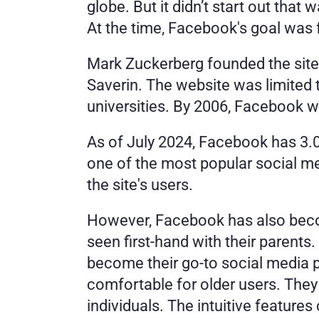
globe. But it didn’t start out tha
At the time, Facebook's goal was 
Mark Zuckerberg founded the site
Saverin. The website was limited t
universities. By 2006, Facebook wa
As of July 2024, Facebook has 3.06
one of the most popular social m
the site's users. 
However, Facebook has also beco
seen first-hand with their parent
become their go-to social media 
comfortable for older users. They
individuals. The intuitive feature