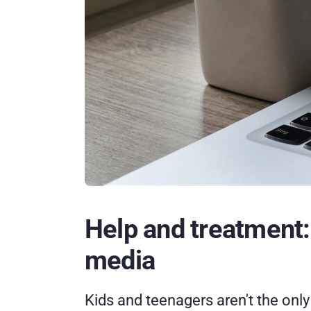
Help and treatment: W
media
Kids and teenagers aren't the only