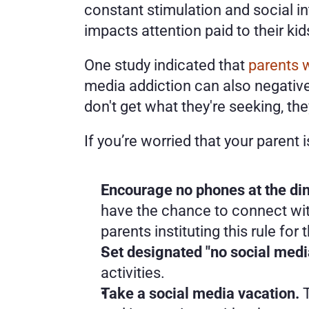
constant stimulation and social i
impacts attention paid to their kids
One study indicated that 
parents 
media addiction can also negatively
don't get what they're seeking, th
If you’re worried that your parent
Encourage no phones at the din
have the chance to connect wit
parents instituting this rule for
Set designated "no social medi
activities. 
Take a social media vacation. 