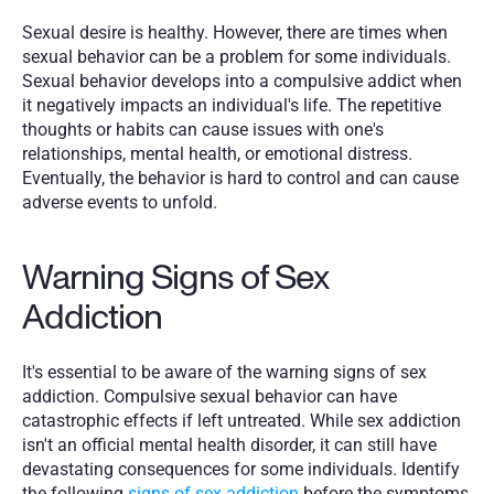
Sexual desire is healthy. However, there are times when 
sexual behavior can be a problem for some individuals. 
Sexual behavior develops into a compulsive addict when 
it negatively impacts an individual's life. The repetitive 
thoughts or habits can cause issues with one's 
relationships, mental health, or emotional distress. 
Eventually, the behavior is hard to control and can cause 
adverse events to unfold.
Warning Signs of Sex 
Addiction
It's essential to be aware of the warning signs of sex 
addiction. Compulsive sexual behavior can have 
catastrophic effects if left untreated. While sex addiction 
isn't an official mental health disorder, it can still have 
devastating consequences for some individuals. Identify 
the following 
signs of sex addiction
 before the symptoms 