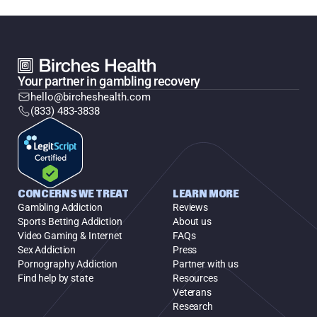
Your partner in gambling recovery
hello@bircheshealth.com
(833) 483-3838
CONCERNS WE TREAT
LEARN MORE
Gambling Addiction
Reviews
Sports Betting Addiction
About us
Video Gaming & Internet
FAQs
Sex Addiction
Press
Pornography Addiction
Partner with us
Find help by state
Resources
Veterans
Research