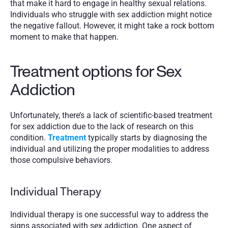
that make it hard to engage in healthy sexual relations. 
Individuals who struggle with sex addiction might notice 
the negative fallout. However, it might take a rock bottom 
moment to make that happen. 
Treatment options for Sex 
Addiction
Unfortunately, there’s a lack of scientific-based treatment 
for sex addiction due to the lack of research on this 
condition. 
Treatment
 typically starts by diagnosing the 
individual and utilizing the proper modalities to address 
those compulsive behaviors. 
Individual Therapy
Individual therapy is one successful way to address the 
signs associated with sex addiction. One aspect of 