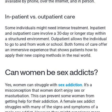
available by phone, over the Internet, and in person.
In-patient vs. outpatient care
Some individuals might need intense treatment. Inpatient 
and outpatient care involve a 30-day or longer stay within 
a structured environment. Outpatient allows the individual 
to go to and from work or school. Both forms of care offer 
an immersive experience that shows patients how to 
apply their new coping methods in the real world.
Can women be sex addicts?
Yes, women can struggle with 
sex addiction
. It's a 
misconception that women don't enjoy sex or 
masturbation. This can prevent some women from 
getting help for their addiction. A female sex addict 
struggles with many of the signs and symptoms of a 