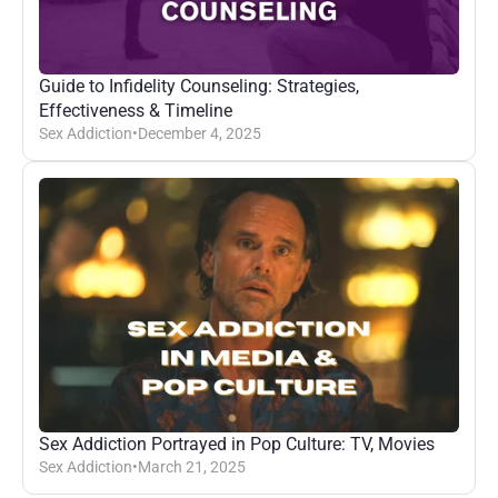
Guide to Infidelity Counseling: Strategies, 
Effectiveness & Timeline
Sex Addiction
•
December 4, 2025
Sex Addiction Portrayed in Pop Culture: TV, Movies
Sex Addiction
•
March 21, 2025