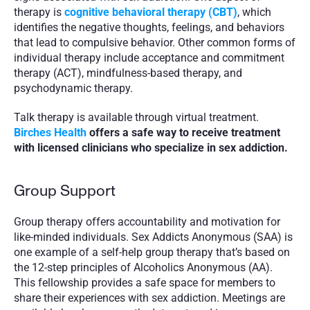
therapy is 
cognitive behavioral therapy (CBT)
, which 
identifies the negative thoughts, feelings, and behaviors 
that lead to compulsive behavior. Other common forms of 
individual therapy include acceptance and commitment 
therapy (ACT), mindfulness-based therapy, and 
psychodynamic therapy.
Talk therapy is available through virtual treatment. 
Birches Health
 offers a safe way to receive treatment 
with licensed clinicians who specialize in sex addiction.
Group Support
Group therapy offers accountability and motivation for 
like-minded individuals. Sex Addicts Anonymous (SAA) is 
one example of a self-help group therapy that’s based on 
the 12-step principles of Alcoholics Anonymous (AA). 
This fellowship provides a safe space for members to 
share their experiences with sex addiction. Meetings are 