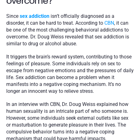
overcome?
Since 
sex addiction
 isn’t officially diagnosed as a 
disorder, it can be hard to treat. According to 
CBN
, it can 
be one of the most challenging behavioral addictions to 
overcome. Dr. Doug Weiss revealed that sex addiction is 
similar to drug or alcohol abuse. 
It triggers the brain’s reward system, contributing to those 
feelings of pleasure. Some individuals rely on sex to 
escape from negative emotions and the pressures of daily 
life. Sex addiction can become a problem when it 
manifests into a negative coping mechanism. It’s no 
longer an innocent way to relieve stress.
In an interview with CBN, Dr. Doug Weiss explained how 
human sexuality is an intricate part of who someone is. 
However, some individuals seek external outlets like sex 
or masturbation to generate pleasure in their lives. The 
compulsive behavior turns into a negative coping 
mechanism that could have harmful impacts.   