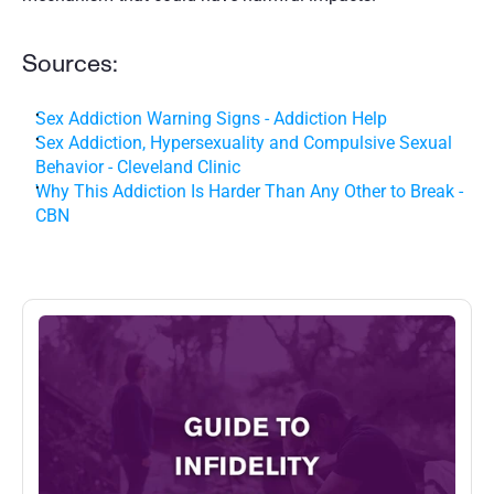
Sources: 
Sex Addiction Warning Signs - Addiction Help
Sex Addiction, Hypersexuality and Compulsive Sexual 
Behavior - Cleveland Clinic
Why This Addiction Is Harder Than Any Other to Break - 
CBN
More
Posts