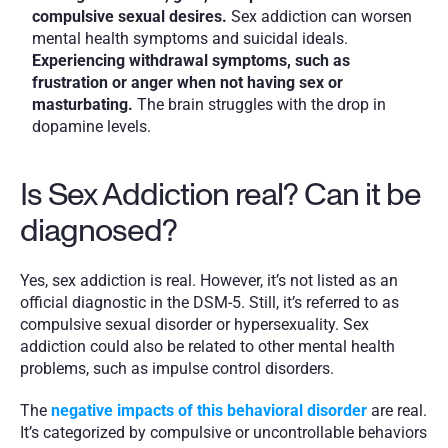
compulsive sexual desires.
 Sex addiction can worsen 
mental health symptoms and suicidal ideals.
Experiencing withdrawal symptoms, such as 
frustration or anger when not having sex or 
masturbating. 
The brain struggles with the drop in 
dopamine levels.
Is Sex Addiction real? Can it be 
diagnosed?
Yes, sex addiction is real. However, it’s not listed as an 
official diagnostic in the DSM-5. Still, it’s referred to as 
compulsive sexual disorder or hypersexuality. Sex 
addiction could also be related to other mental health 
problems, such as impulse control disorders. 
The 
negative impacts of this behavioral disorder
 are real. 
It’s categorized by compulsive or uncontrollable behaviors 