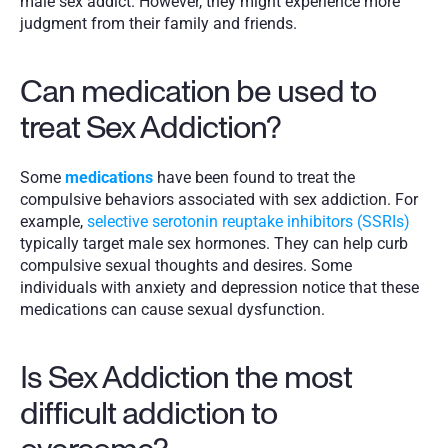
male sex addict. However, they might experience more 
judgment from their family and friends.
Can medication be used to 
treat Sex Addiction?
​​Some 
medications
 have been found to treat the 
compulsive behaviors associated with sex addiction. For 
example, 
selective serotonin reuptake inhibitors (SSRIs)
typically target male sex hormones. They can help curb 
compulsive sexual thoughts and desires. Some 
individuals with anxiety and depression notice that these 
medications can cause sexual dysfunction.
Is Sex Addiction the most 
difficult addiction to 