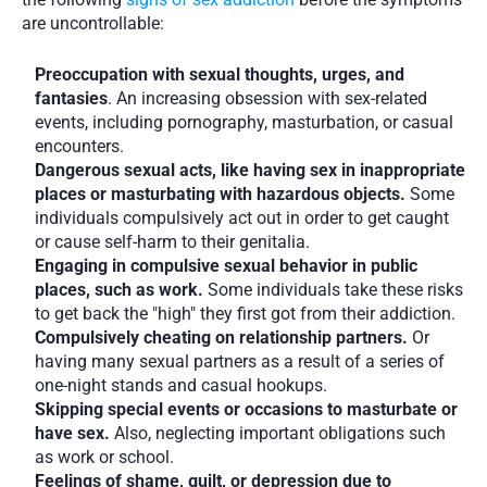
are uncontrollable: 
Preoccupation with sexual thoughts, urges, and 
fantasies
. An increasing obsession with sex-related 
events, including pornography, masturbation, or casual 
encounters.
Dangerous sexual acts, like having sex in inappropriate 
places or masturbating with hazardous objects. 
Some 
individuals compulsively act out in order to get caught 
or cause self-harm to their genitalia. 
Engaging in compulsive sexual behavior in public 
places, such as work.
 Some individuals take these risks 
to get back the "high" they first got from their addiction.
Compulsively cheating on relationship partners.
 Or 
having many sexual partners as a result of a series of 
one-night stands and casual hookups.
Skipping special events or occasions to masturbate or 
have sex.
 Also, neglecting important obligations such 
as work or school.
Feelings of shame, guilt, or depression due to 