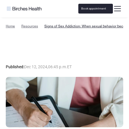
Book appointment
Home
Resources
Signs of Sex Addiction: When sexual behavior becom
S
i
g
n
s
o
f
S
e
x
A
d
d
i
c
t
i
o
n
:
W
h
e
n
s
e
x
u
a
l
b
e
h
a
v
i
o
r
b
e
c
o
m
e
s
a
p
r
o
b
l
e
m
Published:
Dec 12, 2024
,
06:45 p.m.
ET