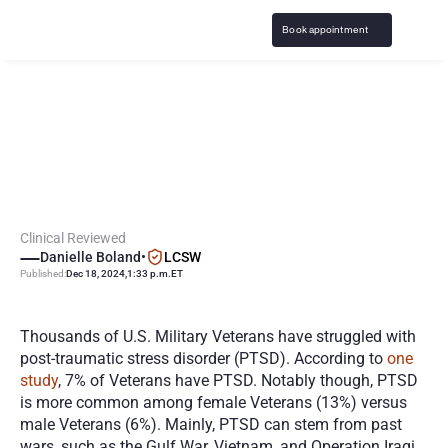
Book appointment
V
e
t
e
r
a
n
s
w
i
t
h
P
T
S
D
:
U
n
d
e
r
s
t
a
n
d
i
n
g
T
r
e
a
t
m
e
n
t
O
p
t
i
o
n
s
Clinical Reviewed
Danielle Boland
•
LCSW
Published:
Dec 18, 2024
,
1:33 p.m.
ET
Thousands of U.S. Military Veterans have struggled with 
post-traumatic stress disorder (PTSD). According to 
one 
study
, 7% of Veterans have PTSD. Notably though, PTSD 
is more common among female Veterans (13%) versus 
male Veterans (6%). Mainly, PTSD can stem from past 
wars, such as the Gulf War, Vietnam, and Operation Iraqi 