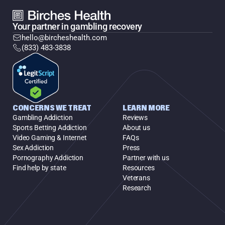
Your partner in gambling recovery
hello@bircheshealth.com
(833) 483-3838
CONCERNS WE TREAT
LEARN MORE
Gambling Addiction
Reviews
Sports Betting Addiction
About us
Video Gaming & Internet
FAQs
Sex Addiction
Press
Pornography Addiction
Partner with us
Find help by state
Resources
Veterans
Research