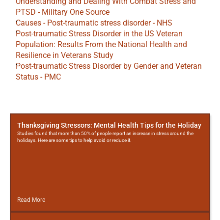
Understanding and Dealing With Combat Stress and 
PTSD - Military One Source
Causes - Post-traumatic stress disorder - NHS
Post-traumatic Stress Disorder in the US Veteran 
Population: Results From the National Health and 
Resilience in Veterans Study
Post-traumatic Stress Disorder by Gender and Veteran 
Status - PMC
More
Posts
Thanksgiving Stressors: Mental Health Tips for the Holiday
Studies found that more than 50% of people report an increase in stress around the
holidays. Here are some tips to help avoid or reduce it.
Read More