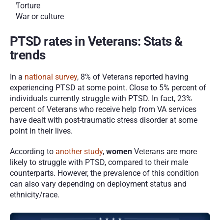
Torture 
War or culture 
PTSD rates in Veterans: Stats & 
trends 
In a 
national survey
, 8% of Veterans reported having 
experiencing PTSD at some point. Close to 5% percent of 
individuals currently struggle with PTSD. In fact, 23% 
percent of Veterans who receive help from VA services 
have dealt with post-traumatic stress disorder at some 
point in their lives. 
According to 
another study
, 
women
 Veterans are more 
likely to struggle with PTSD, compared to their male 
counterparts. However, the prevalence of this condition 
can also vary depending on deployment status and 
ethnicity/race. 