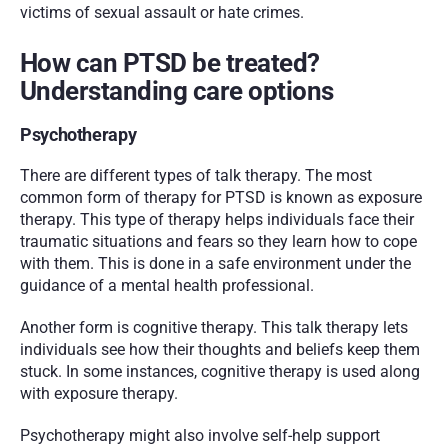
victims of sexual assault or hate crimes.
How can PTSD be treated? 
Understanding care options
Psychotherapy
There are different types of talk therapy. The most 
common form of therapy for PTSD is known as exposure 
therapy. This type of therapy helps individuals face their 
traumatic situations and fears so they learn how to cope 
with them. This is done in a safe environment under the 
guidance of a mental health professional. 
Another form is cognitive therapy. This talk therapy lets 
individuals see how their thoughts and beliefs keep them 
stuck. In some instances, cognitive therapy is used along 
with exposure therapy. 
Psychotherapy might also involve self-help support 