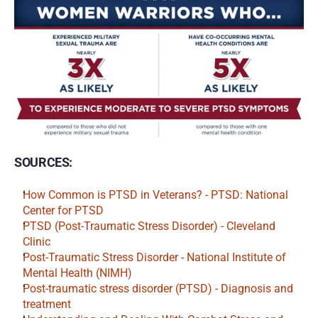
SOURCES:
How Common is PTSD in Veterans? - PTSD: National 
Center for PTSD
PTSD (Post-Traumatic Stress Disorder) - Cleveland 
Clinic
Post-Traumatic Stress Disorder - National Institute of 
Mental Health (NIMH)
Post-traumatic stress disorder (PTSD) - Diagnosis and 
treatment