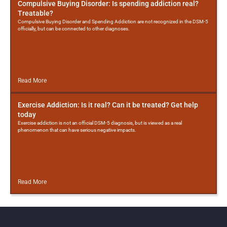
Compulsive Buying Disorder: Is spending addiction real?
Treatable?
Compulsive Buying Disorder and Spending Addiction are not recognized in the DSM-5
officially, but can be connected to other diagnoses.
Read More
Exercise Addiction: Is it real? Can it be treated? Get help
today
Exercise addiction is not an official DSM-5 diagnosis, but is viewed as a real
phenomenon that can have serious negative impacts.
Read More