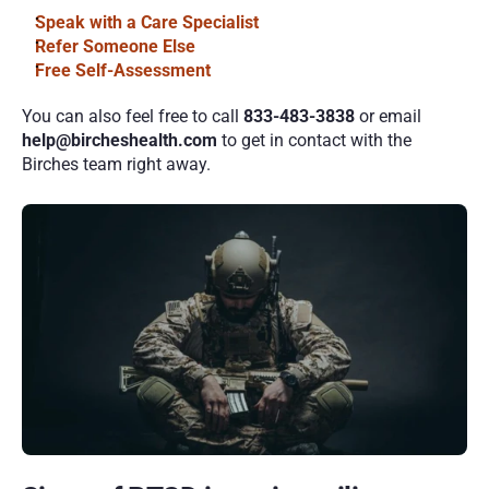
Speak with a Care Specialist
Refer Someone Else
Free Self-Assessment
You can also feel free to call 
833-483-3838
 or email 
help@bircheshealth.com 
to get in contact with the 
Birches team right away.