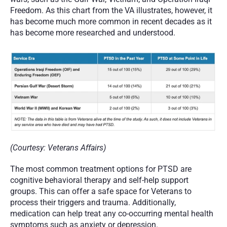
Freedom. As this chart from the VA illustrates, however, it 
has become much more common in recent decades as it 
has become more researched and understood. 
(Courtesy: Veterans Affairs) 
The most common treatment options for PTSD are 
cognitive behavioral therapy and self-help support 
groups. This can offer a safe space for Veterans to 
process their triggers and trauma. Additionally, 
medication can help treat any co-occurring mental health 
symptoms such as anxiety or depression. 