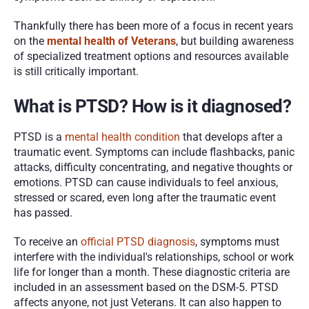
Thankfully there has been more of a focus in recent years 
on the 
mental health of Veterans
, but building awareness 
of specialized treatment options and resources available 
is still critically important. 
What is PTSD? How is it diagnosed?
PTSD is a 
mental health condition
 that develops after a 
traumatic event. Symptoms can include flashbacks, panic 
attacks, difficulty concentrating, and negative thoughts or 
emotions. PTSD can cause individuals to feel anxious, 
stressed or scared, even long after the traumatic event 
has passed.
To receive an 
official PTSD diagnosis
, symptoms must 
interfere with the individual's relationships, school or work 
life for longer than a month. These diagnostic criteria are 
included in an assessment based on the DSM-5. PTSD 
affects anyone, not just Veterans. It can also happen to 