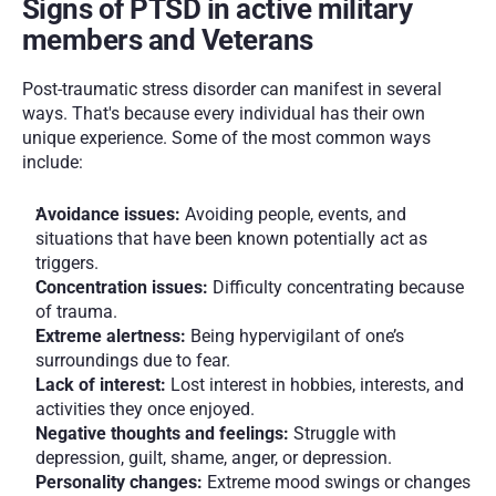
Signs of PTSD in active military 
members and Veterans
Post-traumatic stress disorder can manifest in several 
ways. That's because every individual has their own 
unique experience. Some of the most common ways 
include:
Avoidance issues: 
Avoiding people, events, and 
situations that have been known potentially act as 
triggers. 
Concentration issues:
 Difficulty concentrating because 
of trauma. 
Extreme alertness: 
Being hypervigilant of one’s 
surroundings due to fear.
Lack of interest: 
Lost interest in hobbies, interests, and 
activities they once enjoyed. 
Negative thoughts and feelings: 
Struggle with 
depression, guilt, shame, anger, or depression.
Personality changes: 
Extreme mood swings or changes 