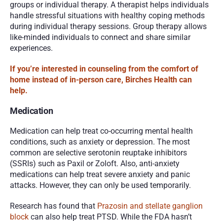
groups or individual therapy. A therapist helps individuals 
handle stressful situations with healthy coping methods 
during individual therapy sessions. Group therapy allows 
like-minded individuals to connect and share similar 
experiences. 
If you’re interested in counseling from the comfort of 
home instead of in-person care, Birches Health can 
help. 
Medication 
Medication can help treat co-occurring mental health 
conditions, such as anxiety or depression. The most 
common are selective serotonin reuptake inhibitors 
(SSRIs) such as Paxil or Zoloft. Also, anti-anxiety 
medications can help treat severe anxiety and panic 
attacks. However, they can only be used temporarily. 
Research has found that 
Prazosin and stellate ganglion 
block
 can also help treat PTSD. While the FDA hasn’t 