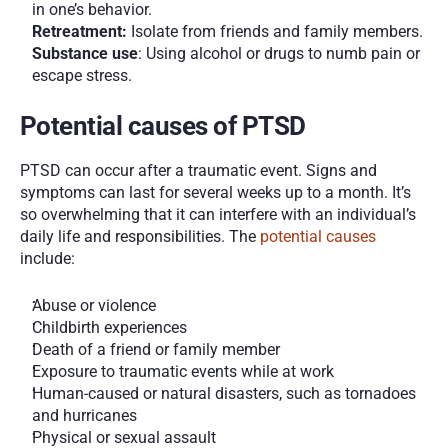
in one’s behavior.
Retreatment:
 Isolate from friends and family members. 
Substance use
: Using alcohol or drugs to numb pain or 
escape stress. 
Potential causes of PTSD
PTSD can occur after a traumatic event. Signs and 
symptoms can last for several weeks up to a month. It’s 
so overwhelming that it can interfere with an individual’s 
daily life and responsibilities. The 
potential causes
include: 
Abuse or violence 
Childbirth experiences 
Death of a friend or family member 
Exposure to traumatic events while at work 
Human-caused or natural disasters, such as tornadoes 
and hurricanes 
Physical or sexual assault 