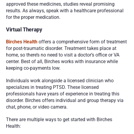
approved these medicines, studies reveal promising 
results. As always, speak with a healthcare professional 
for the proper medication. 
Virtual Therapy 
Birches Health
 offers a comprehensive form of treatment 
for post-traumatic disorder. Treatment takes place at 
home, so there’s no need to visit a doctor’s office or VA 
center. Best of all, Birches works with insurance while 
keeping co-payments low. 
Individuals work alongside a licensed clinician who 
specializes in treating PTSD. These licensed 
professionals have years of experience in treating this 
disorder. Birches offers individual and group therapy via 
chat, phone, or video camera. 
There are multiple ways to get started with Birches 
Health: