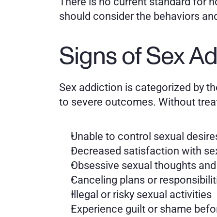
There is no current standard for h
should consider the behaviors and
Signs of Sex Ad
Sex addiction is categorized by the
to severe outcomes. Without treatm
Unable to control sexual desire
Decreased satisfaction with sex
Obsessive sexual thoughts and
Canceling plans or responsibili
Illegal or risky sexual activities
Experience guilt or shame befor