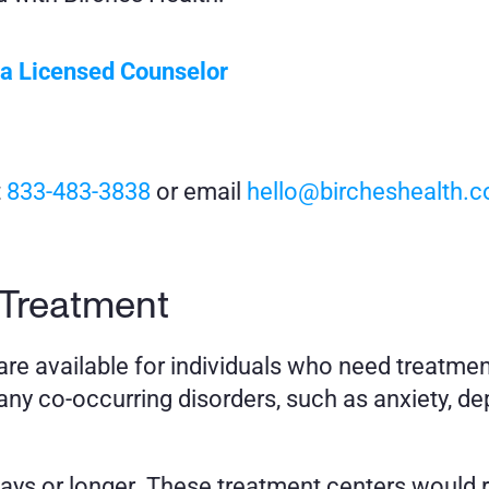
 a Licensed Counselor
 
833-483-3838
 or email 
hello@bircheshealth.
 Treatment
 are available for individuals who need treatmen
ny co-occurring disorders, such as anxiety, depr
days or longer. These treatment centers would r