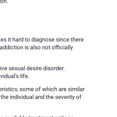
ion.
kes it hard to diagnose since there 
diction is also not officially 
e sexual desire disorder. 
idual’s life. 
eristics, some of which are similar 
e individual and the severity of 