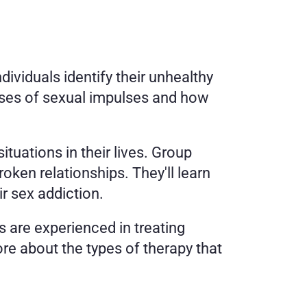
viduals identify their unhealthy 
uses of sexual impulses and how 
ituations in their lives. Group 
oken relationships. They'll learn 
r sex addiction.
s are experienced in treating 
re about the types of therapy that 