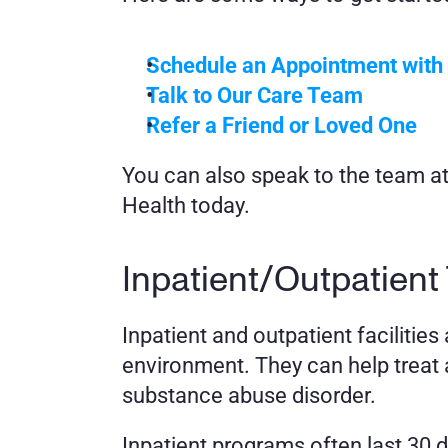
Schedule an Appointment with
Talk to Our Care Team
Refer a Friend or Loved One
You can also speak to the team at
Health today. 
Inpatient/Outpatient
Inpatient and outpatient facilities
environment. They can help treat a
substance abuse disorder.
Inpatient programs often last 30 