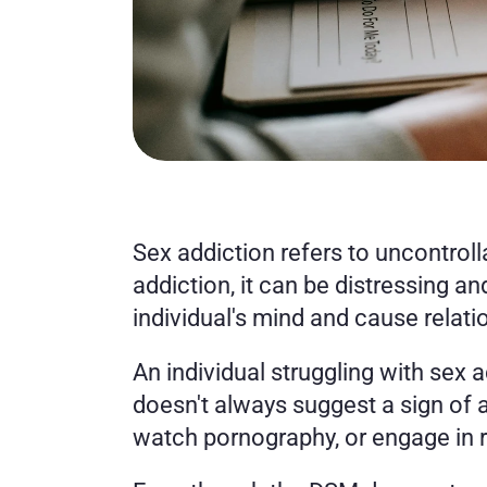
Sex addiction refers to uncontroll
addiction, it can be distressing a
individual's mind and cause relat
An individual struggling with sex 
doesn't always suggest a sign of 
watch pornography, or engage in ri