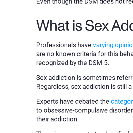
Even though the DSM does not recog
What is Sex Addi
Professionals have 
varying opinio
are no known criteria for this beha
recognized by the DSM-5.
Sex addiction is sometimes referr
Regardless, sex addiction is still a
Experts have debated the 
categor
to obsessive-compulsive disorder o
their addiction.