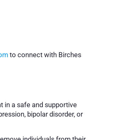
com
 to connect with Birches 
t in a safe and supportive 
ession, bipolar disorder, or 
emove individuals from their 