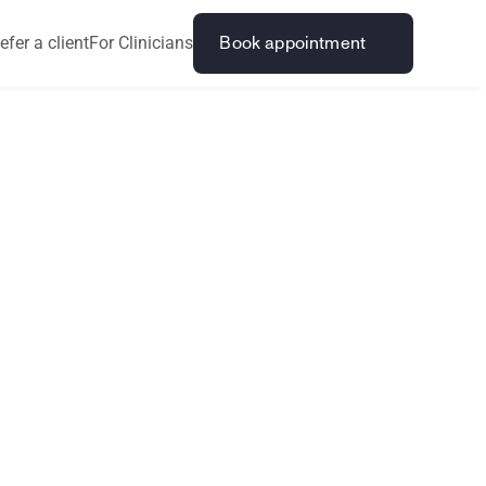
efer a client
For Clinicians
Book appointment
y
i
n
a
l