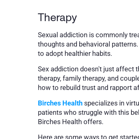
Therapy
Sexual addiction is commonly treat
thoughts and behavioral patterns.
to adopt healthier habits.
Sex addiction doesn't just affect th
therapy, family therapy, and couple
how to rebuild trust and rapport a
Birches Health
 specializes in virt
patients who struggle with this be
Birches Health offers. 
Here are some ways to get started