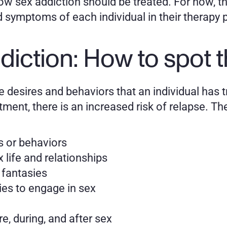
ow sex addiction should be treated. For now, th
 symptoms of each individual in their therapy p
diction: How to spot 
 desires and behaviors that an individual has tr
ent, there is an increased risk of relapse. The
s or behaviors
 life and relationships
 fantasies
ties to engage in sex
e, during, and after sex