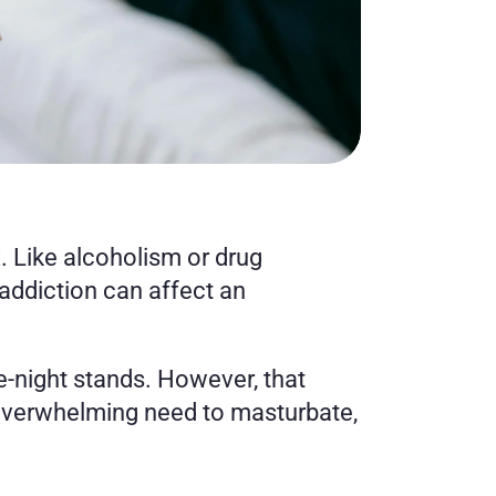
. Like alcoholism or drug 
addiction can affect an 
-night stands. However, that 
 overwhelming need to masturbate, 