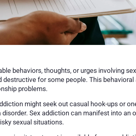
able behaviors, thoughts, or urges involving sex
nd destructive for some people. This behavioral 
ionship problems.
addiction might seek out casual hook-ups or one
a disorder. Sex addiction can manifest into an
sky sexual situations. 