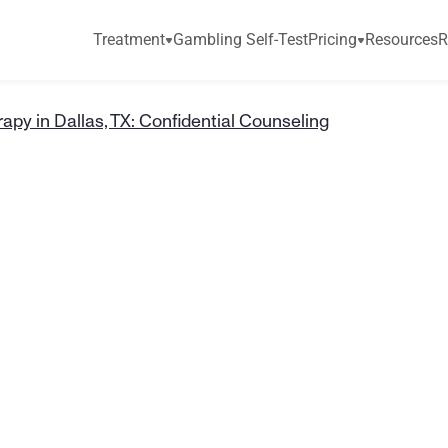
Treatment
Gambling Self-Test
Pricing
Resources
R
apy in Dallas, TX: Confidential Counseling
c
t
i
o
n
T
h
e
r
a
p
X
:
C
o
n
f
i
d
e
n
t
i
n
g