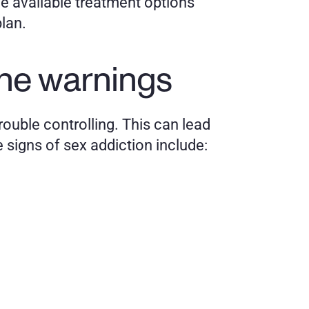
e available treatment options 
lan.
the warnings
ouble controlling. This can lead 
 signs of sex addiction include: