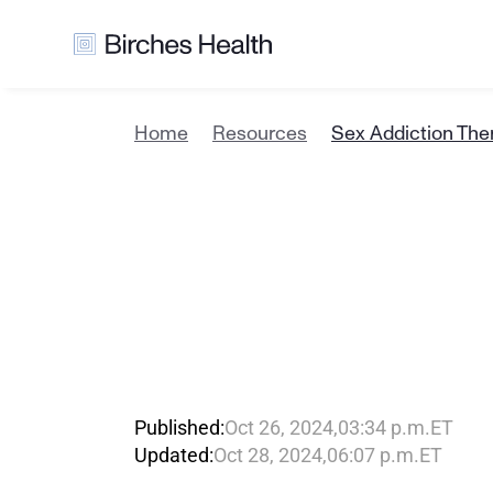
Home
Resources
Sex Addiction Ther
S
e
x
A
d
d
i
D
a
l
l
a
s
,
T
C
o
u
n
s
e
l
i
Published:
Oct 26, 2024
,
03:34 p.m.
ET
Updated:
Oct 28, 2024
,
06:07 p.m.
ET