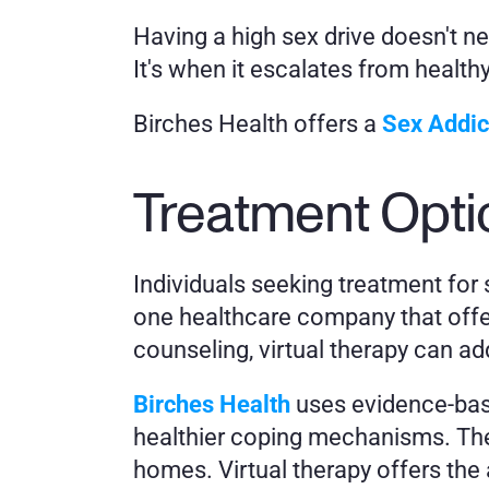
Having a high sex drive doesn't nec
It's when it escalates from health
Birches Health offers a
Sex Addic
Treatment Optio
Individuals seeking treatment for 
one healthcare company that offers 
counseling, virtual therapy can ad
Birches Health
 uses evidence-base
healthier coping mechanisms. They'
homes. Virtual therapy offers the 