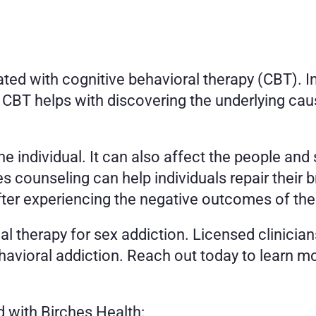
ed with cognitive behavioral therapy (CBT). Indi
 CBT helps with discovering the underlying ca
e individual. It can also affect the people and s
s counseling can help individuals repair their br
fter experiencing the negative outcomes of thei
ual therapy for sex addiction. Licensed clinician
havioral addiction. Reach out today to learn mo
 with Birches Health: