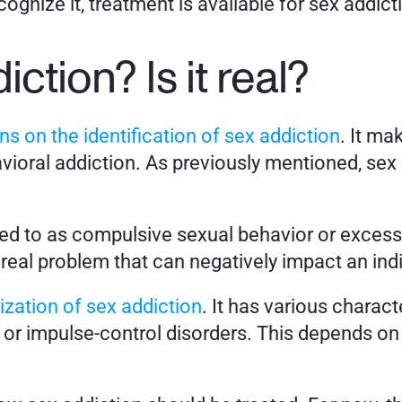
nize it, treatment is available for sex addict
ction? Is it real?
ns on the identification of sex addiction
. It ma
vioral addiction. As previously mentioned, sex ad
ed to as compulsive sexual behavior or excessiv
 real problem that can negatively impact an indiv
ization of sex addiction
. It has various charact
r impulse-control disorders. This depends on th