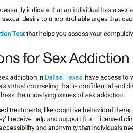
essarily indicate that an individual has a sex a
y sexual desire to uncontrollable urges that ca
tion Test
 that helps you assess your compulsi
ns for Sex Addiction i
sex addiction in 
Dallas, Texas
, have access to v
virtual counseling that is confidential and disc
dress the underlying issues of sex addiction.
d treatments, like cognitive behavioral therapy,
ll receive help and support from licensed clini
accessibility and anonymity that individuals nee