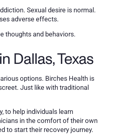
ddiction. Sexual desire is normal. 
uses adverse effects.
ve thoughts and behaviors. 
n Dallas, Texas
arious options. Birches Health is 
reet. Just like with traditional 
 to help individuals learn 
cians in the comfort of their own 
d to start their recovery journey.