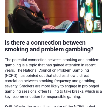
Is there a connection between 
smoking and problem gambling?
The potential connection between smoking and problem 
gambling is a topic that has gained attention in recent 
years. The National Council on Problem Gambling 
(NCPG) has pointed out that studies show a direct 
correlation between smoking frequency and gambling 
severity. Smokers are more likely to engage in prolonged 
gambling sessions, often failing to take breaks, which is a 
key recommendation for responsible gaming.
Keith Whyte, the executive director of the NCPG, noted 