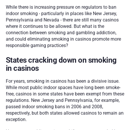
While there is increasing pressure on regulators to ban 
indoor smoking - particularly in places like New Jersey, 
Pennsylvania and Nevada - there are still many casinos 
where it continues to be allowed. But what is the 
connection between smoking and gambling addiction, 
and could eliminating smoking in casinos promote more 
responsible gaming practices?
States cracking down on smoking 
in casinos
For years, smoking in casinos has been a divisive issue. 
While most public indoor spaces have long been smoke-
free, casinos in some states have been exempt from these 
regulations. New Jersey and Pennsylvania, for example, 
passed indoor smoking bans in 2006 and 2008, 
respectively, but both states allowed casinos to remain an 
exception. 