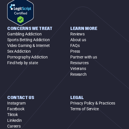
CONCERNS WE TREAT
LEARN MORE
Gambling Addiction
Reviews
Sports Betting Addiction
About us
Video Gaming & Internet
FAQs
Sex Addiction
Press
Pornography Addiction
Partner with us
Find help by state
Resources
Veterans
Research
CONTACT US
LEGAL
Instagram
Privacy Policy & Practices
Facebook
Terms of Service
Tiktok
Linkedin
Careers