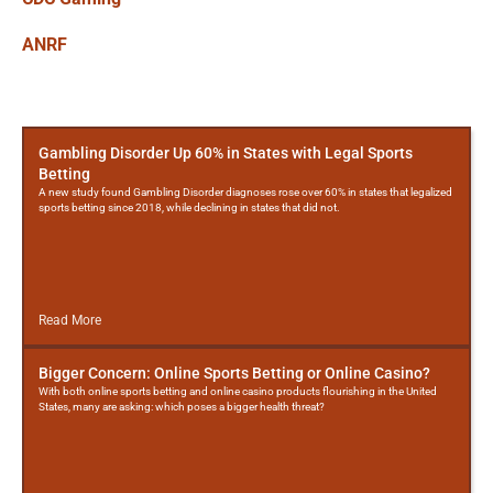
ANRF
More
Posts
Gambling Disorder Up 60% in States with Legal Sports
Betting
A new study found Gambling Disorder diagnoses rose over 60% in states that legalized
sports betting since 2018, while declining in states that did not.
Read More
Bigger Concern: Online Sports Betting or Online Casino?
With both online sports betting and online casino products flourishing in the United
States, many are asking: which poses a bigger health threat?