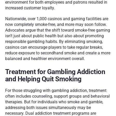
environment for both employees and patrons resulted in 
increased customer loyalty.
Nationwide, over 1,000 casinos and gaming facilities are 
now completely smoke-free, and more may soon follow. 
Advocates argue that the shift toward smoke-free gaming 
isn’t just about public health but also about promoting 
responsible gambling habits. By eliminating smoking, 
casinos can encourage players to take regular breaks, 
reduce exposure to secondhand smoke and create a more 
balanced and healthier environment overall.
Treatment for Gambling Addiction 
and Helping Quit Smoking
For those struggling with gambling addiction, treatment 
often includes counseling, support groups and behavioral 
therapies. But for individuals who smoke and gamble, 
addressing both issues simultaneously may be 
necessary. Dual addiction treatment programs are 