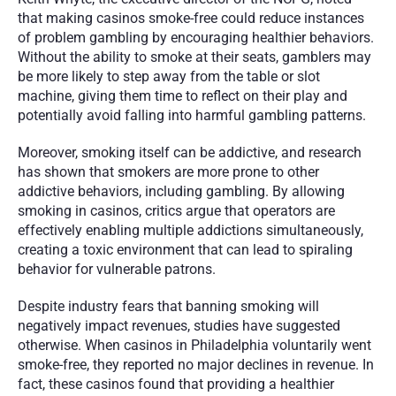
that making casinos smoke-free could reduce instances 
of problem gambling by encouraging healthier behaviors. 
Without the ability to smoke at their seats, gamblers may 
be more likely to step away from the table or slot 
machine, giving them time to reflect on their play and 
potentially avoid falling into harmful gambling patterns.
Moreover, smoking itself can be addictive, and research 
has shown that smokers are more prone to other 
addictive behaviors, including gambling. By allowing 
smoking in casinos, critics argue that operators are 
effectively enabling multiple addictions simultaneously, 
creating a toxic environment that can lead to spiraling 
behavior for vulnerable patrons.
Despite industry fears that banning smoking will 
negatively impact revenues, studies have suggested 
otherwise. When casinos in Philadelphia voluntarily went 
smoke-free, they reported no major declines in revenue. In 
fact, these casinos found that providing a healthier 