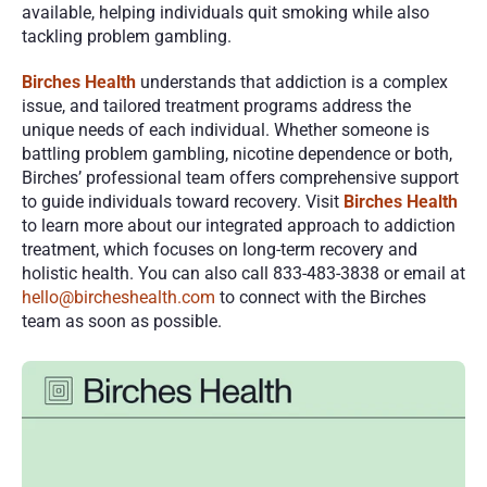
available, helping individuals quit smoking while also 
tackling problem gambling.
Birches Health
 understands that addiction is a complex 
issue, and tailored treatment programs address the 
unique needs of each individual. Whether someone is 
battling problem gambling, nicotine dependence or both, 
Birches’ professional team offers comprehensive support 
to guide individuals toward recovery. Visit 
Birches Health
to learn more about our integrated approach to addiction 
treatment, which focuses on long-term recovery and 
holistic health. You can also call 833-483-3838 or email at 
hello@bircheshealth.com
 to connect with the Birches 
team as soon as possible.