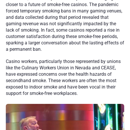
closer to a future of smoke-free casinos. The pandemic 
forced temporary smoking bans in many gaming venues, 
and data collected during that period revealed that 
gaming revenue was not significantly impacted by the 
lack of smoking. In fact, some casinos reported a rise in 
customer satisfaction during these smoke-free periods, 
sparking a larger conversation about the lasting effects of 
a permanent ban.
Casino workers, particularly those represented by unions 
like the Culinary Workers Union in Nevada and CEASE, 
have expressed concerns over the health hazards of 
secondhand smoke. These workers are often the most 
exposed to indoor smoke and have been vocal in their 
support for smoke-free workplaces. 