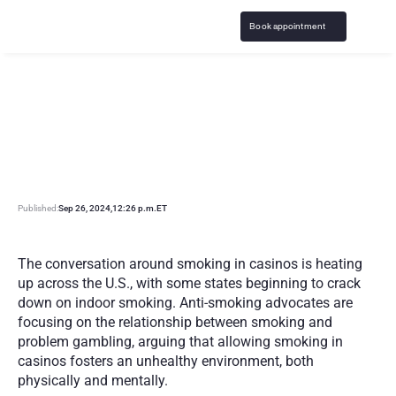
Book appointment
C
a
n
I
n
d
o
o
r
S
m
o
k
i
n
g
L
e
a
d
t
o
P
r
o
b
l
e
m
G
a
m
b
l
i
n
g
i
n
C
a
s
i
n
o
s
?
Published:
Sep 26, 2024
,
12:26 p.m.
ET
The conversation around smoking in casinos is heating 
up across the U.S., with some states beginning to crack 
down on indoor smoking. Anti-smoking advocates are 
focusing on the relationship between smoking and 
problem gambling, arguing that allowing smoking in 
casinos fosters an unhealthy environment, both 
physically and mentally. 