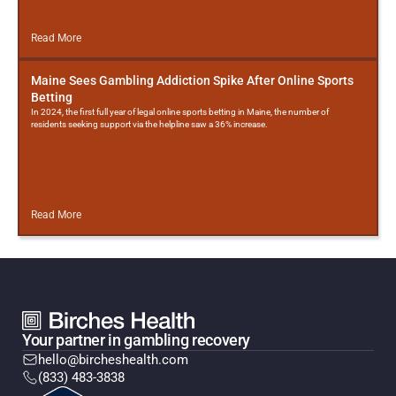
Read More
Maine Sees Gambling Addiction Spike After Online Sports
Betting
In 2024, the first full year of legal online sports betting in Maine, the number of
residents seeking support via the helpline saw a 36% increase.
Read More
Your partner in gambling recovery
hello@bircheshealth.com
(833) 483-3838