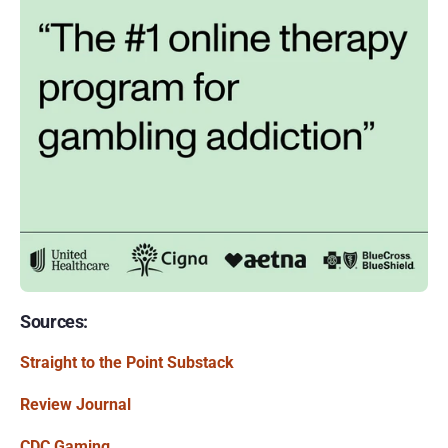
Sources:
Straight to the Point Substack
Review Journal
CDC Gaming