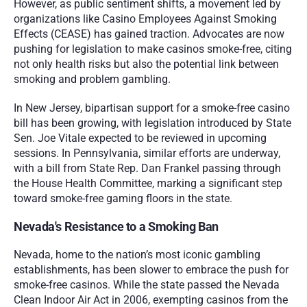
However, as public sentiment shifts, a movement led by 
organizations like Casino Employees Against Smoking 
Effects (CEASE) has gained traction. Advocates are now 
pushing for legislation to make casinos smoke-free, citing 
not only health risks but also the potential link between 
smoking and problem gambling.
In New Jersey, bipartisan support for a smoke-free casino 
bill has been growing, with legislation introduced by State 
Sen. Joe Vitale expected to be reviewed in upcoming 
sessions. In Pennsylvania, similar efforts are underway, 
with a bill from State Rep. Dan Frankel passing through 
the House Health Committee, marking a significant step 
toward smoke-free gaming floors in the state.
Nevada's Resistance to a Smoking Ban
Nevada, home to the nation’s most iconic gambling 
establishments, has been slower to embrace the push for 
smoke-free casinos. While the state passed the Nevada 
Clean Indoor Air Act in 2006, exempting casinos from the 