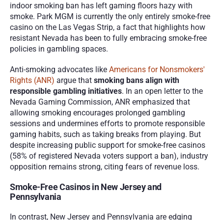
indoor smoking ban has left gaming floors hazy with 
smoke. Park MGM is currently the only entirely smoke-free 
casino on the Las Vegas Strip, a fact that highlights how 
resistant Nevada has been to fully embracing smoke-free 
policies in gambling spaces.
Anti-smoking advocates like 
Americans for Nonsmokers' 
Rights (ANR)
 argue that 
smoking bans align with 
responsible gambling initiatives
. In an open letter to the 
Nevada Gaming Commission, ANR emphasized that 
allowing smoking encourages prolonged gambling 
sessions and undermines efforts to promote responsible 
gaming habits, such as taking breaks from playing. But 
despite increasing public support for smoke-free casinos 
(58% of registered Nevada voters support a ban), industry 
opposition remains strong, citing fears of revenue loss.
Smoke-Free Casinos in New Jersey and 
Pennsylvania
In contrast, New Jersey and Pennsylvania are edging 