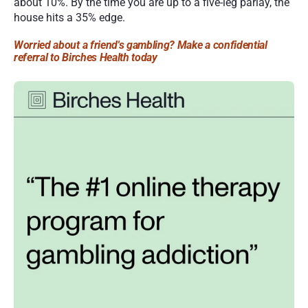
about 10%. By the time you are up to a five-leg parlay, the 
house hits a 35% edge. 
Worried about a friend's gambling? Make a confidential 
referral to Birches Health today