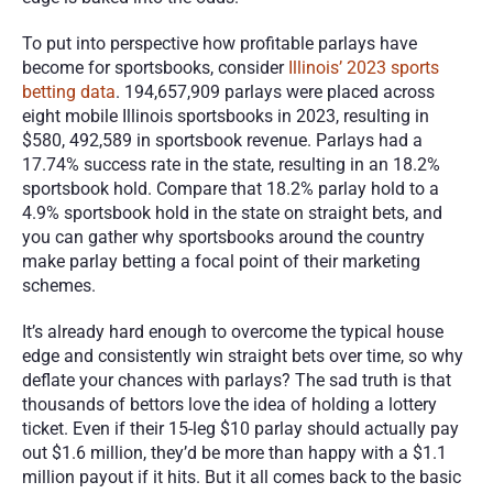
To put into perspective how profitable parlays have 
become for sportsbooks, consider 
Illinois’ 2023 sports 
betting data
. 194,657,909 parlays were placed across 
eight mobile Illinois sportsbooks in 2023, resulting in 
$580, 492,589 in sportsbook revenue. Parlays had a 
17.74% success rate in the state, resulting in an 18.2% 
sportsbook hold. Compare that 18.2% parlay hold to a 
4.9% sportsbook hold in the state on straight bets, and 
you can gather why sportsbooks around the country 
make parlay betting a focal point of their marketing 
schemes. 
It’s already hard enough to overcome the typical house 
edge and consistently win straight bets over time, so why 
deflate your chances with parlays? The sad truth is that 
thousands of bettors love the idea of holding a lottery 
ticket. Even if their 15-leg $10 parlay should actually pay 
out $1.6 million, they’d be more than happy with a $1.1 
million payout if it hits. But it all comes back to the basic 