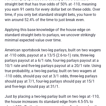
straight bet that has true odds of 50% at -110, meaning 
you earn 91 cents for every dollar bet on these odds. Over 
time, if you only bet standard straight bets, you have to 
win around 52.4% of the time to just break even. 
Applying this base knowledge of the house edge on 
standard straight bets to parlays, we uncover strikingly 
minimal expected value over time.
American sportsbook two-leg parlays, built on two wagers 
at -110 odds, payout at a 13/5 (2.6-to-1) rate, three-leg 
parlays payout at a 6/1 rate, four-leg parlays payout at a 
10/1 rate and five-leg parlays payout at a 20/1 rate. Using 
true probability, a two-leg parlay, built on two wagers at 
-110 odds, should pay out at 3/1 odds, three-leg parlays 
should pay at 7/1, four-leg parlays should pay at 15/1 
and five-legs should pay at 31/1. 
Just by placing a two-leg parlay built on two legs at -110, 
the house increases its standard edge from 4.5-5% to 