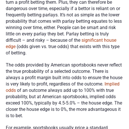
turn a profit betting them. Plus, they can therefore be 
dangerous over time, especially if a bettor is reliant on or 
frequently betting parlays. It’s not as simple as the lower 
probability that comes with parlay betting equates to less 
winning over time, either. People can be smart and risk 
little on every parlay they bet. Parlay betting is truly 
difficult – and risky – because of the 
significant house 
edge
 (odds given vs. true odds) that exists with this type 
of betting. 
The odds provided by American sportsbooks never reflect 
the true probability of a selected outcome. There is 
always a profit margin built into odds to ensure the house 
is very likely to profit, regardless of the outcome. 
Implied 
odds
 of an outcome always add up to 100% with true 
probability, but at American sportsbooks, implied odds 
exceed 100%, typically by 4.5-5.0% – the house edge. The 
closer the house edge is to 0%, the more advantageous it 
is to bet. 
For example, sportsbooks usually price a standard 