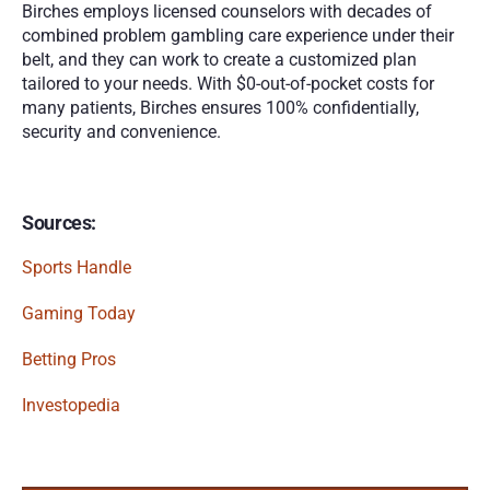
Birches employs licensed counselors with decades of 
combined problem gambling care experience under their 
belt, and they can work to create a customized plan 
tailored to your needs. With $0-out-of-pocket costs for 
many patients, Birches ensures 100% confidentially, 
security and convenience. 
Sources:
Sports Handle
Gaming Today
Betting Pros
Investopedia
More
Posts