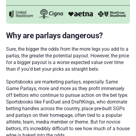
Why are parlays dangerous?
Sure, the bigger the odds from the more legs you add to a 
parlay, the greater the potential payout. However, the price 
for a bigger payout is a worse expected value over time 
than if you’d bet your picks as straight bets. 
Sportsbooks are marketing parlays, especially Same 
Game Parlays, more and more as they profit immensely 
off bettors who continue to pursue action on the bet type. 
Sportsbooks like FanDuel and DraftKings, who dominate 
betting handles across the country, place pre-built SGPs 
and parlays on their homepage, often tied to a popular 
athlete, team, media member or theme. But for novice 
bettors, it’s incredibly difficult to see how much of a house 
edge is baked into the odds.