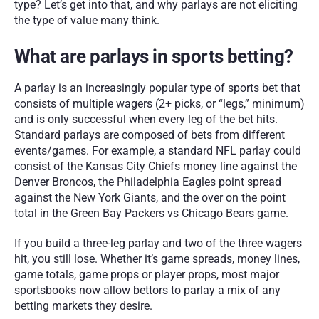
type? Let’s get into that, and why parlays are not eliciting 
the type of value many think.  
What are parlays in sports betting? 
A parlay is an increasingly popular type of sports bet that 
consists of multiple wagers (2+ picks, or “legs,” minimum) 
and is only successful when every leg of the bet hits. 
Standard parlays are composed of bets from different 
events/games. For example, a standard NFL parlay could 
consist of the Kansas City Chiefs money line against the 
Denver Broncos, the Philadelphia Eagles point spread 
against the New York Giants, and the over on the point 
total in the Green Bay Packers vs Chicago Bears game.
If you build a three-leg parlay and two of the three wagers 
hit, you still lose. Whether it’s game spreads, money lines, 
game totals, game props or player props, most major 
sportsbooks now allow bettors to parlay a mix of any 
betting markets they desire.