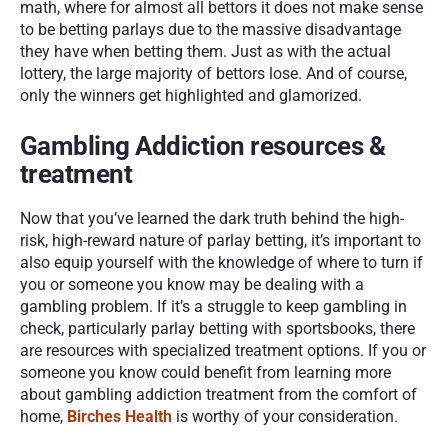
math, where for almost all bettors it does not make sense 
to be betting parlays due to the massive disadvantage 
they have when betting them. Just as with the actual 
lottery, the large majority of bettors lose. And of course, 
only the winners get highlighted and glamorized. 
Gambling Addiction resources & 
treatment
Now that you’ve learned the dark truth behind the high-
risk, high-reward nature of parlay betting, it’s important to 
also equip yourself with the knowledge of where to turn if 
you or someone you know may be dealing with a 
gambling problem. If it’s a struggle to keep gambling in 
check, particularly parlay betting with sportsbooks, there 
are resources with specialized treatment options. If you or 
someone you know could benefit from learning more 
about gambling addiction treatment from the comfort of 
home, 
Birches Health
 is worthy of your consideration. 