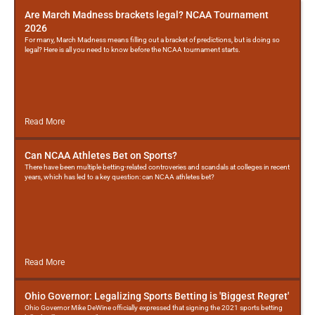
Are March Madness brackets legal? NCAA Tournament
2026
For many, March Madness means filling out a bracket of predictions, but is doing so
legal? Here is all you need to know before the NCAA tournament starts.
Read More
Can NCAA Athletes Bet on Sports?
There have been multiple betting-related controveries and scandals at colleges in recent
years, which has led to a key question: can NCAA athletes bet?
Read More
Ohio Governor: Legalizing Sports Betting is 'Biggest Regret'
Ohio Governor Mike DeWine officially expressed that signing the 2021 sports betting