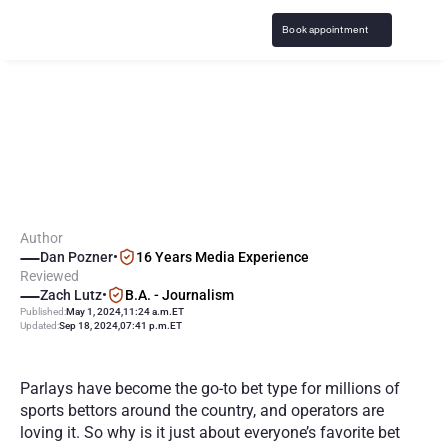
Book appointment
S
t
o
p
B
e
t
t
i
n
g
P
a
r
l
a
y
s
:
I
n
c
r
e
a
s
i
n
g
l
y
P
o
p
u
l
a
r
,
b
u
t
D
a
n
g
e
r
o
u
s
Author
Dan Pozner
•
16 Years Media Experience
Reviewed
Zach Lutz
•
B.A. - Journalism
Published:
May 1, 2024
,
11:24 a.m.
ET
Updated:
Sep 18, 2024
,
07:41 p.m.
ET
Parlays have become the go-to bet type for millions of 
sports bettors around the country, and operators are 
loving it. So why is it just about everyone’s favorite bet 