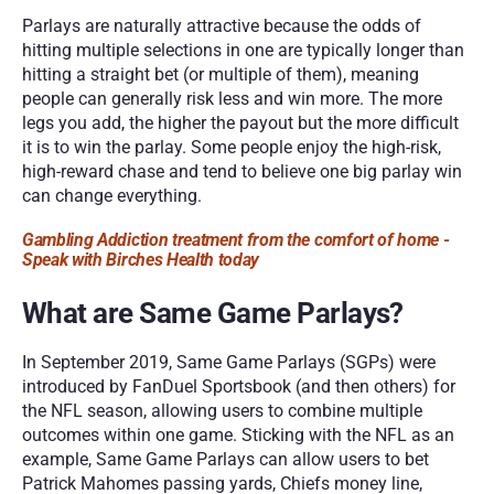
Parlays are naturally attractive because the odds of 
hitting multiple selections in one are typically longer than 
hitting a straight bet (or multiple of them), meaning 
people can generally risk less and win more. The more 
legs you add, the higher the payout but the more difficult 
it is to win the parlay. Some people enjoy the high-risk, 
high-reward chase and tend to believe one big parlay win 
can change everything.
Gambling Addiction treatment from the comfort of home - 
Speak with Birches Health today
What are Same Game Parlays? 
In September 2019, Same Game Parlays (SGPs) were 
introduced by FanDuel Sportsbook (and then others) for 
the NFL season, allowing users to combine multiple 
outcomes within one game. Sticking with the NFL as an 
example, Same Game Parlays can allow users to bet 
Patrick Mahomes passing yards, Chiefs money line, 