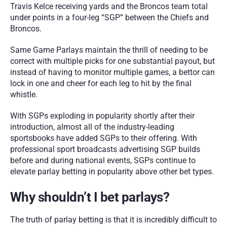
Travis Kelce receiving yards and the Broncos team total 
under points in a four-leg “SGP” between the Chiefs and 
Broncos. 
Same Game Parlays maintain the thrill of needing to be 
correct with multiple picks for one substantial payout, but 
instead of having to monitor multiple games, a bettor can 
lock in one and cheer for each leg to hit by the final 
whistle.  
With SGPs exploding in popularity shortly after their 
introduction, almost all of the industry-leading 
sportsbooks have added SGPs to their offering. With 
professional sport broadcasts advertising SGP builds 
before and during national events, SGPs continue to 
elevate parlay betting in popularity above other bet types. 
Why shouldn’t I bet parlays?
The truth of parlay betting is that it is incredibly difficult to 