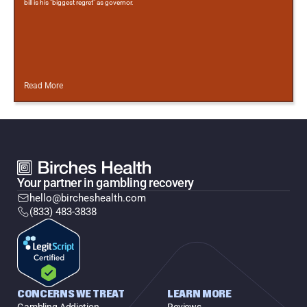
bill is his "biggest regret" as governor.
Read More
Your partner in gambling recovery
hello@bircheshealth.com
(833) 483-3838
CONCERNS WE TREAT
LEARN MORE