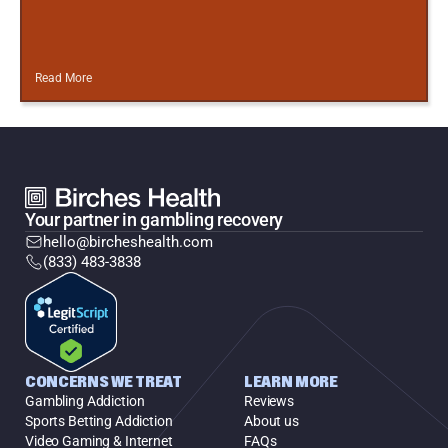
Read More
Your partner in gambling recovery
hello@bircheshealth.com
(833) 483-3838
CONCERNS WE TREAT
LEARN MORE
Gambling Addiction
Reviews
Sports Betting Addiction
About us
Video Gaming & Internet
FAQs