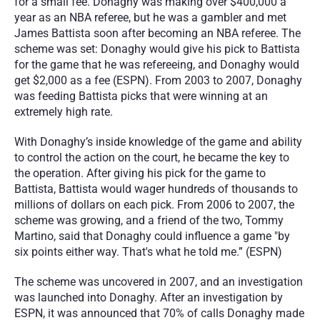
for a small fee. Donaghy was making over $400,000 a 
year as an NBA referee, but he was a gambler and met 
James Battista soon after becoming an NBA referee. The 
scheme was set: Donaghy would give his pick to Battista 
for the game that he was refereeing, and Donaghy would 
get $2,000 as a fee (ESPN). From 2003 to 2007, Donaghy 
was feeding Battista picks that were winning at an 
extremely high rate.
With Donaghy’s inside knowledge of the game and ability 
to control the action on the court, he became the key to 
the operation. After giving his pick for the game to 
Battista, Battista would wager hundreds of thousands to 
millions of dollars on each pick. From 2006 to 2007, the 
scheme was growing, and a friend of the two, Tommy 
Martino, said that Donaghy could influence a game "by 
six points either way. That's what he told me.” (ESPN)
The scheme was uncovered in 2007, and an investigation 
was launched into Donaghy. After an investigation by 
ESPN, it was announced that 70% of calls Donaghy made 