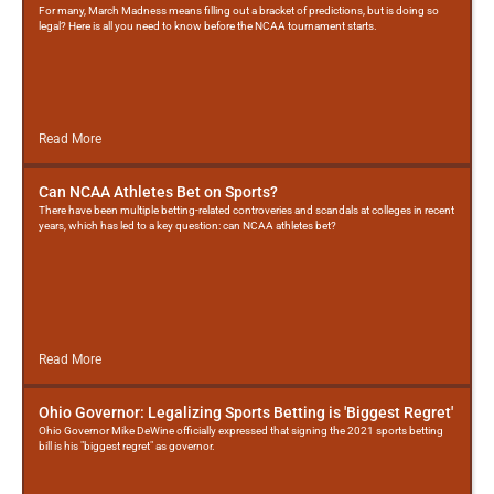
For many, March Madness means filling out a bracket of predictions, but is doing so
legal? Here is all you need to know before the NCAA tournament starts.
Read More
Can NCAA Athletes Bet on Sports?
There have been multiple betting-related controveries and scandals at colleges in recent
years, which has led to a key question: can NCAA athletes bet?
Read More
Ohio Governor: Legalizing Sports Betting is 'Biggest Regret'
Ohio Governor Mike DeWine officially expressed that signing the 2021 sports betting
bill is his "biggest regret" as governor.