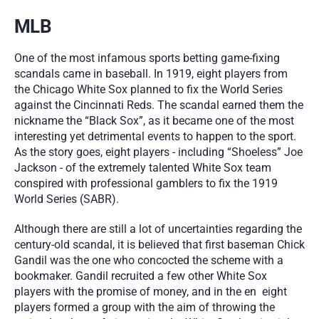
MLB
One of the most infamous sports betting game-fixing 
scandals came in baseball. In 1919, eight players from 
the Chicago White Sox planned to fix the World Series 
against the Cincinnati Reds. The scandal earned them the 
nickname the “Black Sox”, as it became one of the most 
interesting yet detrimental events to happen to the sport. 
As the story goes, eight players - including “Shoeless” Joe 
Jackson - of the extremely talented White Sox team 
conspired with professional gamblers to fix the 1919 
World Series (SABR).
Although there are still a lot of uncertainties regarding the 
century-old scandal, it is believed that first baseman Chick 
Gandil was the one who concocted the scheme with a 
bookmaker. Gandil recruited a few other White Sox 
players with the promise of money, and in the en  eight 
players formed a group with the aim of throwing the 