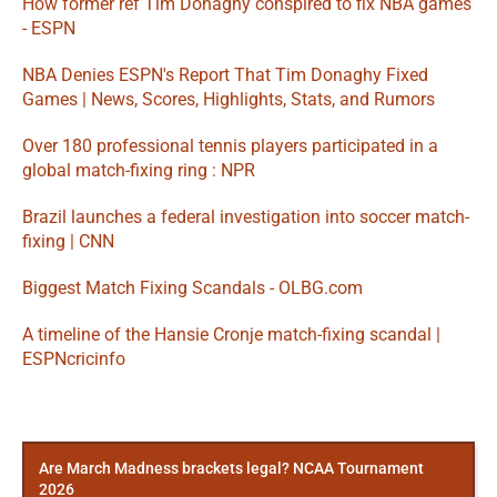
How former ref Tim Donaghy conspired to fix NBA games 
- ESPN
NBA Denies ESPN's Report That Tim Donaghy Fixed 
Games | News, Scores, Highlights, Stats, and Rumors
Over 180 professional tennis players participated in a 
global match-fixing ring : NPR
Brazil launches a federal investigation into soccer match-
fixing | CNN
Biggest Match Fixing Scandals - OLBG.com
A timeline of the Hansie Cronje match-fixing scandal | 
ESPNcricinfo
More
Posts
Are March Madness brackets legal? NCAA Tournament
2026