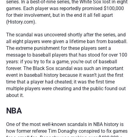
series. In a best-of-nine series, the White Sox lost in eight 
games. Each player was reportedly promised $100,000 
for their involvement, but in the end it all fell apart 
(History.com). 
The scandal was uncovered shortly after the series, and 
all eight players were given a lifetime ban from baseball. 
The extreme punishment for these players sent a 
message to baseball players that has stood for over 100 
years: if you try to fix a game, you’re out of baseball 
forever. The Black Sox scandal was such an important 
event in baseball history because it wasn’t just the first 
time that a player had cheated; it was the first time 
multiple players were cheating and the public found out 
about it.
NBA
One of the most well-known scandals in NBA history is 
how former referee Tim Donaghy conspired to fix games 