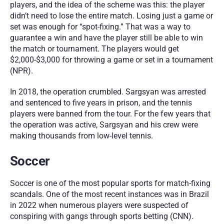
players, and the idea of the scheme was this: the player 
didn’t need to lose the entire match. Losing just a game or 
set was enough for “spot-fixing.” That was a way to 
guarantee a win and have the player still be able to win 
the match or tournament. The players would get 
$2,000-$3,000 for throwing a game or set in a tournament 
(NPR).
In 2018, the operation crumbled. Sargsyan was arrested 
and sentenced to five years in prison, and the tennis 
players were banned from the tour. For the few years that 
the operation was active, Sargsyan and his crew were 
making thousands from low-level tennis.
Soccer
Soccer is one of the most popular sports for match-fixing 
scandals. One of the most recent instances was in Brazil 
in 2022 when numerous players were suspected of 
conspiring with gangs through sports betting (CNN). 