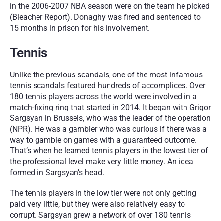
in the 2006-2007 NBA season were on the team he picked 
(Bleacher Report). Donaghy was fired and sentenced to 
15 months in prison for his involvement. 
Tennis
Unlike the previous scandals, one of the most infamous 
tennis scandals featured hundreds of accomplices. Over 
180 tennis players across the world were involved in a 
match-fixing ring that started in 2014. It began with Grigor 
Sargsyan in Brussels, who was the leader of the operation 
(NPR). He was a gambler who was curious if there was a 
way to gamble on games with a guaranteed outcome. 
That’s when he learned tennis players in the lowest tier of 
the professional level make very little money. An idea 
formed in Sargsyan’s head.
The tennis players in the low tier were not only getting 
paid very little, but they were also relatively easy to 
corrupt. Sargsyan grew a network of over 180 tennis 