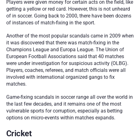
Players were given money for certain acts on the field, like 
getting a yellow or red card. However, this is not unheard 
of in soccer. Going back to 2000, there have been dozens 
of instances of match-fixing in the sport.
Another of the most popular scandals came in 2009 when 
it was discovered that there was match-fixing in the 
Champions League and Europa League. The Union of 
European Football Associations said that 40 matches 
were under investigation for suspicious activity (OLBG). 
Players, coaches, referees, and match officials were all 
involved with international organized gangs to fix 
matches.
Game-fixing scandals in soccer range all over the world in 
the last few decades, and it remains one of the most 
vulnerable sports for corruption, especially as betting 
options on micro-events within matches expands.
Cricket