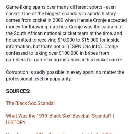
Game-fixing spans over many different sports - even 
cricket. One of the biggest scandals in sports history 
comes from cricket in 2000 when Hansie Cronje accepted 
money for throwing matches. Cronje was the captain of 
the South African national cricket team at the time, and 
he admitted to receiving $10,000 to $15,000 for inside 
information, but that’s not all (ESPN Cric Info). Cronje 
confessed to taking over $100,000 in bribes from 
gamblers for game-fixing instances in his cricket career.
Corruption is sadly possible in every sport, no matter the 
professional level or popularity.
SOURCES:
The Black Sox Scandal
What Was the 1919 'Black Sox' Baseball Scandal? | 
HISTORY