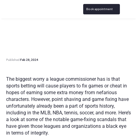
Book appointment
F
a
m
o
u
s
s
p
o
r
t
s
b
e
t
t
i
n
g
g
a
m
e
-
f
i
x
i
n
g
s
c
a
n
d
a
l
s
Published:
Feb 28, 2024
The biggest worry a league commissioner has is that 
sports betting will cause players to fix games or cheat in 
hopes of earning some extra money from nefarious 
characters. However, point shaving and game fixing have 
unfortunately already been a part of sports history, 
including in the MLB, NBA, tennis, soccer, and more. Here’s 
a look at some of the notable game-fixing scandals that 
have given those leagues and organizations a black eye 
in terms of integrity.