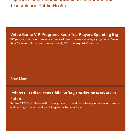
Research and Public Health
More
Posts
Video Game VIP Programs Keep Top Players Spending Big
VIP programs in video games are modeled directly after casino loyalty systems. Fewer
than 5% of mobile gamers generate nearly 90% of companies' revenue.
Read More
Roblox CEO discusses Child Safety, Prediction Markets in
Future
Roblox CEO David Baszucki is under pressure to address intensifying concerns around