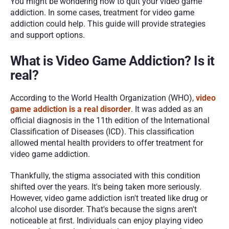
You might be wondering how to quit your video game 
addiction. In some cases, treatment for video game 
addiction could help. This guide will provide strategies 
and support options.
What is Video Game Addiction? Is it 
real?
According to the World Health Organization (WHO), 
video 
game addiction is a real disorder
. It was added as an 
official diagnosis in the 11th edition of the International 
Classification of Diseases (ICD). This classification 
allowed mental health providers to offer treatment for 
video game addiction. 
Thankfully, the stigma associated with this condition 
shifted over the years. It's being taken more seriously. 
However, video game addiction isn't treated like drug or 
alcohol use disorder. That's because the signs aren't 
noticeable at first. Individuals can enjoy playing video 