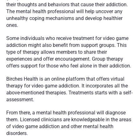
their thoughts and behaviors that cause their addiction. 
The mental health professional will help uncover any 
unhealthy coping mechanisms and develop healthier 
ones.
Some individuals who receive treatment for video game 
addiction might also benefit from support groups. This 
type of therapy allows members to share their 
experiences and offer encouragement. Group therapy 
offers support for those who feel alone in their addiction.
Birches Health is an online platform that offers virtual 
therapy for video game addiction. It incorporates all the 
above-mentioned therapies. Treatments starts with a self-
assessment.
From there, a mental health professional will diagnose 
them. Licensed clinicians are knowledgeable in the areas 
of video game addiction and other mental health 
disorders.