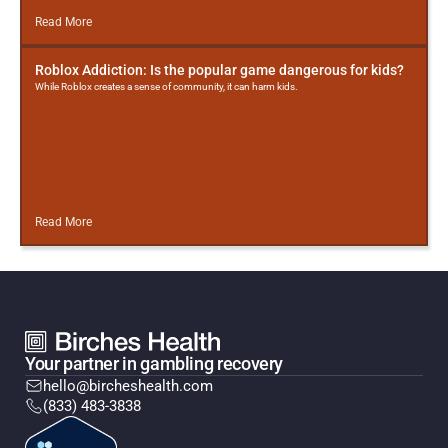
Read More
Roblox Addiction: Is the popular game dangerous for kids?
While Roblox creates a sense of community, it can harm kids.
Read More
Your partner in gambling recovery
hello@bircheshealth.com
(833) 483-3838