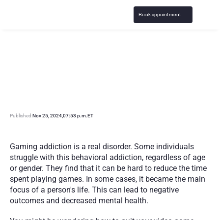
Book appointment
H
o
w
t
o
S
T
O
P
V
i
d
e
o
G
a
m
e
A
d
d
i
c
t
i
o
n
:
S
t
r
a
t
e
g
i
e
s
&
S
u
p
p
o
r
t
Published:
Nov 25, 2024
,
07:53 p.m.
ET
Gaming addiction is a real disorder. Some individuals 
struggle with this behavioral addiction, regardless of age 
or gender. They find that it can be hard to reduce the time 
spent playing games. In some cases, it became the main 
focus of a person's life. This can lead to negative 
outcomes and decreased mental health.