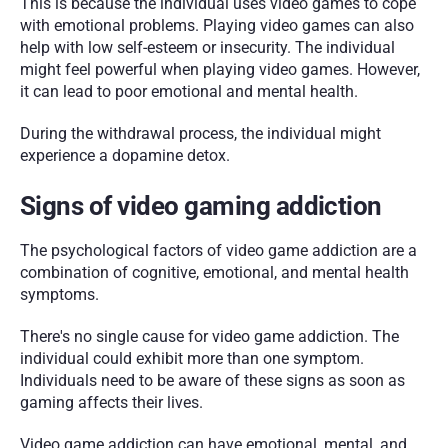
This is because the individual uses video games to cope 
with emotional problems. Playing video games can also 
help with low self-esteem or insecurity. The individual 
might feel powerful when playing video games. However, 
it can lead to poor emotional and mental health.
During the withdrawal process, the individual might 
experience a dopamine detox.
Signs of video gaming addiction 
The psychological factors of video game addiction are a 
combination of cognitive, emotional, and mental health 
symptoms. 
There's no single cause for video game addiction. The 
individual could exhibit more than one symptom. 
Individuals need to be aware of these signs as soon as 
gaming affects their lives.
Video game addiction can have emotional, mental, and 