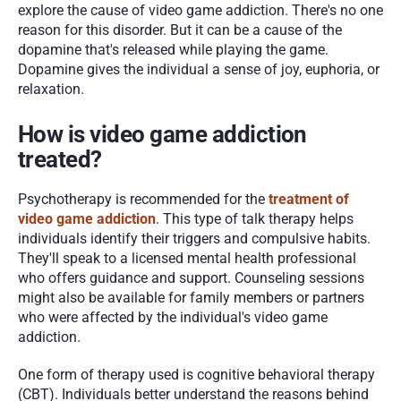
explore the cause of video game addiction. There's no one 
reason for this disorder. But it can be a cause of the 
dopamine that's released while playing the game. 
Dopamine gives the individual a sense of joy, euphoria, or 
relaxation.
How is video game addiction 
treated?
Psychotherapy is recommended for the 
treatment of 
video game addiction
. This type of talk therapy helps 
individuals identify their triggers and compulsive habits. 
They'll speak to a licensed mental health professional 
who offers guidance and support. Counseling sessions 
might also be available for family members or partners 
who were affected by the individual's video game 
addiction.
One form of therapy used is cognitive behavioral therapy 
(CBT). Individuals better understand the reasons behind 