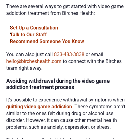
There are several ways to get started with video game 
addiction treatment from Birches Health:
Set Up a Consultation
Talk to Our Staff
Recommend Someone You Know
You can also just call 
833-483-3838 
or email 
hello@bircheshealth.com
 to connect with the Birches 
team right away.
Avoiding withdrawal during the video game 
addiction treatment process
It's possible to experience withdrawal symptoms when 
quitting video game addiction
. These symptoms aren't 
similar to the ones felt during drug or alcohol use 
disorder. However, it can cause other mental health 
problems, such as anxiety, depression, or stress.