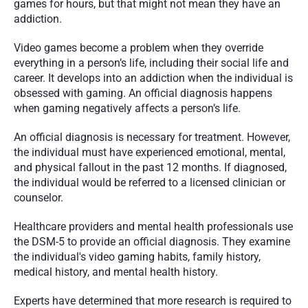
games for hours, but that might not mean they have an 
addiction.
Video games become a problem when they override 
everything in a person’s life, including their social life and 
career. It develops into an addiction when the individual is 
obsessed with gaming. An official diagnosis happens 
when gaming negatively affects a person’s life.
An official diagnosis is necessary for treatment. However, 
the individual must have experienced emotional, mental, 
and physical fallout in the past 12 months. If diagnosed, 
the individual would be referred to a licensed clinician or 
counselor.
Healthcare providers and mental health professionals use 
the DSM-5 to provide an official diagnosis. They examine 
the individual's video gaming habits, family history, 
medical history, and mental health history.
Experts have determined that more research is required to 