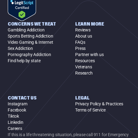
CONCERNS WE TREAT
LEARN MORE
Gambling Addiction
Reviews
Sports Betting Addiction
About us
Video Gaming & Internet
FAQs
Sex Addiction
Press
Pornography Addiction
Partner with us
Find help by state
Resources
Veterans
Research
CONTACT US
LEGAL
Instagram
Privacy Policy & Practices
Facebook
Terms of Service
Tiktok
Linkedin
Careers
If this is a life threatening situation, please call 911 for Emergency 