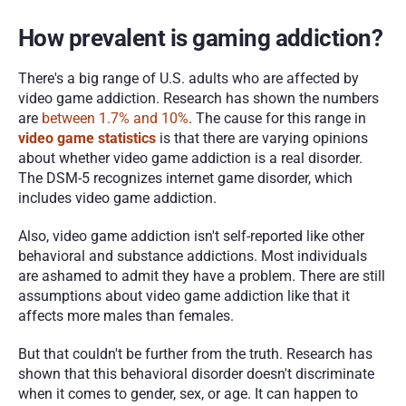
How prevalent is gaming addiction? 
There's a big range of U.S. adults who are affected by 
video game addiction. Research has shown the numbers 
are 
between 1.7% and 10%
. The cause for this range in 
video game statistics
is that there are varying opinions 
about whether video game addiction is a real disorder. 
The DSM-5 recognizes internet game disorder, which 
includes video game addiction.
Also, video game addiction isn't self-reported like other 
behavioral and substance addictions. Most individuals 
are ashamed to admit they have a problem. There are still 
assumptions about video game addiction like that it 
affects more males than females.
But that couldn't be further from the truth. Research has 
shown that this behavioral disorder doesn't discriminate 
when it comes to gender, sex, or age. It can happen to 