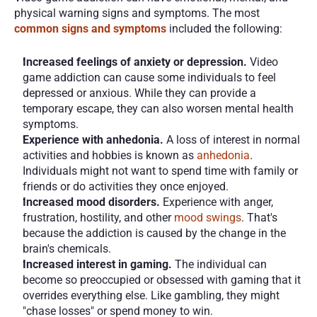
physical warning signs and symptoms. The most 
common signs and symptoms
included the following:
Increased feelings of anxiety or depression.
 Video 
game addiction can cause some individuals to feel 
depressed or anxious. While they can provide a 
temporary escape, they can also worsen mental health 
symptoms.
Experience with anhedonia.
 A loss of interest in normal 
activities and hobbies is known as 
anhedonia
. 
Individuals might not want to spend time with family or 
friends or do activities they once enjoyed. 
Increased mood disorders. 
Experience with anger, 
frustration, hostility, and other 
mood swings
. That's 
because the addiction is caused by the change in the 
brain's chemicals. 
Increased interest in gaming.
 The individual can 
become so preoccupied or obsessed with gaming that it 
overrides everything else. Like gambling, they might 
"chase losses" or spend money to win.