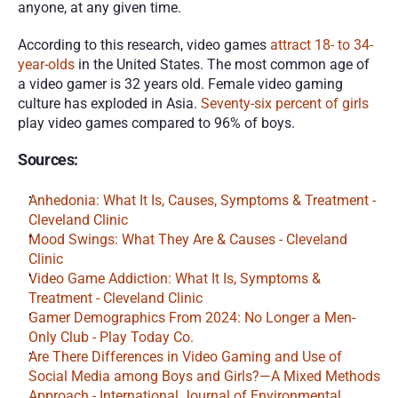
anyone, at any given time.
According to this research, video games 
attract 18- to 34-
year-olds
 in the United States. The most common age of 
a video gamer is 32 years old. Female video gaming 
culture has exploded in Asia. 
Seventy-six percent of girls
play video games compared to 96% of boys.
Sources:
Anhedonia: What It Is, Causes, Symptoms & Treatment - 
Cleveland Clinic
Mood Swings: What They Are & Causes - Cleveland 
Clinic
Video Game Addiction: What It Is, Symptoms & 
Treatment - Cleveland Clinic
Gamer Demographics From 2024: No Longer a Men-
Only Club - Play Today Co.
Are There Differences in Video Gaming and Use of 
Social Media among Boys and Girls?—A Mixed Methods 
Approach - International Journal of Environmental 