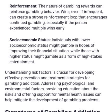
Reinforcement: 
The nature of gambling rewards can 
reinforce gambling behavior. Wins, even if infrequent, 
can create a strong reinforcement loop that encourages 
continued gambling, especially if the person 
experienced multiple wins early
Socioeconomic Status: 
Individuals with lower 
socioeconomic status might gamble in hopes of 
improving their financial situation, while those with 
higher status might gamble as a form of high-stakes 
entertainment.
Understanding risk factors is crucial for developing 
effective prevention and treatment strategies for 
gambling addiction. Addressing psychological and 
environmental factors, providing education about the 
risks and offering support for mental health issues can 
help mitigate the development of gambling problems.