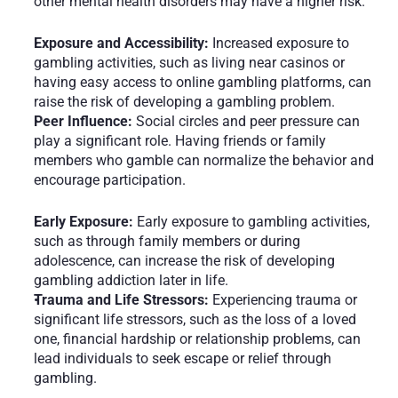
other mental health disorders may have a higher risk.
Exposure and Accessibility:
 Increased exposure to 
gambling activities, such as living near casinos or 
having easy access to online gambling platforms, can 
raise the risk of developing a gambling problem.
Peer Influence:
 Social circles and peer pressure can 
play a significant role. Having friends or family 
members who gamble can normalize the behavior and 
encourage participation.
Early Exposure:
 Early exposure to gambling activities, 
such as through family members or during 
adolescence, can increase the risk of developing 
gambling addiction later in life.
Trauma and Life Stressors:
 Experiencing trauma or 
significant life stressors, such as the loss of a loved 
one, financial hardship or relationship problems, can 
lead individuals to seek escape or relief through 
gambling.