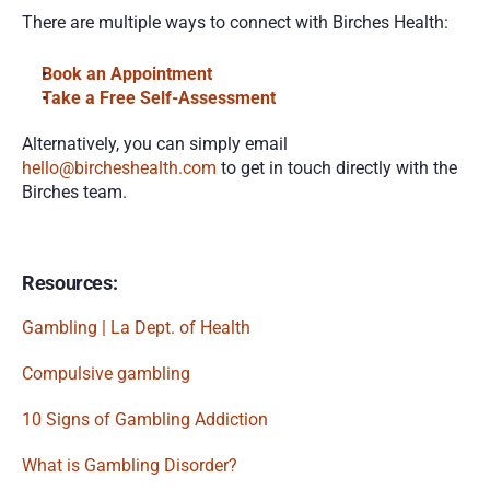
There are multiple ways to connect with Birches Health:
Book an Appointment 
Take a Free Self-Assessment
Alternatively, you can simply email 
hello@bircheshealth.com
 to get in touch directly with the 
Birches team.
Resources:
Gambling | La Dept. of Health
Compulsive gambling
10 Signs of Gambling Addiction
What is Gambling Disorder?