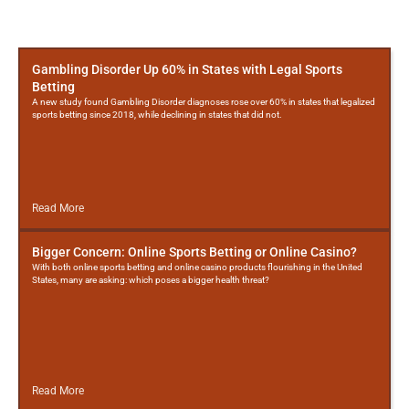
More
Posts
Gambling Disorder Up 60% in States with Legal Sports
Betting
A new study found Gambling Disorder diagnoses rose over 60% in states that legalized
sports betting since 2018, while declining in states that did not.
Read More
Bigger Concern: Online Sports Betting or Online Casino?
With both online sports betting and online casino products flourishing in the United
States, many are asking: which poses a bigger health threat?
Read More