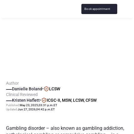
Book appointment
S
y
m
p
t
o
m
s
o
f
G
a
m
b
l
i
n
g
A
d
d
i
c
t
i
o
n
:
P
r
o
b
l
e
m
G
a
m
b
l
i
n
g
E
f
f
e
c
t
s
o
n
Y
o
u
Author
Danielle Boland
•
LCSW
Clinical Reviewed
Kristen Haflett
•
ICGC-II, MSW, LCSW, CFSW
Published:
May 23, 2025
,
03:31 p.m.
ET
Updated:
Jun 27, 2026
,
04:42 p.m.
ET
Gambling disorder – also known as gambling addiction, 