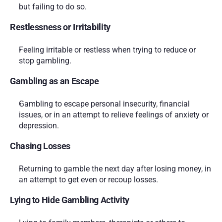
but failing to do so.
Restlessness or Irritability
Feeling irritable or restless when trying to reduce or 
stop gambling.
Gambling as an Escape
Gambling to escape personal insecurity, financial 
issues, or in an attempt to relieve feelings of anxiety or 
depression.
Chasing Losses
Returning to gamble the next day after losing money, in 
an attempt to get even or recoup losses.
Lying to Hide Gambling Activity