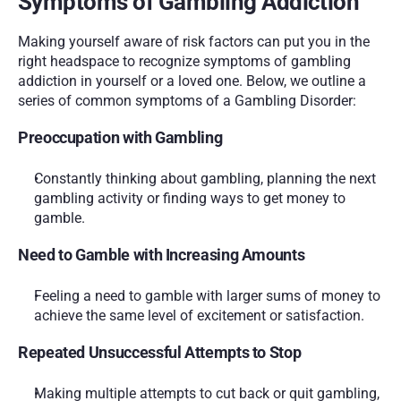
Symptoms of Gambling Addiction
Making yourself aware of risk factors can put you in the 
right headspace to recognize symptoms of gambling 
addiction in yourself or a loved one. Below, we outline a 
series of common symptoms of a Gambling Disorder:
Preoccupation with Gambling
Constantly thinking about gambling, planning the next 
gambling activity or finding ways to get money to 
gamble.
Need to Gamble with Increasing Amounts
Feeling a need to gamble with larger sums of money to 
achieve the same level of excitement or satisfaction.
Repeated Unsuccessful Attempts to Stop
Making multiple attempts to cut back or quit gambling, 