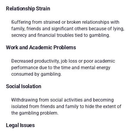
Relationship Strain
Suffering from strained or broken relationships with 
family, friends and significant others because of lying, 
secrecy and financial troubles tied to gambling.
Work and Academic Problems
Decreased productivity, job loss or poor academic 
performance due to the time and mental energy 
consumed by gambling.
Social Isolation
Withdrawing from social activities and becoming 
isolated from friends and family to hide the extent of 
the gambling problem.
Legal Issues