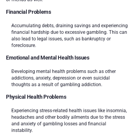
Financial Problems
Accumulating debts, draining savings and experiencing 
financial hardship due to excessive gambling. This can 
also lead to legal issues, such as bankruptcy or 
foreclosure.
Emotional and Mental Health Issues
Developing mental health problems such as other 
addictions, anxiety, depression or even suicidal 
thoughts as a result of gambling addiction.
Physical Health Problems
Experiencing stress-related health issues like insomnia, 
headaches and other bodily ailments due to the stress 
and anxiety of gambling losses and financial 
instability.