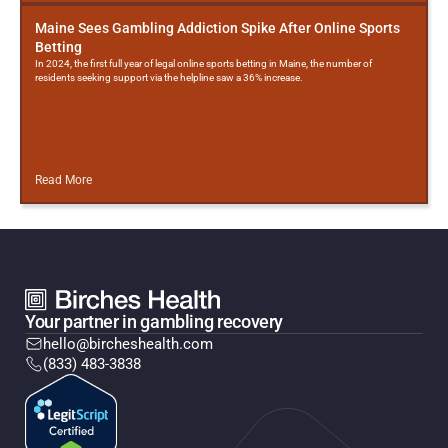
Maine Sees Gambling Addiction Spike After Online Sports
Betting
In 2024, the first full year of legal online sports betting in Maine, the number of
residents seeking support via the helpline saw a 36% increase.
Read More
Your partner in gambling recovery
hello@bircheshealth.com
(833) 483-3838