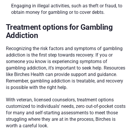
Engaging in illegal activities, such as theft or fraud, to 
obtain money for gambling or to cover debts.
Treatment options for Gambling 
Addiction
Recognizing the risk factors and symptoms of gambling 
addiction is the first step towards recovery. If you or 
someone you know is experiencing symptoms of 
gambling addiction, it's important to seek help. Resources 
like Birches Health can provide support and guidance. 
Remember, gambling addiction is treatable, and recovery 
is possible with the right help.
With veteran, licensed counselors, treatment options 
customized to individuals' needs, zero out-of-pocket costs 
for many and self-starting assessments to meet those 
struggling where they are at in the process, Birches is 
worth a careful look. 