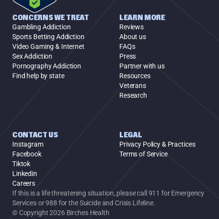
CONCERNS WE TREAT
LEARN MORE
Gambling Addiction
Reviews
Sports Betting Addiction
About us
Video Gaming & Internet
FAQs
Sex Addiction
Press
Pornography Addiction
Partner with us
Find help by state
Resources
Veterans
Research
CONTACT US
LEGAL
Instagram
Privacy Policy & Practices
Facebook
Terms of Service
Tiktok
Linkedin
Careers
If this is a life threatening situation, please call 911 for Emergency 
Services or 988 for the Suicide and Crisis Lifeline.
© Copyright 2026 Birches Health