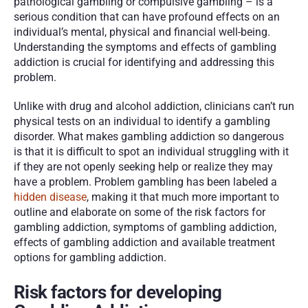
pathological gambling or compulsive gambling – is a 
serious condition that can have profound effects on an 
individual’s mental, physical and financial well-being. 
Understanding the symptoms and effects of gambling 
addiction is crucial for identifying and addressing this 
problem.
Unlike with drug and alcohol addiction, clinicians can’t run 
physical tests on an individual to identify a gambling 
disorder. What makes gambling addiction so dangerous 
is that it is difficult to spot an individual struggling with it 
if they are not openly seeking help or realize they may 
have a problem. Problem gambling has been labeled a 
hidden disease
, making it that much more important to 
outline and elaborate on some of the risk factors for 
gambling addiction, symptoms of gambling addiction, 
effects of gambling addiction and available treatment 
options for gambling addiction.
Risk factors for developing 