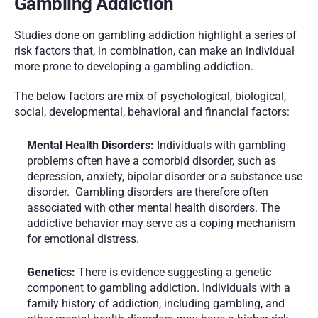
Gambling Addiction
Studies done on gambling addiction highlight a series of 
risk factors that, in combination, can make an individual 
more prone to developing a gambling addiction. 
The below factors are mix of psychological, biological, 
social, developmental, behavioral and financial factors:
Mental Health Disorders:
 Individuals with gambling 
problems often have a comorbid disorder, such as 
depression, anxiety, bipolar disorder or a substance use 
disorder.  Gambling disorders are therefore often 
associated with other mental health disorders. The 
addictive behavior may serve as a coping mechanism 
for emotional distress.
Genetics:
 There is evidence suggesting a genetic 
component to gambling addiction. Individuals with a 
family history of addiction, including gambling, and 