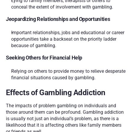
Lying to family members, therapists or others to 
conceal the extent of involvement with gambling.
Jeopardizing Relationships and Opportunities
Important relationships, jobs and educational or career 
opportunities take a backseat on the priority ladder 
because of gambling.
Seeking Others for Financial Help
Relying on others to provide money to relieve desperate 
financial situations caused by gambling.
Effects of Gambling Addiction
The impacts of problem gambling on individuals and 
those around them can be profound. Gambling addiction 
is usually not just an individual’s problem, as there is a 
likelihood that it is affecting others like family members 
or friends as well. 