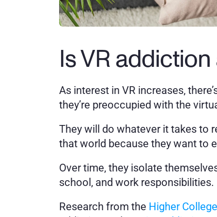
Is VR addiction 
As interest in VR increases, there’
they’re preoccupied with the virtu
They will do whatever it takes to
that world because they want to es
Over time, they isolate themselves 
school, and work responsibilities. 
Research from the 
Higher Colleg