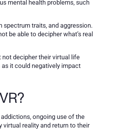
us mental health problems, such 
m spectrum traits, and aggression. 
 be able to decipher what’s real 
ot decipher their virtual life 
as it could negatively impact 
 VR?
 addictions, ongoing use of the 
tual reality and return to their 