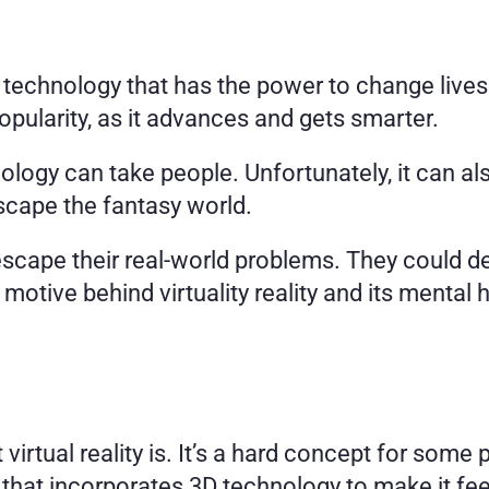
le technology that has the power to change lives.
popularity, as it advances and gets smarter. 
nology can take people. Unfortunately, it can 
cape the fantasy world. 
escape their real-world problems. They could dev
 motive behind virtuality reality and its mental h
 that incorporates 3D technology to make it feel 