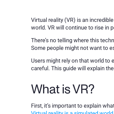
Virtual reality (VR) is an incredib
world. VR will continue to rise in 
There’s no telling where this tech
Some people might not want to es
Users might rely on that world to 
careful. This guide will explain the
What is VR?
Virtual reality is a simulated world