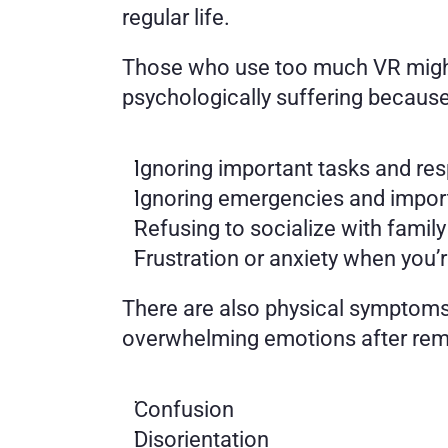
regular life. 
Those who use too much VR might no
psychologically suffering because
Ignoring important tasks and resp
Ignoring emergencies and import
Refusing to socialize with family
Frustration or anxiety when you’r
There are also physical symptoms
overwhelming emotions after remo
Confusion 
Disorientation