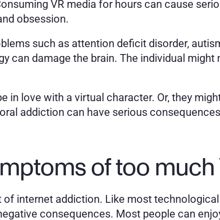
Consuming VR media for hours can cause serio
 and obsession. 
oblems such as attention deficit disorder, autis
can damage the brain. The individual might not
in love with a virtual character. Or, they might n
ioral addiction can have serious consequences 
ymptoms of too much
et of internet addiction. Like most technological
egative consequences. Most people can enjoy vir