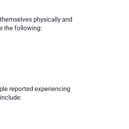
 themselves physically and 
 the following: 
le reported experiencing 
 include: