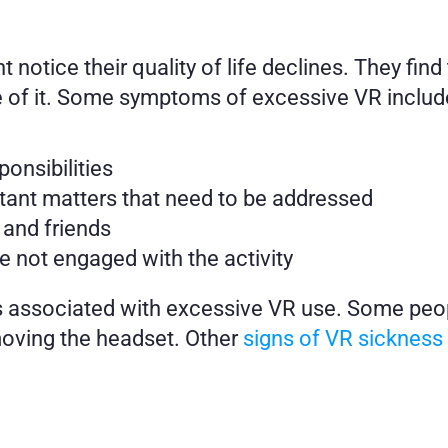
tice their quality of life declines. They find
 of it. Some symptoms of excessive VR include
onsibilities
ant matters that need to be addressed 
 and friends 
e not engaged with the activity 
 associated with excessive VR use. Some peop
ving the headset. Other 
signs of VR sickness