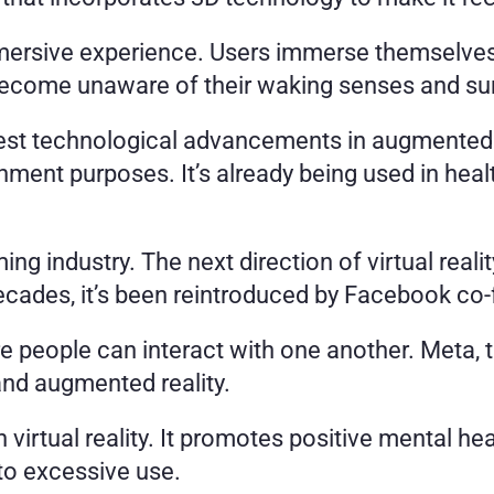
mersive experience. Users immerse themselves in
become unaware of their waking senses and su
latest technological advancements in augmented r
ment purposes. It’s already being used in healthc
ming industry. The next direction of virtual reali
cades, it’s been reintroduced by Facebook co
e people can interact with one another. Meta, 
and augmented reality. 
virtual reality. It promotes positive mental heal
to excessive use.  