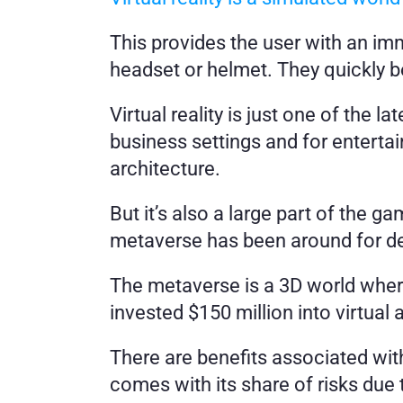
This provides the user with an im
headset or helmet. They quickly 
Virtual reality is just one of the 
business settings and for entertain
architecture. 
But it’s also a large part of the ga
metaverse has been around for de
The metaverse is a 3D world wher
invested $150 million into virtual 
There are benefits associated with 
comes with its share of risks due 