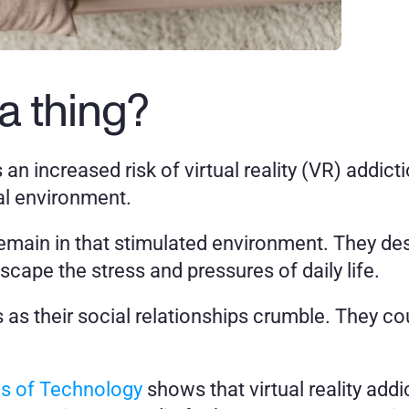
a thing?
s an increased risk of virtual reality (VR) addi
al environment. 
 remain in that stimulated environment. They de
cape the stress and pressures of daily life. 
as their social relationships crumble. They coul
es of Technology
 shows that virtual reality addic