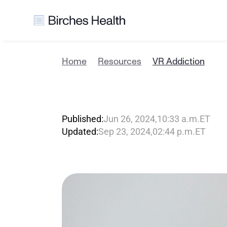
Home
Resources
VR Addiction
V
R
A
d
d
i
c
Published:
Jun 26, 2024
,
10:33 a.m.
ET
Updated:
Sep 23, 2024
,
02:44 p.m.
ET