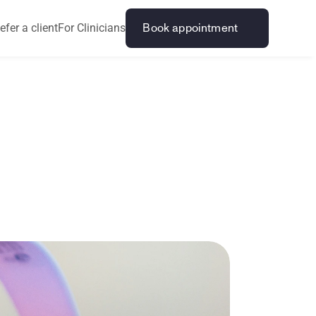
efer a client
For Clinicians
Book appointment