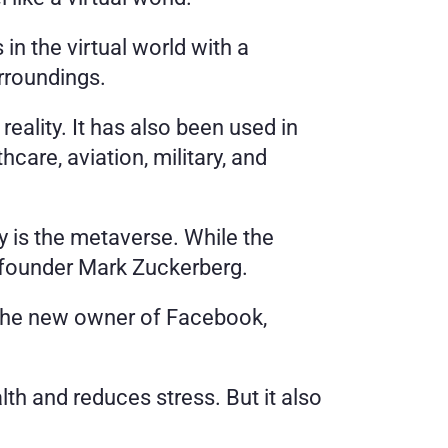
 the virtual world with a 
rroundings. 
eality. It has also been used in 
are, aviation, military, and 
ty is the metaverse. While the 
-founder Mark Zuckerberg. 
the new owner of Facebook, 
th and reduces stress. But it also 