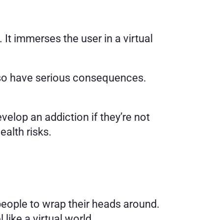
 It immerses the user in a virtual 
also have serious consequences. 
elop an addiction if they’re not 
ealth risks. 
First, it’s important to explain what virtual reality is. It’s a hard concept for some people to wrap their heads around. 
like a virtual world. 