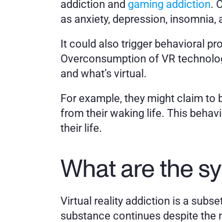
addiction and 
gaming addiction
. 
as anxiety, depression, insomnia,
It could also trigger behavioral pr
Overconsumption of VR technology 
and what’s virtual. 
For example, they might claim to be 
from their waking life. This behav
their life. 
What are the s
Virtual reality addiction is a subs
substance continues despite the n