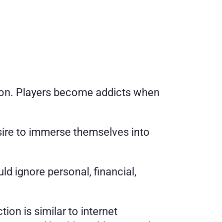
ction. Players become addicts when 
sire to immerse themselves into 
d ignore personal, financial, 
tion is similar to internet 