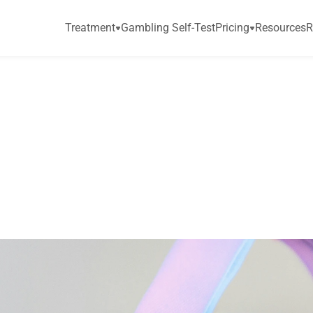
Treatment
Gambling Self-Test
Pricing
Resources
R
t
i
o
n