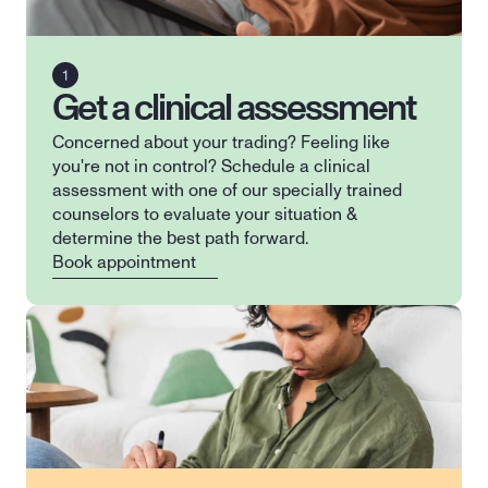
Get a clinical assessment
Concerned about your trading? Feeling like 
you're not in control? Schedule a clinical 
assessment with one of our specially trained 
counselors to evaluate your situation & 
determine the best path forward.
Book appointment