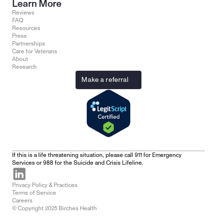
Learn More
Reviews
FAQ
Resources
Press
Partnerships
Care for Veterans
About
Research
Make a referral
If this is a life threatening situation, please call 911 for Emergency 
Services or 988 for the Suicide and Crisis Lifeline.
Privacy Policy & Practices
Terms of Service
Careers
© Copyright 2025 Birches Health