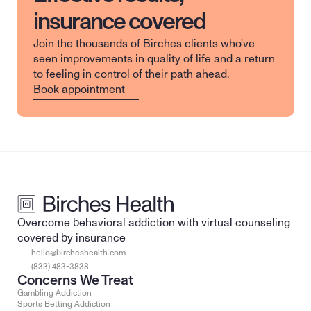
insurance covered
Join the thousands of Birches clients who've 
seen improvements in quality of life and a return 
to feeling in control of their path ahead.
Book appointment
Overcome behavioral addiction with virtual counseling 
covered by insurance
hello@bircheshealth.com
(833) 483-3838
Concerns We Treat
Gambling Addiction
Sports Betting Addiction