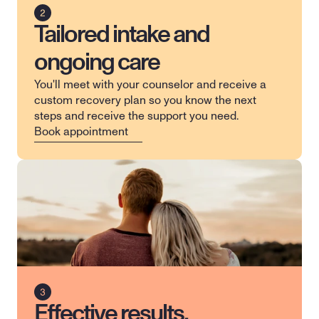
Tailored intake and
ongoing care
You'll meet with your counselor and receive a 
custom recovery plan so you know the next 
steps and receive the support you need.
Book appointment
Effective results,