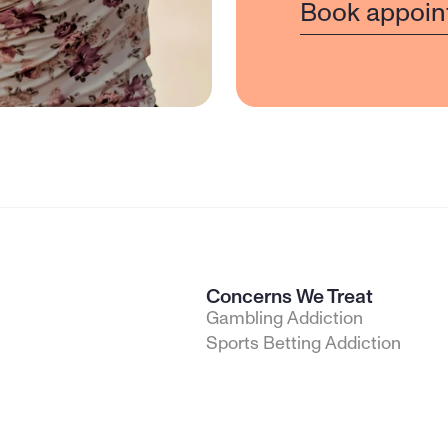
Book appoin
Concerns We Treat
Gambling Addiction
Sports Betting Addiction