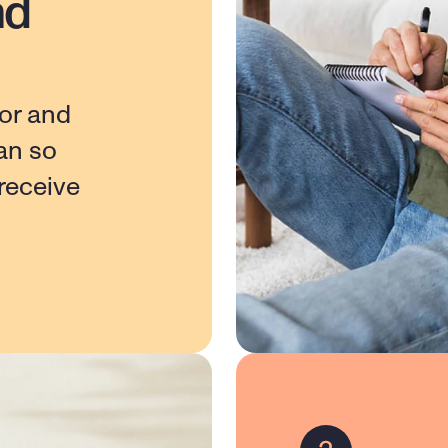
nd
or and 
n so 
eceive 