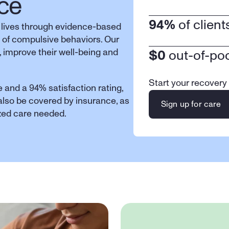
ce
94%
 of clien
 lives through evidence-based 
 of compulsive behaviors. Our 
 improve their well-being and 
$0
 out-of-po
Start your recovery
 and a 94% satisfaction rating, 
 also be covered by insurance, as 
Sign up for care
ized care needed.