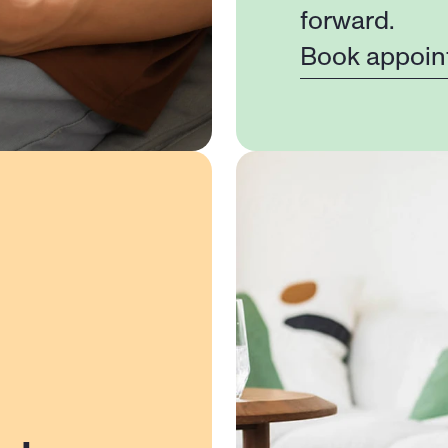
forward.
Book appoin