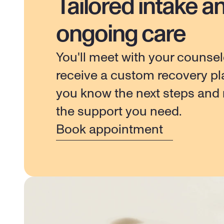
Tailored intake a
ongoing care
You'll meet with your counsel
receive a custom recovery pla
you know the next steps and r
the support you need.
Book appointment