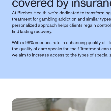
covered by insuran
At Birches Health, we’re dedicated to transforming
treatment for gambling addiction and similar types
personalized approach helps clients regain control,
find lasting recovery. 
With a 96% success rate in enhancing quality of life
the quality of care speaks for itself. Treatment can
we aim to increase access to the types of special