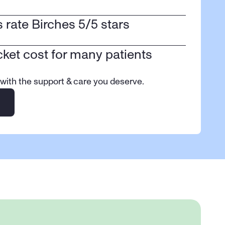
ts rate Birches 5/5 stars
cket cost for many patients
 with the support & care you deserve.