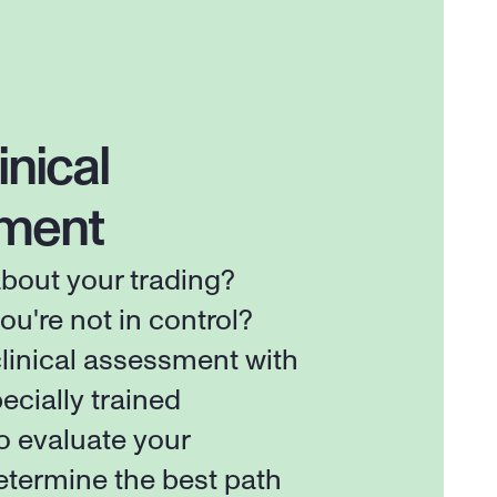
inical 
ment
out your trading? 
ou're not in control? 
linical assessment with 
ecially trained 
o evaluate your 
etermine the best path 