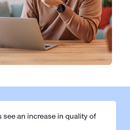
s see an increase in quality of 