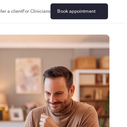
fer a client
For Clinicians
Book appointment