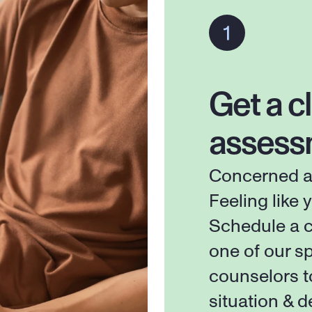
Get a cl
assess
Concerned ab
Feeling like y
Schedule a c
one of our sp
counselors t
situation & d