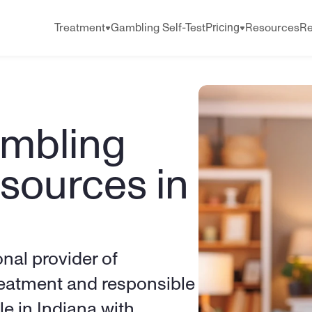
Pricing
Treatment
Gambling Self-Test
Resources
Re
mbling 
sources in 
onal provider of 
eatment and responsible 
e in Indiana with 