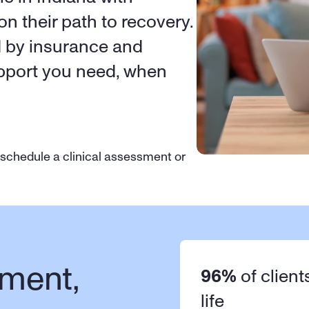
on their path to recovery. 
d by insurance and 
upport you need, when 
 schedule a clinical assessment or 
ment, 
96%
 of client
life