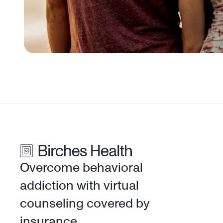
Overcome behavioral 
addiction with virtual 
counseling covered by 
insurance