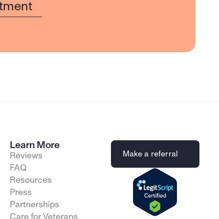
tment
Learn More
Make a referral
Reviews
FAQ
Resources
Press
Partnerships
Care for Veterans