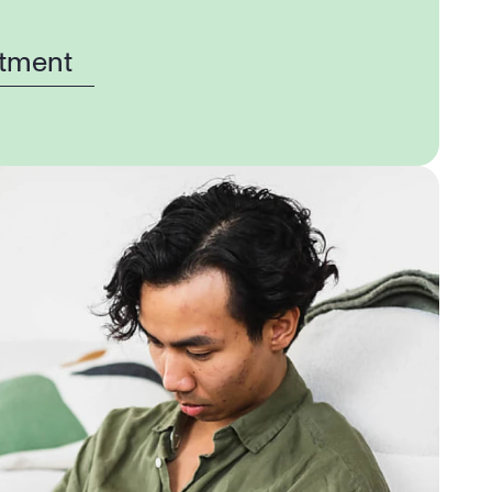
tment