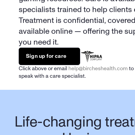
specialists trained to help clients 
Treatment is confidential, covere
available online — offering the s
you need it.
Sign up for care
Click above or email 
help@bircheshealth.com
 to
speak with a care specialist.
Life-changing treat