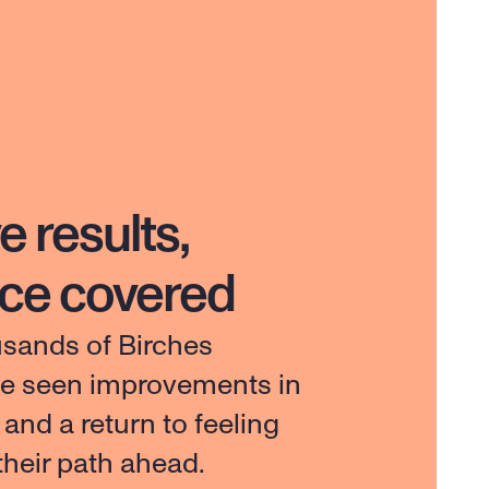
e results,
nce covered
usands of Birches 
ve seen improvements in 
e and a return to feeling 
 their path ahead.