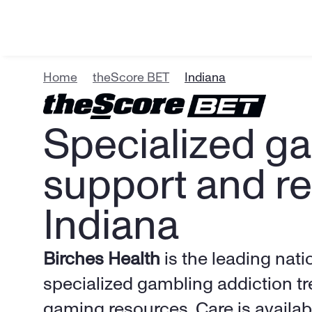
Home
theScore BET
Indiana
Specialized ga
support and re
Indiana
Birches Health
 is the leading nati
specialized gambling addiction tr
gaming resources. Care is availabl