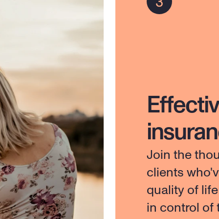
Effectiv
insura
Join the tho
clients who'
quality of lif
in control of