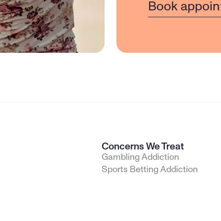
Book appoin
Concerns We Treat
Gambling Addiction
Sports Betting Addiction