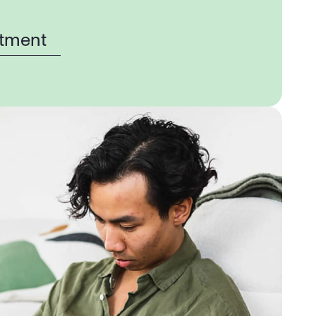
tment