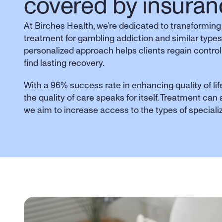
covered by insuran
At Birches Health, we’re dedicated to transforming
treatment for gambling addiction and similar types
personalized approach helps clients regain control,
find lasting recovery. 
With a 96% success rate in enhancing quality of life
the quality of care speaks for itself. Treatment can
we aim to increase access to the types of special