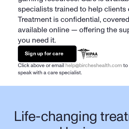
specialists trained to help clients 
Treatment is confidential, covere
available online — offering the s
you need it.
Sign up for care
Click above or email 
help@bircheshealth.com
 to
speak with a care specialist.
Life-changing treat