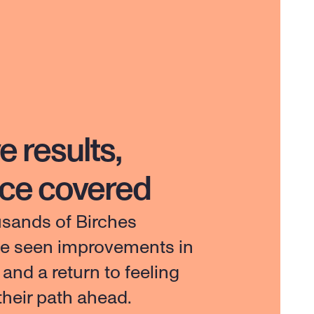
e results,
nce covered
usands of Birches 
ve seen improvements in 
e and a return to feeling 
 their path ahead.