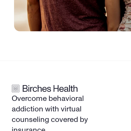
Overcome behavioral 
addiction with virtual 
counseling covered by 
insurance