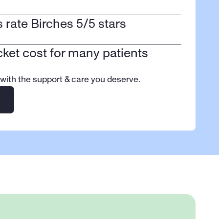
ts rate Birches 5/5 stars
cket cost for many patients
 with the support & care you deserve.