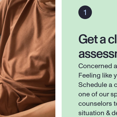
Get a cl
assess
Concerned ab
Feeling like y
Schedule a c
one of our sp
counselors t
situation & d