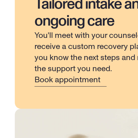
Tailored intake a
ongoing care
You'll meet with your counsel
receive a custom recovery pla
you know the next steps and r
the support you need.
Book appointment