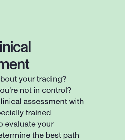
inical 
ment
out your trading? 
ou're not in control? 
linical assessment with 
ecially trained 
o evaluate your 
etermine the best path 