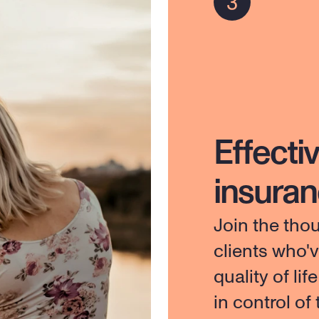
Effectiv
insura
Join the tho
clients who'
quality of lif
in control of