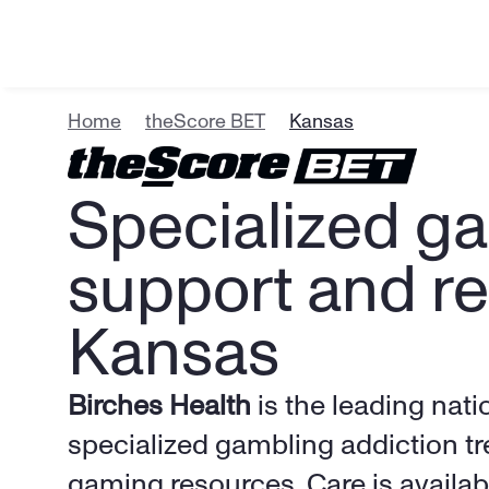
Home
theScore BET
Kansas
Specialized ga
support and re
Kansas
Birches Health
 is the leading nati
specialized gambling addiction tr
gaming resources. Care is availabl