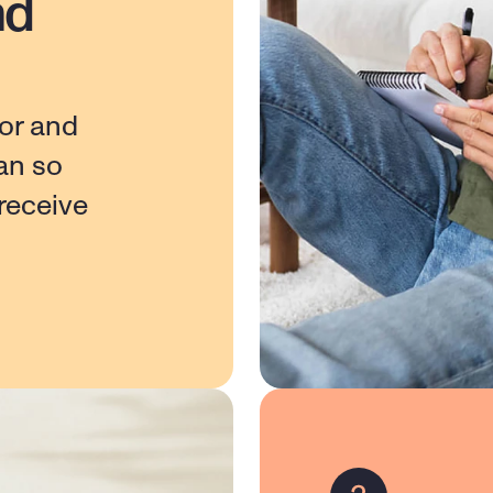
nd
or and 
n so 
eceive 