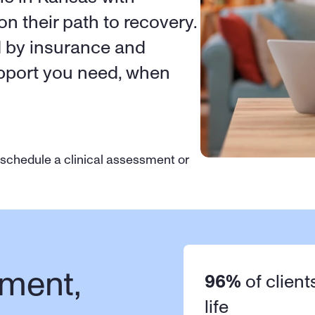
on their path to recovery. 
d by insurance and 
upport you need, when 
 schedule a clinical assessment or 
ment, 
96%
 of client
life