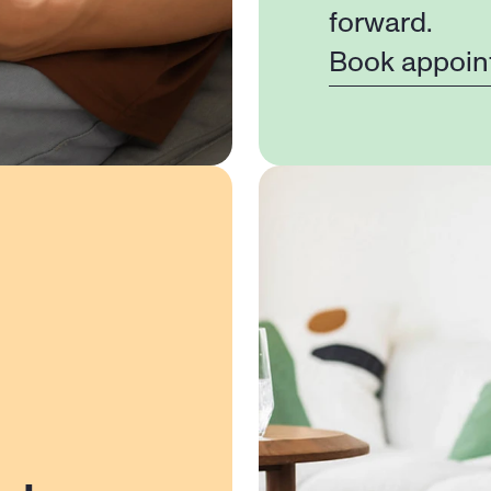
forward.
Book appoin