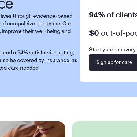
ce
94%
 of clien
 lives through evidence-based 
 of compulsive behaviors. Our 
 improve their well-being and 
$0
 out-of-po
Start your recovery
 and a 94% satisfaction rating, 
 also be covered by insurance, as 
Sign up for care
ized care needed.