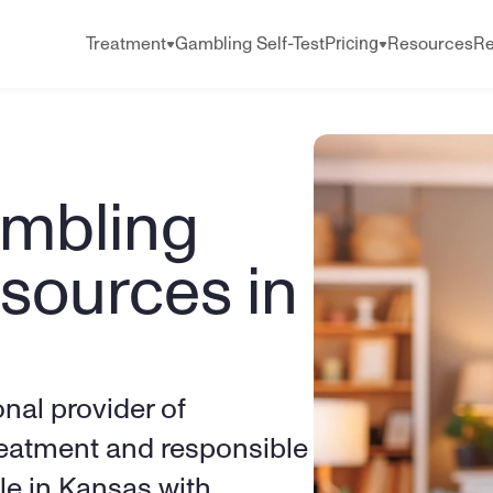
Pricing
Treatment
Gambling Self-Test
Resources
Re
mbling 
sources in 
onal provider of 
eatment and responsible 
e in Kansas with 