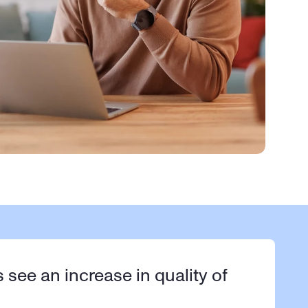
s see an increase in quality of 