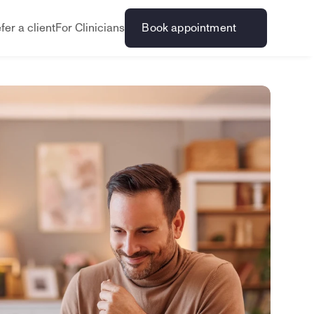
fer a client
For Clinicians
Book appointment