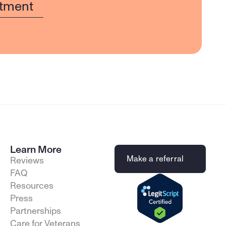
tment
Learn More
Make a referral
Reviews
FAQ
Resources
Press
Partnerships
Care for Veterans