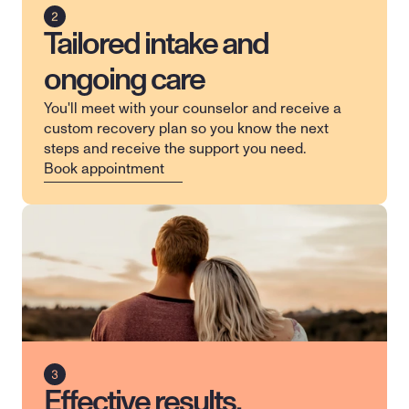
Tailored intake and
ongoing care
You'll meet with your counselor and receive a 
custom recovery plan so you know the next 
steps and receive the support you need.
Book appointment
Effective results,