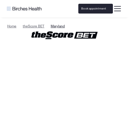
Book appointment
Home
theScore BET
Maryland
Specialized gambling 
support & resources in 
Maryland
Birches Health
 is the leading national provider of 
specialized gambling addiction treatment and 
responsible gaming resources. Care is available in 
Maryland with specialists trained to help clients on 
their path to recovery. Treatment is confidential, 