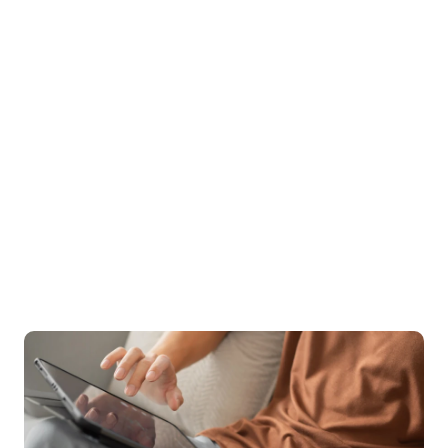
With a 96% success rate in enhancing quality of life 
and a 94% satisfaction rating, the quality of care 
speaks for itself. Treatment can also be covered by 
insurance, as we aim to increase access to the types 
of specialized care needed.
96%
 of clients see increase in quality of life
94%
 of clients rate Birches 5/5 stars
$0
 out-of-pocket cost for many patients
Start your recovery with the support & care you deserve.
Sign up for care