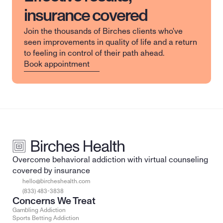
insurance covered
Join the thousands of Birches clients who've 
seen improvements in quality of life and a return 
to feeling in control of their path ahead.
Book appointment
Overcome behavioral addiction with virtual counseling 
covered by insurance
hello@bircheshealth.com
(833) 483-3838
Concerns We Treat
Gambling Addiction
Sports Betting Addiction