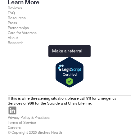
Learn More
Reviews
FAQ
Resources
Press
Partnerships
Care for Veterans
About
Research
Make a referral
If this is a life threatening situation, please call 911 for Emergency 
Services or 988 for the Suicide and Crisis Lifeline.
Privacy Policy & Practices
Terms of Service
Careers
© Copyright 2025 Birches Health