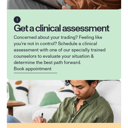
Get a clinical assessment
Concerned about your trading? Feeling like 
you're not in control? Schedule a clinical 
assessment with one of our specially trained 
counselors to evaluate your situation & 
determine the best path forward.
Book appointment