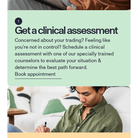
Get a clinical assessment
Concerned about your trading? Feeling like 
you're not in control? Schedule a clinical 
assessment with one of our specially trained 
counselors to evaluate your situation & 
determine the best path forward.
Book appointment