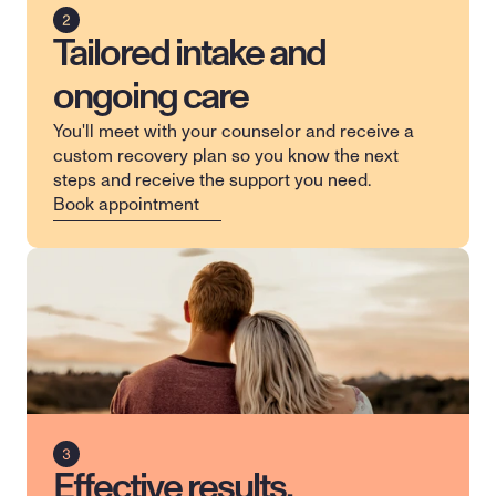
Tailored intake and
ongoing care
You'll meet with your counselor and receive a 
custom recovery plan so you know the next 
steps and receive the support you need.
Book appointment
Effective results,