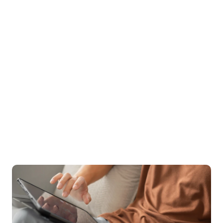
With a 96% success rate in enhancing quality of life 
and a 94% satisfaction rating, the quality of care 
speaks for itself. Treatment can also be covered by 
insurance, as we aim to increase access to the types 
of specialized care needed.
96%
 of clients see increase in quality of life
94%
 of clients rate Birches 5/5 stars
$0
 out-of-pocket cost for many patients
Start your recovery with the support & care you deserve.
Sign up for care