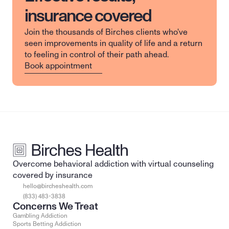
insurance covered
Join the thousands of Birches clients who've 
seen improvements in quality of life and a return 
to feeling in control of their path ahead.
Book appointment
Overcome behavioral addiction with virtual counseling 
covered by insurance
hello@bircheshealth.com
(833) 483-3838
Concerns We Treat
Gambling Addiction
Sports Betting Addiction