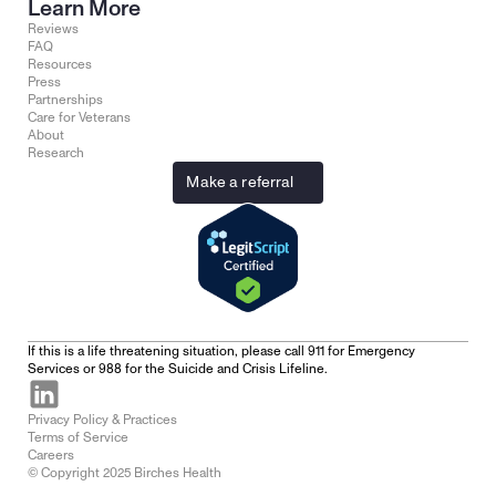
Learn More
Reviews
FAQ
Resources
Press
Partnerships
Care for Veterans
About
Research
Make a referral
If this is a life threatening situation, please call 911 for Emergency 
Services or 988 for the Suicide and Crisis Lifeline.
Privacy Policy & Practices
Terms of Service
Careers
© Copyright 2025 Birches Health