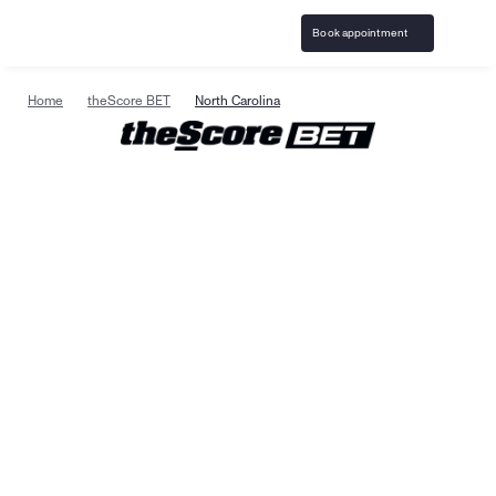
Book appointment
Home
theScore BET
North Carolina
Specialized gambling 
support & resources in 
North Carolina
Birches Health
 is the leading national provider of 
specialized gambling addiction treatment and 
responsible gaming resources. Care is available in 
North Carolina with specialists trained to help clients 
on their path to recovery. Treatment is confidential, 