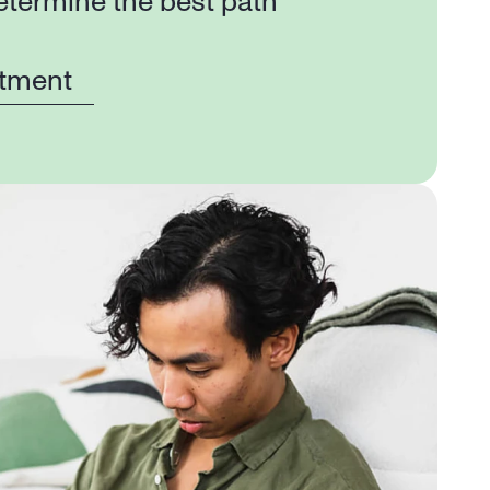
etermine the best path 
tment