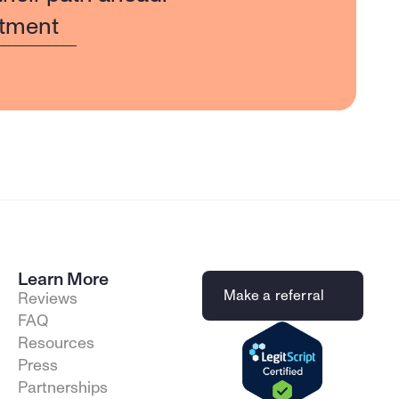
tment
Learn More
Make a referral
Reviews
FAQ
Resources
Press
Partnerships