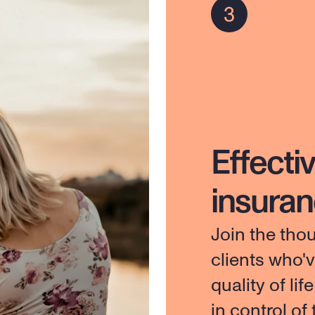
Effectiv
insura
Join the tho
clients who'
quality of lif
in control of