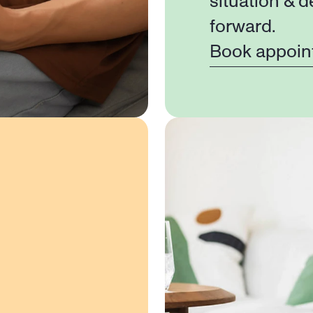
situation & d
forward.
Book appoin