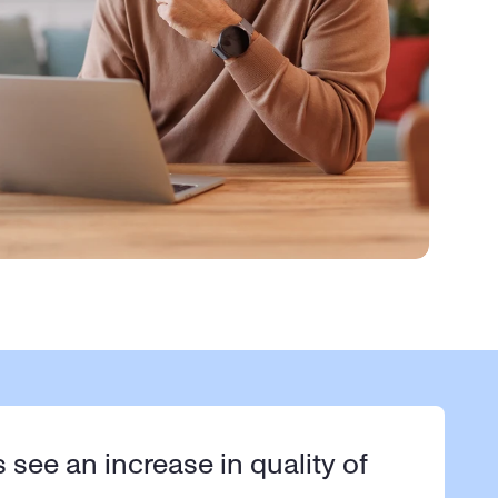
s see an increase in quality of 