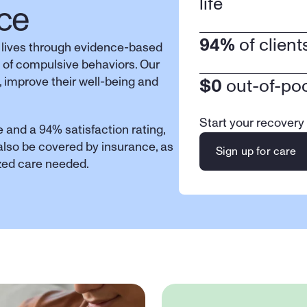
life
ce
94%
 of clien
 lives through evidence-based 
 of compulsive behaviors. Our 
 improve their well-being and 
$0
 out-of-po
Start your recovery
 and a 94% satisfaction rating, 
 also be covered by insurance, as 
Sign up for care
ized care needed.