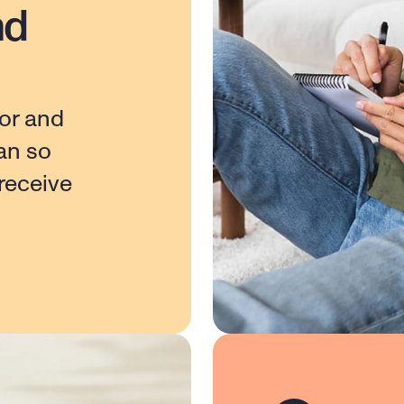
nd
or and 
n so 
eceive 