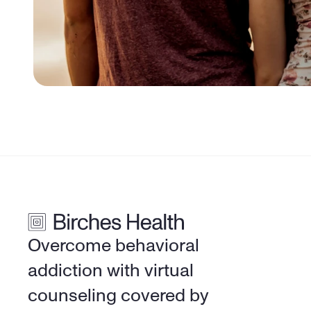
Overcome behavioral 
addiction with virtual 
counseling covered by 