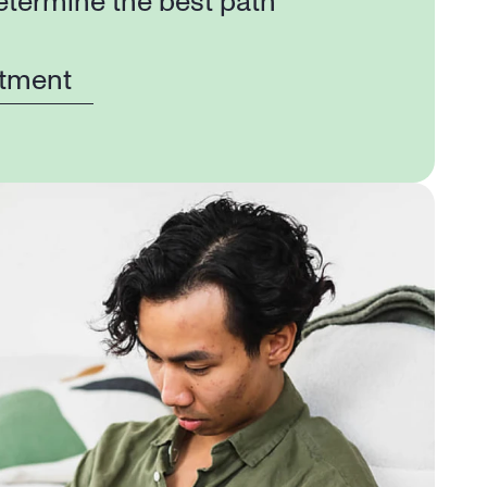
etermine the best path 
tment