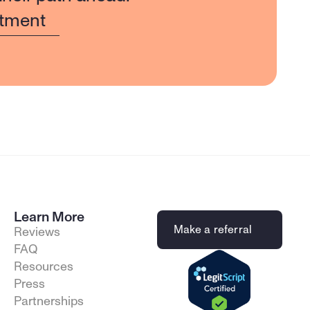
tment
Learn More
Make a referral
Reviews
FAQ
Resources
Press
Partnerships