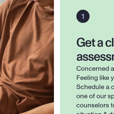
Get a cl
assess
Concerned ab
Feeling like y
Schedule a c
one of our sp
counselors t