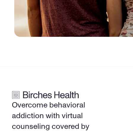
Overcome behavioral 
addiction with virtual 
counseling covered by 