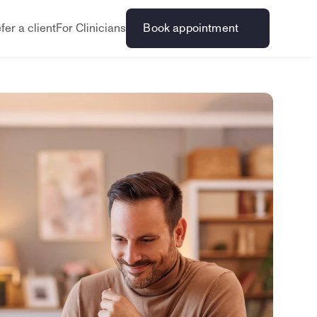
fer a client
For Clinicians
Book appointment