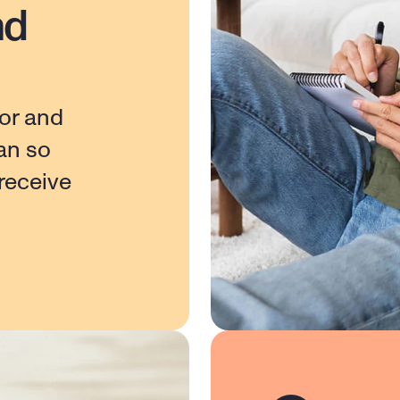
nd
or and 
n so 
eceive 