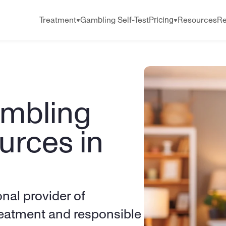
Pricing
Treatment
Gambling Self-Test
Resources
Re
mbling 
rces in 
onal provider of 
eatment and responsible 