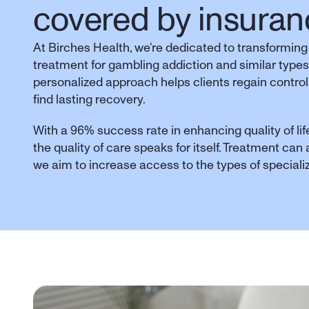
covered by insuran
At Birches Health, we’re dedicated to transforming
treatment for gambling addiction and similar types
personalized approach helps clients regain control,
find lasting recovery. 
With a 96% success rate in enhancing quality of life
the quality of care speaks for itself. Treatment can
we aim to increase access to the types of special