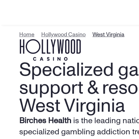
Home
Hollywood Casino
West Virginia
Specialized ga
support & resou
West Virginia
Birches Health
 is the leading nati
specialized gambling addiction tr