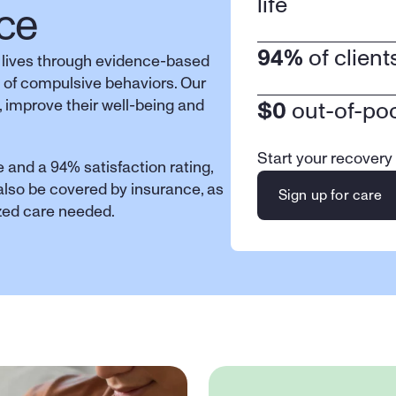
life
ce
94%
 of clien
 lives through evidence-based 
 of compulsive behaviors. Our 
 improve their well-being and 
$0
 out-of-po
Start your recovery
 and a 94% satisfaction rating, 
 also be covered by insurance, as 
Sign up for care
ized care needed.