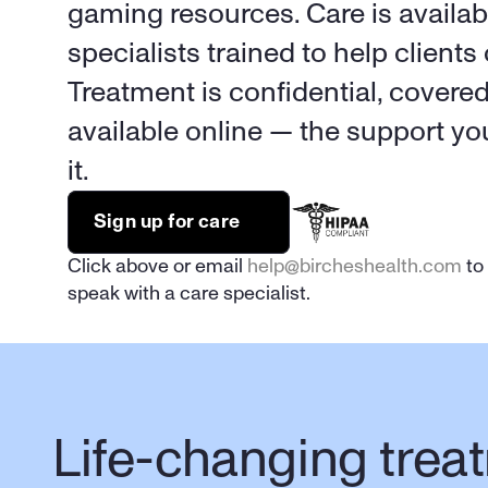
gaming resources. Care is availabl
specialists trained to help clients 
Treatment is confidential, covere
available online — the support y
it.
Sign up for care
Click above or email 
help@bircheshealth.com
 to
speak with a care specialist.
Life-changing treat