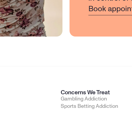
Book appoin
Concerns We Treat
Gambling Addiction
Sports Betting Addiction