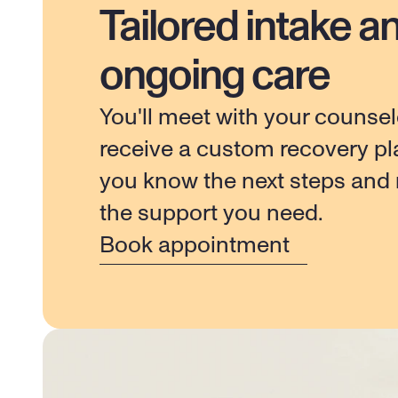
Tailored intake a
ongoing care
You'll meet with your counsel
receive a custom recovery pla
you know the next steps and r
the support you need.
Book appointment