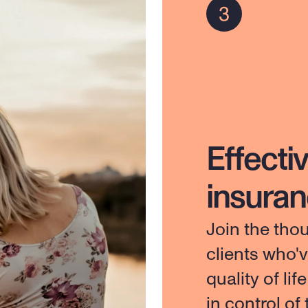
Effectiv
insura
Join the tho
clients who'
quality of lif
in control of