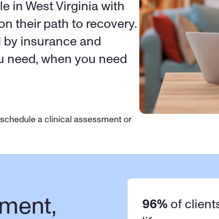
e in West Virginia with 
on their path to recovery. 
d by insurance and 
ou need, when you need 
 schedule a clinical assessment or 
ment, 
96%
 of client