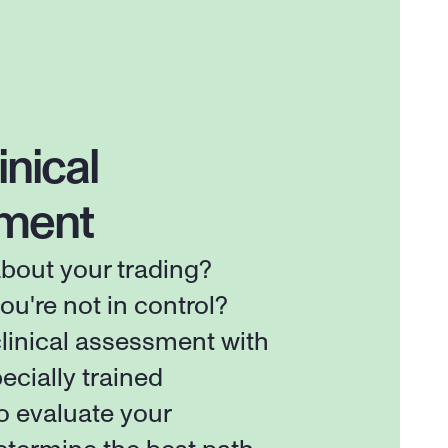
inical 
ment
out your trading? 
ou're not in control? 
linical assessment with 
ecially trained 
o evaluate your 