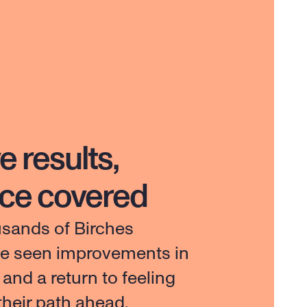
e results,
nce covered
usands of Birches 
ve seen improvements in 
e and a return to feeling 
 their path ahead.