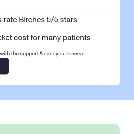
ts rate Birches 5/5 stars
cket cost for many patients
 with the support & care you deserve.