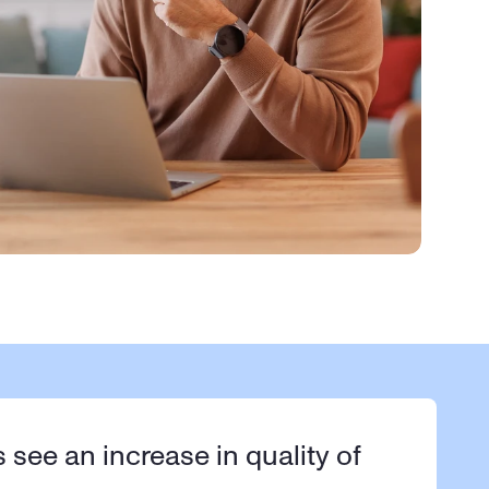
s see an increase in quality of 