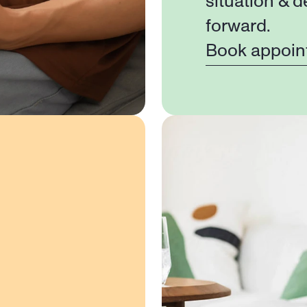
situation & d
forward.
Book appoin