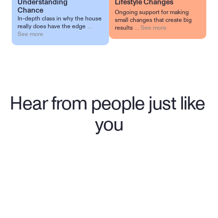
Understanding 
Lifestyle Changes
Chance
Ongoing support for making
In-depth class in why the house
small changes that create big
really does have the edge
...
results
...
See more
See more
Hear from people just like 
you
"Wasn't sure what to expect when I 
reached out to Birches. They 
provided me the support I needed 
when I had little hope and helped 