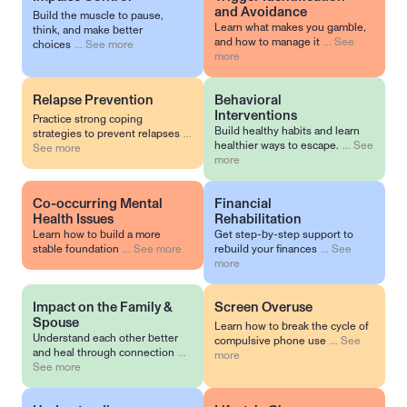
and Avoidance
Build the muscle to pause,
Learn what makes you gamble,
think, and make better
and how to manage it
...
See
choices
...
See more
more
Relapse Prevention
Behavioral 
Interventions
Practice strong coping
Build healthy habits and learn
strategies to prevent relapses
...
healthier ways to escape.
...
See
See more
more
Co-occurring Mental 
Financial 
Health Issues
Rehabilitation
Learn how to build a more
Get step-by-step support to
stable foundation
...
See more
rebuild your finances
...
See
more
Impact on the Family & 
Screen Overuse
Spouse
Learn how to break the cycle of
Understand each other better
compulsive phone use
...
See
and heal through connection
...
more
See more