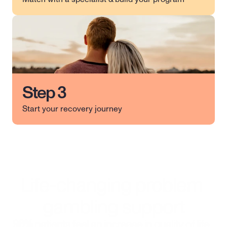
Step 3
Start your recovery journey
Life-changing problem 
gambling support
96%
 patients feel an increase in quality of life