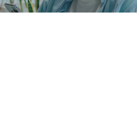
We accept most major 
insurances
The Largest In-Network 