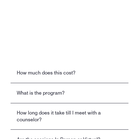
Clinically Proven System
Built by a former Chief Medical Officer from 
a leading healthcare company, our program 
is designed for faster, more sustainable 
recovery than traditional approaches.
How much does this cost?
FAQ
What is the program?
How long does it take till I meet with a 
counselor?