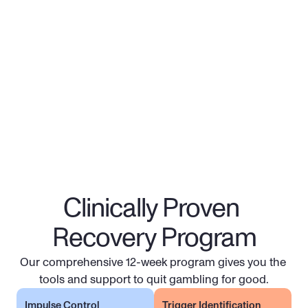
Gambling Recovery 
Program
Costs covered for 100M+ Americans 
Most pay $0 - $25 per session
Financial aid also available in many States
Clinically Proven 
Get Started
Recovery Program
Our comprehensive 12-week program gives you the 
tools and support to quit gambling for good.
Impulse Control
Trigger Identification 