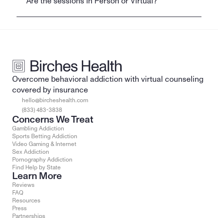
Are the sessions In Person or Virtual?
Overcome behavioral addiction with virtual counseling 
covered by insurance
hello@bircheshealth.com
(833) 483-3838
Concerns We Treat
Gambling Addiction
Sports Betting Addiction
Video Gaming & Internet
Sex Addiction
Pornography Addiction
Find Help by State
Learn More
Reviews
FAQ
Resources
Press
Partnerships