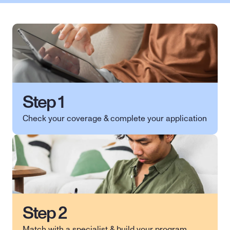
Step 1
Check your coverage & complete your application 
Step 2
Match with a specialist & build your program