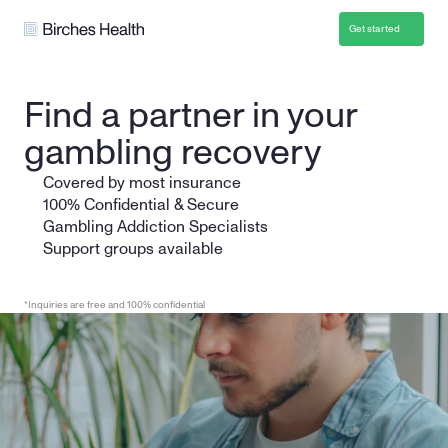
Get started
Find a partner in your 
gambling recovery
Covered by most insurance
100% Confidential & Secure
Gambling Addiction Specialists 
Support groups available
*Inquiries are free and 100% confidential
Get Started