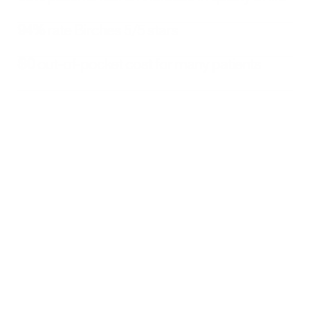
94%
 rate Birches 5/5 stars
$0
 out-of-pocket cost for many patients
Why Birches Gets Better 
Results