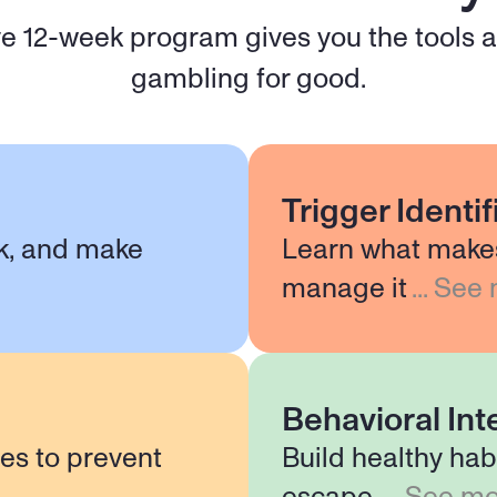
 12-week program gives you the tools an
gambling for good.
Trigger Identi
nk, and make
Learn what make
manage it
...
See 
Behavioral Int
ies to prevent
Build healthy hab