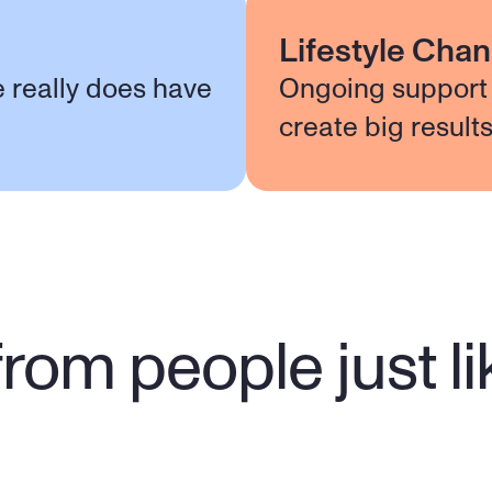
Lifestyle Cha
e really does have
Ongoing support 
create big result
rom people just l