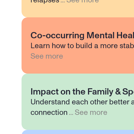
relapses
...
See more
Co-occurring Mental Heal
Learn how to build a more stab
See more
Impact on the Family & S
Understand each other better 
connection
...
See more