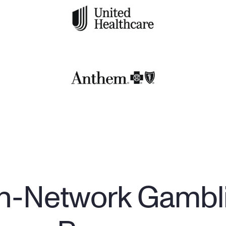
In-Network Gambl