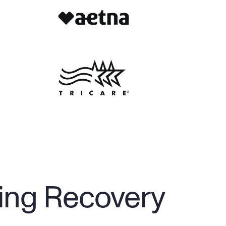
ing Recovery 