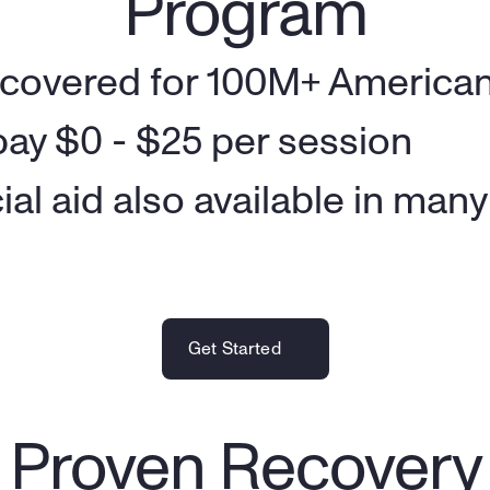
Program
 covered for 100M+ American
ay $0 - $25 per session
ial aid also available in man
Get Started
ly Proven Recover