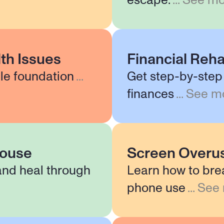
escape.
...
See mo
th Issues
Financial Reha
le foundation
...
Get step-by-step 
finances
...
See m
pouse
Screen Overu
and heal through
Learn how to bre
phone use
...
See