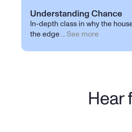
Understanding Chance
In-depth class in why the hous
the edge
...
See more
Hear f
"Wasn't sure what to expect when I 