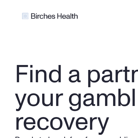
Find a partn
your gambli
recovery