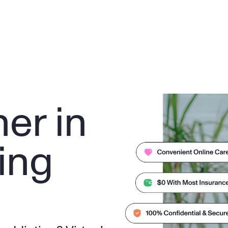
er in 
ng 