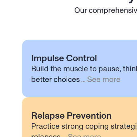
Our comprehensive
Impulse Control
Build the muscle to pause, thi
better choices
...
See more
Relapse Prevention
Practice strong coping strateg