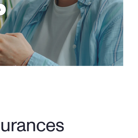
surances