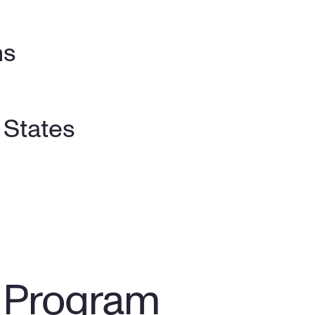
s 
y States
y Program