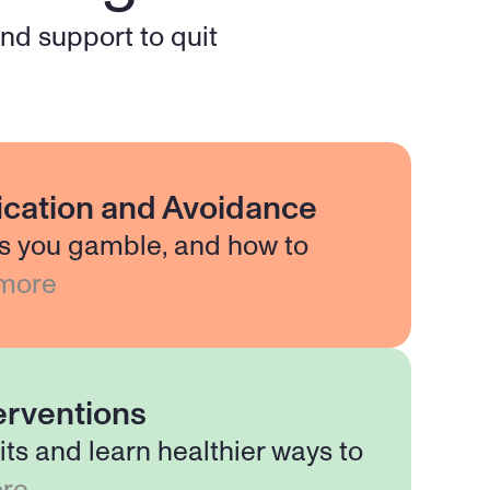
d support to quit 
fication and Avoidance
s you gamble, and how to
more
erventions
its and learn healthier ways to