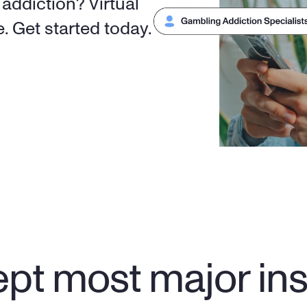
ddiction? Virtual 
counseling is covered by insurance. Get started today. 
pt most major in