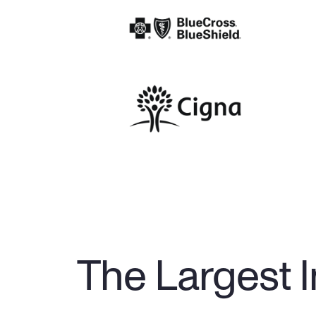
The Largest 