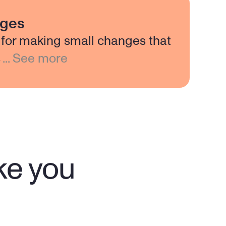
nges
for making small changes that
s
...
See more
ike you
"My therapist Mary is a wonderful 