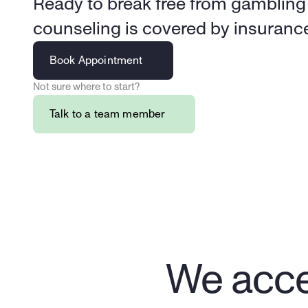
Ready to break free from gambling a
Book Appointment
Not sure where to start?
Talk to a team member
We acce