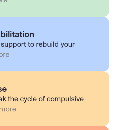
re
bilitation
support to rebuild your
ore
se
ak the cycle of compulsive
 more