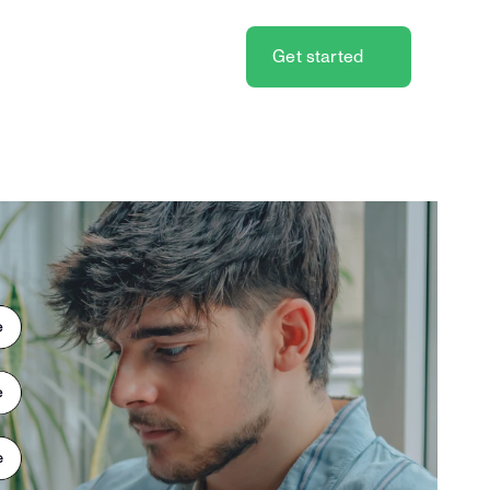
Get started