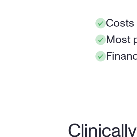
Costs
Most p
Financ
Clinical