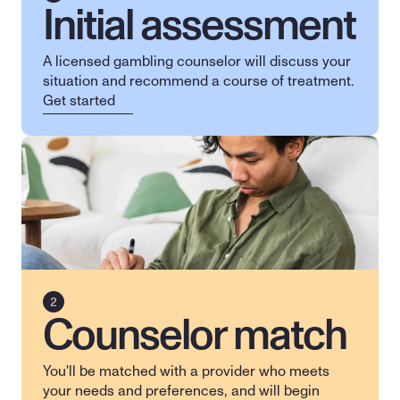
Initial assessment
A licensed gambling counselor will discuss your 
situation and recommend a course of treatment.
Get started
Counselor match
You'll be matched with a provider who meets 
your needs and preferences, and will begin 