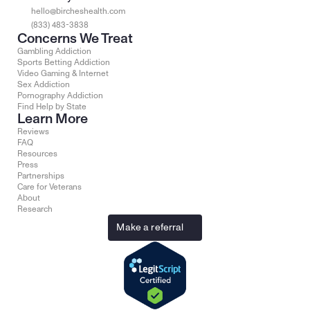
hello@bircheshealth.com
(833) 483-3838
Concerns We Treat
Gambling Addiction
Sports Betting Addiction
Video Gaming & Internet
Sex Addiction
Pornography Addiction
Find Help by State
Learn More
Reviews
FAQ
Resources
Press
Partnerships
Care for Veterans
About
Research
Make a referral