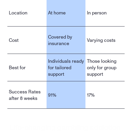
Location
At home
In person
Covered by 
Cost
Varying costs
insurance
Individuals ready 
Those looking 
Best for
for tailored 
only for group 
support
support
Success Rates 
91%
17%
after 8 weeks
Life-changing gambling addiction 