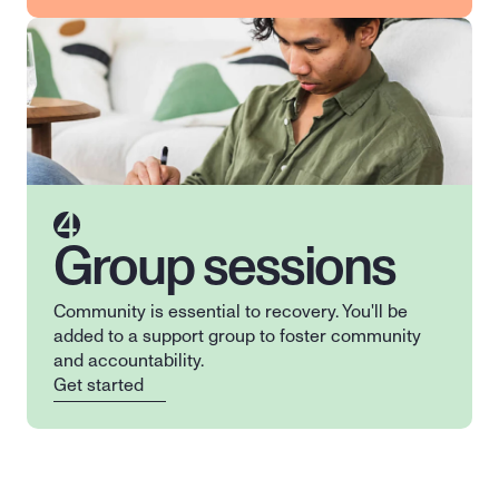
4
Group sessions
Community is essential to recovery. You'll be 
added to a support group to foster community 
and accountability.
Get started