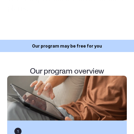
plans.
Many patients pay $0 out of pocket. Speak with our 
team about options.
Our program may be free for you
Our program overview