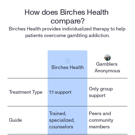
How does Birches Health 
compare?
Birches Health provides individualized therapy to help 
patients overcome gambling addiction.
Gamblers 
Birches Health
Anonymous
Sign up
Only group 
Treatment Type
1:1 support
support
Trained, 
Peers and 
Guide
specialized, 
community 
counselors
members