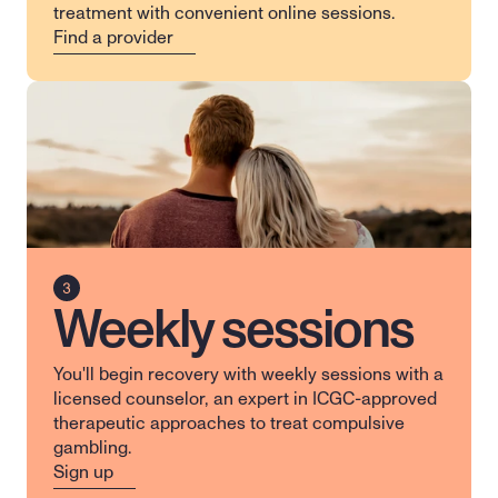
treatment with convenient online sessions.
Find a provider
Weekly sessions
You'll begin recovery with weekly sessions with a 
licensed counselor, an expert in ICGC-approved 
therapeutic approaches to treat compulsive 
gambling.
Sign up