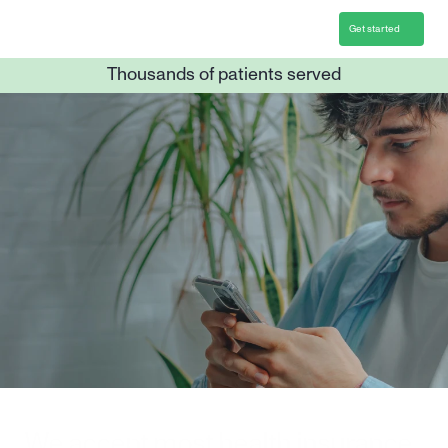
Get started
Thousands of patients served
Overcome Gambling 
with a leading clinical 
program
12 weeks of personalized treatment
Individual and group support
Convenient online care
Get started
We accept most health insurance 