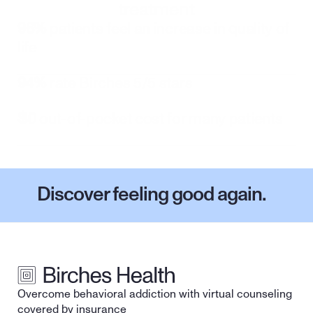
treatment
96%
 patients feel an increase in quality of 
life
94%
 rate Birches 5/5 stars
$0
 out-of-pocket cost for many patients
Discover feeling good again.
Overcome behavioral addiction with virtual counseling 
covered by insurance