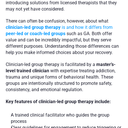
introducing solutions from licensed therapists that they 
may not yet have considered.
There can often be confusion, however, about what 
clinician-led group therapy
 is and how it differs from 
peer-led or coach-led groups
 such as GA. Both offer 
value and can be incredibly impactful, but they serve 
different purposes. Understanding those differences can 
help you make informed choices about your recovery.
Clinician-led group therapy is facilitated by a 
master’s-
level trained clinician
 with expertise treating addiction, 
trauma and unique forms of behavioral health. These 
groups are intentionally structured to promote safety, 
consistency, and emotional regulation.
Key features of clinician-led group therapy include:
A trained clinical facilitator who guides the group 
process
Clear guidelines for engagement to reduce triggering or 