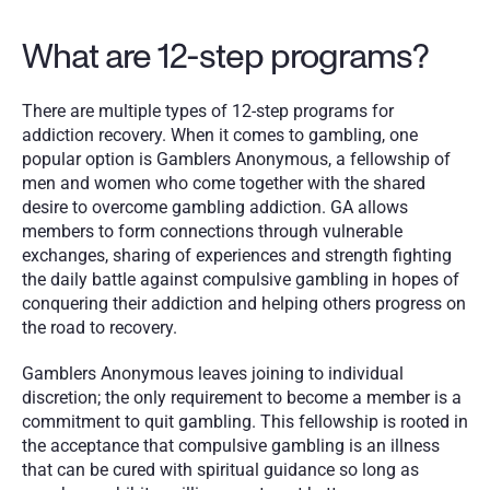
What are 12-step programs?
There are multiple types of 12-step programs for 
addiction recovery. When it comes to gambling, one 
popular option is Gamblers Anonymous, a fellowship of 
men and women who come together with the shared 
desire to overcome gambling addiction. GA allows 
members to form connections through vulnerable 
exchanges, sharing of experiences and strength fighting 
the daily battle against compulsive gambling in hopes of 
conquering their addiction and helping others progress on 
the road to recovery.  
Gamblers Anonymous leaves joining to individual 
discretion; the only requirement to become a member is a 
commitment to quit gambling. This fellowship is rooted in 
the acceptance that compulsive gambling is an illness 
that can be cured with spiritual guidance so long as 