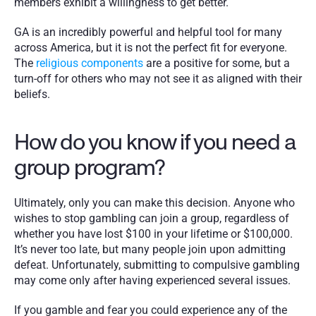
members exhibit a willingness to get better.  
GA is an incredibly powerful and helpful tool for many 
across America, but it is not the perfect fit for everyone. 
The 
religious components
 are a positive for some, but a 
turn-off for others who may not see it as aligned with their 
beliefs. 
How do you know if you need a 
group program?
Ultimately, only you can make this decision. Anyone who 
wishes to stop gambling can join a group, regardless of 
whether you have lost $100 in your lifetime or $100,000. 
It’s never too late, but many people join upon admitting 
defeat. Unfortunately, submitting to compulsive gambling 
may come only after having experienced several issues. 
If you gamble and fear you could experience any of the 