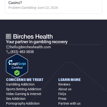
Casino?
Problem Gambling
•
June 22, 2026
Your partner in gambling recovery
hello@bircheshealth.com
(833) 483-3838
CONCERNS WE TREAT
LEARN MORE
Gambling Addiction
Reviews
Sports Betting Addiction
About us
Video Gaming & Internet
FAQs
Sex Addiction
Press
Pornography Addiction
Partner with us