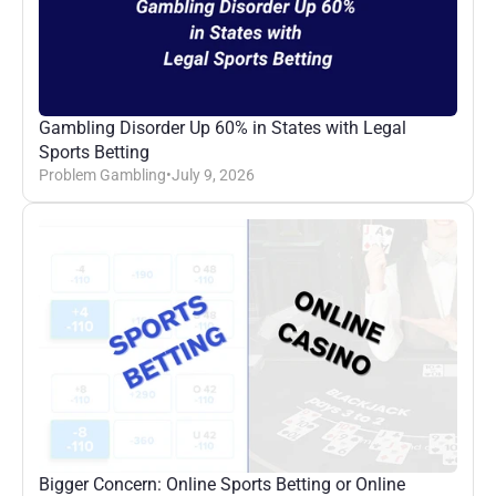
Gambling Disorder Up 60% in States with Legal 
Sports Betting
Problem Gambling
•
July 9, 2026
Bigger Concern: Online Sports Betting or Online 