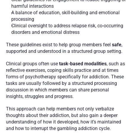
harmful interactions
A balance of education, skill-building and emotional 
processing
Clinical oversight to address relapse risk, co-occurring 
disorders and emotional distress
These guidelines exist to help group members feel 
safe
, 
supported and understood in a structured group setting.
Clinical groups often use 
task-based modalities
, such as 
reflective exercises, coping skills practice and at times 
forms of psychotherapy specifically for addiction. These 
tasks are usually followed by a structured processing 
discussion in which members can share personal 
insights, struggles and progress.
This approach can help members not only verbalize 
thoughts about their addiction, but also gain a deeper 
understanding of how it developed, how it’s maintained 
and how to interrupt the gambling addiction cycle.