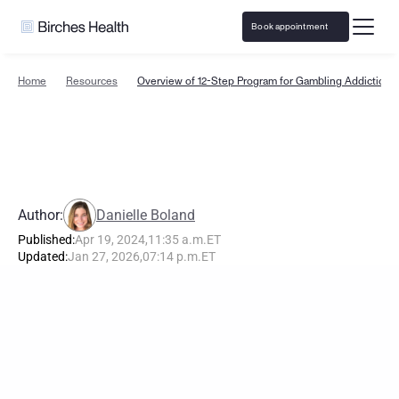
Book appointment
Home
Resources
Overview of 12-Step Program for Gambling Addiction 
O
v
e
r
v
i
e
w
o
f
1
2
-
S
t
e
p
P
r
o
g
r
a
m
f
o
r
G
a
m
b
l
i
n
g
A
d
d
i
c
t
i
o
n
Author:
Danielle Boland
Published:
Apr 19, 2024
,
11:35 a.m.
ET
Updated:
Jan 27, 2026
,
07:14 p.m.
ET
T
h
e
L
e
a
d
i
n
g
G
a
m
b
l
i
n
g
R
e
c
o
v
e
r
y
P
r
o
g
r
a
m
i
n
t
h
e
U
.
S
.
-
C
o
v
e
r
e
d
b
y
I
n
s
u
r
a
n
c
e
B
i
r
c
h
e
s
H
e
a
l
t
h
o
f
f
e
r
s
s
p
e
c
i
a
l
i
z
e
d
t
r
e
a
t
m
e
n
t
f
o
r
g
a
m
b
l
i
n
g