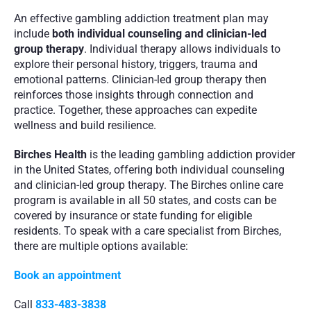
An effective gambling addiction treatment plan may 
include 
both individual counseling and clinician-led 
group therapy
. Individual therapy allows individuals to 
explore their personal history, triggers, trauma and 
emotional patterns. Clinician-led group therapy then 
reinforces those insights through connection and 
practice. Together, these approaches can expedite 
wellness and build resilience.
Birches Health
 is the leading gambling addiction provider 
in the United States, offering both individual counseling 
and clinician-led group therapy. The Birches online care 
program is available in all 50 states, and costs can be 
covered by insurance or state funding for eligible 
residents. To speak with a care specialist from Birches, 
there are multiple options available:
Book an appointment
Call 
833-483-3838