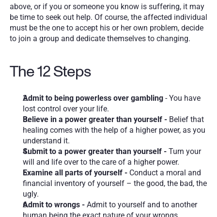
above, or if you or someone you know is suffering, it may 
be time to seek out help. Of course, the affected individual 
must be the one to accept his or her own problem, decide 
to join a group and dedicate themselves to changing. 
The 12 Steps 
Admit to being powerless over gambling
 - You have 
lost control over your life.
Believe in a power greater than yourself - 
Belief that 
healing comes with the help of a higher power, as you 
understand it. 
Submit to a power greater than yourself - 
Turn your 
will and life over to the care of a higher power.
Examine all parts of yourself - 
Conduct a moral and 
financial inventory of yourself – the good, the bad, the 
ugly.
Admit to wrongs - 
Admit to yourself and to another 
human being the exact nature of your wrongs.