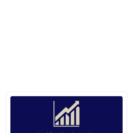
More
Posts