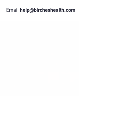
Email
 help@bircheshealth.com