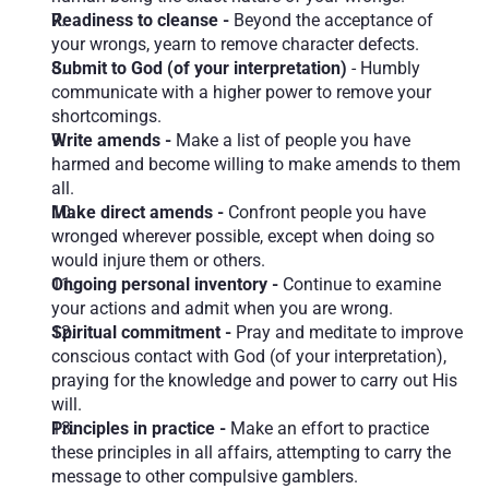
Readiness to cleanse -
 Beyond the acceptance of 
your wrongs, yearn to remove character defects.
Submit to God (of your interpretation)
 - Humbly 
communicate with a higher power to remove your 
shortcomings.
Write amends - 
Make a list of people you have 
harmed and become willing to make amends to them 
all.
Make direct amends - 
Confront people you have 
wronged wherever possible, except when doing so 
would injure them or others.
Ongoing personal inventory - 
Continue to examine 
your actions and admit when you are wrong.
Spiritual commitment - 
Pray and meditate to improve 
conscious contact with God (of your interpretation), 
praying for the knowledge and power to carry out His 
will. 
Principles in practice - 
Make an effort to practice 
these principles in all affairs, attempting to carry the 
message to other compulsive gamblers.