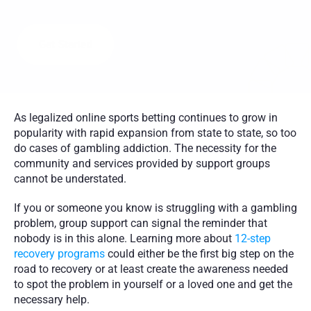
a
d
d
i
c
t
i
o
n
f
r
o
m
t
h
e
c
o
m
f
o
r
t
o
f
h
o
m
e
w
i
t
h
i
n
d
i
v
i
d
u
a
l
c
o
u
n
s
e
l
i
n
g
a
n
d
g
r
o
u
p
t
h
e
r
a
p
y
l
e
d
b
y
c
e
r
t
i
f
i
e
d
c
o
u
n
s
e
l
o
r
s
Get Started
As legalized online sports betting continues to grow in 
popularity with rapid expansion from state to state, so too 
do cases of gambling addiction. The necessity for the 
community and services provided by support groups 
cannot be understated. 
If you or someone you know is struggling with a gambling 
problem, group support can signal the reminder that 
nobody is in this alone. Learning more about 
12-step 
recovery programs
 could either be the first big step on the 
road to recovery or at least create the awareness needed 
to spot the problem in yourself or a loved one and get the 
necessary help. 