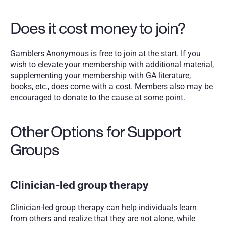
Does it cost money to join?
Gamblers Anonymous is free to join at the start. If you 
wish to elevate your membership with additional material, 
supplementing your membership with GA literature, 
books, etc., does come with a cost. Members also may be 
encouraged to donate to the cause at some point. 
Other Options for Support 
Groups
Clinician-led group therapy
Clinician-led group therapy can help individuals learn 
from others and realize that they are not alone, while 