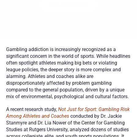
Book Appointment
Gambling addiction is increasingly recognized as a 
significant concern in the world of sports. While headlines 
often spotlight athletes making big bets or violating 
league policies, the deeper story is more complex and 
alarming. Athletes and coaches alike are 
disproportionately affected by problem gambling 
compared to the general population, driven by a unique 
mix of environmental, psychological and cultural factors.
A recent research study, 
Not Just for Sport: Gambling Risk 
Among Athletes and Coaches
 conducted by Dr. Jackie 
Stanmyre and Dr. Lia Nower of the Center for Gambling 
Studies at Rutgers University, analyzed dozens of studies 
across collegiate, elite, and youth sports populations. It 