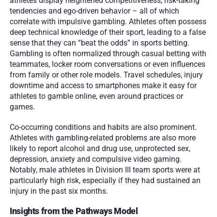
athletes display heightened competitiveness, risk-taking 
tendencies and ego-driven behavior – all of which 
correlate with impulsive gambling. Athletes often possess 
deep technical knowledge of their sport, leading to a false 
sense that they can “beat the odds” in sports betting. 
Gambling is often normalized through casual betting with 
teammates, locker room conversations or even influences 
from family or other role models. Travel schedules, injury 
downtime and access to smartphones make it easy for 
athletes to gamble online, even around practices or 
games.
Co-occurring conditions and habits are also prominent. 
Athletes with gambling-related problems are also more 
likely to report alcohol and drug use, unprotected sex, 
depression, anxiety and compulsive video gaming. 
Notably, male athletes in Division III team sports were at 
particularly high risk, especially if they had sustained an 
injury in the past six months.
Insights from the Pathways Model