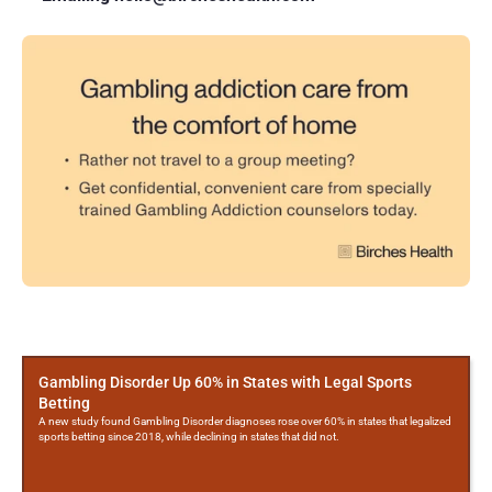
More
Posts
Gambling Disorder Up 60% in States with Legal Sports
Betting
A new study found Gambling Disorder diagnoses rose over 60% in states that legalized
sports betting since 2018, while declining in states that did not.