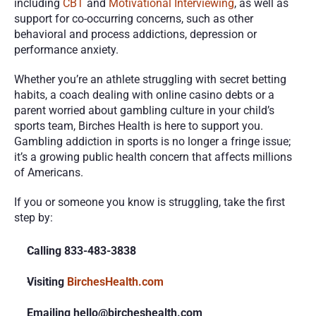
including 
CBT
 and 
Motivational Interviewing
, as well as 
support for co-occurring concerns, such as other 
behavioral and process addictions, depression or 
performance anxiety.
Whether you’re an athlete struggling with secret betting 
habits, a coach dealing with online casino debts or a 
parent worried about gambling culture in your child’s 
sports team, Birches Health is here to support you. 
Gambling addiction in sports is no longer a fringe issue; 
it’s a growing public health concern that affects millions 
of Americans.
If you or someone you know is struggling, take the first 
step by:
Calling 833-483-3838
Visiting
 BirchesHealth.com
Emailing hello@bircheshealth.com