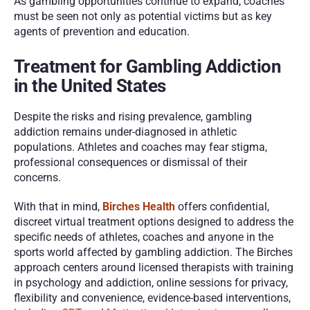
As gambling opportunities continue to expand, coaches 
must be seen not only as potential victims but as key 
agents of prevention and education.
Treatment for Gambling Addiction 
in the United States
Despite the risks and rising prevalence, gambling 
addiction remains under-diagnosed in athletic 
populations. Athletes and coaches may fear stigma, 
professional consequences or dismissal of their 
concerns.
With that in mind, 
Birches Health
 offers confidential, 
discreet virtual treatment options designed to address the 
specific needs of athletes, coaches and anyone in the 
sports world affected by gambling addiction. The Birches 
approach centers around licensed therapists with training 
in psychology and addiction, online sessions for privacy, 
flexibility and convenience, evidence-based interventions, 