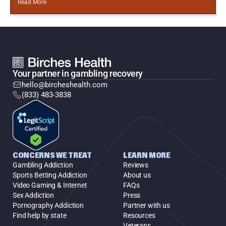
Read More
Your partner in gambling recovery
hello@bircheshealth.com
(833) 483-3838
CONCERNS WE TREAT
LEARN MORE
Gambling Addiction
Reviews
Sports Betting Addiction
About us
Video Gaming & Internet
FAQs
Sex Addiction
Press
Pornography Addiction
Partner with us
Find help by state
Resources
Veterans