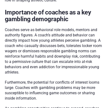
role in shaping athletic culture.
Importance of coaches as a key 
gambling demographic
Coaches serve as behavioral role models, mentors and 
authority figures. A coach’s attitude and behavior can 
directly impact how young athletes perceive gambling. A 
coach who casually discusses bets, tolerates locker room 
wagers or dismisses responsible gambling norms can 
reinforce harmful habits and downplay risk, contributing 
to a permissive culture that can escalate into at-risk 
behaviors and even addiction for impressionable young 
athletes.
Furthermore, the potential for conflicts of interest looms 
large. Coaches with gambling problems may be more 
susceptible to influencing game outcomes or sharing 
inside information.