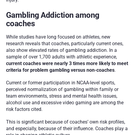
Gambling Addiction among 
coaches 
While studies have long focused on athletes, new 
research reveals that coaches, particularly current ones, 
also show elevated rates of gambling addiction. In a 
sample of over 1,700 adults with athletic experience, 
current coaches were nearly 3 times more likely to meet 
criteria for problem gambling versus non-coaches
.
Current or former participation in NCAA-level sports, 
perceived normalization of gambling within family or 
team environments, stress and mental health issues, 
alcohol use and excessive video gaming are among the 
risk factors cited.
This is significant because of coaches’ own risk profiles, 
and especially, because of their influence. Coaches play a 