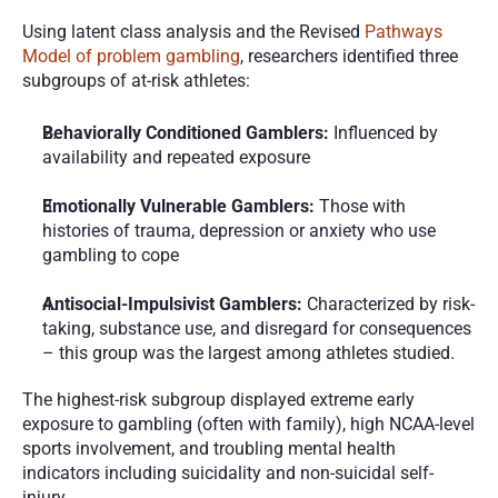
Using latent class analysis and the Revised 
Pathways 
Model of problem gambling
, researchers identified three 
subgroups of at-risk athletes:
Behaviorally Conditioned Gamblers:
 Influenced by 
availability and repeated exposure
Emotionally Vulnerable Gamblers:
 Those with 
histories of trauma, depression or anxiety who use 
gambling to cope
Antisocial-Impulsivist Gamblers:
 Characterized by risk-
taking, substance use, and disregard for consequences 
– this group was the largest among athletes studied.
The highest-risk subgroup displayed extreme early 
exposure to gambling (often with family), high NCAA-level 
sports involvement, and troubling mental health 
indicators including suicidality and non-suicidal self-
injury.