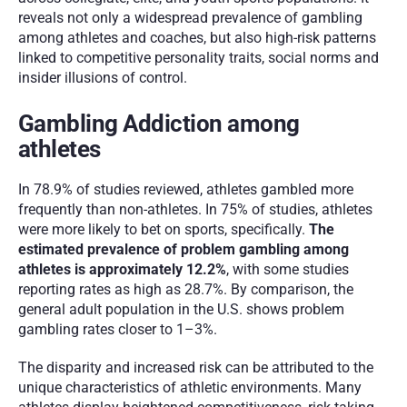
reveals not only a widespread prevalence of gambling 
among athletes and coaches, but also high-risk patterns 
linked to competitive personality traits, social norms and 
insider illusions of control.
Gambling Addiction among 
athletes 
In 78.9% of studies reviewed, athletes gambled more 
frequently than non-athletes. In 75% of studies, athletes 
were more likely to bet on sports, specifically.
 The 
estimated prevalence of problem gambling among 
athletes is approximately 12.2%
, with some studies 
reporting rates as high as 28.7%. By comparison, the 
general adult population in the U.S. shows problem 
gambling rates closer to 1–3%.
The disparity and increased risk can be attributed to the 
unique characteristics of athletic environments. Many 