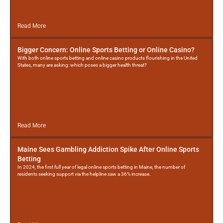
Read More
Bigger Concern: Online Sports Betting or Online Casino?
With both online sports betting and online casino products flourishing in the United
States, many are asking: which poses a bigger health threat?
Read More
Maine Sees Gambling Addiction Spike After Online Sports
Betting
In 2024, the first full year of legal online sports betting in Maine, the number of
residents seeking support via the helpline saw a 36% increase.