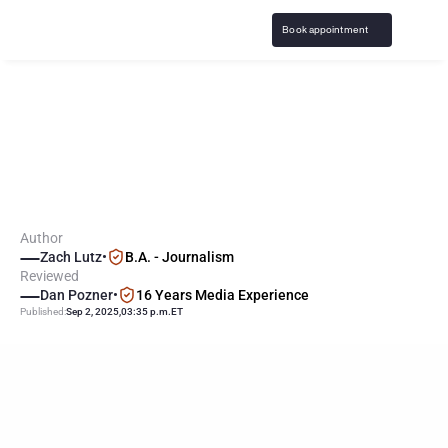
Book appointment
G
a
m
b
l
i
n
g
A
d
d
i
c
t
i
o
n
R
a
t
e
s
a
m
o
n
g
A
t
h
l
e
t
e
s
a
n
d
C
o
a
c
h
e
s
Author
Zach Lutz
•
B.A. - Journalism
Reviewed
Dan Pozner
•
16 Years Media Experience
Published:
Sep 2, 2025
,
03:35 p.m.
ET
KEY
POINTS
Athletes, particularly males and those in high-profile or team 
sports, show significantly higher rates of gambling addiction 
than non-athletes.