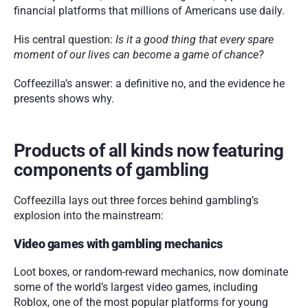
financial platforms that millions of Americans use daily.
His central question: 
Is it a good thing that every spare 
moment of our lives can become a game of chance?
Coffeezilla’s answer: a definitive no, and the evidence he 
presents shows why.
Products of all kinds now featuring 
components of gambling 
Coffeezilla lays out three forces behind gambling’s 
explosion into the mainstream:
Video games with gambling mechanics
Loot boxes, or random-reward mechanics, now dominate 
some of the world’s largest video games, including 
Roblox, one of the most popular platforms for young 