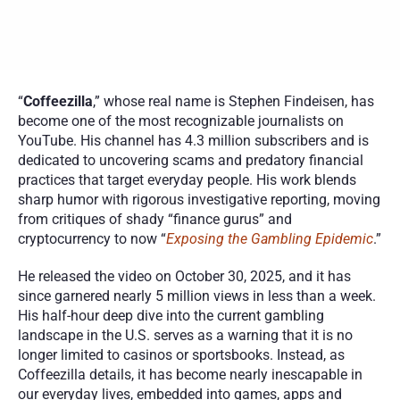
“
Coffeezilla
,” whose real name is Stephen Findeisen, has 
become one of the most recognizable journalists on 
YouTube. His channel has 4.3 million subscribers and is 
dedicated to uncovering scams and predatory financial 
practices that target everyday people. His work blends 
sharp humor with rigorous investigative reporting, moving 
from critiques of shady “finance gurus” and 
cryptocurrency to now “
Exposing the Gambling Epidemic
.”
He released the video on October 30, 2025, and it has 
since garnered nearly 5 million views in less than a week. 
His half-hour deep dive into the current gambling 
landscape in the U.S. serves as a warning that it is no 
longer limited to casinos or sportsbooks. Instead, as 
Coffeezilla details, it has become nearly inescapable in 
our everyday lives, embedded into games, apps and 