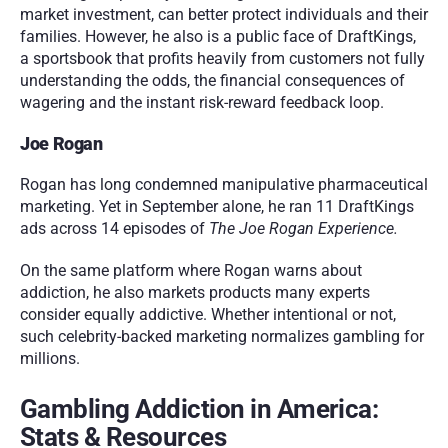
market investment, can better protect individuals and their 
families. However, he also is a public face of DraftKings, 
a sportsbook that profits heavily from customers not fully 
understanding the odds, the financial consequences of 
wagering and the instant risk-reward feedback loop. 
Joe Rogan
Rogan has long condemned manipulative pharmaceutical 
marketing. Yet in September alone, he ran 11 DraftKings 
ads across 14 episodes of 
The Joe Rogan Experience.
On the same platform where Rogan warns about 
addiction, he also markets products many experts 
consider equally addictive. Whether intentional or not, 
such celebrity-backed marketing normalizes gambling for 
millions.
Gambling Addiction in America: 
Stats & Resources