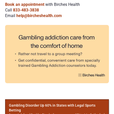
Book an appointment
 with Birches Health
Call
833-483-3838
Email
help@bircheshealth.com
More
Posts
Gambling Disorder Up 60% in States with Legal Sports
Betting