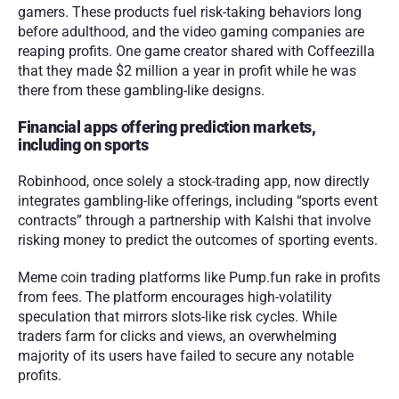
gamers. These products fuel risk-taking behaviors long 
before adulthood, and the video gaming companies are 
reaping profits. One game creator shared with Coffeezilla 
that they made $2 million a year in profit while he was 
there from these gambling-like designs. 
Financial apps offering prediction markets, 
including on sports
Robinhood, once solely a stock-trading app, now directly 
integrates gambling-like offerings, including “sports event 
contracts” through a partnership with Kalshi that involve 
risking money to predict the outcomes of sporting events. 
Meme coin trading platforms like Pump.fun rake in profits 
from fees. The platform encourages high-volatility 
speculation that mirrors slots-like risk cycles. While 
traders farm for clicks and views, an overwhelming 
majority of its users have failed to secure any notable 
profits. 