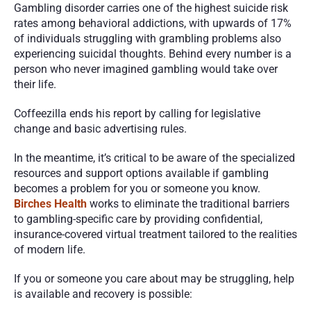
Gambling disorder carries one of the highest suicide risk 
rates among behavioral addictions, with upwards of 17% 
of individuals struggling with grambling problems also 
experiencing suicidal thoughts. Behind every number is a 
person who never imagined gambling would take over 
their life.
Coffeezilla ends his report by calling for legislative 
change and basic advertising rules.
In the meantime, it’s critical to be aware of the specialized 
resources and support options available if gambling 
becomes a problem for you or someone you know. 
Birches Health
works to eliminate the traditional barriers 
to gambling-specific care by providing confidential, 
insurance-covered virtual treatment tailored to the realities 
of modern life.
If you or someone you care about may be struggling, help 
is available and recovery is possible: