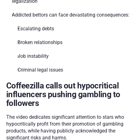
legalization
Addicted bettors can face devastating consequences:
Escalating debts
Broken relationships
Job instability
Criminal legal issues
Coffeezilla calls out hypocritical 
influencers pushing gambling to 
followers
The video dedicates significant attention to stars who 
hypocritically profit from their promotion of gambling 
products, while having publicly acknowledged the 
significant risks and harms.