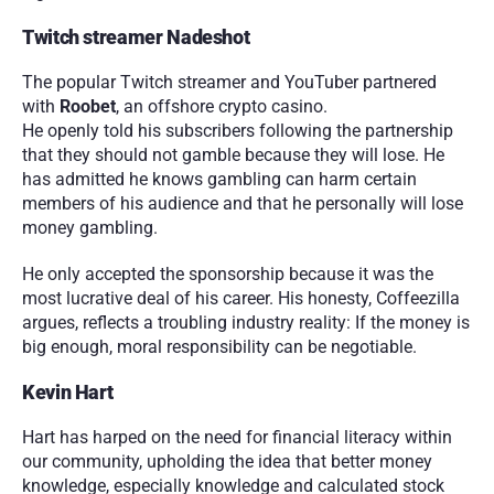
Twitch streamer Nadeshot
The popular Twitch streamer and YouTuber partnered 
with 
Roobet
, an offshore crypto casino.
He openly told his subscribers following the partnership 
that they should not gamble because they will lose. He 
has admitted he knows gambling can harm certain 
members of his audience and that he personally will lose 
money gambling.
He only accepted the sponsorship because it was the 
most lucrative deal of his career. His honesty, Coffeezilla 
argues, reflects a troubling industry reality: If the money is 
big enough, moral responsibility can be negotiable.
Kevin Hart
Hart has harped on the need for financial literacy within 
our community, upholding the idea that better money 
knowledge, especially knowledge and calculated stock 