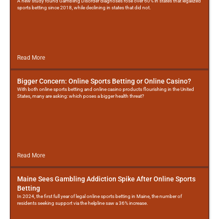
A new study found Gambling Disorder diagnoses rose over 60% in states that legalized
sports betting since 2018, while declining in states that did not.
Read More
Bigger Concern: Online Sports Betting or Online Casino?
With both online sports betting and online casino products flourishing in the United
States, many are asking: which poses a bigger health threat?
Read More
Maine Sees Gambling Addiction Spike After Online Sports
Betting
In 2024, the first full year of legal online sports betting in Maine, the number of
residents seeking support via the helpline saw a 36% increase.