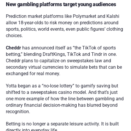
New gambling platforms target young audiences
Prediction market platforms like Polymarket and Kalshi 
allow 18-year-olds to risk money on predictions around 
sports, politics, world events, even public figures’ clothing 
choices.
Cheddr
 has announced itself as “the TikTok of sports 
betting,” blending DraftKings, TikTok and Tindr in one. 
Cheddr plans to capitalize on sweepstakes law and 
secondary virtual currencies to simulate bets that can be 
exchanged for real money.
Yotta began as a “no-lose lottery” to gamify saving but 
shifted to a sweepstakes casino model. And that’s just 
one more example of how the line between gambling and 
ordinary financial decision-making has blurred beyond 
recognition.
Betting is no longer a separate leisure activity. It is built 
directly into everyday life.