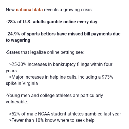
New 
national data
 reveals a growing crisis:
-28% of U.S. adults gamble online every day
-24.9% of sports bettors have missed bill payments due 
to wagering
-States that legalize online betting see:
   >25-30% increases in bankruptcy filings within four 
years
   >Major increases in helpline calls, including a 973% 
spike in Virginia
-Young men and college athletes are particularly 
vulnerable:
   >52% of male NCAA student-athletes gambled last year
   >Fewer than 10% know where to seek help