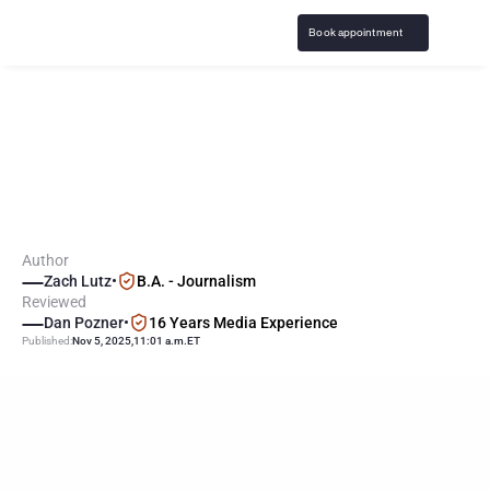
Book appointment
C
o
f
f
e
e
z
i
l
l
a
"
E
x
p
o
s
e
s
"
U
.
S
.
G
a
m
b
l
i
n
g
E
p
i
d
e
m
i
c
t
o
m
i
l
l
i
o
n
s
o
f
v
i
e
w
e
r
s
Author
Zach Lutz
•
B.A. - Journalism
Reviewed
Dan Pozner
•
16 Years Media Experience
Published:
Nov 5, 2025
,
11:01 a.m.
ET
KEY
POINTS
YouTube star Coffeezilla released a viral video on the 
normalization of gambling across all of American culture.
Gambling mechanics have expanded into video gaming, 