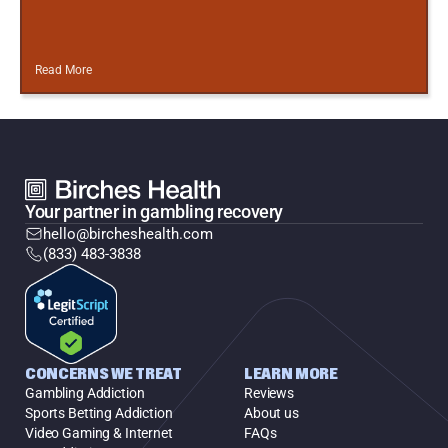
Read More
Your partner in gambling recovery
hello@bircheshealth.com
(833) 483-3838
CONCERNS WE TREAT
LEARN MORE
Gambling Addiction
Reviews
Sports Betting Addiction
About us
Video Gaming & Internet
FAQs