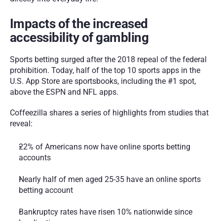
Impacts of the increased 
accessibility of gambling
Sports betting surged after the 2018 repeal of the federal 
prohibition. Today, half of the top 10 sports apps in the 
U.S. App Store are sportsbooks, including the #1 spot, 
above the ESPN and NFL apps.
Coffeezilla shares a series of highlights from studies that 
reveal:
22% of Americans now have online sports betting 
accounts
Nearly half of men aged 25-35 have an online sports 
betting account
Bankruptcy rates have risen 10% nationwide since 