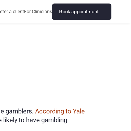
efer a client
For Clinicians
Book appointment
A
d
d
i
c
t
i
o
n
e gamblers. 
According to Yale 
likely to have gambling 