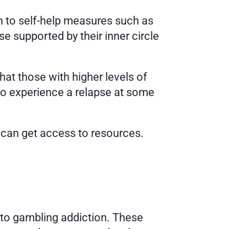
rn to self-help measures such as 
e supported by their inner circle 
t those with higher levels of 
to experience a relapse at some 
 can get access to resources. 
to gambling addiction. These 