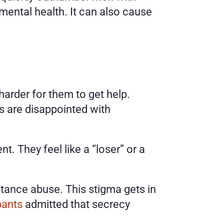
ental health. It can also cause 
arder for them to get help. 
 are disappointed with 
 They feel like a “loser” or a 
ance abuse. This stigma gets in 
pants
 admitted that secrecy 