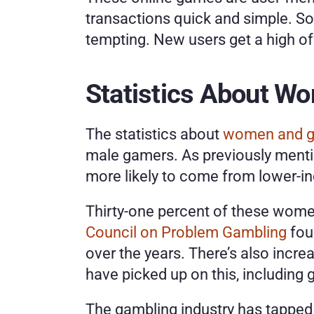
transactions quick and simple. S
tempting. New users get a high of
Statistics About W
The statistics about 
women and g
male gamers. As previously mentio
more likely to come from lower-i
Thirty-one percent of these wome
Council on Problem Gambling
 fo
over the years. There’s also incre
have picked up on this, including
The gambling industry has tapped 