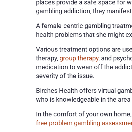
places provide a safe space for 
gambling addiction, they manifest 
A female-centric gambling treatme
health problems that she might exp
Various treatment options are use
therapy, 
group therapy
, and psych
medication to wean off the addicti
severity of the issue. 
Birches Health offers virtual gamb
who is knowledgeable in the area
free problem gambling assessme