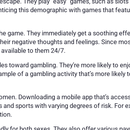
cape. They play “easy” games, such as slots 
icing this demographic with games that feature 
the game. They immediately get a soothing effe
their negative thoughts and feelings. Since m
 available to them 24/7. 
es toward gambling. They’re more likely to enj
ample of a gambling activity that’s more likely
omen. Downloading a mobile app that’s accessib
and sports with varying degrees of risk. For ex
ion. 
dly for both sexes. They also offer various p