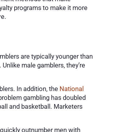
alty programs to make it more 
e. 
mblers are typically younger than 
Unlike male gamblers, they’re 
rs. In addition, the 
National 
problem gambling has doubled 
ball and basketball. Marketers 
 quickly outnumber men with 