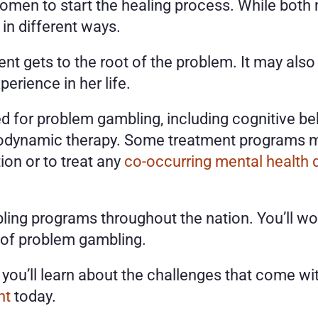
women to start the healing process. While bot
in different ways. 
nt gets to the root of the problem. It may also
erience in her life. 
d for problem gambling, including cognitive beh
odynamic therapy. Some treatment programs mig
on or to treat any 
co-occurring mental health 
ling programs throughout the nation. You’ll wor
 of problem gambling.
nt
 today. 