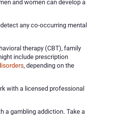
h men and women can develop a 
 detect any co-occurring mental 
avioral therapy (CBT), family 
ht include prescription 
disorders
, depending on the 
k with a licensed professional 
In the comfort of your own home, you’ll learn about the challenges that come with a gambling addiction. Take a 