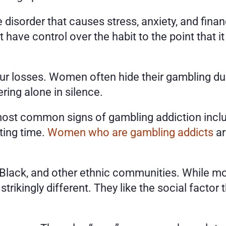
isorder that causes stress, anxiety, and financi
have control over the habit to the point that it
r losses. Women often hide their gambling due 
ing alone in silence. 
st common signs of gambling addiction include
ing time. 
Women who are gambling addicts
 a
Black, and other ethnic communities. While mos
rikingly different. They like the social factor