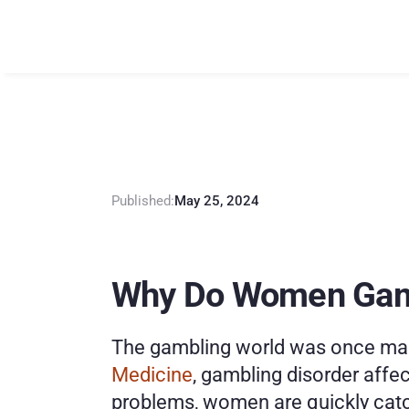
E
x
p
l
o
r
i
n
g
F
Published:
May 25, 2024
Why Do Women Ga
The gambling world was once male
Medicine
, gambling disorder affe
problems, women are quickly catc