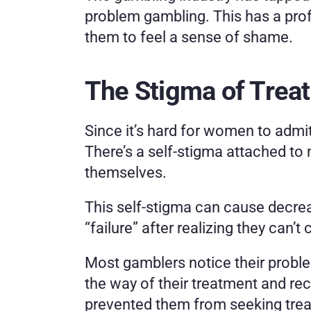
problem gambling. This has a profo
them to feel a sense of shame. 
The Stigma of Trea
Since it’s hard for women to admit
There’s a self-stigma attached to
themselves. 
This self-stigma can cause decreas
“failure” after realizing they can’t 
Most gamblers notice their proble
the way of their treatment and rec
prevented them from seeking trea