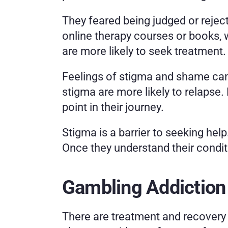
They feared being judged or reject
online therapy courses or books, wh
are more likely to seek treatment.
Feelings of stigma and shame can 
stigma are more likely to relapse
point in their journey. 
Stigma is a barrier to seeking he
Once they understand their conditio
Gambling Addiction
There are treatment and recovery 