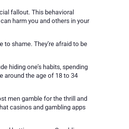
al fallout. This behavioral 
 can harm you and others in your 
to shame. They’re afraid to be 
 hiding one’s habits, spending 
re around the age of 18 to 34 
t men gamble for the thrill and 
 that casinos and gambling apps 