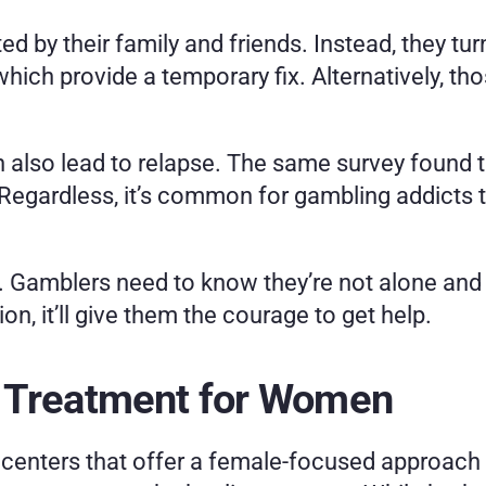
ed by their family and friends. Instead, they tu
ich provide a temporary fix. Alternatively, thos
also lead to relapse. The same survey found tha
. Regardless, it’s common for gambling addicts 
lp. Gamblers need to know they’re not alone and
n, it’ll give them the courage to get help. 
 Treatment for Women
centers that offer a female-focused approach 