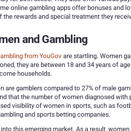
ome online gambling apps offer bonuses and loy
f the rewards and special treatment they receiv
omen and Gambling
ambling from YouGov
 are startling. Women ga
ned, they are between 18 and 34 years of age. 
ncome households. 
n are gamblers compared to 27% of male gamble
und that the number of women diagnosed with 
ased visibility of women in sports, such as foot
 gambling and sports betting companies. 
into this emerging market. As a result, women