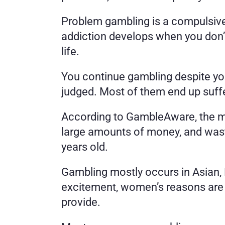
Problem gambling is a compulsive d
addiction develops when you don’t 
life. 
You continue gambling despite you
judged. Most of them end up suffer
According to GambleAware, the mo
large amounts of money, and wast
years old. 
Gambling mostly occurs in Asian, 
excitement, women’s reasons are st
provide. 