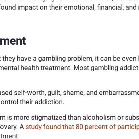
und impact on their emotional, financial, and m
tment
 they have a gambling problem, it can be even h
 mental health treatment. Most gambling addicts
ed self-worth, guilt, shame, and embarrassment.
control their addiction. 
m is more stigmatized than alcoholism or subst
overy. A 
study found that 80 percent of partici
tment. 