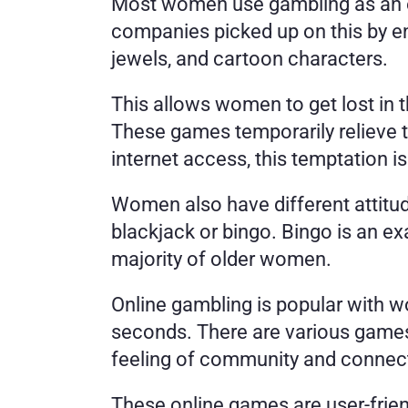
Most women use gambling as an es
companies picked up on this by ent
jewels, and cartoon characters. 
This allows women to get lost in 
These games temporarily relieve 
internet access, this temptation is
Women also have different attitud
blackjack or bingo. Bingo is an ex
majority of older women. 
Online gambling is popular with w
seconds. There are various games 
feeling of community and connect
These online games are user-frien