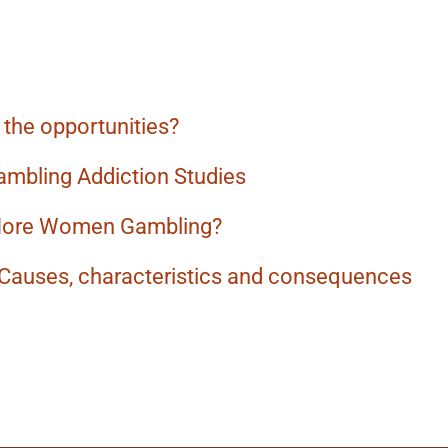
the opportunities?
ambling Addiction Studies
More Women Gambling?
 Causes, characteristics and consequences