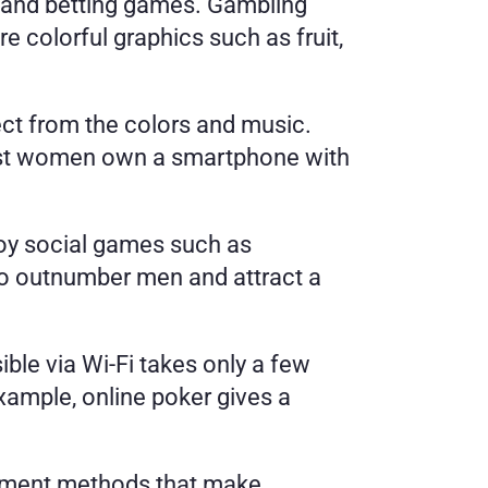
and betting games. Gambling 
colorful graphics such as fruit, 
ct from the colors and music. 
ost women own a smartphone with 
oy social games such as 
 to outnumber men and attract a 
le via Wi-Fi takes only a few 
ample, online poker gives a 
ayment methods that make 