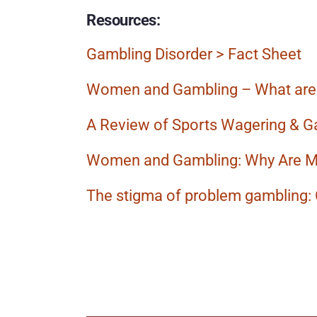
Resources: 
Gambling Disorder > Fact Sheet
Women and Gambling – What are 
A Review of Sports Wagering & G
Women and Gambling: Why Are 
The stigma of problem gambling:
More
Posts