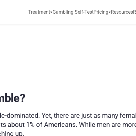
Treatment
Gambling Self-Test
Pricing
Resources
R
e
m
a
l
e
G
a
m
b
l
i
n
g
mble?
-dominated. Yet, there are just as many femal
cts about 1% of Americans. While men are more 
hing up. 