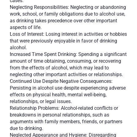
cases.
Neglecting Responsibilities: Neglecting or abandoning 
work, school, or family obligations due to alcohol use, 
as drinking takes precedence over other important 
aspects of life.
Loss of Interest: Losing interest in activities or hobbies 
that were previously enjoyable in favor of drinking 
alcohol.
Increased Time Spent Drinking: Spending a significant 
amount of time obtaining, consuming, or recovering 
from the effects of alcohol, which may lead to 
neglecting other important activities or relationships.
Continued Use Despite Negative Consequences: 
Persisting in alcohol use despite experiencing adverse 
effects on physical health, mental well-being, 
relationships, or legal issues.
Relationship Problems: Alcohol-related conflicts or 
breakdowns in personal relationships, such as 
arguments with family members, friends, or partners 
due to drinking.
Neglected Appearance and Hygiene: Disregarding 