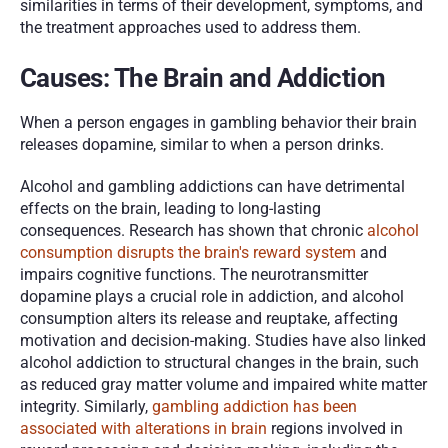
similarities in terms of their development, symptoms, and 
the treatment approaches used to address them. 
Causes: The Brain and Addiction
When a person engages in gambling behavior their brain 
releases dopamine, similar to when a person drinks. 
Alcohol and gambling addictions can have detrimental 
effects on the brain, leading to long-lasting 
consequences. Research has shown that chronic
 alcohol 
consumption disrupts the brain's reward system
 and 
impairs cognitive functions. The neurotransmitter 
dopamine plays a crucial role in addiction, and alcohol 
consumption alters its release and reuptake, affecting 
motivation and decision-making. Studies have also linked 
alcohol addiction to structural changes in the brain, such 
as reduced gray matter volume and impaired white matter 
integrity. Similarly, 
gambling addiction has been 
associated with alterations in brain
 regions involved in 