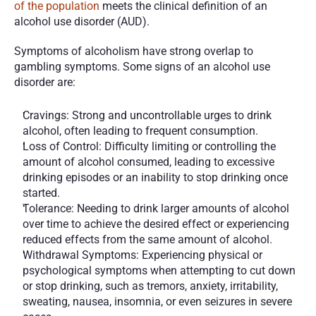
of the population
 meets the clinical definition of an 
alcohol use disorder (AUD). 
Symptoms of alcoholism have strong overlap to 
gambling symptoms. Some signs of an alcohol use 
disorder are:
Cravings: Strong and uncontrollable urges to drink 
alcohol, often leading to frequent consumption.
Loss of Control: Difficulty limiting or controlling the 
amount of alcohol consumed, leading to excessive 
drinking episodes or an inability to stop drinking once 
started.
Tolerance: Needing to drink larger amounts of alcohol 
over time to achieve the desired effect or experiencing 
reduced effects from the same amount of alcohol.
Withdrawal Symptoms: Experiencing physical or 
psychological symptoms when attempting to cut down 
or stop drinking, such as tremors, anxiety, irritability, 
sweating, nausea, insomnia, or even seizures in severe 