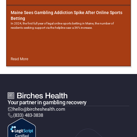
Maine Sees Gambling Addiction Spike After Online Sports
Betting
In 2024, the first full year of legal online sports betting in Maine, the number of
residents seeking support via the helpline saw a 36% increase.
Read More
Your partner in gambling recovery
hello@bircheshealth.com
(833) 483-3838