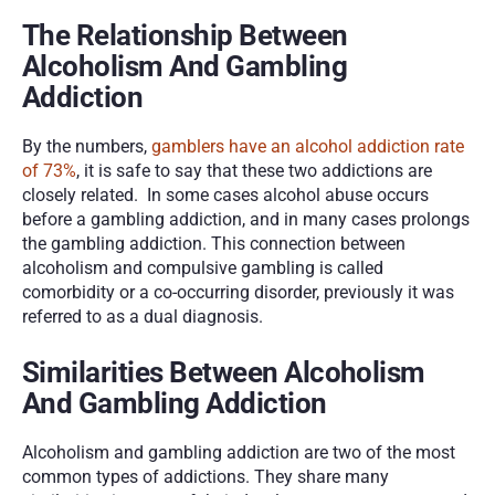
The Relationship Between 
Alcoholism And Gambling 
Addiction
By the numbers, 
gamblers have an alcohol addiction rate 
of 73%
, it is safe to say that these two addictions are 
closely related.  In some cases alcohol abuse occurs 
before a gambling addiction, and in many cases prolongs 
the gambling addiction. This connection between 
alcoholism and compulsive gambling is called 
comorbidity or a co-occurring disorder, previously it was 
referred to as a dual diagnosis.
Similarities Between Alcoholism 
And Gambling Addiction
Alcoholism and gambling addiction are two of the most 
common types of addictions. They share many 