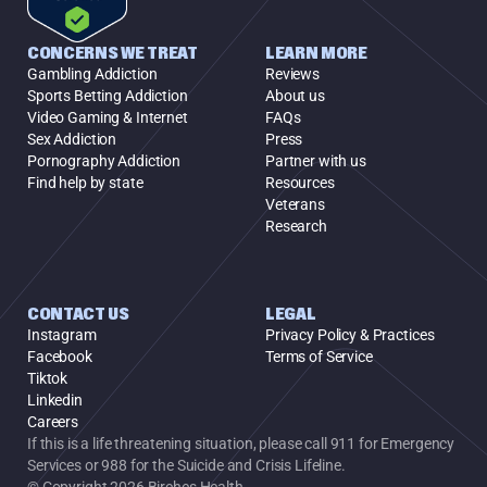
CONCERNS WE TREAT
LEARN MORE
Gambling Addiction
Reviews
Sports Betting Addiction
About us
Video Gaming & Internet
FAQs
Sex Addiction
Press
Pornography Addiction
Partner with us
Find help by state
Resources
Veterans
Research
CONTACT US
LEGAL
Instagram
Privacy Policy & Practices
Facebook
Terms of Service
Tiktok
Linkedin
Careers
If this is a life threatening situation, please call 911 for Emergency 
Services or 988 for the Suicide and Crisis Lifeline.
© Copyright 2026 Birches Health