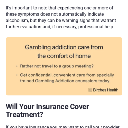
It's important to note that experiencing one or more of 
these symptoms does not automatically indicate 
alcoholism, but they can be warning signs that warrant 
further evaluation and, if necessary, professional help.
Will Your Insurance Cover 
Treatment?
If you have insurance you may want to call your provider 