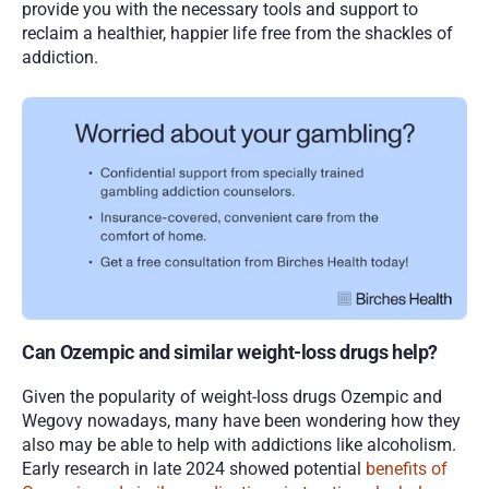
provide you with the necessary tools and support to 
reclaim a healthier, happier life free from the shackles of 
addiction.
Can Ozempic and similar weight-loss drugs help?
Given the popularity of weight-loss drugs Ozempic and 
Wegovy nowadays, many have been wondering how they 
also may be able to help with addictions like alcoholism. 
Early research in late 2024 showed potential 
benefits of 