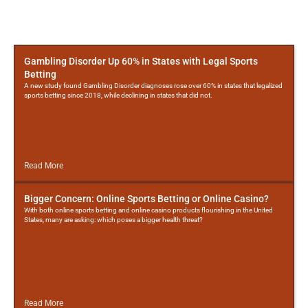
More
Posts
Gambling Disorder Up 60% in States with Legal Sports
Betting
A new study found Gambling Disorder diagnoses rose over 60% in states that legalized
sports betting since 2018, while declining in states that did not.
Read More
Bigger Concern: Online Sports Betting or Online Casino?
With both online sports betting and online casino products flourishing in the United
States, many are asking: which poses a bigger health threat?
Read More