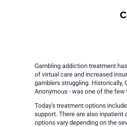
Gambling addiction treatment has 
of virtual care and increased ins
gamblers struggling. Historically
Anonymous - was one of the few tr
Today's treatment options include
support. There are also inpatient 
options vary depending on the sev