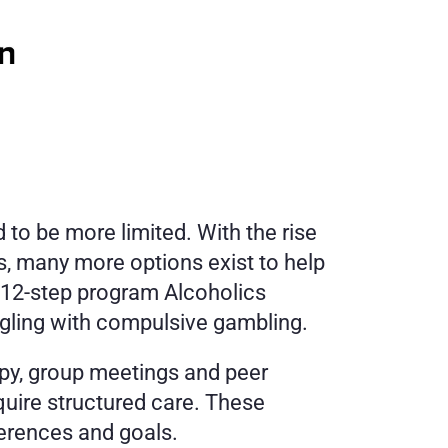
o be more limited. With the rise 
, many more options exist to help 
 12-step program Alcoholics 
gling with compulsive gambling. 
py, group meetings and peer 
uire structured care. These 
ferences and goals.