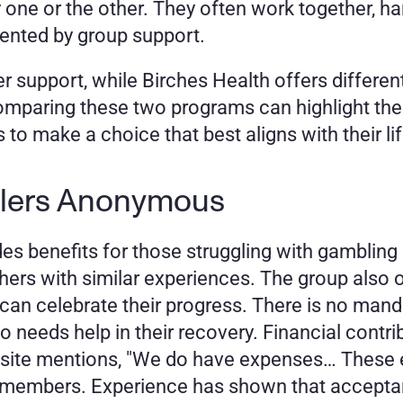
 one or the other. They often work together, h
mented by group support. 
support, while Birches Health offers different 
omparing these two programs can highlight the
to make a choice that best aligns with their li
lers Anonymous 
benefits for those struggling with gambling a
thers with similar experiences. The group also 
 celebrate their progress. There is no mandat
 needs help in their recovery. Financial contr
A site mentions, "We do have expenses… These 
e members. Experience has shown that acceptan