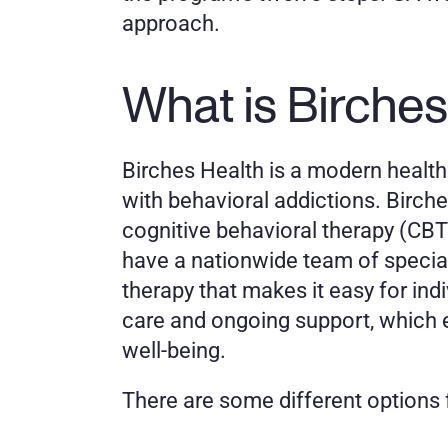
approach. 
What is Birches
Birches Health is a modern healthc
with behavioral addictions. Birch
cognitive behavioral therapy (CBT)
have a nationwide team of speciall
therapy that makes it easy for in
care and ongoing support, which 
well-being. 
There are some different options f