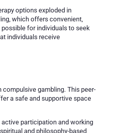
rapy options exploded in 
ing, which offers convenient, 
possible for individuals to seek 
t individuals receive 
 compulsive gambling. This peer-
er a safe and supportive space 
active participation and working 
spiritual and philosophy-based 