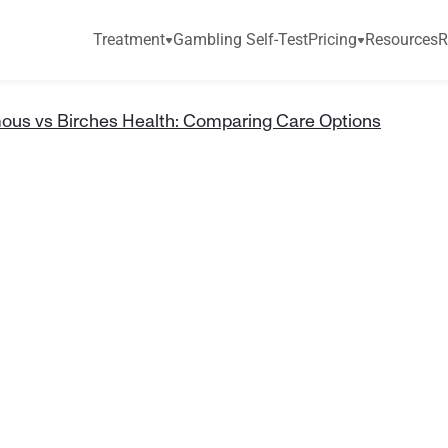
Treatment
Gambling Self-Test
Pricing
Resources
R
us vs Birches Health: Comparing Care Options
s
A
n
o
n
y
m
o
u
H
e
a
l
t
h
:
C
o
m
p
i
o
n
s