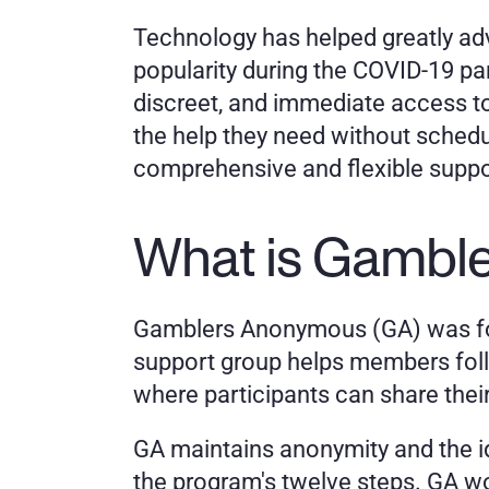
Technology has helped greatly adv
popularity during the COVID-19 pan
discreet, and immediate access to 
the help they need without scheduli
comprehensive and flexible suppor
What is Gambl
Gamblers Anonymous (GA) was foun
support group helps members foll
where participants can share thei
GA maintains anonymity and the id
the program's twelve steps. GA wo