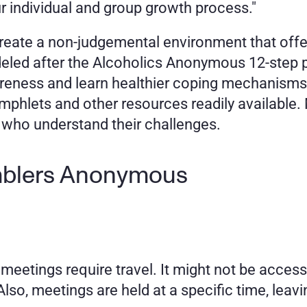
our individual and group growth process." 
reate a non-judgemental environment that offers
eled after the Alcoholics Anonymous 12-step p
reness and learn healthier coping mechanisms.
mphlets and other resources readily available
 who understand their challenges.
mblers Anonymous 
etings require travel. It might not be accessi
lso, meetings are held at a specific time, leaving 