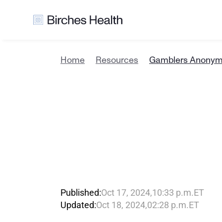
Home
Resources
Gamblers Anonymo
G
a
m
b
l
e
r
B
i
r
c
h
e
s
C
a
r
e
O
p
t
Published:
Oct 17, 2024
,
10:33 p.m.
ET
Updated:
Oct 18, 2024
,
02:28 p.m.
ET