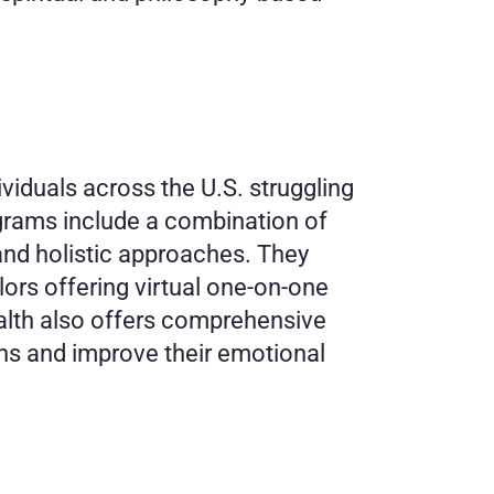
viduals across the U.S. struggling 
grams include a combination of 
and holistic approaches. They 
ors offering virtual one-on-one 
alth also offers comprehensive 
s and improve their emotional 