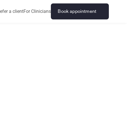
efer a client
For Clinicians
Book appointment
s
v
s
a
r
i
n
g