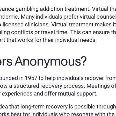
ance gambling addiction treatment. Virtual the
demic. Many individuals prefer virtual counsel
licensed clinicians. Virtual treatment makes it 
ng conflicts or travel time. This can ensure tha
t that works for their individual needs.
ers Anonymous?
ded in 1957 to help individuals recover from
ow a structured recovery process. Meetings off
r experiences and offer mutual support. 
ea that long-term recovery is possible through 
rks best for individuals who resonate with the 