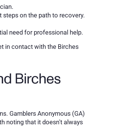
ician.
 steps on the path to recovery.
ial need for professional help.
et in contact with the Birches 
 Birches 
ions. Gamblers Anonymous (GA) 
h noting that it doesn't always 