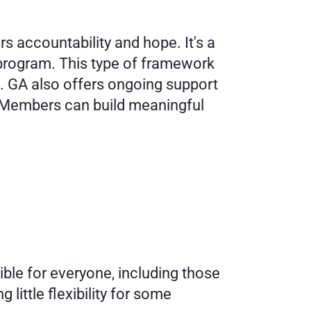
 accountability and hope. It's a 
rogram. This type of framework 
 GA also offers ongoing support 
. Members can build meaningful 
ble for everyone, including those 
little flexibility for some 