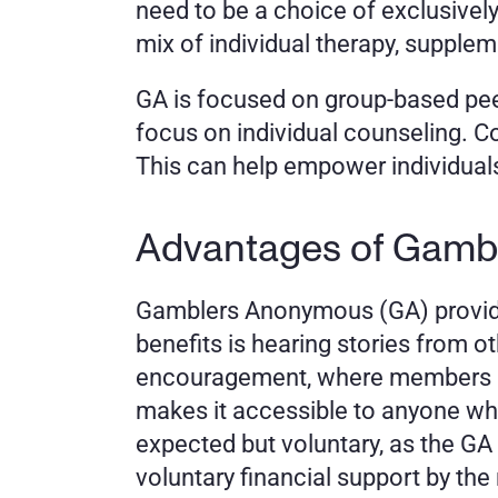
need to be a choice of exclusively
mix of individual therapy, supple
GA is focused on group-based peer 
focus on individual counseling. C
This can help empower individuals 
Advantages of Gamb
Gamblers Anonymous (GA) provides 
benefits is hearing stories from o
encouragement, where members can
makes it accessible to anyone who
expected but voluntary, as the G
voluntary financial support by th