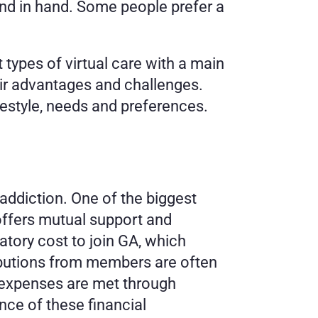
and in hand. Some people prefer a 
types of virtual care with a main 
ir advantages and challenges. 
festyle, needs and preferences. 
ddiction. One of the biggest 
offers mutual support and 
ory cost to join GA, which 
ibutions from members are often 
expenses are met through 
ce of these financial 