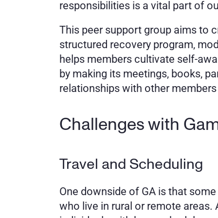
responsibilities is a vital part of 
This peer support group aims to c
structured recovery program, mod
helps members cultivate self-awa
by making its meetings, books, pa
relationships with other members
Challenges with Ga
Travel and Scheduling
One downside of GA is that some me
who live in rural or remote areas. A