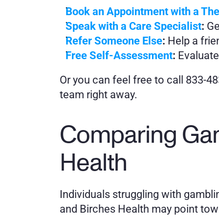
Book an Appointment with a The
Speak with a Care Specialist
:
 Ge
Refer Someone Else
:
 Help a fri
Free Self-Assessment
:
 Evaluate
Or you can feel free to call 833-4
team right away.
Comparing Gam
Health
Individuals struggling with gamb
and Birches Health may point towar