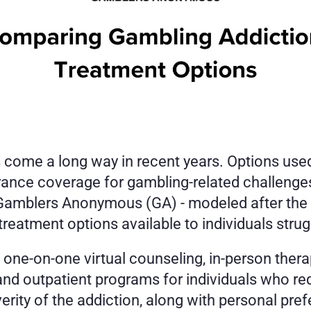
come a long way in recent years. Options used t
urance coverage for gambling-related challenges
, Gamblers Anonymous (GA) - modeled after the
eatment options available to individuals strug
 one-on-one virtual counseling, in-person thera
and outpatient programs for individuals who req
erity of the addiction, along with personal pre