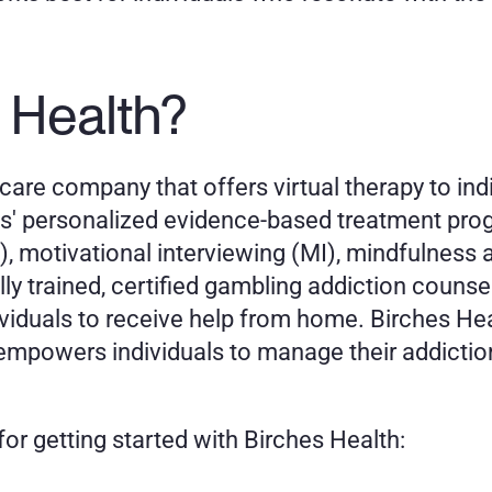
 Health?
are company that offers virtual therapy to indi
es' personalized evidence-based treatment pro
, motivational interviewing (MI), mindfulness 
y trained, certified gambling addiction counsel
dividuals to receive help from home. Birches He
empowers individuals to manage their addiction
or getting started with Birches Health: