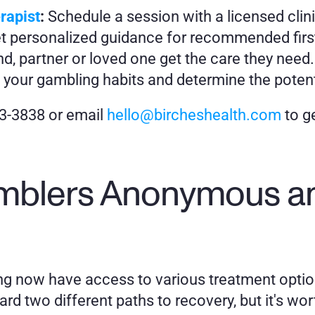
rapist
:
 Schedule a session with a licensed clin
t personalized guidance for recommended first
end, partner or loved one get the care they need.
 your gambling habits and determine the potent
83-3838 or email 
hello@bircheshealth.com
 to g
blers Anonymous and
ling now have access to various treatment opt
d two different paths to recovery, but it's wort