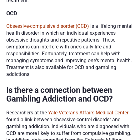
treatment.
OCD
Obsessive-compulsive disorder (OCD)
 is a lifelong mental 
health disorder in which an individual experiences 
obsessive thoughts and repetitive patterns. These 
symptoms can interfere with one's daily life and 
responsibilities. Fortunately, treatment can help with 
managing symptoms and improving one's mental health. 
Treatment is also available for OCD and gambling 
addictions.
Is there a connection between 
Gambling Addiction and OCD?
Researchers at the 
Yale Veterans Affairs Medical Center
found a link between obsessive-control disorder and 
gambling addiction. Individuals who are diagnosed with 
OCD are more likely to suffer from compulsive gambling. 