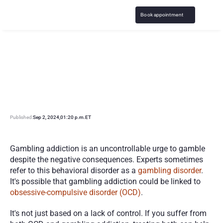
Book appointment
G
a
m
b
l
i
n
g
A
d
d
i
c
t
i
o
n
a
n
d
O
C
D
:
E
x
p
l
o
r
i
n
g
t
h
e
C
o
n
n
e
c
t
i
o
n
Published:
Sep 2, 2024
,
01:20 p.m.
ET
Gambling addiction is an uncontrollable urge to gamble 
despite the negative consequences. Experts sometimes 
refer to this behavioral disorder as a 
gambling disorder
. 
It's possible that gambling addiction could be linked to 
obsessive-compulsive disorder (OCD)
.
It's not just based on a lack of control. If you suffer from 