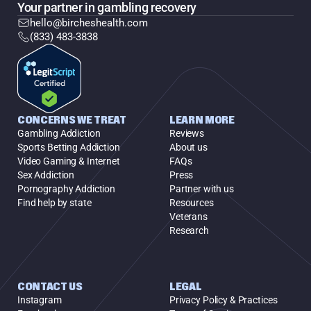
Your partner in gambling recovery
hello@bircheshealth.com
(833) 483-3838
CONCERNS WE TREAT
LEARN MORE
Gambling Addiction
Reviews
Sports Betting Addiction
About us
Video Gaming & Internet
FAQs
Sex Addiction
Press
Pornography Addiction
Partner with us
Find help by state
Resources
Veterans
Research
CONTACT US
LEGAL
Instagram
Privacy Policy & Practices