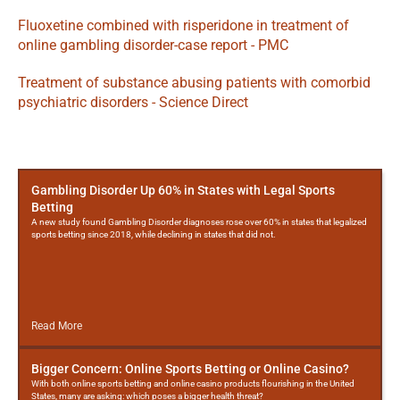
Fluoxetine combined with risperidone in treatment of 
online gambling disorder-case report - PMC
Treatment of substance abusing patients with comorbid 
psychiatric disorders - Science Direct
More
Posts
Gambling Disorder Up 60% in States with Legal Sports
Betting
A new study found Gambling Disorder diagnoses rose over 60% in states that legalized
sports betting since 2018, while declining in states that did not.
Read More
Bigger Concern: Online Sports Betting or Online Casino?
With both online sports betting and online casino products flourishing in the United
States, many are asking: which poses a bigger health threat?