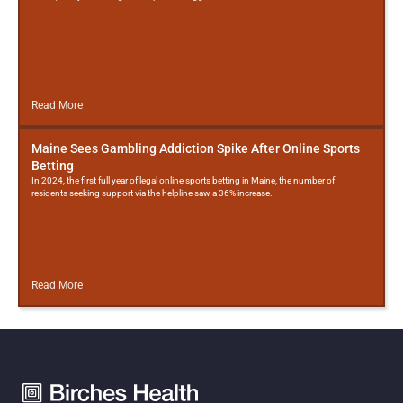
Read More
Maine Sees Gambling Addiction Spike After Online Sports
Betting
In 2024, the first full year of legal online sports betting in Maine, the number of
residents seeking support via the helpline saw a 36% increase.
Read More