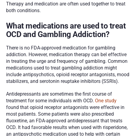
Therapy and medication are often used together to treat 
both conditions. 
What medications are used to treat 
OCD and Gambling Addiction?
There is no FDA-approved medication for gambling 
addiction. However, medication therapy can bel effective 
in treating the urge and frequency of gambling. Common 
medications used to treat gambling addiction might 
include antipsychotics, opioid receptor antagonists, mood 
stabilizers, and serotonin reuptake inhibitors (SSRIs).
Antidepressants are sometimes the first course of 
treatment for some individuals with OCD. 
One study
found that opioid receptor antagonists were effective in 
most patients. Some patients were also prescribed 
fluoxetine, an FDA-approved antidepressant that treats 
OCD. It had favorable results when used with risperidone, 
an antipsychotic medication used to help with certain 