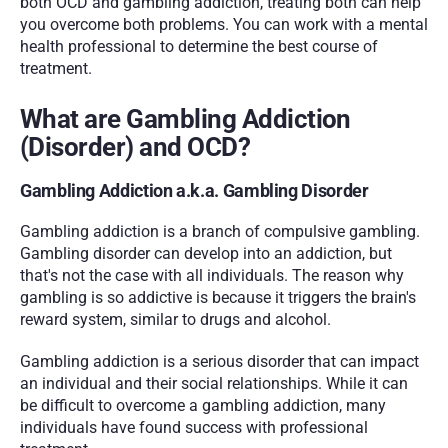
both OCD and gambling addiction, treating both can help 
you overcome both problems. You can work with a mental 
health professional to determine the best course of 
treatment.
What are Gambling Addiction 
(Disorder) and OCD?
Gambling Addiction a.k.a. Gambling Disorder
Gambling addiction is a branch of compulsive gambling. 
Gambling disorder can develop into an addiction, but 
that's not the case with all individuals. The reason why 
gambling is so addictive is because it triggers the brain's 
reward system, similar to drugs and alcohol.
Gambling addiction is a serious disorder that can impact 
an individual and their social relationships. While it can 
be difficult to overcome a gambling addiction, many 
individuals have found success with professional 