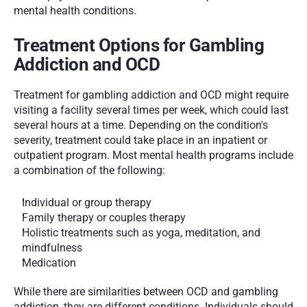
mental health conditions.
Treatment Options for Gambling 
Addiction and OCD
Treatment for gambling addiction and OCD might require 
visiting a facility several times per week, which could last 
several hours at a time. Depending on the condition's 
severity, treatment could take place in an inpatient or 
outpatient program. Most mental health programs include 
a combination of the following:
Individual or group therapy
Family therapy or couples therapy
Holistic treatments such as yoga, meditation, and 
mindfulness
Medication
While there are similarities between OCD and gambling 
addiction, they are different conditions. Individuals should 