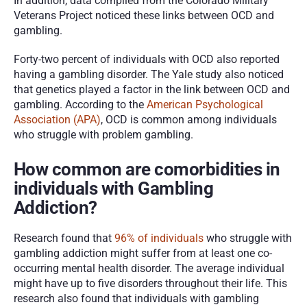
In addition, data compiled from the Colorado Military 
Veterans Project noticed these links between OCD and 
gambling.
Forty-two percent of individuals with OCD also reported 
having a gambling disorder. The Yale study also noticed 
that genetics played a factor in the link between OCD and 
gambling. According to the 
American Psychological 
Association (APA)
, OCD is common among individuals 
who struggle with problem gambling.
How common are comorbidities in 
individuals with Gambling 
Addiction?
Research found that 
96% of individuals
 who struggle with 
gambling addiction might suffer from at least one co-
occurring mental health disorder. The average individual 
might have up to five disorders throughout their life. This 
research also found that individuals with gambling 