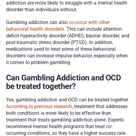
addiction are more likely to struggle with a mental health 
disorder than individuals without. 
Gambling addiction can also 
co-occur with other 
behavioral health disorders
. This can include attention 
deficit hyperactivity disorder (ADHD), bipolar disorder, and 
post-traumatic stress disorder (PTSD). In addition, 
medications used to treat some of these behavioral 
disorders can increase impulse behavior, especially when 
it comes to problem gambling. 
Can Gambling Addiction and OCD 
be treated together?
Yes, gambling addiction and OCD can be treated together. 
According to previous research
, treatment that addresses 
both conditions is more likely to be effective than 
treatment that treats gambling addiction alone. Experts 
recommend mental health programs that treat co-
occurring conditions, as they have a higher success rate. 