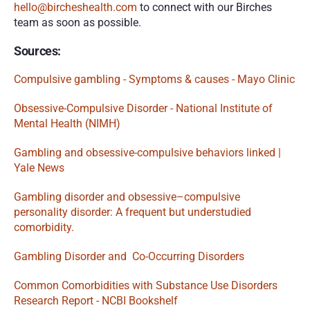
hello@bircheshealth.com
 to connect with our Birches 
team as soon as possible. 
Sources:
Compulsive gambling - Symptoms & causes - Mayo Clinic
Obsessive-Compulsive Disorder - National Institute of 
Mental Health (NIMH)
Gambling and obsessive-compulsive behaviors linked | 
Yale News
Gambling disorder and obsessive–compulsive 
personality disorder: A frequent but understudied 
comorbidity.
Gambling Disorder and  Co-Occurring Disorders
Common Comorbidities with Substance Use Disorders 
Research Report - NCBI Bookshelf 