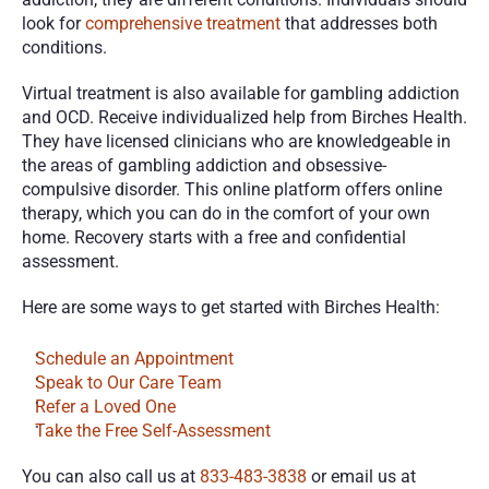
look for 
comprehensive treatment
 that addresses both 
conditions.
Virtual treatment is also available for gambling addiction 
and OCD. Receive individualized help from Birches Health. 
They have licensed clinicians who are knowledgeable in 
the areas of gambling addiction and obsessive-
compulsive disorder. This online platform offers online 
therapy, which you can do in the comfort of your own 
home. Recovery starts with a free and confidential 
assessment. 
Here are some ways to get started with Birches Health:
Schedule an Appointment
Speak to Our Care Team
Refer a Loved One
Take the Free Self-Assessment
You can also call us at 
833-483-3838
 or email us at 