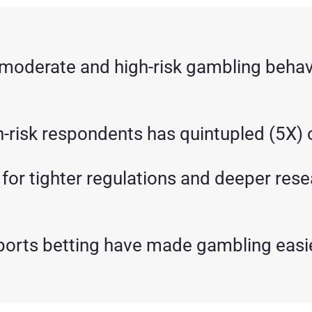
moderate and high-risk gambling behavio
-risk respondents has quintupled (5X) o
for tighter regulations and deeper rese
sports betting have made gambling easi