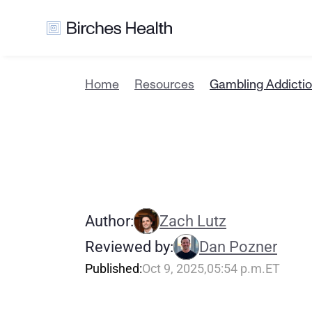
Home
Resources
Gambling Addictio
G
a
m
b
l
i
n
S
k
y
r
o
c
k
Author:
Zach Lutz
Reviewed by:
Dan Pozner
Published:
Oct 9, 2025
,
05:54 p.m.
ET