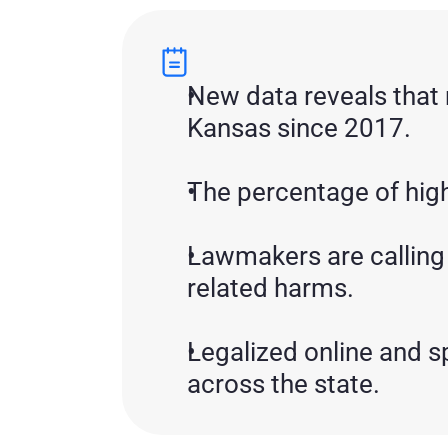
Key
Points
New data reveals that 
Kansas since 2017. 
The percentage of high
Lawmakers are calling 
related harms.
Legalized online and 
across the state.