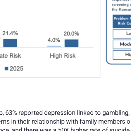
p, 63% reported depression linked to gambling, 
s in their relationship with family members or
nce, and there was a 50X higher rate of suicide