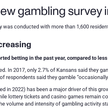
new gambling survey 
was conducted with more than 1,600 residents
creasing
ted betting in the past year, compared to less 
. In 2017, only 2.7% of Kansans said they gambl
 of respondents said they gamble “occasionally
ced in 2022) has been a major driver of this g
ile lottery tickets and casino games remain co
e volume and intensity of gambling activity st