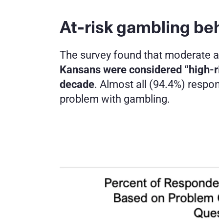
At-risk gambling beh
The survey found that moderate an
Kansans were considered “high-ri
decade
. Almost all (94.4%) respo
problem with gambling.