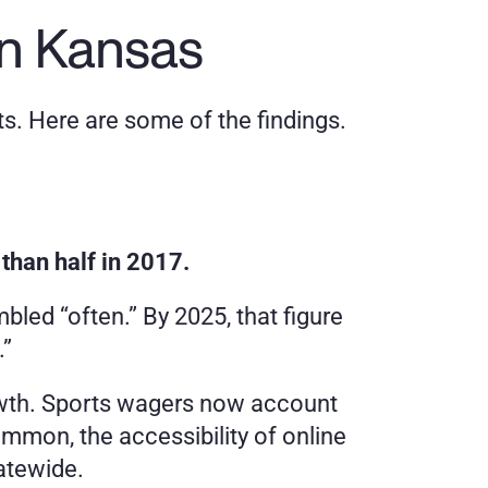
in Kansas
. Here are some of the findings.
than half in 2017.
ed “often.” By 2025, that figure 
.”
rowth. Sports wagers now account 
mmon, the accessibility of online 
atewide.