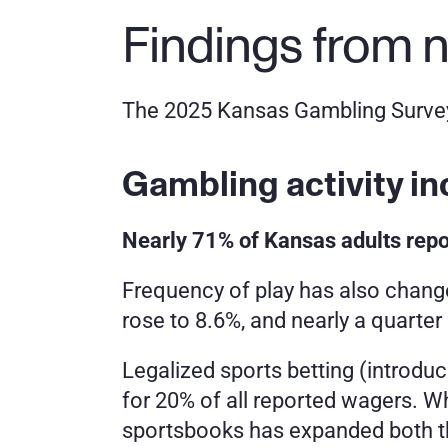
Findings from 
The 2025 Kansas Gambling Survey 
Gambling activity in
Nearly 71% of Kansas adults repor
Frequency of play has also changed
rose to 8.6%, and nearly a quarter
Legalized sports betting (introdu
for 20% of all reported wagers. Wh
sportsbooks has expanded both th