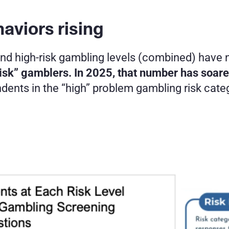
aviors rising
d high-risk gambling levels (combined) have ne
sk” gamblers. In 2025, that number has soared 
ndents in the “high” problem gambling risk cat