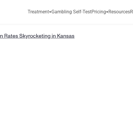
Treatment
Gambling Self-Test
Pricing
Resources
R
n Rates Skyrocketing in Kansas
g
A
d
d
i
c
t
i
o
n
R
e
t
i
n
g
i
n
K
a
n
s