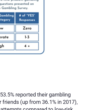
53.5% reported their gambling 
 friends (up from 36.1% in 2017), 
 attempts compared to low-risk 