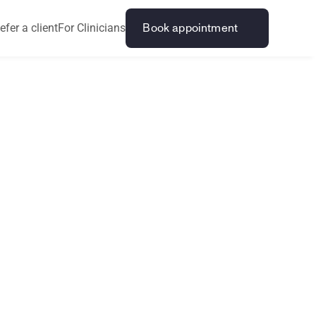
efer a client
For Clinicians
Book appointment
a
t
e
s
a
s