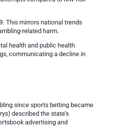
 This mirrors national trends 
ambling-related harm.
al health and public health 
gs, communicating a decline in 
ling since sports betting became 
s) described the state’s 
ortsbook advertising and 