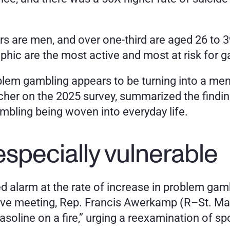
 are men, and over one-third are aged 26 to 39.
hic are the most active and most at risk for g
lem gambling appears to be turning into a ment
her on the 2025 survey, summarized the findin
ambling being woven into everyday life.
specially vulnerable
alarm at the rate of increase in problem gamb
tive meeting, Rep. Francis Awerkamp (R–St. Mary
soline on a fire,” urging a reexamination of sp