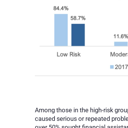
Among those in the high-risk grou
caused serious or repeated problem
over 50% sought financial assista