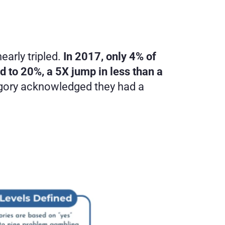
arly tripled. 
In 2017, only 4% of 
to 20%, a 5X jump in less than a 
egory acknowledged they had a 