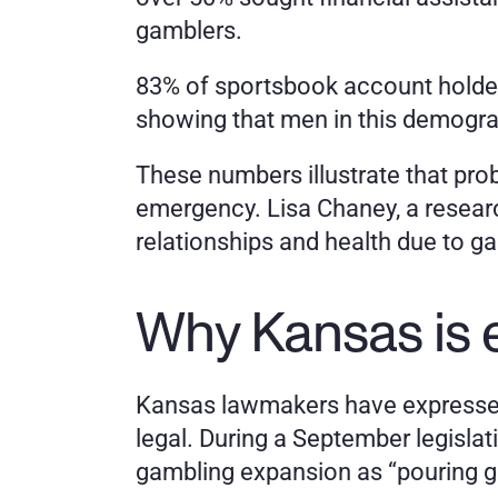
gamblers.
83% of sportsbook account holders
showing that men in this demograp
These numbers illustrate that prob
emergency. Lisa Chaney, a researc
relationships and health due to g
Why Kansas is e
Kansas lawmakers have expressed 
legal. During a September legisla
gambling expansion as “pouring ga