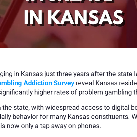
ging in Kansas just three years after the state 
mbling Addiction Survey
 reveal Kansas reside
nificantly higher rates of problem gambling t
n the state, with widespread access to digital b
aily behavior for many Kansas constituents. W
er is now only a tap away on phones.