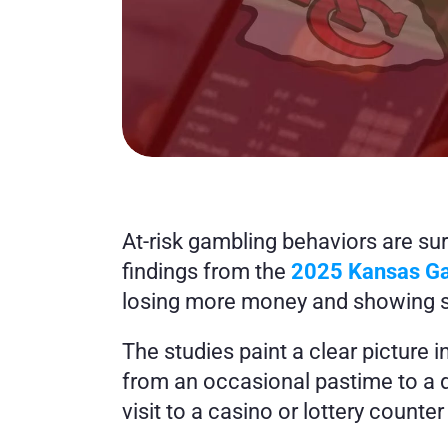
At-risk gambling behaviors are sur
findings from the 
2025 Kansas Ga
losing more money and showing sig
The studies paint a clear picture i
from an occasional pastime to a d
visit to a casino or lottery count