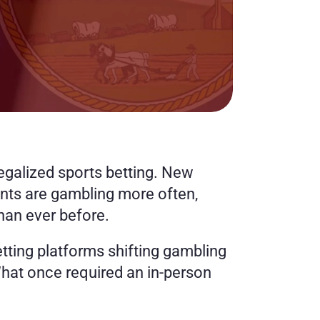
legalized sports betting. New 
nts are gambling more often, 
han ever before.
etting platforms shifting gambling 
hat once required an in-person 