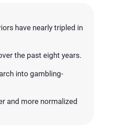
rs have nearly tripled in 
ver the past eight years.
arch into gambling-
er and more normalized 